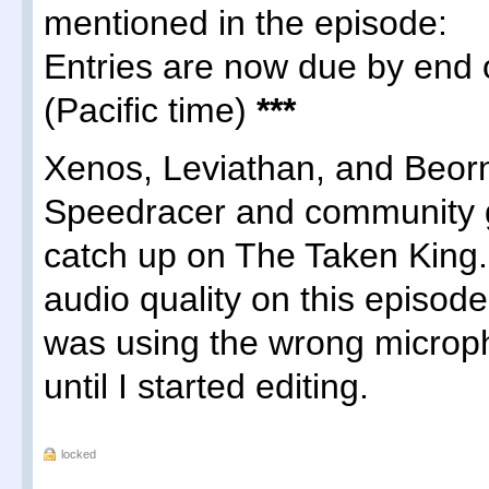
mentioned in the episode:
Entries are now due by end 
(Pacific time)
***
Xenos, Leviathan, and Beo
Speedracer and community 
catch up on The Taken King. 
audio quality on this episod
was using the wrong micropho
until I started editing.
locked