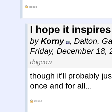
locked
I hope it inspires
by
Korny
,
Dalton, Ga
Friday, December 18, 
dogcow
though it'll probably ju
once and for all...
locked