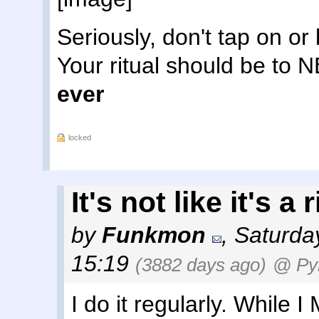
Seriously, don't tap on o
Your ritual should be to
ever
locked
It's not like it's a
by
Funkmon
,
Saturda
15:19
(3882 days ago)
@ Py
I do it regularly. While