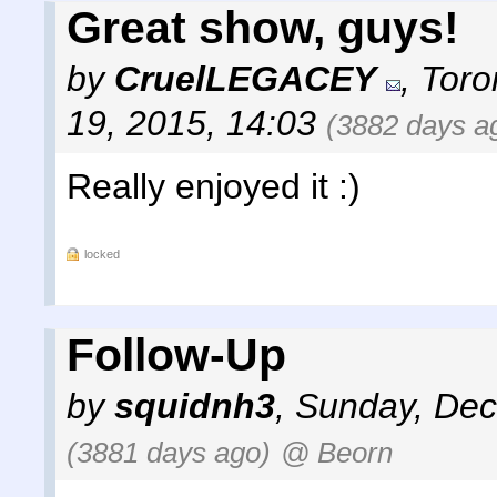
Great show, guys!
by
CruelLEGACEY
,
Toro
19, 2015, 14:03
(3882 days a
Really enjoyed it :)
locked
Follow-Up
by
squidnh3
,
Sunday, Dec
(3881 days ago)
@ Beorn