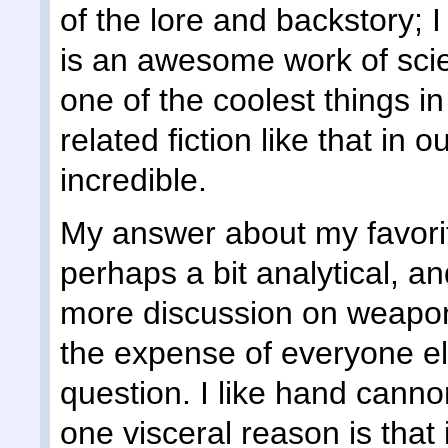
of the lore and backstory; 
is an awesome work of scien
one of the coolest things i
related fiction like that in 
incredible.
My answer about my favori
perhaps a bit analytical, a
more discussion on weapon
the expense of everyone el
question. I like hand cannon
one visceral reason is that 