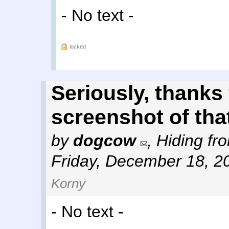
- No text -
locked
Seriously, thanks
screenshot of that
by
dogcow
,
Hiding fro
Friday, December 18, 2
Korny
- No text -