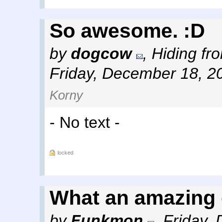
So awesome. :D
by
dogcow
,
Hiding fro
Friday, December 18, 2
Korny
- No text -
locked
What an amazing o
by
Funkmon
,
Friday,