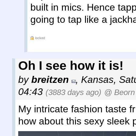
built in mics. Hence tappi
going to tap like a jack
locked
Oh I see how it is!
by
breitzen
,
Kansas
,
Sat
04:43
(3883 days ago)
@ Beorn
My intricate fashion taste f
how about this sexy sleek 