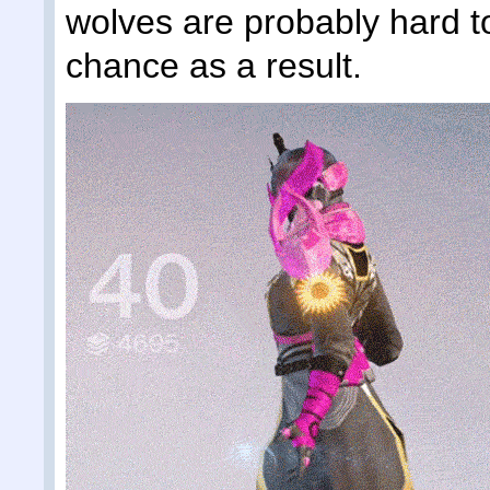
wolves are probably hard t
chance as a result.