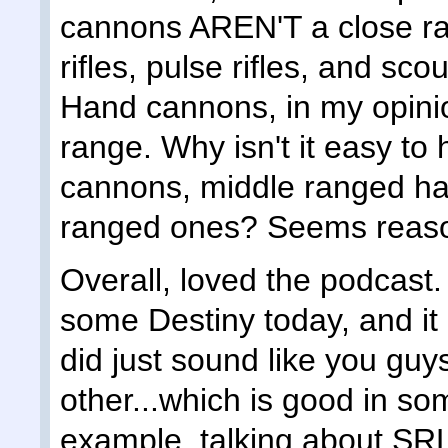
cannons AREN'T a close ra
rifles, pulse rifles, and sc
Hand cannons, in my opinion
range. Why isn't it easy t
cannons, middle ranged h
ranged ones? Seems reaso
Overall, loved the podcast. 
some Destiny today, and it 
did just sound like you guy
other...which is good in so
example, talking about SRL