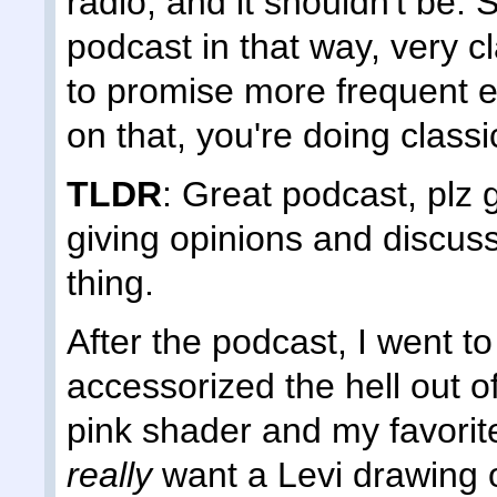
radio, and it shouldn't be. 
podcast in that way, very c
to promise more frequent e
on that, you're doing classi
TLDR
: Great podcast, plz 
giving opinions and discus
thing.
After the podcast, I went t
accessorized the hell out o
pink shader and my favorit
really
want a Levi drawing of