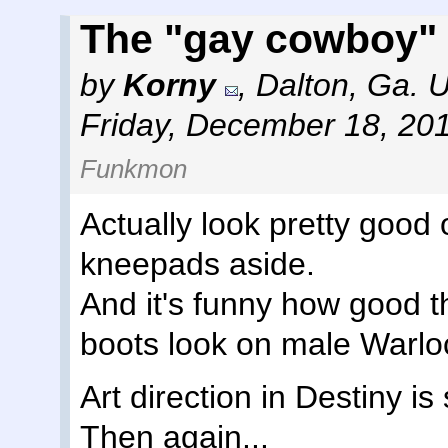
The "gay cowboy" 
by
Korny
,
Dalton, Ga. 
Friday, December 18, 20
Funkmon
Actually look pretty good
kneepads aside.
And it's funny how good 
boots look on male Warlo
Art direction in Destiny is
Then again...