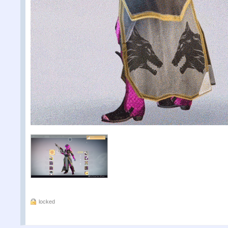
locked