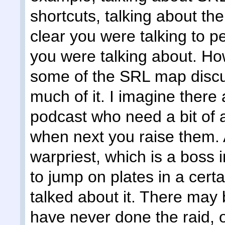
shortcuts, talking about the
clear you were talking to 
you were talking about. Ho
some of the SRL map discus
much of it. I imagine there 
podcast who need a bit of 
when next you raise them. 
warpriest, which is a boss i
to jump on plates in a cert
talked about it. There may
have never done the raid, 