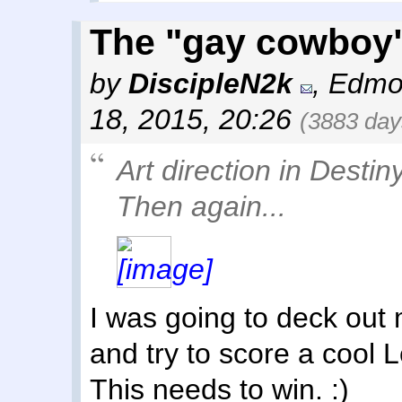
The "gay cowboy"
by
DiscipleN2k
,
Edmo
18, 2015, 20:26
(3883 day
Art direction in Destiny
Then again...
I was going to deck out 
and try to score a cool L
This needs to win. :)