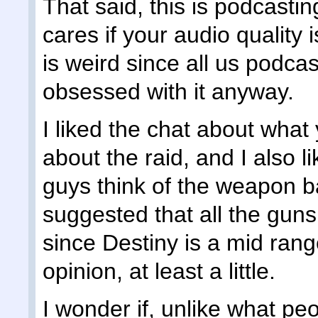
That said, this is podcasti
cares if your audio quality
is weird since all us podca
obsessed with it anyway.
I liked the chat about what 
about the raid, and I also l
guys think of the weapon ba
suggested that all the gun
since Destiny is a mid rang
opinion, at least a little.
I wonder if, unlike what pe