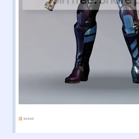
locked