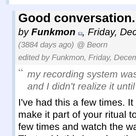
Good conversation.
by
Funkmon
,
Friday, De
(3884 days ago)
@ Beorn
edited by Funkmon, Friday, Decem
my recording system wa
and I didn't realize it unti
I've had this a few times. I
make it part of your ritual
few times and watch the wav