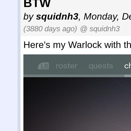
BTW
by
squidnh3
,
Monday, De
(3880 days ago)
@ squidnh3
Here's my Warlock with 