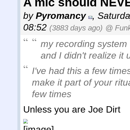
A mic should NEVE
by
Pyromancy
,
Saturda
08:52
(3883 days ago)
@ Fun
my recording system
and I didn't realize it 
I've had this a few time
make it part of your rit
few times
Unless you are Joe Dirt