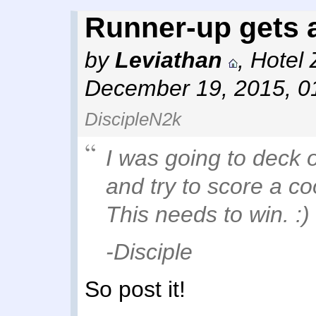
Runner-up gets a
by
Leviathan
,
Hotel 
December 19, 2015, 0
DiscipleN2k
I was going to deck 
and try to score a co
This needs to win. :)
-Disciple
So post it!