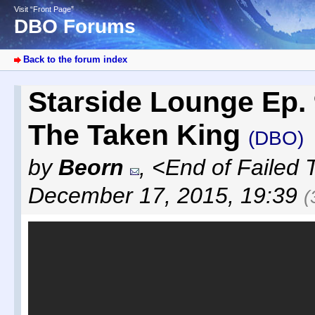
Visit “Front Page”
DBO Forums
Back to the forum index
Starside Lounge Ep.
The Taken King
(DBO)
by
Beorn
,
<End of Failed 
December 17, 2015, 19:39
(