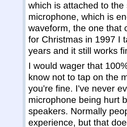
which is attached to the
microphone, which is eno
waveform, the one that 
for Christmas in 1997 I ta
years and it still works fi
I would wager that 100% 
know not to tap on the 
you're fine. I've never 
microphone being hurt by
speakers. Normally peopl
experience, but that do