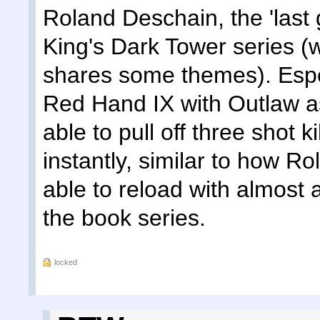
Roland Deschain, the 'last
King's Dark Tower series (w
shares some themes). Espe
Red Hand IX with Outlaw as
able to pull off three shot k
instantly, similar to how R
able to reload with almost 
the book series.
locked