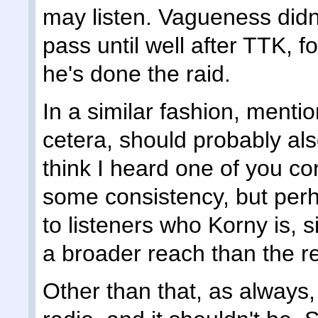
may listen. Vagueness didn
pass until well after TTK, f
he's done the raid.
In a similar fashion, mentio
cetera, should probably al
think I heard one of you co
some consistency, but perh
to listeners who Korny is, 
a broader reach than the re
Other than that, as always, 