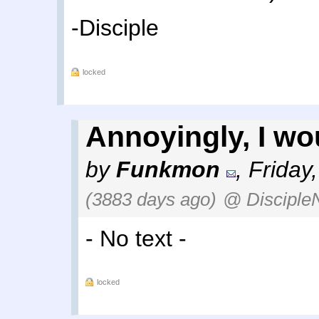
-Disciple
locked
Annoyingly, I wou
by
Funkmon
,
Friday
(3883 days ago)
@ Disciple
- No text -
locked