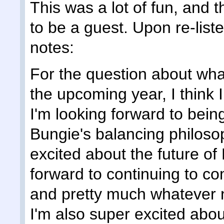
This was a lot of fun, and t
to be a guest. Upon re-liste
notes:
For the question about what
the upcoming year, I think I 
I'm looking forward to bei
Bungie's balancing philosop
excited about the future of
forward to continuing to c
and pretty much whatever 
I'm also super excited abo