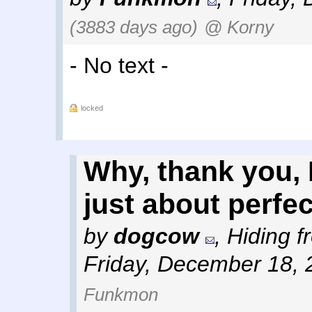
(3883 days ago)
@ Korny
- No text -
locked
Why, thank you, I
just about perfec
by
dogcow
,
Hiding f
Friday, December 18, 
Funkmon