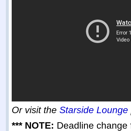
Or visit the
Starside Lounge
*** NOTE:
Deadline change f