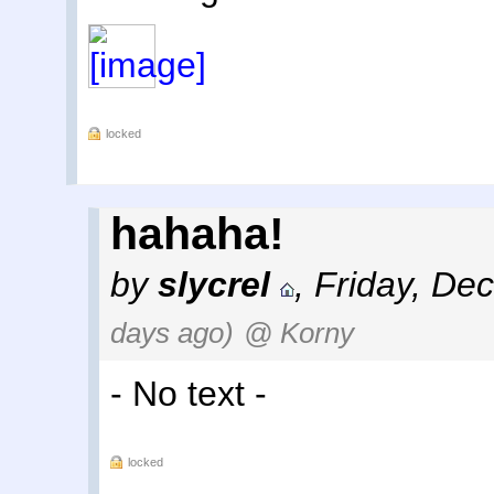
locked
hahaha!
by
slycrel
,
Friday, De
days ago)
@ Korny
- No text -
locked