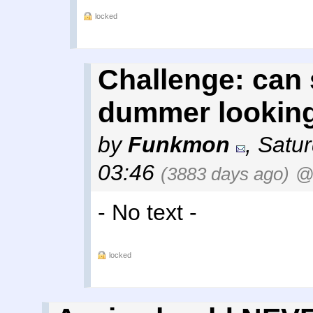
locked
Challenge: can
dummer lookin
by
Funkmon
,
Satur
03:46
(3883 days ago)
@
- No text -
locked