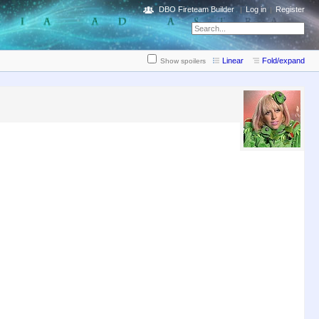
DBO Fireteam Builder
Log in
Register
Linear
Fold/expand
Show spoilers