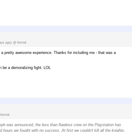
ays ago)
@ Kermit
s a pretty awesome experience. Thanks for including me - that was a
n be a demoralizing fight. LOL
Kermit
mph was announced, the less than flawless crew on the Playstation has
hours we fought with no success. At first we couldn't kill all the knights.