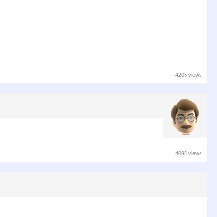
4205 views
4095 views