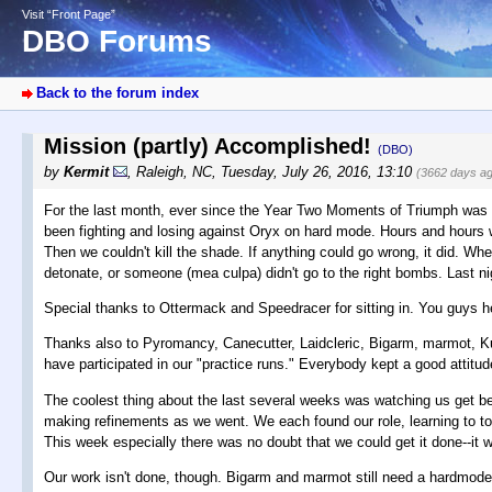
Visit “Front Page”
DBO Forums
Back to the forum index
Mission (partly) Accomplished!
(DBO)
by
Kermit
,
Raleigh, NC
,
Tuesday, July 26, 2016, 13:10
(3662 days a
For the last month, ever since the Year Two Moments of Triumph was 
been fighting and losing against Oryx on hard mode. Hours and hours we 
Then we couldn't kill the shade. If anything could go wrong, it did. Wh
detonate, or someone (mea culpa) didn't go to the right bombs. Last nigh
Special thanks to Ottermack and Speedracer for sitting in. You guys he
Thanks also to Pyromancy, Canecutter, Laidcleric, Bigarm, marmot, K
have participated in our "practice runs." Everybody kept a good attitude
The coolest thing about the last several weeks was watching us get be
making refinements as we went. We each found our role, learning to tos
This week especially there was no doubt that we could get it done--it w
Our work isn't done, though. Bigarm and marmot still need a hardmode 