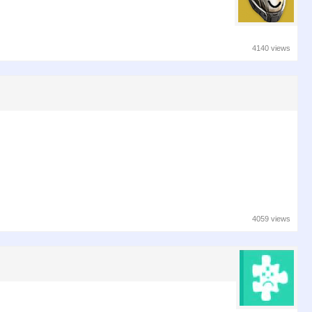
4140 views
4059 views