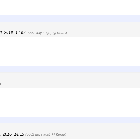
6, 2016, 14:07
(3662 days ago)
@ Kermit
t
6, 2016, 14:15
(3662 days ago)
@ Kermit