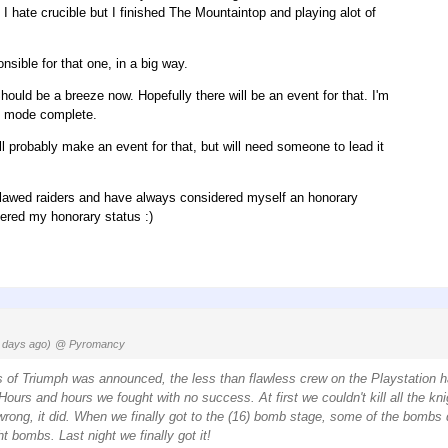
I hate crucible but I finished The Mountaintop and playing alot of
nsible for that one, in a big way.
Should be a breeze now. Hopefully there will be an event for that. I'm
rd mode complete.
l probably make an event for that, but will need someone to lead it
 flawed raiders and have always considered myself an honorary
tered my honorary status :)
 days ago)
@ Pyromancy
 of Triumph was announced, the less than flawless crew on the Playstation 
ours and hours we fought with no success. At first we couldn't kill all the kni
 wrong, it did. When we finally got to the (16) bomb stage, some of the bombs d
t bombs. Last night we finally got it!