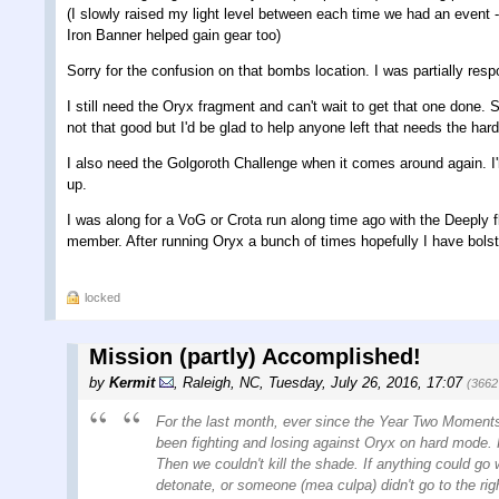
(I slowly raised my light level between each time we had an event - 
Iron Banner helped gain gear too)
Sorry for the confusion on that bombs location. I was partially respo
I still need the Oryx fragment and can't wait to get that one done. 
not that good but I'd be glad to help anyone left that needs the ha
I also need the Golgoroth Challenge when it comes around again. I'l
up.
I was along for a VoG or Crota run along time ago with the Deeply
member. After running Oryx a bunch of times hopefully I have bols
locked
Mission (partly) Accomplished!
by
Kermit
,
Raleigh, NC
,
Tuesday, July 26, 2016, 17:07
(3662
For the last month, ever since the Year Two Moments
been fighting and losing against Oryx on hard mode. H
Then we couldn't kill the shade. If anything could go
detonate, or someone (mea culpa) didn't go to the righ