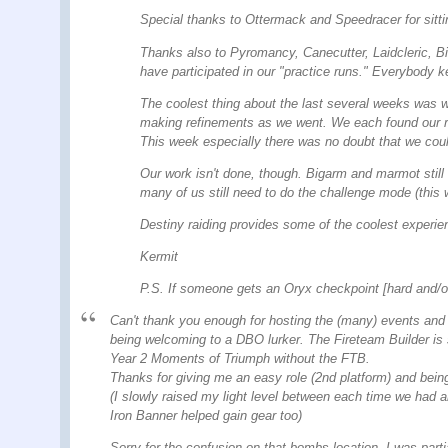
Special thanks to Ottermack and Speedracer for sittin
Thanks also to Pyromancy, Canecutter, Laidcleric, B
have participated in our "practice runs." Everybody ke
The coolest thing about the last several weeks was w
making refinements as we went. We each found our role
This week especially there was no doubt that we could
Our work isn't done, though. Bigarm and marmot still
many of us still need to do the challenge mode (this
Destiny raiding provides some of the coolest experie
Kermit
P.S. If someone gets an Oryx checkpoint [hard and/o
Can't thank you enough for hosting the (many) events and f
being welcoming to a DBO lurker. The Fireteam Builder is s
Year 2 Moments of Triumph without the FTB.
Thanks for giving me an easy role (2nd platform) and being
(I slowly raised my light level between each time we had an
Iron Banner helped gain gear too)
Sorry for the confusion on that bombs location. I was partia