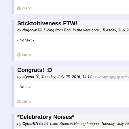
locked
Sticktoitiveness FTW!
by
dogcow
,
Hiding from Bob, in the vent core.
,
Tuesday, July 2
- No text -
locked
Congrats! :D
by
slycrel
,
Tuesday, July 26, 2016, 14:14
(3662 days ago)
@ Kermi
- No text -
locked
*Celebratory Noises*
by
CyberKN
,
I like Sparrow Racing League
,
Tuesday, July 2