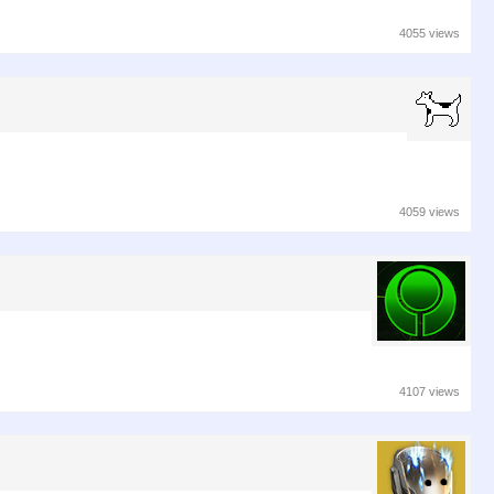
4055 views
4059 views
4107 views