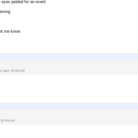
r eyes peeled for an event.
gaming.
let me know.
s ago)
@ Kermit
@ Kermit