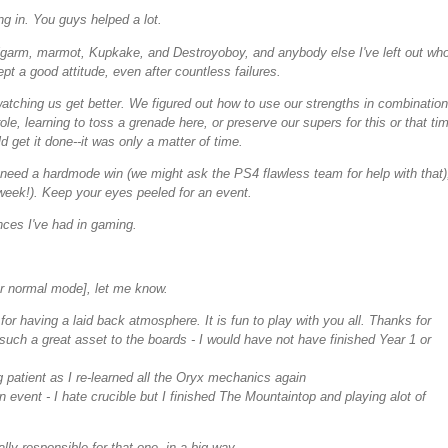
g in. You guys helped a lot.
igarm, marmot, Kupkake, and Destroyoboy, and anybody else I've left out wh
pt a good attitude, even after countless failures.
atching us get better. We figured out how to use our strengths in combination
, learning to toss a grenade here, or preserve our supers for this or that ti
 get it done--it was only a matter of time.
 need a hardmode win (we might ask the PS4 flawless team for help with that)
 week!). Keep your eyes peeled for an event.
nces I've had in gaming.
r normal mode], let me know.
or having a laid back atmosphere. It is fun to play with you all. Thanks for
uch a great asset to the boards - I would have not have finished Year 1 or
 patient as I re-learned all the Oryx mechanics again
 event - I hate crucible but I finished The Mountaintop and playing alot of
lly responsible for that one, in a big way.