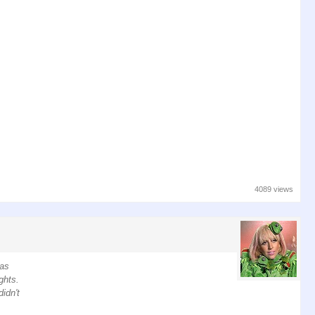
4089 views
has
ghts.
idn't