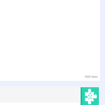
4028 views