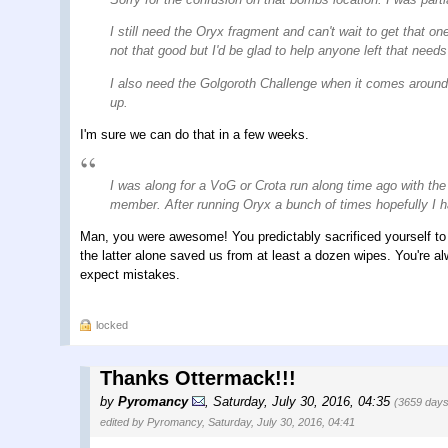
I still need the Oryx fragment and can't wait to get that on
not that good but I'd be glad to help anyone left that nee
I also need the Golgoroth Challenge when it comes around a
up.
I'm sure we can do that in a few weeks.
I was along for a VoG or Crota run along time ago with th
member. After running Oryx a bunch of times hopefully I h
Man, you were awesome! You predictably sacrificed yourself to th
the latter alone saved us from at least a dozen wipes. You're 
expect mistakes.
locked
Thanks Ottermack!!!
by
Pyromancy
,
Saturday, July 30, 2016, 04:35
(3659 days
edited by Pyromancy, Saturday, July 30, 2016, 04:41