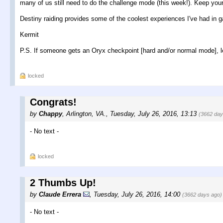
many of us still need to do the challenge mode (this week!). Keep you
Destiny raiding provides some of the coolest experiences I've had in 
Kermit
P.S. If someone gets an Oryx checkpoint [hard and/or normal mode], 
locked
Congrats!
by
Chappy
,
Arlington, VA.
,
Tuesday, July 26, 2016, 13:13
(3662 day
- No text -
locked
2 Thumbs Up!
by
Claude Errera
,
Tuesday, July 26, 2016, 14:00
(3662 days ago)
- No text -