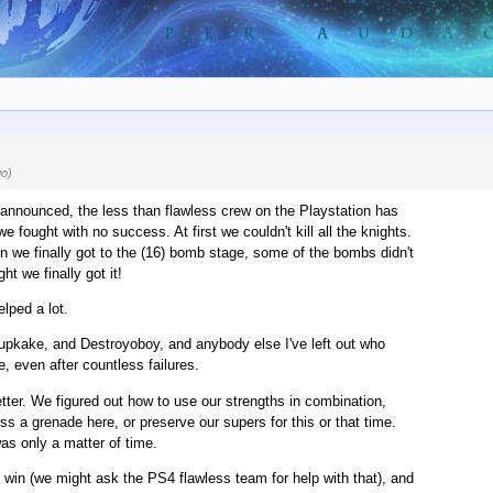
go)
announced, the less than flawless crew on the Playstation has
fought with no success. At first we couldn't kill all the knights.
en we finally got to the (16) bomb stage, some of the bombs didn't
t we finally got it!
lped a lot.
upkake, and Destroyoboy, and anybody else I've left out who
, even after countless failures.
tter. We figured out how to use our strengths in combination,
s a grenade here, or preserve our supers for this or that time.
as only a matter of time.
win (we might ask the PS4 flawless team for help with that), and