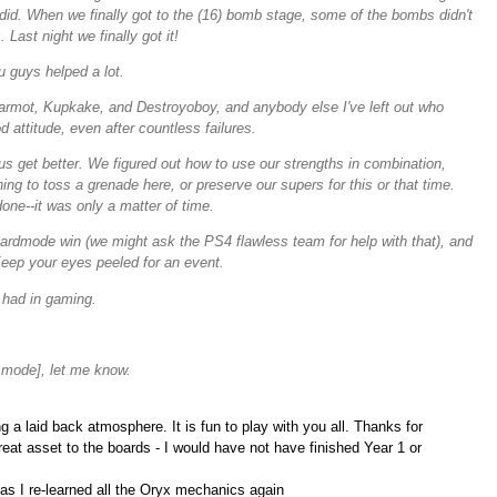
t did. When we finally got to the (16) bomb stage, some of the bombs didn't
Last night we finally got it!
u guys helped a lot.
armot, Kupkake, and Destroyoboy, and anybody else I've left out who
 attitude, even after countless failures.
s get better. We figured out how to use our strengths in combination,
ng to toss a grenade here, or preserve our supers for this or that time.
one--it was only a matter of time.
hardmode win (we might ask the PS4 flawless team for help with that), and
Keep your eyes peeled for an event.
 had in gaming.
 mode], let me know.
 a laid back atmosphere. It is fun to play with you all. Thanks for
eat asset to the boards - I would have not have finished Year 1 or
 as I re-learned all the Oryx mechanics again