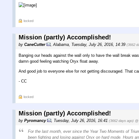
locked
Mission (partly) Accomplished!
by
CaneCutter
,
Alabama
,
Tuesday, July 26, 2016, 14:39
(3662 d
Banging our heads against the wall only to have the wall break wa
damn good feeling watching Oryx float away.
And good job to everyone else for not getting discouraged. That ca
- CC
locked
Mission (partly) Accomplished!
by
Pyromancy
,
Tuesday, July 26, 2016, 16:41
(3662 days ago)
@ 
For the last month, ever since the Year Two Moments of Triu
been fighting and losing against Oryx on hard mode. Hours and 