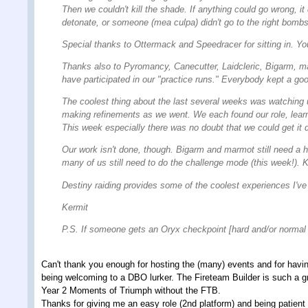
Then we couldn't kill the shade. If anything could go wrong, i
detonate, or someone (mea culpa) didn't go to the right bombs. 
Special thanks to Ottermack and Speedracer for sitting in. Yo
Thanks also to Pyromancy, Canecutter, Laidcleric, Bigarm, m
have participated in our "practice runs." Everybody kept a good
The coolest thing about the last several weeks was watching u
making refinements as we went. We each found our role, learni
This week especially there was no doubt that we could get it d
Our work isn't done, though. Bigarm and marmot still need a 
many of us still need to do the challenge mode (this week!). 
Destiny raiding provides some of the coolest experiences I've
Kermit
P.S. If someone gets an Oryx checkpoint [hard and/or normal
Can't thank you enough for hosting the (many) events and for having
being welcoming to a DBO lurker. The Fireteam Builder is such a gr
Year 2 Moments of Triumph without the FTB.
Thanks for giving me an easy role (2nd platform) and being patient