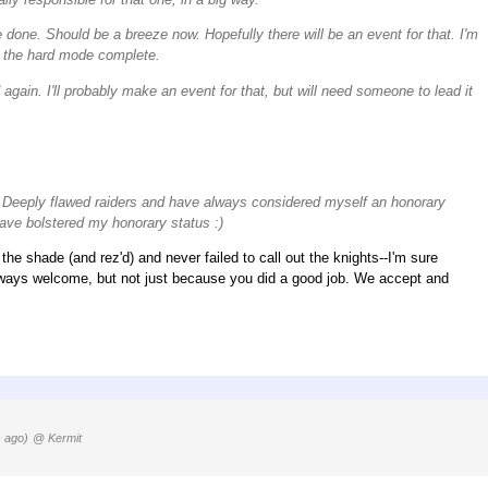
e done. Should be a breeze now. Hopefully there will be an event for that. I'm
ds the hard mode complete.
gain. I'll probably make an event for that, but will need someone to lead it
e Deeply flawed raiders and have always considered myself an honorary
ave bolstered my honorary status :)
e shade (and rez'd) and never failed to call out the knights--I'm sure
always welcome, but not just because you did a good job. We accept and
 ago)
@ Kermit