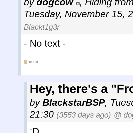
by
dogcow
,
Hiding from
Tuesday, November 15, 
Blackt1g3r
- No text -
locked
Hey, there's a "F
by
BlackstarBSP
,
Tues
21:30
(3553 days ago)
@ do
:D