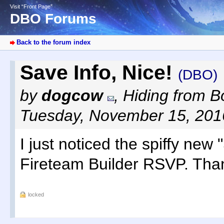
Visit “Front Page”
DBO Forums
Back to the forum index
Save Info, Nice!
(DBO)
by
dogcow
,
Hiding from Bo
Tuesday, November 15, 201
I just noticed the spiffy new
Fireteam Builder RSVP. Tha
locked