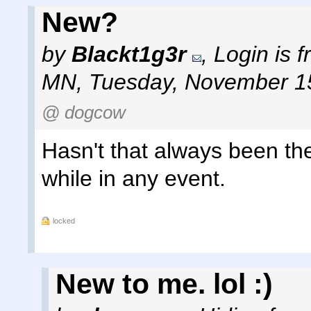
New?
by
Blackt1g3r
,
Login is 
MN
,
Tuesday, November 1
@ dogcow
Hasn't that always been ther
while in any event.
locked
New to me. lol :)