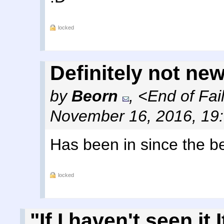
locked
Definitely not new.
by
Beorn
,
<End of Fai
November 16, 2016, 19
Has been in since the be
locked
"If I haven't seen it