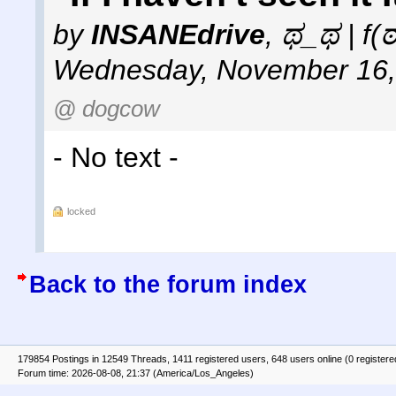
by
INSANEdrive
,
ಥ_ಥ | f(
Wednesday, November 16,
@ dogcow
- No text -
locked
Back to the forum index
179854 Postings in 12549 Threads, 1411 registered users, 648 users online (0 registere
Forum time: 2026-08-08, 21:37 (America/Los_Angeles)