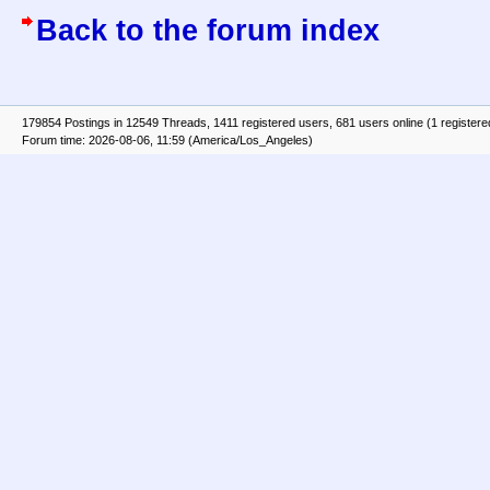
Back to the forum index
179854 Postings in 12549 Threads, 1411 registered users, 681 users online (1 registere
Forum time: 2026-08-06, 11:59 (America/Los_Angeles)