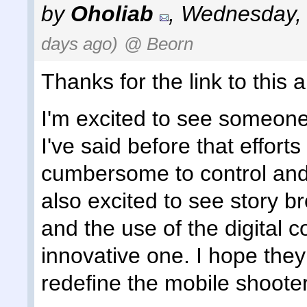
by
Oholiab
,
Wednesday, 
days ago)
@ Beorn
Thanks for the link to this ar
I'm excited to see someone 
I've said before that effort
cumbersome to control and 
also excited to see story b
and the use of the digital 
innovative one. I hope they 
redefine the mobile shooter