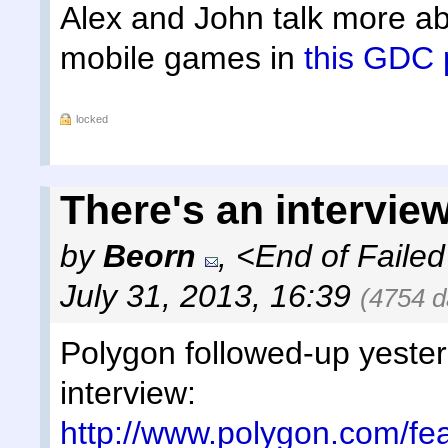
Alex and John talk more abo
mobile games in
this GDC 
locked
There's an interview
by
Beorn
,
<End of Failed
July 31, 2013, 16:39
(4754 d
Polygon followed-up yesterd
interview:
http://www.polygon.com/fe