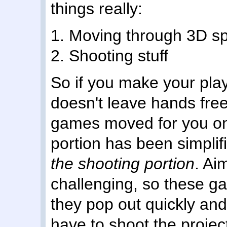
things really:
1. Moving through 3D s
2. Shooting stuff
So if you make your play
doesn't leave hands fre
games moved for you on 
portion has been simplif
the shooting portion
. Ai
challenging, so these g
they pop out quickly and
have to shoot the project