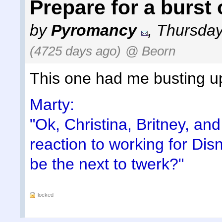
Prepare for a burst o
by
Pyromancy
,
Thursday
(4725 days ago)
@ Beorn
This one had me busting u
Marty:
"Ok, Christina, Britney, an
reaction to working for Dis
be the next to twerk?"
locked