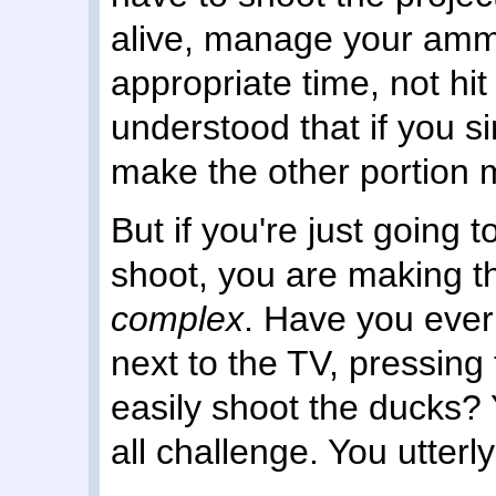
alive, manage your amm
appropriate time, not hit
understood that if you s
make the other portion
But if you're just going 
shoot, you are making t
complex
. Have you ever 
next to the TV, pressing
easily shoot the ducks? Y
all challenge. You utterl