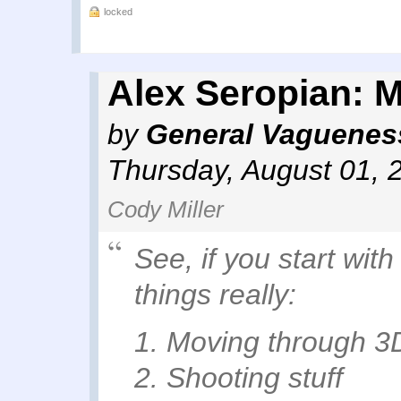
locked
Alex Seropian: M
by
General Vaguenes
Thursday, August 01, 
Cody Miller
See, if you start wit
things really:
1. Moving through 3
2. Shooting stuff