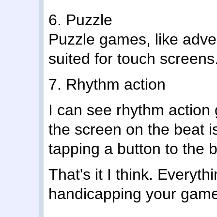
6. Puzzle
Puzzle games, like adve
suited for touch screens
7. Rhythm action
I can see rhythm action
the screen on the beat is
tapping a button to the b
That's it I think. Everyt
handicapping your game