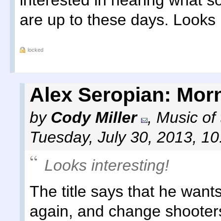
interested in hearing what 
are up to these days. Looks 
locked
Alex Seropian: Morn
by
Cody Miller
,
Music of
Tuesday, July 30, 2013, 1
Looks interesting!
The title says that he wan
again, and change shooters 