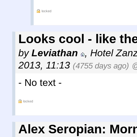
locked
Looks cool - like the
by
Leviathan
,
Hotel Zanz
2013, 11:13
(4755 days ago)
@
- No text -
locked
Alex Seropian: Morn