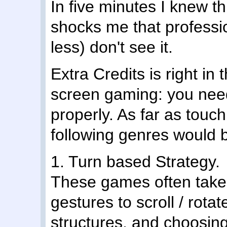
In five minutes I knew t
shocks me that professi
less) don't see it.
Extra Credits is right in
screen gaming: you need 
properly. As far as touch
following genres would
1. Turn based Strategy.
These games often take 
gestures to scroll / rota
structures, and choosin