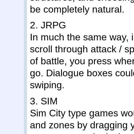
be completely natural.
2. JRPG
In much the same way, i
scroll through attack / s
of battle, you press whe
go. Dialogue boxes coul
swiping.
3. SIM
Sim City type games wo
and zones by dragging y