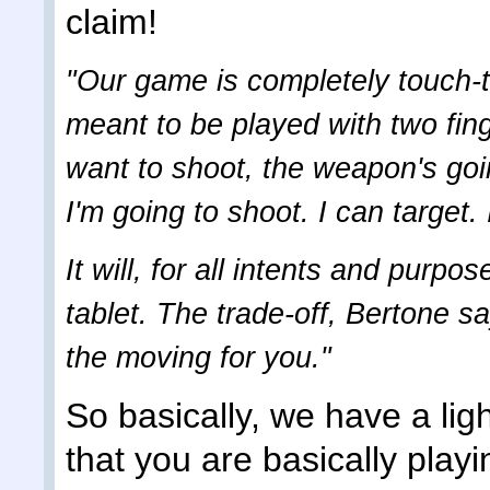
claim!
"Our game is completely touch-to
meant to be played with two fin
want to shoot, the weapon's goi
I'm going to shoot. I can target
It will, for all intents and purp
tablet. The trade-off, Bertone s
the moving for you."
So basically, we have a li
that you are basically playi