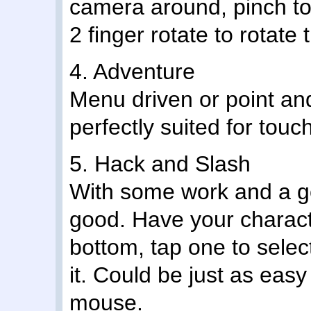
camera around, pinch to
2 finger rotate to rotate
4. Adventure
Menu driven or point an
perfectly suited for touc
5. Hack and Slash
With some work and a go
good. Have your characte
bottom, tap one to selec
it. Could be just as eas
mouse.