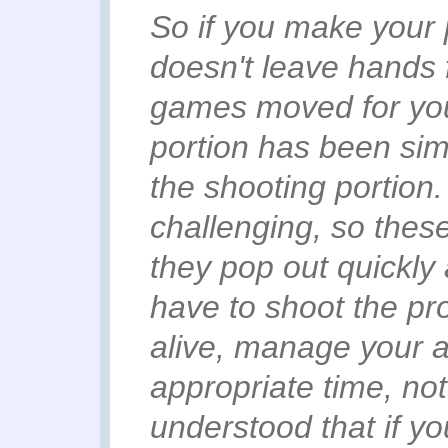
So if you make your 
doesn't leave hands 
games moved for you
portion has been sim
the shooting portion
.
challenging, so the
they pop out quickly 
have to shoot the proj
alive, manage your 
appropriate time, not 
understood that if yo