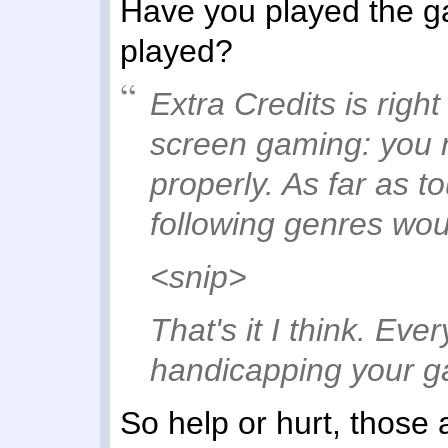
Have you played the ga
played?
Extra Credits is righ
screen gaming: you ne
properly. As far as t
following genres wo
<snip>
That's it I think. Eve
handicapping your 
So help or hurt, those 