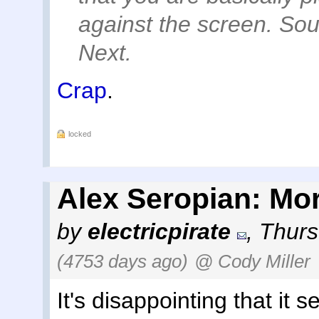
against the screen. Sou
Next.
Crap
.
locked
Alex Seropian: Mor
by
electricpirate
,
Thurs
(4753 days ago)
@ Cody Miller
It's disappointing that it s