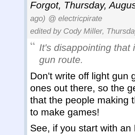
Forgot
,
Thursday, Augus
ago)
@ electricpirate
edited by Cody Miller, Thursda
It's disappointing that 
gun route.
Don't write off light gu
ones out there, so the gen
that the people making 
to make games!
See, if you start with an