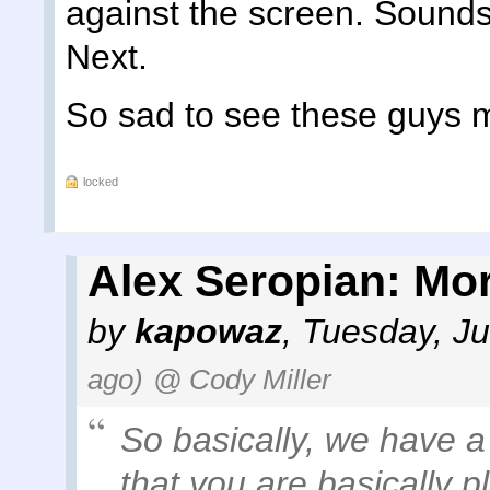
against the screen. Sounds
Next.
So sad to see these guys ma
locked
Alex Seropian: Mor
by
kapowaz
,
Tuesday, Ju
ago)
@ Cody Miller
So basically, we have a
that you are basically p