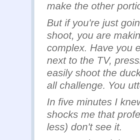
make the other port
But if you're just go
shoot, you are makin
complex
. Have you e
next to the TV, press
easily shoot the duck
all challenge. You ut
In five minutes I kne
shocks me that prof
less) don't see it.