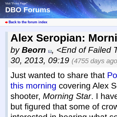
Visit “Front Page”
DBO Forums
Back to the forum index
Alex Seropian: Morn
by
Beorn
,
<End of Failed 
30, 2013, 09:19
(4755 days ago
Just wanted to share that
Po
this morning
covering Alex S
shooter,
Morning Star
. I hav
but figured that some of cr