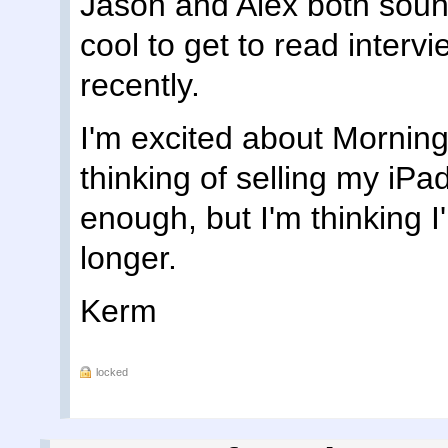
Jason and Alex both sound
cool to get to read interv
recently.
I'm excited about Morning 
thinking of selling my iPad
enough, but I'm thinking I'l
longer.
Kerm
locked