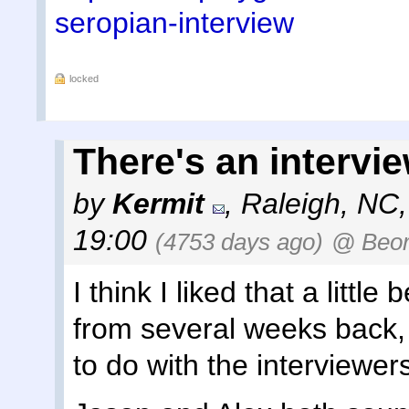
seropian-interview
locked
There's an intervie
by
Kermit
,
Raleigh, NC
19:00
(4753 days ago)
@ Beo
I think I liked that a littl
from several weeks back,
to do with the interviewer