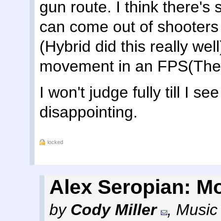
gun route. I think there's
can come out of shooters 
(Hybrid did this really well
movement in an FPS(The 
I won't judge fully till I s
disappointing.
locked
Alex Seropian: Mo
by
Cody Miller
,
Music 