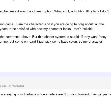
r, because it was the closest option. What am I, a Fighting Illini fan? I don't
person game...I am the character! And if you are going to brag about "all the
years to be satisfied with how my character looks...that's bullshit.
 all the comments above. But this shader system is stupid. If they want fancy
ng fine, but come on, can't I just pick some base colors so my character
s ago)
@ ManKitten
u are saying now. Perhaps since shaders aren't coming forward, they will just l