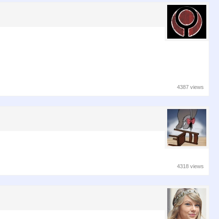
4387 views
4318 views