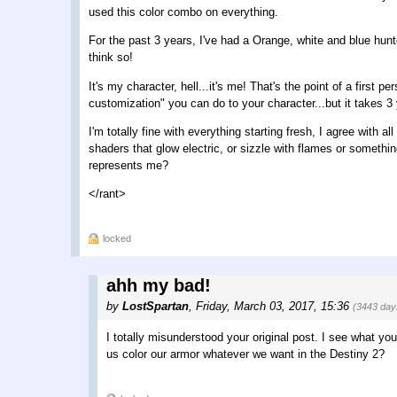
used this color combo on everything.
For the past 3 years, I've had a Orange, white and blue hunte
think so!
It's my character, hell...it's me! That's the point of a first 
customization" you can do to your character...but it takes 3 
I'm totally fine with everything starting fresh, I agree with
shaders that glow electric, or sizzle with flames or somethi
represents me?
</rant>
locked
ahh my bad!
by
LostSpartan
,
Friday, March 03, 2017, 15:36
(3443 day
I totally misunderstood your original post. I see what yo
us color our armor whatever we want in the Destiny 2?