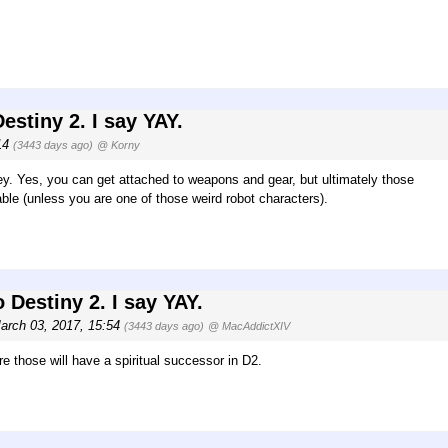
estiny 2. I say YAY.
:14
(3443 days ago)
@ Korny
ey. Yes, you can get attached to weapons and gear, but ultimately those
ble (unless you are one of those weird robot characters).
 Destiny 2. I say YAY.
March 03, 2017, 15:54
(3443 days ago)
@ MacAddictXIV
re those will have a spiritual successor in D2.