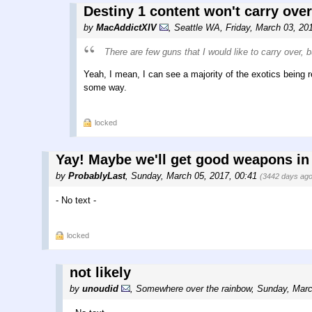
Destiny 1 content won't carry over 
by
MacAddictXIV
,
Seattle WA
,
Friday, March 03, 20
There are few guns that I would like to carry over, b
Yeah, I mean, I can see a majority of the exotics being
some way.
locked
Yay! Maybe we'll get good weapons in
by
ProbablyLast
,
Sunday, March 05, 2017, 00:41
(3442 days ago
- No text -
locked
not likely
by
unoudid
,
Somewhere over the rainbow
,
Sunday, Marc