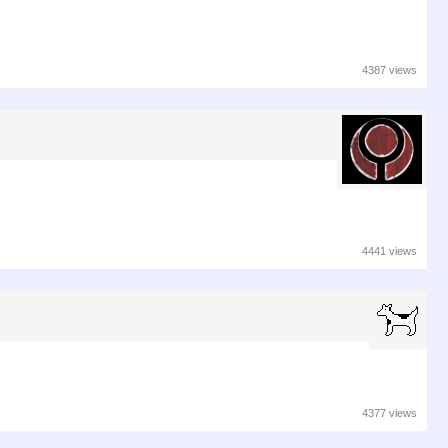
4387 views
4441 views
4377 views