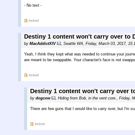
- No text -
locked
Destiny 1 content won't carry over to D
by
MacAddictXIV
,
Seattle WA
,
Friday, March 03, 2017, 15
Yeah, I think they kept what was needed to continue your journ
are meant to be swappable. Your character's face is not swappa
locked
Destiny 1 content won't carry over to
by
dogcow
,
Hiding from Bob, in the vent core.
,
Friday, 
There are few guns that I would like to carry over, but I'm su
locked