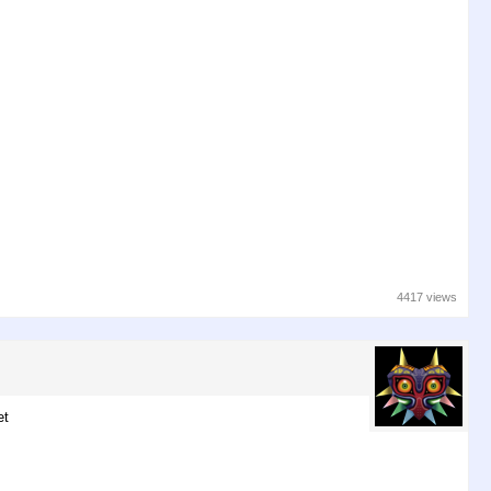
4417 views
et