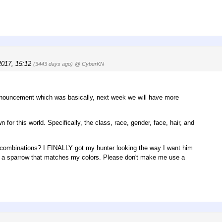
2017, 15:12
(3443 days ago)
@ CyberKN
nouncement which was basically, next week we will have more
or this world. Specifically, the class, race, gender, face, hair, and
or combinations? I FINALLY got my hunter looking the way I want him
ght a sparrow that matches my colors. Please don't make me use a