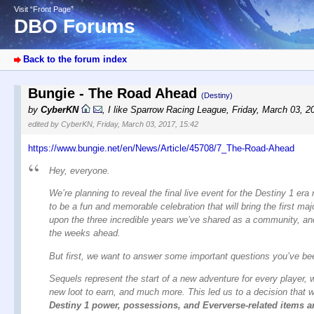
Visit “Front Page”
DBO Forums
Back to the forum index
Bungie - The Road Ahead
(Destiny)
by
CyberKN
,
I like Sparrow Racing League
,
Friday, March 03, 2
edited by CyberKN, Friday, March 03, 2017, 15:42
https://www.bungie.net/en/News/Article/45708/7_The-Road-Ahead
Hey, everyone.
We’re planning to reveal the final live event for the Destiny 1 era
to be a fun and memorable celebration that will bring the first maj
upon the three incredible years we’ve shared as a community, an
the weeks ahead.
But first, we want to answer some important questions you’ve been
Sequels represent the start of a new adventure for every player, w
new loot to earn, and much more. This led us to a decision that w
Destiny 1 power, possessions, and Eververse-related items an