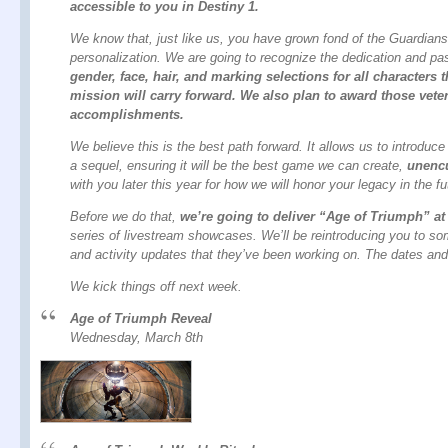
accessible to you in Destiny 1.
We know that, just like us, you have grown fond of the Guardians
personalization. We are going to recognize the dedication and pa
gender, face, hair, and marking selections for all character
mission will carry forward. We also plan to award those veter
accomplishments.
We believe this is the best path forward. It allows us to introd
a sequel, ensuring it will be the best game we can create,
unenc
with you later this year for how we will honor your legacy in the fu
Before we do that,
we’re going to deliver “Age of Triumph” at
series of livestream showcases. We’ll be reintroducing you to s
and activity updates that they’ve been working on. The dates and 
We kick things off next week.
Age of Triumph Reveal
Wednesday, March 8th