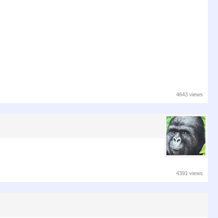
4643 views
4391 views