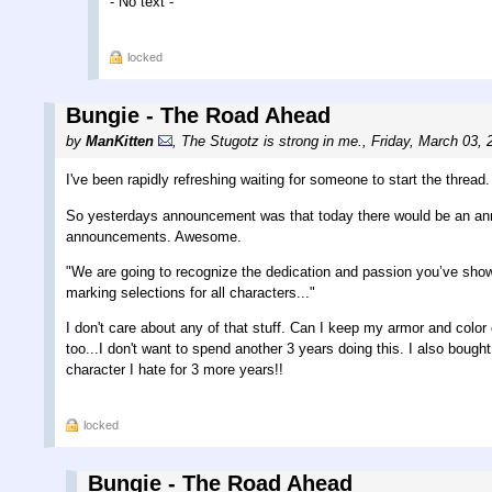
- No text -
locked
Bungie - The Road Ahead
by
ManKitten
,
The Stugotz is strong in me.
,
Friday, March 03, 
I've been rapidly refreshing waiting for someone to start the thread.
So yesterdays announcement was that today there would be an an
announcements. Awesome.
"We are going to recognize the dedication and passion you’ve shown f
marking selections for all characters..."
I don't care about any of that stuff. Can I keep my armor and col
too...I don't want to spend another 3 years doing this. I also bou
character I hate for 3 more years!!
locked
Bungie - The Road Ahead