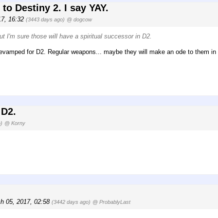
to Destiny 2. I say YAY.
17, 16:32
(3443 days ago)
@ dogcow
ut I'm sure those will have a spiritual successor in D2.
 revamped for D2. Regular weapons... maybe they will make an ode to them in
 D2.
)
@ Korny
h 05, 2017, 02:58
(3442 days ago)
@ ProbablyLast