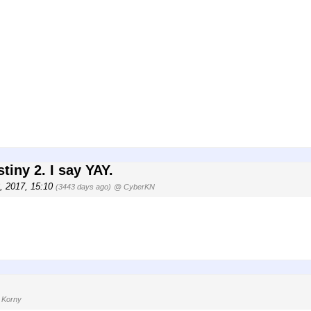
tiny 2. I say YAY.
3, 2017, 15:10
(3443 days ago)
@ CyberKN
 Korny