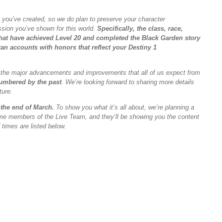
 you’ve created, so we do plan to preserve your character
ssion you’ve shown for this world.
Specifically, the class, race,
s that have achieved Level 20 and completed the Black Garden story
an accounts with honors that reflect your Destiny 1
uce the major advancements and improvements that all of us expect from
umbered by the past
. We’re looking forward to sharing more details
ture.
 the end of March.
To show you what it’s all about, we’re planning a
ome members of the Live Team, and they’ll be showing you the content
times are listed below.