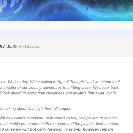
017, 15:05
(3443 days ago)
 next Wednesday. We’re calling it “Age of Triumph,” and we intend for it
or chapter of our Destiny adventures to a fitting close. We’ll look back
d look ahead to some final challenges and rewards that await you in
 asking about Destiny’s first full sequel.
ith new worlds to explore, new stories to tell, new powers to acquire,
ould enable us to serve both the game and the player’s best interests:
d currency will not carry forward. They will, however, remain