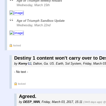
Age of Triumph Weekly Rituals
Wednesday, March 15th
Age of Triumph Sandbox Update
Wednesday, March 22nd
locked
Destiny 1 content won't carry over to Des
by
Korny
,
Dalton, Ga. US. Earth, Sol System
,
Friday, March 0
- No text -
locked
Agreed.
by
DEEP_NNN
,
Friday, March 03, 2017, 15:11
(3443 days ago)
@