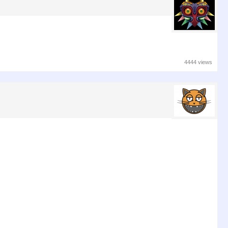
4444 views