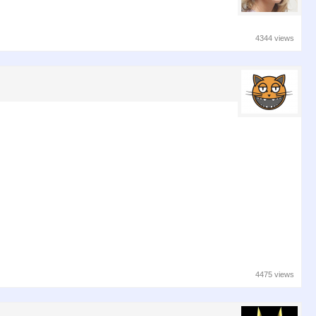
4344 views
4475 views