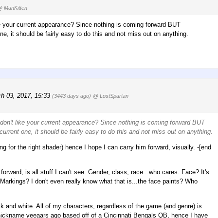
 ManKitten
ke your current appearance? Since nothing is coming forward BUT
e, it should be fairly easy to do this and not miss out on anything.
ch 03, 2017, 15:33
(3443 days ago)
@ LostSpartan
 don't like your current appearance? Since nothing is coming forward BUT
urrent one, it should be fairly easy to do this and not miss out on anything.
ing for the right shader) hence I hope I can carry him forward, visually. -[end
orward, is all stuff I can't see. Gender, class, race...who cares. Face? It's
 Markings? I don't even really know what that is...the face paints? Who
ck and white. All of my characters, regardless of the game (and genre) is
ickname yeeaars ago based off of a Cincinnati Bengals QB, hence I have