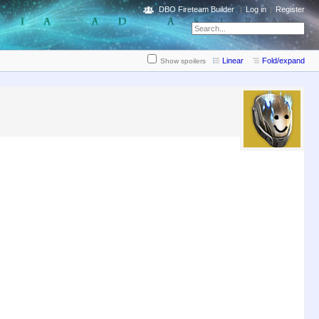
DBO Fireteam Builder
Log in
Register
Linear
Fold/expand
Show spoilers