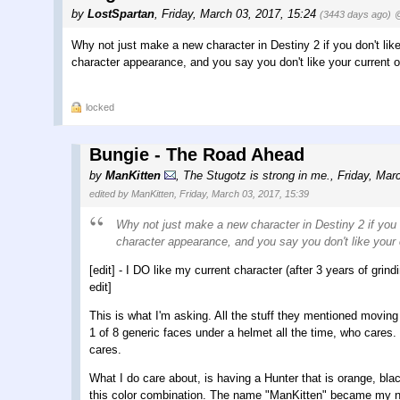
by
LostSpartan
,
Friday, March 03, 2017, 15:24
(3443 days ago)
@
Why not just make a new character in Destiny 2 if you don't li
character appearance, and you say you don't like your current on
locked
Bungie - The Road Ahead
by
ManKitten
,
The Stugotz is strong in me.
,
Friday, Mar
edited by ManKitten, Friday, March 03, 2017, 15:39
Why not just make a new character in Destiny 2 if you
character appearance, and you say you don't like your c
[edit] - I DO like my current character (after 3 years of grind
edit]
This is what I'm asking. All the stuff they mentioned moving f
1 of 8 generic faces under a helmet all the time, who cares.
cares.
What I do care about, is having a Hunter that is orange, bla
this color combination. The name "ManKitten" became my n