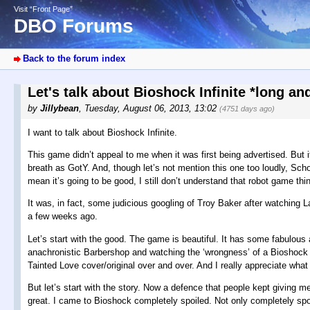
Visit “Front Page”
DBO Forums
Back to the forum index
Let's talk about Bioshock Infinite *long a
by
Jillybean
,
Tuesday, August 06, 2013, 13:02
(4751 days ago)
I want to talk about Bioshock Infinite.
This game didn’t appeal to me when it was first being advertised. But
breath as GotY. And, though let’s not mention this one too loudly, Sch
mean it’s going to be good, I still don’t understand that robot game th
It was, in fact, some judicious googling of Troy Baker after watching 
a few weeks ago.
Let’s start with the good. The game is beautiful. It has some fabulous ac
anachronistic Barbershop and watching the ‘wrongness’ of a Bioshock w
Tainted Love cover/original over and over. And I really appreciate what t
But let’s start with the story. Now a defence that people kept giving 
great. I came to Bioshock completely spoiled. Not only completely spoi