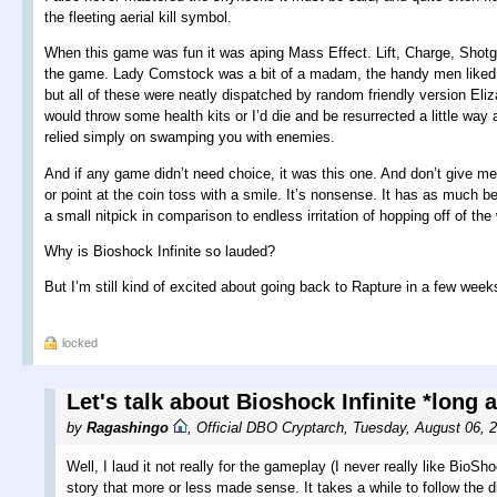
the fleeting aerial kill symbol.
When this game was fun it was aping Mass Effect. Lift, Charge, Shotgun
the game. Lady Comstock was a bit of a madam, the handy men liked to 
but all of these were neatly dispatched by random friendly version Eliz
would throw some health kits or I’d die and be resurrected a little way 
relied simply on swamping you with enemies.
And if any game didn’t need choice, it was this one. And don’t give me 
or point at the coin toss with a smile. It’s nonsense. It has as much be
a small nitpick in comparison to endless irritation of hopping off of th
Why is Bioshock Infinite so lauded?
But I’m still kind of excited about going back to Rapture in a few week
locked
Let's talk about Bioshock Infinite *long 
by
Ragashingo
,
Official DBO Cryptarch
,
Tuesday, August 06, 
Well, I laud it not really for the gameplay (I never really like BioSh
story that more or less made sense. It takes a while to follow the di