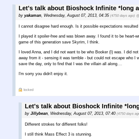
Let's talk about Bioshock Infinite *long 
by
yakaman
,
Wednesday, August 07, 2013, 04:35
(4750 days ago)
@
I cannot disagree hard enough. Is it possible expectations resulted
I played it spoiler-free and was blown away. I found it to be heart
game of this generation save Skyrim, I think.
I loved Anna, and I did not want to be who Booker (I) was. I did no
away from it - sensing it was terrible - but could not escape who I 
save the day, only to find that I was the villain all along....
I'm sorry you didn't enjoy it.
locked
Let's talk about Bioshock Infinite *lon
by
Jillybean
,
Wednesday, August 07, 2013, 07:40
(4750 days ag
Different strokes for different folks!
I still think Mass Effect 3 is stunning.