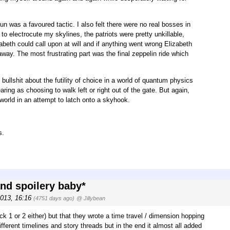
 was a favoured tactic. I also felt there were no real bosses in
electrocute my skylines, the patriots were pretty unkillable,
abeth could call upon at will and if anything went wrong Elizabeth
away. The most frustrating part was the final zeppelin ride which
bullshit about the futility of choice in a world of quantum physics
aring as choosing to walk left or right out of the gate. But again,
e world in an attempt to latch onto a skyhook.
s.
and spoilery baby*
2013, 16:16
(4751 days ago)
@ Jillybean
ock 1 or 2 either) but that they wrote a time travel / dimension hopping
fferent timelines and story threads but in the end it almost all added