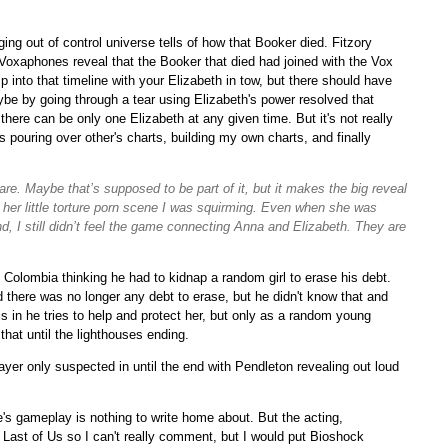
ing out of control universe tells of how that Booker died. Fitzory
Voxaphones reveal that the Booker that died had joined with the Vox
into that timeline with your Elizabeth in tow, but there should have
e by going through a tear using Elizabeth's power resolved that
re can be only one Elizabeth at any given time. But it's not really
 pouring over other's charts, building my own charts, and finally
care. Maybe that’s supposed to be part of it, but it makes the big reveal
r her little torture porn scene I was squirming. Even when she was
d, I still didn’t feel the game connecting Anna and Elizabeth. They are
 Colombia thinking he had to kidnap a random girl to erase his debt.
there was no longer any debt to erase, but he didn't know that and
is in he tries to help and protect her, but only as a random young
that until the lighthouses ending.
ayer only suspected in until the end with Pendleton revealing out loud
e's gameplay is nothing to write home about. But the acting,
e Last of Us so I can't really comment, but I would put Bioshock