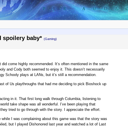
nd spoilery baby*
(Gaming)
 it did come highly recommended. It’s often mentioned in the same
ooly and Cody both seemed to enjoy it. This doesn’t necessarily
ingy Schooly plays at LANs, but it’s still a recommendation.
Last of Us playthroughs that had me deciding to pick Bioshock up
ting in it. That first long walk through Columbia, listening to
orld take shape was all wonderful. I’ve been playing that
hey tried to go through with the story. I appreciate the effort.
me while I was complaining about this game was that the story was
led, but I played Dishonored last year and watched a lot of Last