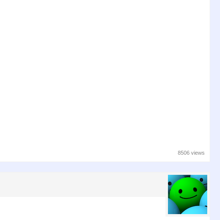
8506 views