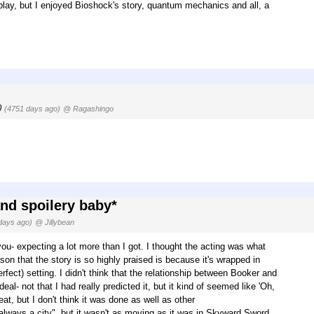
play, but I enjoyed Bioshock's story, quantum mechanics and all, a
0
(4751 days ago)
@ Ragashingo
and spoilery baby*
days ago)
@ Jillybean
ou- expecting a lot more than I got. I thought the acting was what
ason that the story is so highly praised is because it's wrapped in
rfect) setting. I didn't think that the relationship between Booker and
- not that I had really predicted it, but it kind of seemed like 'Oh,
at, but I don't think it was done as well as other
lways a city", but it wasn't as moving as it was in Skyward Sword,