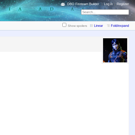
DBO Fireteam Builder
Log in
Register
Linear
Fold/expand
Show spoilers