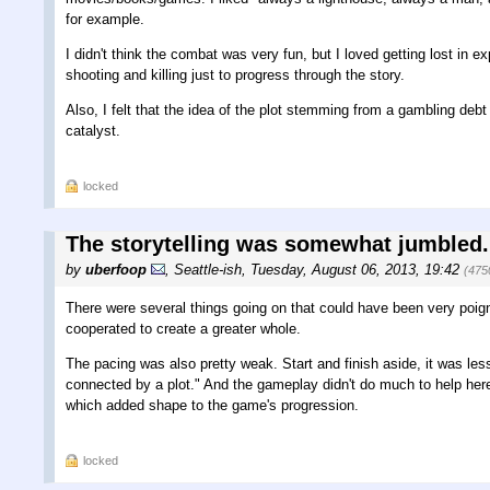
for example.
I didn't think the combat was very fun, but I loved getting lost in e
shooting and killing just to progress through the story.
Also, I felt that the idea of the plot stemming from a gambling debt
catalyst.
locked
The storytelling was somewhat jumbled.
by
uberfoop
,
Seattle-ish
,
Tuesday, August 06, 2013, 19:42
(475
There were several things going on that could have been very poign
cooperated to create a greater whole.
The pacing was also pretty weak. Start and finish aside, it was le
connected by a plot." And the gameplay didn't do much to help here
which added shape to the game's progression.
locked