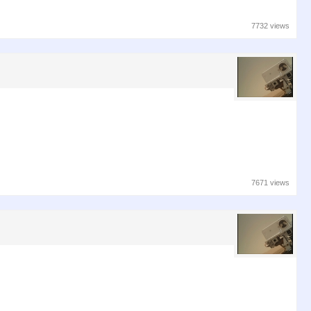
7732 views
7671 views