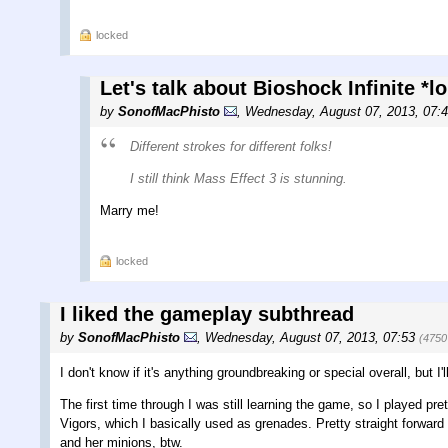
locked
Let's talk about Bioshock Infinite *
by
SonofMacPhisto
,
Wednesday, August 07, 2013, 07:
Different strokes for different folks!
I still think Mass Effect 3 is stunning.
Marry me!
locked
I liked the gameplay subthread
by
SonofMacPhisto
,
Wednesday, August 07, 2013, 07:53
(4750
I don't know if it's anything groundbreaking or special overall, but I'
The first time through I was still learning the game, so I played pr
Vigors, which I basically used as grenades. Pretty straight forwar
and her minions, btw.