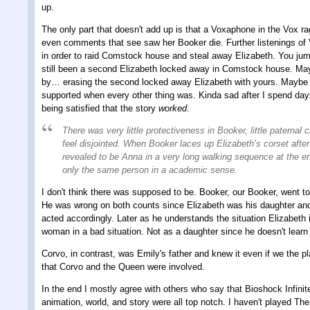
up.
The only part that doesn't add up is that a Voxaphone in the Vox rag
even comments that see saw her Booker die. Further listenings of 
in order to raid Comstock house and steal away Elizabeth. You jump 
still been a second Elizabeth locked away in Comstock house. Mayb
by… erasing the second locked away Elizabeth with yours. Maybe the
supported when every other thing was. Kinda sad after I spend days
being satisfied that the story
worked
.
There was very little protectiveness in Booker, little paternal 
feel disjointed. When Booker laces up Elizabeth’s corset afte
revealed to be Anna in a very long walking sequence at the en
only the same person in a academic sense.
I don't think there was supposed to be. Booker, our Booker, went to
He was wrong on both counts since Elizabeth was his daughter and 
acted accordingly. Later as he understands the situation Elizabeth 
woman in a bad situation. Not as a daughter since he doesn't learn 
Corvo, in contrast, was Emily's father and knew it even if we the pl
that Corvo and the Queen were involved.
In the end I mostly agree with others who say that Bioshock Infinit
animation, world, and story were all top notch. I haven't played Th