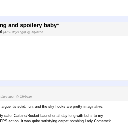
long and spoilery baby*
46
(4750 days ago)
@ Jillybean
 days ago)
@ Jillybean
ll argue it's solid, fun, and the sky hooks are pretty imaginative.
etty safe. Carbine/Rocket Launcher all day long with buffs to my
d FPS action. It was quite satisfying carpet bombing Lady Comstock