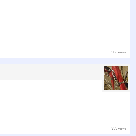
7806 views
7783 views