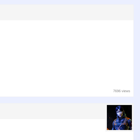
7696 views