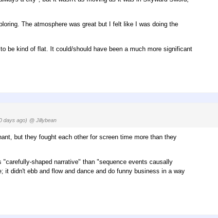
xploring. The atmosphere was great but I felt like I was doing the
 to be kind of flat. It could/should have been a much more significant
0 days ago)
@ Jillybean
ant, but they fought each other for screen time more than they
ss "carefully-shaped narrative" than "sequence events causally
; it didn't ebb and flow and dance and do funny business in a way