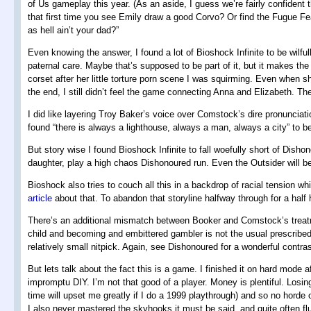
of Us gameplay this year. (As an aside, I guess we’re fairly confiden
that first time you see Emily draw a good Corvo? Or find the Fugue Fe
as hell ain’t your dad?”
Even knowing the answer, I found a lot of Bioshock Infinite to be wilfull
paternal care. Maybe that’s supposed to be part of it, but it makes the
corset after her little torture porn scene I was squirming. Even when 
the end, I still didn’t feel the game connecting Anna and Elizabeth. 
I did like layering Troy Baker’s voice over Comstock’s dire pronunciatio
found “there is always a lighthouse, always a man, always a city” to b
But story wise I found Bioshock Infinite to fall woefully short of Dish
daughter, play a high chaos Dishonoured run. Even the Outsider will b
Bioshock also tries to couch all this in a backdrop of racial tension w
article
about that. To abandon that storyline halfway through for a half h
There’s an additional mismatch between Booker and Comstock’s treatment
child and becoming and embittered gambler is not the usual prescribed 
relatively small nitpick. Again, see Dishonoured for a wonderful contr
But lets talk about the fact this is a game. I finished it on hard mode 
impromptu DIY. I’m not that good of a player. Money is plentiful. Losin
time will upset me greatly if I do a 1999 playthrough) and so no horde
I also never mastered the skyhooks it must be said, and quite often fl