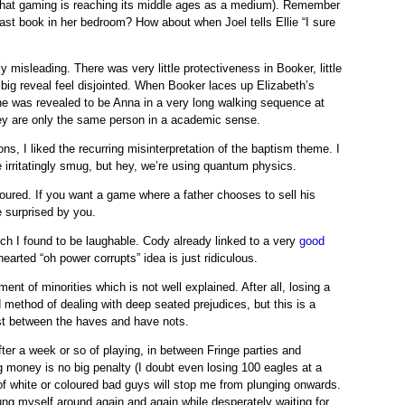
t that gaming is reaching its middle ages as a medium). Remember
ast book in her bedroom? How about when Joel tells Ellie “I sure
y misleading. There was very little protectiveness in Booker, little
 big reveal feel disjointed. When Booker laces up Elizabeth’s
she was revealed to be Anna in a very long walking sequence at
They are only the same person in a academic sense.
ns, I liked the recurring misinterpretation of the baptism theme. I
e irritatingly smug, but hey, we’re using quantum physics.
onoured. If you want a game where a father chooses to sell his
e surprised by you.
hich I found to be laughable. Cody already linked to a very
good
earted “oh power corrupts” idea is just ridiculous.
 of minorities which is not well explained. After all, losing a
method of dealing with deep seated prejudices, but this is a
ast between the haves and have nots.
after a week or so of playing, in between Fringe parties and
g money is no big penalty (I doubt even losing 100 eagles at a
 of white or coloured bad guys will stop me from plunging onwards.
ung myself around again and again while desperately waiting for