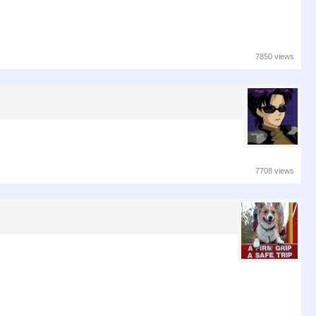
7850 views
7708 views