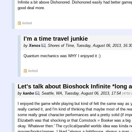
Infinite a bit above Dishonored. Dishonored easily had better game
good deal more.
locked
I'm a time travel junkie
by
Xenos
,
Shores of Time
,
Tuesday, August 06, 2013, 16:3
Quantum mechanics was WHY I enjoyed it :)
locked
Let's talk about Bioshock Infinite *long 
by
kanbo
,
Seattle, WA
,
Tuesday, August 06, 2013, 17:54
(4750 
I enjoyed the game while playing but kind of felt the same way as y
really carried it, and I'm kind of thinking that maybe most of the re
some really great character performances and a pretty solid (if impe
Elizabeth was that shocking or that Comstock = Booker was a big deal
okay. Whatever then.' The cyclical/parallel worlds idea was kinda ne
movies/books/games. I liked "always a lighthouse, always a man, a