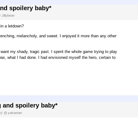
and spoilery baby*
 Jillybean
 in a letdown?
-wrenching, melancholy, and sweet. I enjoyed it more than any other
t want my shady, tragic past. I spent the whole game trying to play
was, what I had done. I had envisioned myself the hero, certain to
g and spoilery baby*
o)
@ yakaman