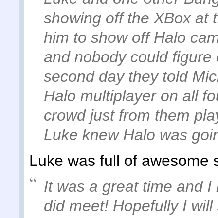
showing off the XBox at 
him to show off Halo ca
and nobody could figure 
second day they told Micr
Halo multiplayer on all f
crowd just from them pla
Luke knew Halo was going
Luke was full of awesome s
It was a great time and I 
did meet! Hopefully I wil