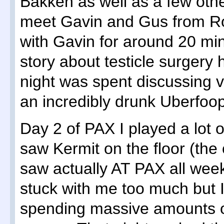
Bakken as well as a few othe
meet Gavin and Gus from Ro
with Gavin for around 20 min
story about testicle surgery 
night was spent discussing 
an incredibly drunk Uberfoop
Day 2 of PAX I played a lot 
saw Kermit on the floor (t
saw actually AT PAX all we
stuck with me too much but I
spending massive amounts o