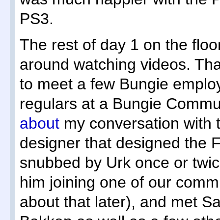
PS3.
The rest of day 1 on the flo
around watching videos. Tha
to meet a few Bungie emp
regulars at a Bungie Commun
about
my conversation with 
designer that designed the Fa
snubbed by Urk once or twi
him joining one of our comm
about that later), and met S