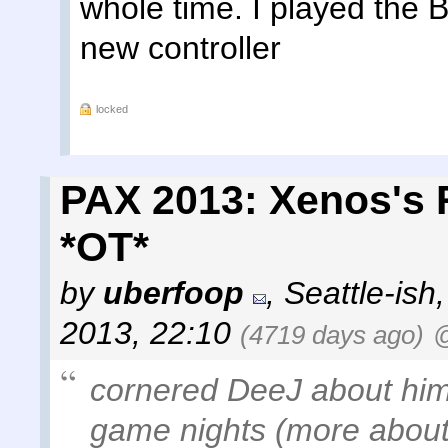
whole time. I played the B
new controller
locked
PAX 2013: Xenos's 
*OT*
by
uberfoop
,
Seattle-ish
2013, 22:10
(4719 days ago)
@
cornered DeeJ about him
game nights (more about 