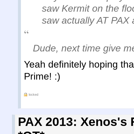
saw Kermit on the fl
saw actually AT PAX 
Dude, next time give me 
Yeah definitely hoping tha
Prime! :)
locked
PAX 2013: Xenos's 