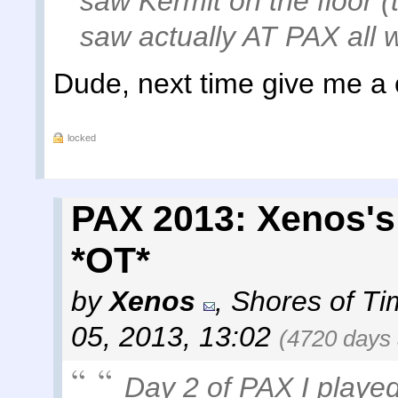
saw Kermit on the floor
saw actually AT PAX all
Dude, next time give me a ca
locked
PAX 2013: Xenos's
*OT*
by
Xenos
,
Shores of Ti
05, 2013, 13:02
(4720 days
Day 2 of PAX I played