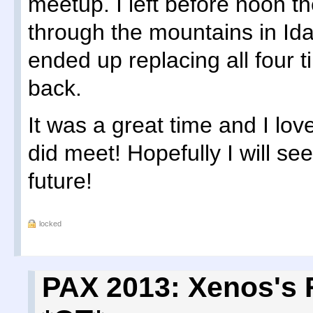
meetup. I left before noon t
through the mountains in Id
ended up replacing all four 
back.
It was a great time and I love
did meet! Hopefully I will se
future!
locked
PAX 2013: Xenos's 