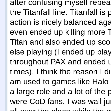
after confusing myself repea
the Titanfall line. Titanfall is
action is nicely balanced agai
even ended up killing more T
Titan and also ended up sco
else playing (I ended up pla
throughout PAX and ended up
times). I think the reason I 
am used to games like Halo 
a large role and a lot of the
were CoD fans. I was wall j