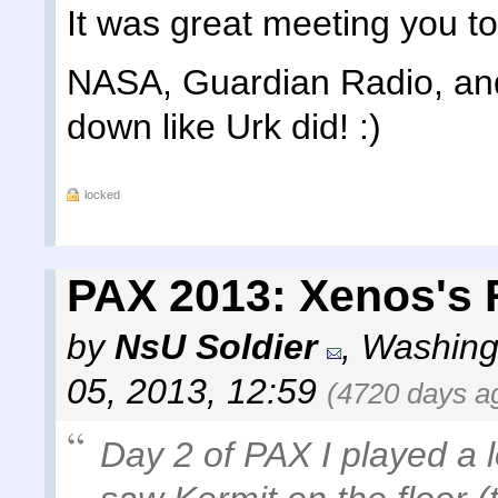
It was great meeting you t
NASA, Guardian Radio, and 
down like Urk did! :)
locked
PAX 2013: Xenos's 
by
NsU Soldier
,
Washing
05, 2013, 12:59
(4720 days a
Day 2 of PAX I played a l