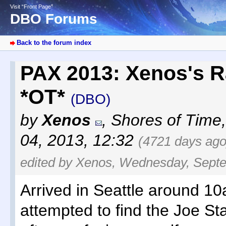
Visit “Front Page”
DBO Forums
Back to the forum index
PAX 2013: Xenos's R
*OT*
(DBO)
by
Xenos
,
Shores of Time
04, 2013, 12:32
(4721 days ago
edited by Xenos, Wednesday, Septe
Arrived in Seattle around 1
attempted to find the Joe St