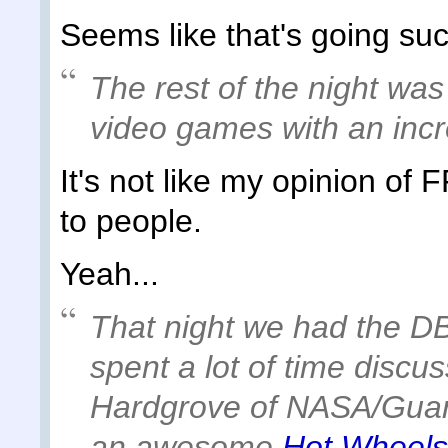
Seems like that's going suc
The rest of the night was
video games with an incr
It's not like my opinion of 
to people.
Yeah...
That night we had the 
spent a lot of time disc
Hardgrove of NASA/Guard
an awesome
Hot Wheels 