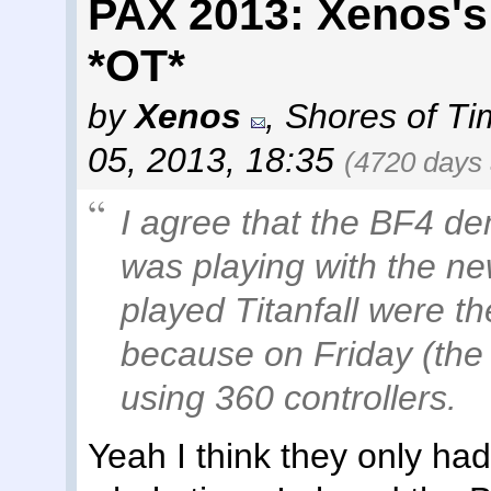
PAX 2013: Xenos's
*OT*
by
Xenos
,
Shores of Ti
05, 2013, 18:35
(4720 days
I agree that the BF4 de
was playing with the n
played Titanfall were th
because on Friday (the 
using 360 controllers.
Yeah I think they only had