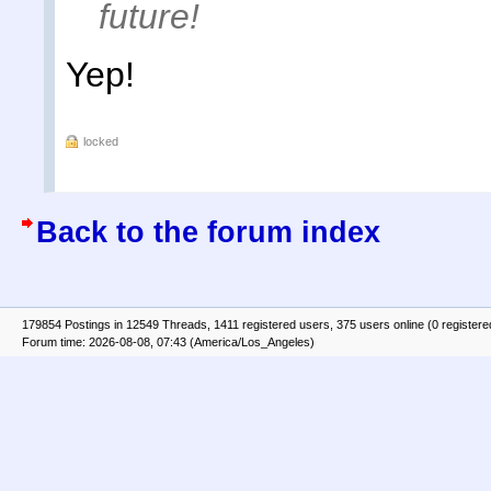
future!
Yep!
locked
Back to the forum index
179854 Postings in 12549 Threads, 1411 registered users, 375 users online (0 registere
Forum time: 2026-08-08, 07:43 (America/Los_Angeles)