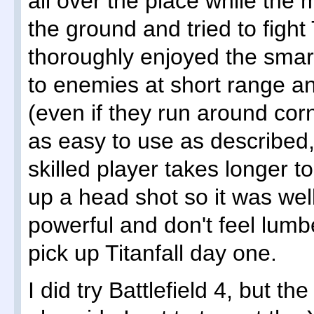
all over the place while the 
the ground and tried to fight
thoroughly enjoyed the smart 
to enemies at short range an
(even if they run around corne
as easy to use as described
skilled player takes longer to 
up a head shot so it was well
powerful and don't feel lumberi
pick up Titanfall day one.
I did try Battlefield 4, but t