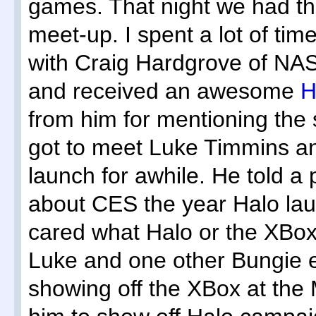
games. That night we had 
meet-up. I spent a lot of ti
with Craig Hardgrove of NA
and received an awesome
H
from him for mentioning the 
got to meet Luke Timmins a
launch for awhile. He told a
about CES the year Halo l
cared what Halo or the XBox 
Luke and one other Bungie 
showing off the XBox at the 