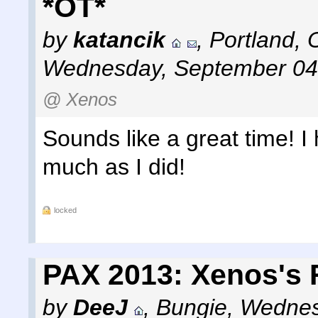
*OT*
by
katancik
,
Portland, 
Wednesday, September 04
@ Xenos
Sounds like a great time! 
much as I did!
locked
PAX 2013: Xenos's 
by
DeeJ
,
Bungie
,
Wednes