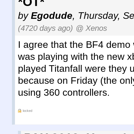
*OT*
by
Egodude
,
Thursday, Se
(4720 days ago)
@ Xenos
I agree that the BF4 demo w
was playing with the new x
played Titanfall were they 
because on Friday (the only
using 360 controllers.
locked