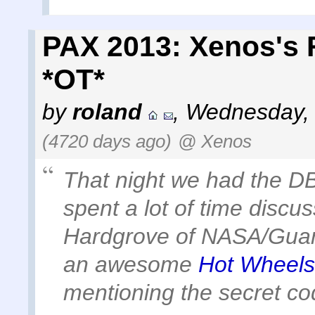
PAX 2013: Xenos's 
*OT*
by
roland
,
Wednesday, 
(4720 days ago)
@ Xenos
That night we had the 
spent a lot of time disc
Hardgrove of NASA/Guard
an awesome
Hot Wheels 
mentioning the secret c