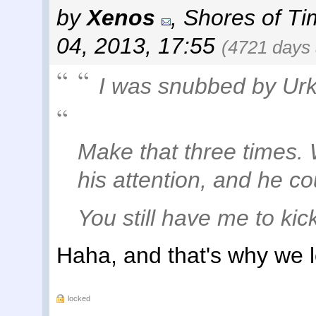
by
Xenos
,
Shores of Ti
04, 2013, 17:55
(4721 days
I was snubbed by Urk
Make that three times. 
his attention, and he co
You still have me to kic
Haha, and that's why we 
locked