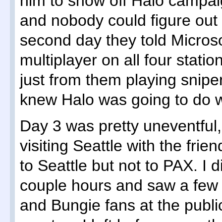
him to show off Halo campa
and nobody could figure out 
second day they told Microsof
multiplayer on all four stat
just from them playing snip
knew Halo was going to do w
Day 3 was pretty uneventful,
visiting Seattle with the fr
to Seattle but not to PAX. I di
couple hours and saw a fe
and Bungie fans at the pub