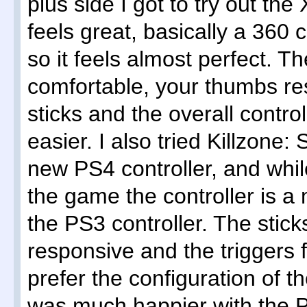
plus side I got to try out th
feels great, basically a 360 
so it feels almost perfect. T
comfortable, your thumbs re
sticks and the overall control
easier. I also tried Killzone:
new PS4 controller, and while
the game the controller is 
the PS3 controller. The sti
responsive and the triggers fe
prefer the configuration of t
was much happier with the P