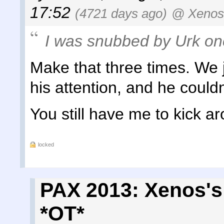
17:52
(4721 days ago)
@ Xenos
I was snubbed by Urk on
Make that three times. We j
his attention, and he couldn
You still have me to kick a
locked
PAX 2013: Xenos's
*OT*