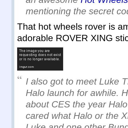
mentioning the secret c
That hot wheels rover is a
adorable ROVER XING stic
I also got to meet Luke
Halo launch for awhile. 
about CES the year Hal
cared what Halo or the X
Luke and one other Bung