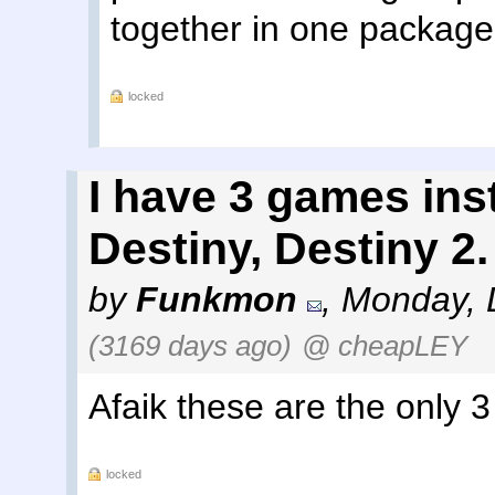
together in one package
locked
I have 3 games ins
Destiny, Destiny 2.
by
Funkmon
,
Monday, 
(3169 days ago)
@ cheapLEY
Afaik these are the only 3
locked