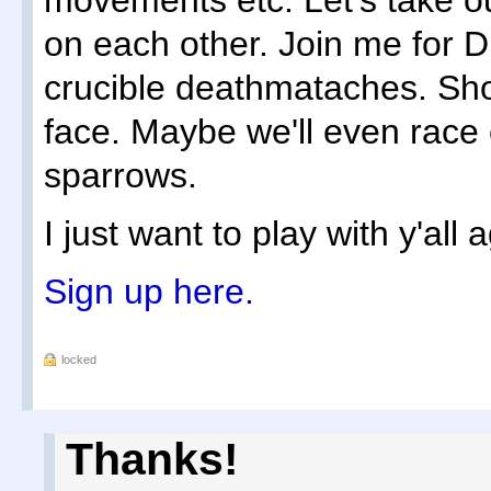
movements etc. Let's take o
on each other. Join me for
crucible deathmataches. Shoo
face. Maybe we'll even race
sparrows.
I just want to play with y'all 
Sign up here.
locked
Thanks!