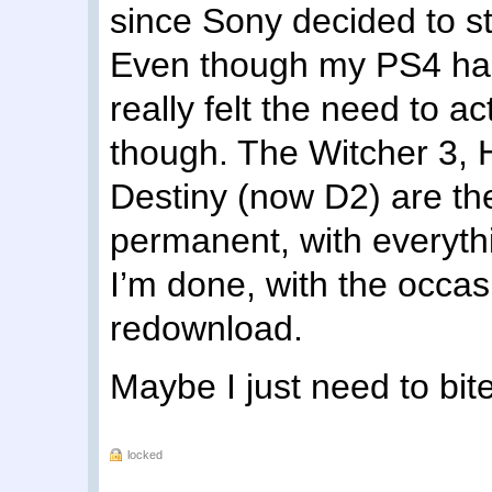
since Sony decided to s
Even though my PS4 hard 
really felt the need to 
though. The Witcher 3,
Destiny (now D2) are the
permanent, with everyth
I’m done, with the occas
redownload.
Maybe I just need to bite
locked