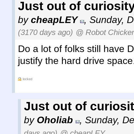
Just out of curiosity 
by
cheapLEY
,
Sunday, D
(3170 days ago)
@ Robot Chicke
Do a lot of folks still have 
justify the hard drive space
locked
Just out of curiosity
by
Oholiab
,
Sunday, De
days ago)
@ cheapLEY