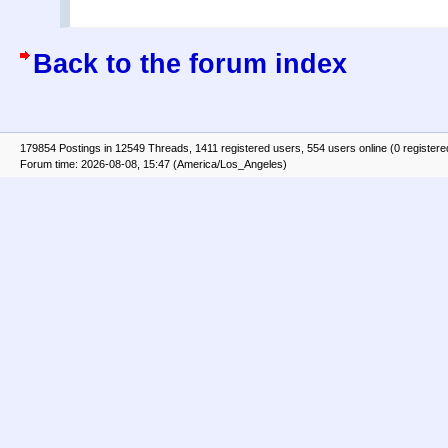
Back to the forum index
179854 Postings in 12549 Threads, 1411 registered users, 554 users online (0 registere
Forum time: 2026-08-08, 15:47 (America/Los_Angeles)