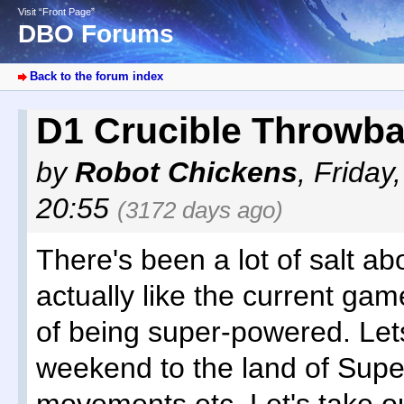
Visit “Front Page”
DBO Forums
Back to the forum index
D1 Crucible Throwb
by
Robot Chickens
,
Friday
20:55
(3172 days ago)
There's been a lot of salt ab
actually like the current game
of being super-powered. Lets 
weekend to the land of Supe