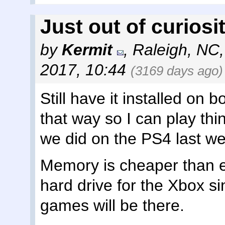
Just out of curiosity
by
Kermit
,
Raleigh, NC
2017, 10:44
(3169 days ago)
Still have it installed on b
that way so I can play thi
we did on the PS4 last w
Memory is cheaper than ev
hard drive for the Xbox s
games will be there.