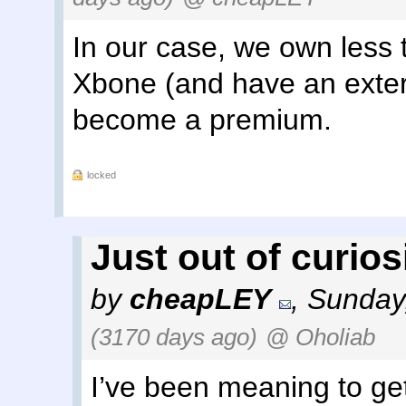
In our case, we own less 
Xbone (and have an exter
become a premium.
locked
Just out of curiosit
by
cheapLEY
,
Sunday
(3170 days ago)
@ Oholiab
I’ve been meaning to get