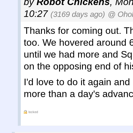
by
Robot Chickens
,
Mon
10:27
(3169 days ago)
@ Ohol
Thanks for coming out. Th
too. We hovered around 6
until we had more and Squ
on the opposing end of his
I'd love to do it again an
more than a day's advance
locked