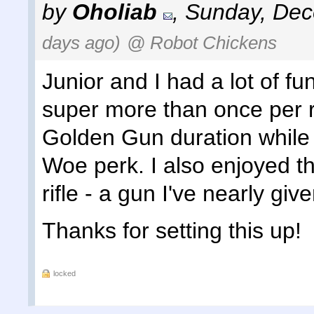
by
Oholiab
,
Sunday, Dec
days ago)
@ Robot Chickens
Junior and I had a lot of fu
super more than once per 
Golden Gun duration while 
Woe perk. I also enjoyed th
rifle - a gun I've nearly giv
Thanks for setting this up!
locked