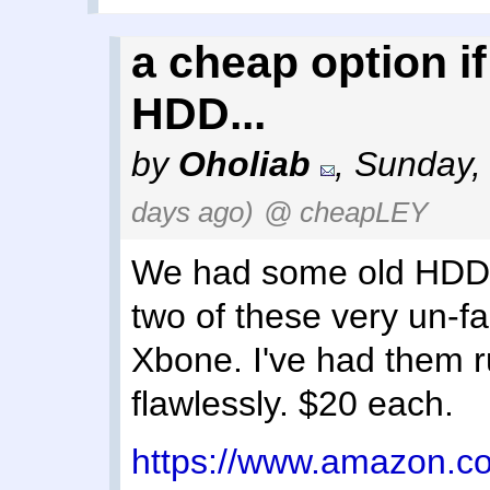
a cheap option if
HDD...
by
Oholiab
,
Sunday,
days ago)
@ cheapLEY
We had some old HDDs 
two of these very un-f
Xbone. I've had them r
flawlessly. $20 each.
https://www.amazon.c