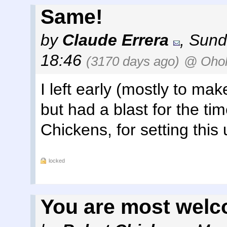
Same!
by
Claude Errera
,
Sund
18:46
(3170 days ago)
@ Ohol
I left early (mostly to mak
but had a blast for the ti
Chickens, for setting this 
locked
You are most welc