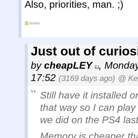
Also, priorities, man. ;)
locked
Just out of curiosit
by
cheapLEY
,
Monday
17:52
(3169 days ago)
@ Ke
Still have it installed 
that way so I can play
we did on the PS4 las
Memory is cheaper than