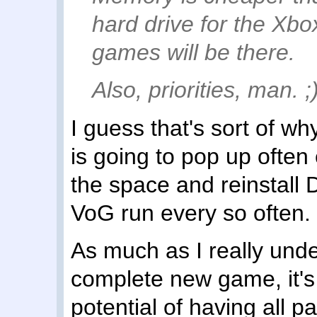
hard drive for the Xbo
games will be there.
Also, priorities, man. ;
I guess that's sort of why
is going to pop up often
the space and reinstall 
VoG run every so often.
As much as I really und
complete new game, it's s
potential of having all p