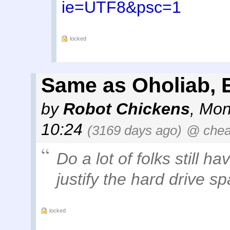
ie=UTF8&psc=1
locked
Same as Oholiab, E
by
Robot Chickens
,
Mon
10:24
(3169 days ago)
@ che
Do a lot of folks still ha
justify the hard drive s
locked