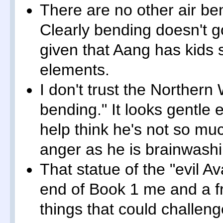
There are no other air ben
Clearly bending doesn't g
given that Aang has kids
elements.
I don't trust the Northern 
bending." It looks gentle 
help think he's not so mu
anger as he is brainwash
That statue of the "evil A
end of Book 1 me and a fr
things that could challen