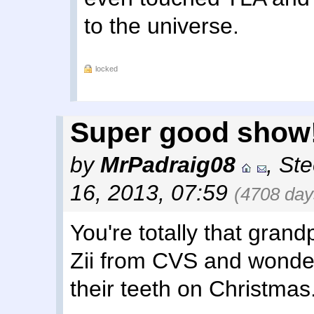
to the universe.
locked
Super good show!
by
MrPadraig08
,
Ste
16, 2013, 07:59
(4708 day
You're totally that gran
Zii from CVS and wonde
their teeth on Christmas