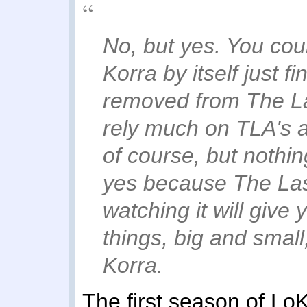
No, but yes. You cou
Korra by itself just f
removed from The Las
rely much on TLA's a
of course, but nothing
yes because The Last
watching it will give
things, big and smal
Korra.
The first season of Lo