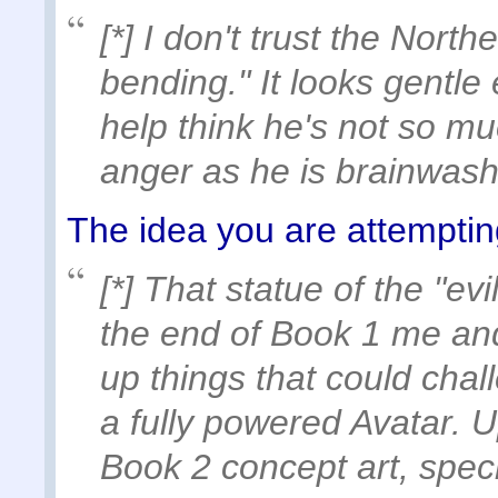
[*] I don't trust the North
bending." It looks gentle
help think he's not so mu
anger as he is brainwas
The idea you are attempting
[*] That statue of the "ev
the end of Book 1 me and 
up things that could cha
a fully powered Avatar. 
Book 2 concept art, spec