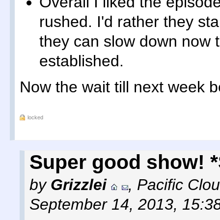
Overall I liked the episode
rushed. I'd rather they sta
they can slow down now t
established.
Now the wait till next week b
locked
Super good show! 
by
Grizzlei
,
Pacific Clo
September 14, 2013, 15:3