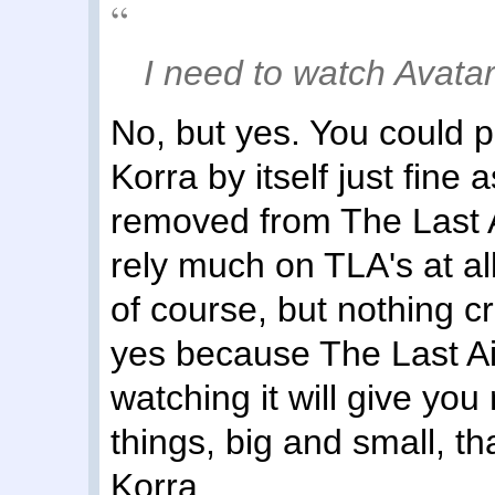
I need to watch Avatar 
No, but yes. You could 
Korra by itself just fine 
removed from The Last A
rely much on TLA's at al
of course, but nothing cri
yes because The Last Ai
watching it will give you
things, big and small, t
Korra.