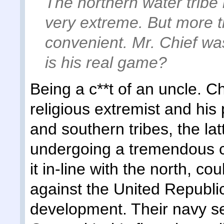
The northern water tribe
very extreme. But more th
convenient. Mr. Chief was
is his real game?
Being a c**t of an uncle. C
religious extremist and his 
and southern tribes, the lat
undergoing a tremendous cul
it in-line with the north, c
against the United Republic
development. Their navy s