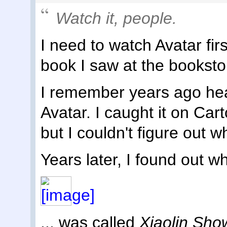
Watch it, people.
I need to watch Avatar firs
book I saw at the bookstor
I remember years ago hea
Avatar. I caught it on Car
but I couldn't figure out 
Years later, I found out w
... was called
Xiaolin Sh