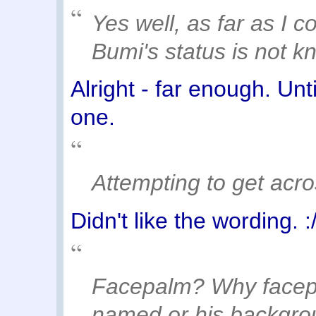
Yes well, as far as I c
Bumi's status is not k
Alright - far enough. Un
one.
Attempting to get acr
Didn't like the wording. :
Facepalm? Why facepa
named or his backgrou