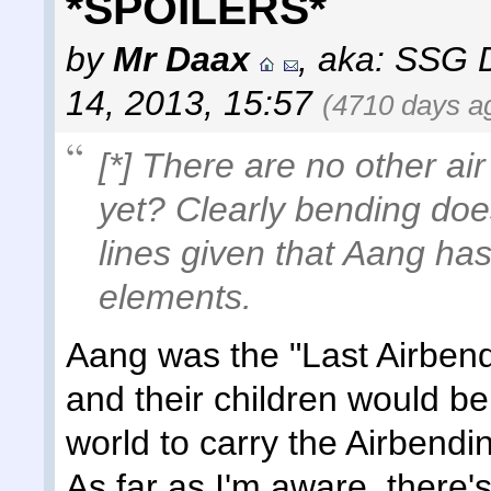
*SPOILERS*
by
Mr Daax
,
aka: SSG 
14, 2013, 15:57
(4710 days a
[*] There are no other air
yet? Clearly bending doe
lines given that Aang ha
elements.
Aang was the "Last Airbende
and their children would be
world to carry the Airbend
As far as I'm aware, there's