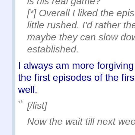
is his real game?
[*] Overall I liked the ep
little rushed. I'd rather th
maybe they can slow dow
established.
I always am more forgiving o
the first episodes of the fir
well.
[/list]
Now the wait till next wee