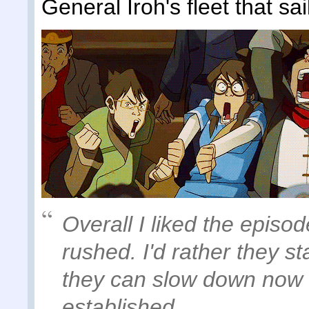
General Iroh's fleet that sai
Overall I liked the episod
rushed. I'd rather they st
they can slow down now t
established.