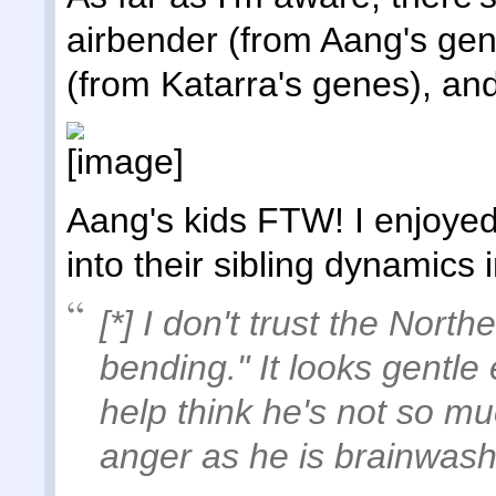
airbender (from Aang's gen
(from Katarra's genes), an
Aang's kids FTW! I enjoyed
into their sibling dynamics i
[*] I don't trust the North
bending." It looks gentle
help think he's not so mu
anger as he is brainwas