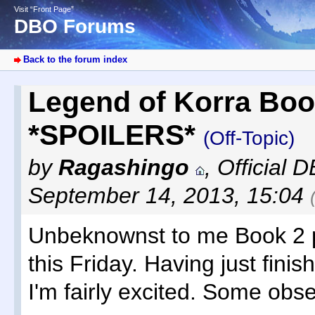
Visit “Front Page”
DBO Forums
Back to the forum index
Legend of Korra Boo
*SPOILERS*
(Off-Topic)
by
Ragashingo
,
Official 
September 14, 2013, 15:04
Unbeknownst to me Book 2 
this Friday. Having just finis
I'm fairly excited. Some obse