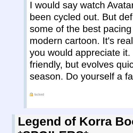
I would say watch Avatar 
been cycled out. But defi
some of the best pacing
modern cartoon. It's real
you would appreciate it. I
friendly, but evolves qu
season. Do yourself a fa
locked
Legend of Korra Bo