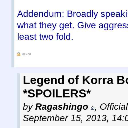
Addendum: Broadly speaking
what they get. Give aggressi
least two fold.
locked
Legend of Korra B
*SPOILERS*
by
Ragashingo
,
Offici
September 15, 2013, 14