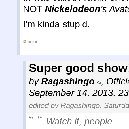
NOT
Nickelodeon
's Avat
I'm kinda stupid.
locked
Super good show!
by
Ragashingo
,
Offic
September 14, 2013, 2
edited by Ragashingo, Saturda
Watch it, people.