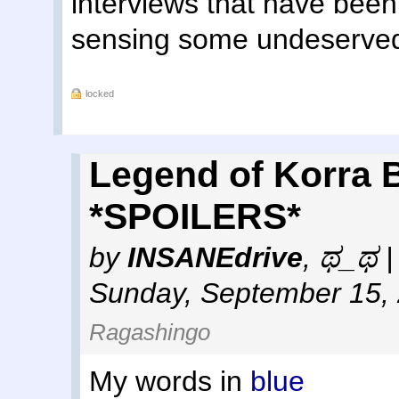
interviews that have been 
sensing some undeserved "
locked
Legend of Korra 
*SPOILERS*
by
INSANEdrive
,
ಥ_ಥ | 
Sunday, September 15,
Ragashingo
My words in
blue