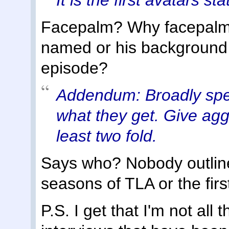
Facepalm? Why facepalm?
named or his background 
episode?
Addendum: Broadly speak
what they get. Give aggr
least two fold.
Says who? Nobody outline
seasons of TLA or the firs
P.S. I get that I'm not all 