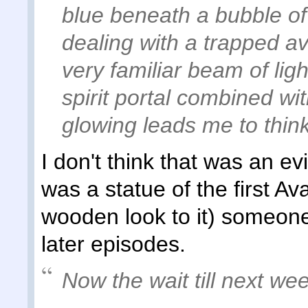
blue beneath a bubble of
dealing with a trapped a
very familiar beam of li
spirit portal combined wit
glowing leads me to thin
I don't think that was an ev
was a statue of the first Av
wooden look to it) someone 
later episodes.
Now the wait till next wee