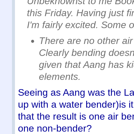
Unbeknownst to me Book
this Friday. Having just f
I'm fairly excited. Some 
There are no other air
Clearly bending doesn'
given that Aang has k
elements.
Seeing as Aang was the La
up with a water bender)is it 
that the result is one air 
one non-bender?