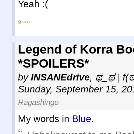
Yeah :(
locked
Legend of Korra Bo
*SPOILERS*
by
INSANEdrive
,
ಥ_ಥ | f(
Sunday, September 15, 20
Ragashingo
My words in
Blue
.