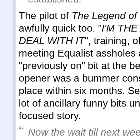
The pilot of
The Legend of 
awfully quick too. "
I'M TH
DEAL WITH IT
", training, 
meeting Equalist assholes a
"previously on" bit at the 
opener was a bummer consi
place within six months. See
lot of ancillary funny bits u
focused story.
Now the wait till next wee