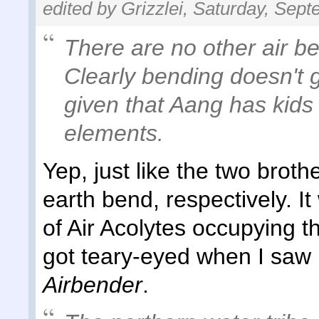
edited by Grizzlei, Saturday, Sep
There are no other air be
Clearly bending doesn't g
given that Aang has kid
elements.
Yep, just like the two brot
earth bend, respectively. It
of Air Acolytes occupying t
got teary-eyed when I saw
Airbender
.