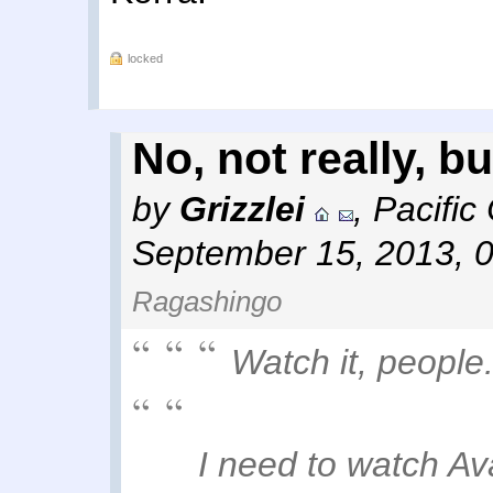
locked
No, not really, bu
by
Grizzlei
,
Pacific
September 15, 2013, 
Ragashingo
Watch it, people
I need to watch Avat