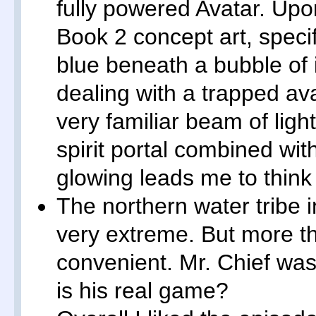
fully powered Avatar. Upo
Book 2 concept art, speci
blue beneath a bubble of 
dealing with a trapped av
very familiar beam of lig
spirit portal combined with
glowing leads me to think
The northern water tribe 
very extreme. But more th
convenient. Mr. Chief was
is his real game?