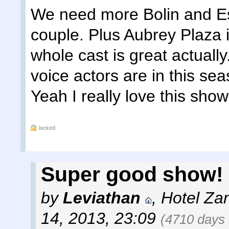
We need more Bolin and Es
couple. Plus Aubrey Plaza i
whole cast is great actually
voice actors are in this s
Yeah I really love this show
locked
Super good show! 
by
Leviathan
,
Hotel Za
14, 2013, 23:09
(4710 days