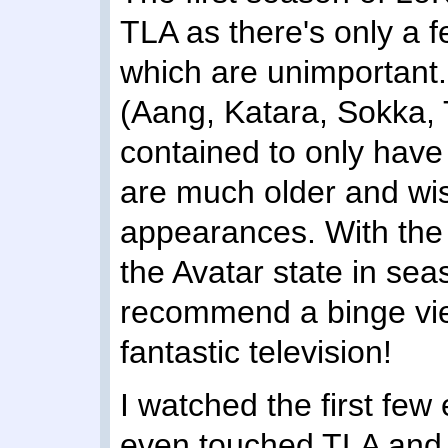
TLA as there's only a fe
which are unimportant.
(Aang, Katara, Sokka, 
contained to only hav
are much older and wis
appearances. With the 
the Avatar state in sea
recommend a binge view
fantastic television!
I watched the first few
even touched TLA and l