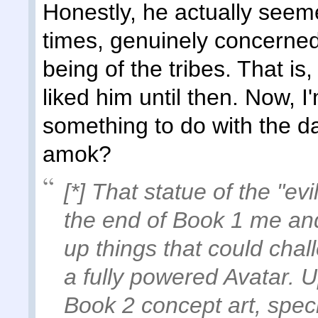
Honestly, he actually seeme
times, genuinely concerned 
being of the tribes. That is,
liked him until then. Now, 
something to do with the da
amok?
[*] That statue of the "ev
the end of Book 1 me and 
up things that could cha
a fully powered Avatar. 
Book 2 concept art, spec