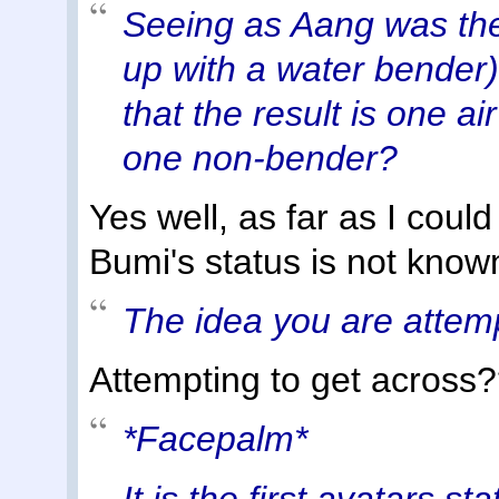
Seeing as Aang was th
up with a water bender)is
that the result is one a
one non-bender?
Yes well, as far as I coul
Bumi's status is not know
The idea you are attemp
Attempting to get across
*Facepalm*
It is the first avatars st