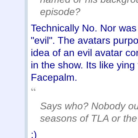
episode?
Technically No. Nor was 
"evil". The avatars purp
idea of an evil avatar c
in the show. Its like yin
Facepalm.
Says who? Nobody outl
seasons of TLA or the 
;)