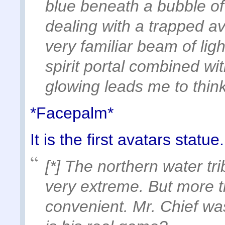
blue beneath a bubble of
dealing with a trapped a
very familiar beam of li
spirit portal combined wit
glowing leads me to thin
*Facepalm*
It is the first avatars statue
[*] The northern water t
very extreme. But more th
convenient. Mr. Chief was