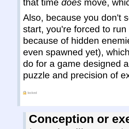
that time
does
move, which
Also, because you don't se
start, you're forced to run 
because of hidden enemi
even spawned yet), which 
do for a game designed ar
puzzle and precision of e
locked
Conception or ex