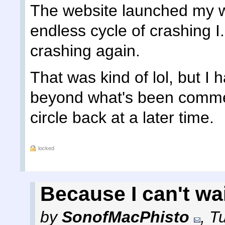
The website launched my w
endless cycle of crashing I.
crashing again.
That was kind of lol, but I 
beyond what's been comment
circle back at a later time.
locked
Because I can't wait
by
SonofMacPhisto
,
T