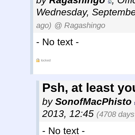
by
Ragashingo
,
Off
Wednesday, September
ago)
@ Ragashingo
- No text -
locked
Psh, at least yo
by
SonofMacPhisto
2013, 12:45
(4708 days
- No text -