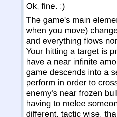
Ok, fine. :)
The game's main elemen
when you move) changed 
and everything flows no
Your hitting a target is
have a near infinite amo
game descends into a s
perform in order to cross
enemy's near frozen bul
having to melee someone
different, tactic wise, t