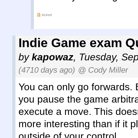
locked
Indie Game exam Qu
by
kapowaz
,
Tuesday, Sep
(4710 days ago)
@ Cody Miller
You can only go forwards. Es
you pause the game arbitrar
execute a move. This does
more interesting than if it p
outside of your control.