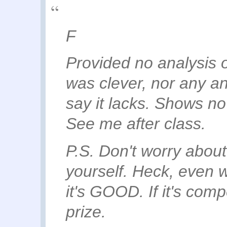
F
Provided no analysis 
was clever, nor any an
say it lacks. Shows no s
See me after class.
P.S. Don't worry abou
yourself. Heck, even 
it's GOOD. If it's comp
prize.