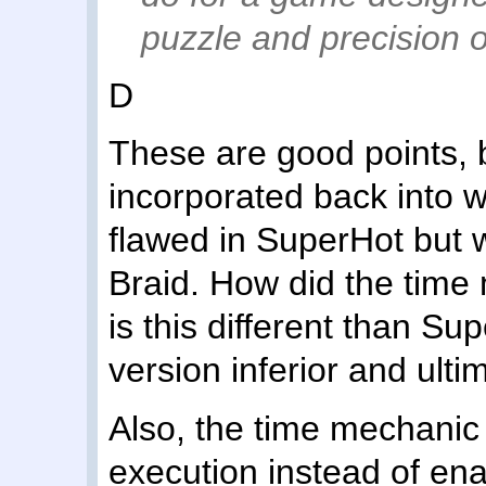
puzzle and precision o
D
These are good points, b
incorporated back into 
flawed in SuperHot but 
Braid. How did the time
is this different than S
version inferior and ult
Also, the time mechani
execution instead of enab