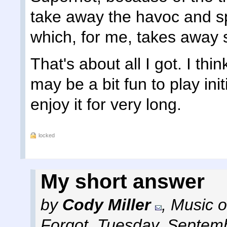
take away the havoc and sp
which, for me, takes away 
That's about all I got. I thin
may be a bit fun to play initi
enjoy it for very long.
locked
My short answer
by
Cody Miller
,
Music o
Forgot
,
Tuesday, Septemb