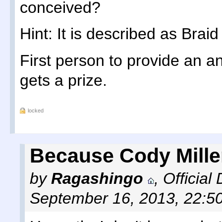
conceived?
Hint: It is described as Bra
First person to provide an an
gets a prize.
locked
Because Cody Mille
by
Ragashingo
,
Official
September 16, 2013, 22:5