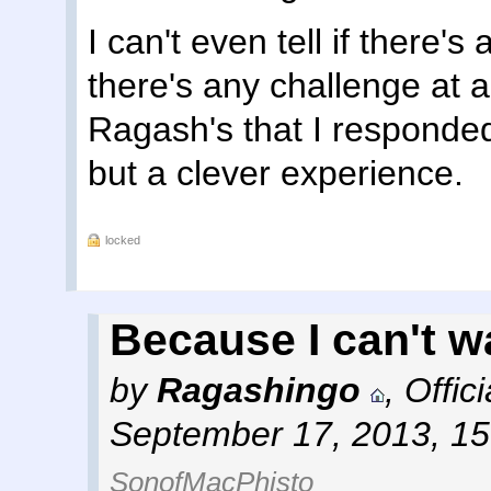
I can't even tell if there's
there's any challenge at a
Ragash's that I responded
but a clever experience.
locked
Because I can't wai
by
Ragashingo
,
Offic
September 17, 2013, 1
SonofMacPhisto