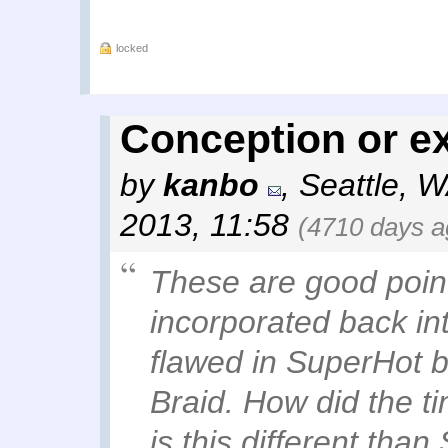
locked
Conception or e
by
kanbo
,
Seattle, 
2013, 11:58
(4710 days a
These are good point
incorporated back in
flawed in SuperHot b
Braid. How did the 
is this different th