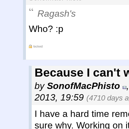
Ragash's
Who? :p
locked
Because I can't wa
by
SonofMacPhisto
2013, 19:59
(4710 days a
I have a hard time re
sure why. Working on it