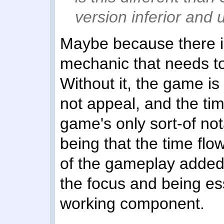
version inferior and 
Maybe because there is
mechanic that needs to 
Without it, the game is 
not appeal, and the ti
game's only sort-of not
being that the time flow
of the gameplay added 
the focus and being es
working component.