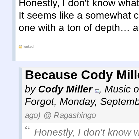
Honestly, I don't know what
It seems like a somewhat c
one with a ton of depth… at 
locked
Because Cody Mill
by
Cody Miller
,
Music o
Forgot
,
Monday, Septemb
ago)
@ Ragashingo
Honestly, I don't know 