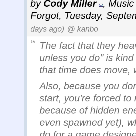
by
Cody Miller
,
Music 
Forgot
,
Tuesday, Septe
days ago)
@ kanbo
The fact that they hea
unless you do" is kind
that time
does
move, w
Also, because you don'
start, you're forced to 
because of hidden en
even spawned yet), whi
do for a game designe