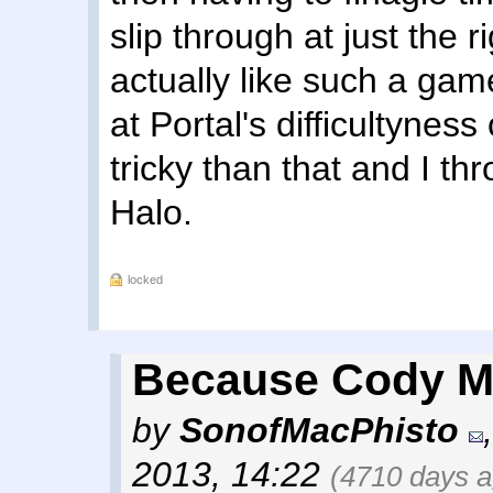
slip through at just the 
actually like such a gam
at Portal's difficultynes
tricky than that and I t
Halo.
locked
Because Cody Mi
by
SonofMacPhisto
2013, 14:22
(4710 days a