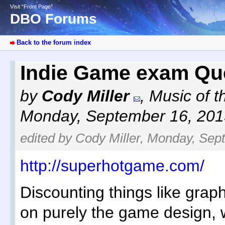
Visit “Front Page”
DBO Forums
Back to the forum index
Indie Game exam Qu
by
Cody Miller
,
Music of t
Monday, September 16, 201
edited by Cody Miller, Monday, Sep
http://superhotgame.com/
Discounting things like grap
on purely the game design, w