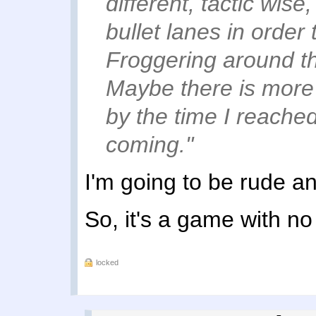
different, tactic wis
bullet lanes in order 
Froggering around th
Maybe there is more to
by the time I reached
coming."
I'm going to be rude a
So, it's a game with n
locked