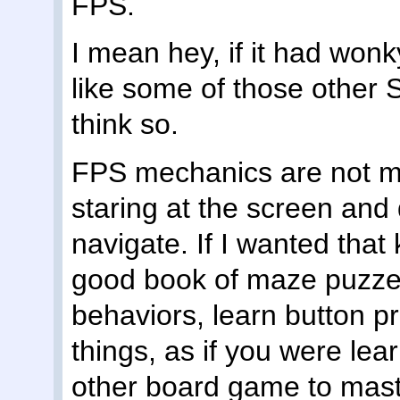
FPS.
I mean hey, if it had wonky
like some of those other S
think so.
FPS mechanics are not ma
staring at the screen and
navigate. If I wanted that 
good book of maze puzzel
behaviors, learn button pr
things, as if you were lea
other board game to mas