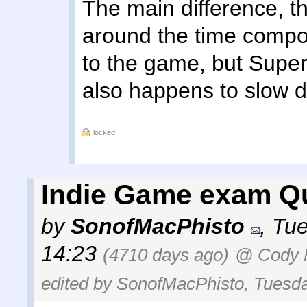
The main difference, th
around the time compon
to the game, but Super
also happens to slow 
locked
Indie Game exam Qu
by
SonofMacPhisto
,
Tue
14:23
(4710 days ago)
@ Cody M
edited by SonofMacPhisto, Tuesda