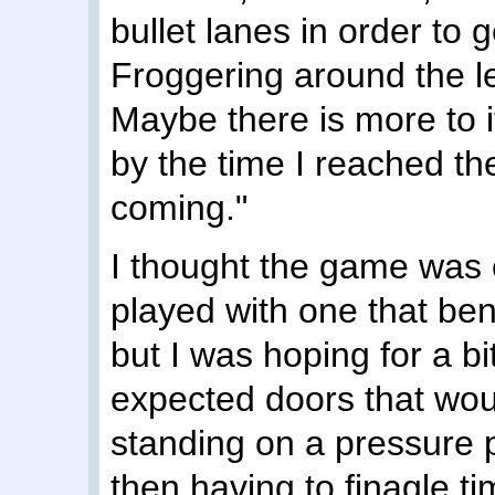
bullet lanes in order to 
Froggering around the le
Maybe there is more to it
by the time I reached th
coming."
I thought the game was 
played with one that bent
but I was hoping for a bi
expected doors that wou
standing on a pressure p
then having to finagle 