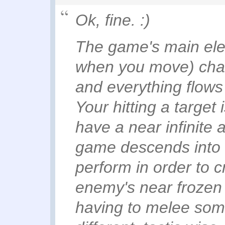
Ok, fine. :)
The game's main ele
when you move) chan
and everything flow
Your hitting a target
have a near infinite 
game descends into 
perform in order to c
enemy's near frozen
having to melee some