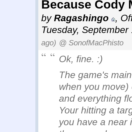
Because Cody M
by
Ragashingo
,
Of
Tuesday, September 
ago)
@ SonofMacPhisto
Ok, fine. :)
The game's main 
when you move) c
and everything f
Your hitting a ta
you have a near i