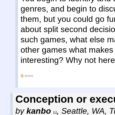
genres, and begin to dis
them, but you could go fu
about split second decisio
such games, what else ma
other games what makes 
interesting? Why not here
locked
Conception or exec
by
kanbo
,
Seattle, WA
,
T