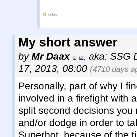
locked
My short answer
by
Mr Daax
,
aka: SSG 
17, 2013, 08:00
(4710 days a
Personally, part of why I fi
involved in a firefight with
split second decisions you
and/or dodge in order to ta
Superhot, because of the 