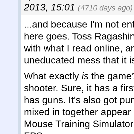
2013, 15:01
(4710 days ago)
...and because I'm not ent
here goes. Toss Ragashin
with what I read online, and
uneducated mess that it i
What exactly
is
the game? 
shooter. Sure, it has a fir
has guns. It's also got p
mixed in together appear 
Mouse Training Simulator