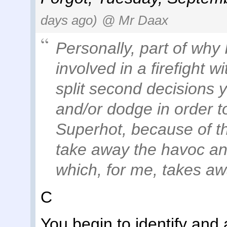
days ago)
@ Mr Daax
Personally, part of why 
involved in a firefight 
split second decisions 
and/or dodge in order t
Superhot, because of t
take away the havoc an
which, for me, takes aw
C
You begin to identify and