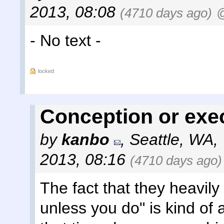
2013, 08:08
(4710 days ago)
@
- No text -
locked
Conception or exe
by
kanbo
,
Seattle, WA
,
2013, 08:16
(4710 days ago)
The fact that they heavily
unless you do" is kind of 