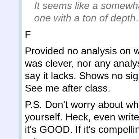
It seems like a somewh
one with a ton of depth…
F
Provided no analysis on 
was clever, nor any analy
say it lacks. Shows no sign 
See me after class.
P.S. Don't worry about w
yourself. Heck, even writ
it's GOOD. If it's compelli