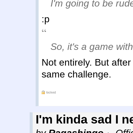
I'm going to be rud
:p
So, it's a game wit
Not entirely. But after
same challenge.
locked
I'm kinda sad I n