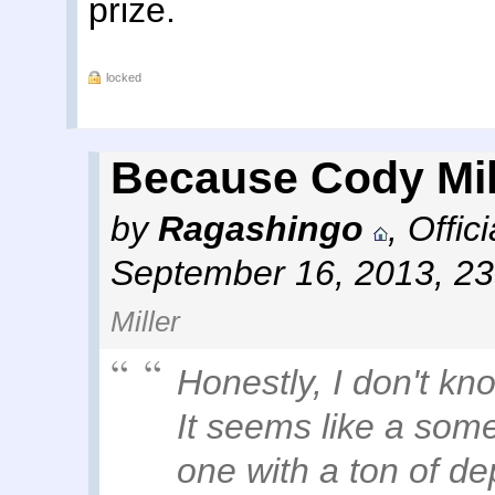
prize.
locked
Because Cody Mil
by
Ragashingo
,
Offic
September 16, 2013, 2
Miller
Honestly, I don't kn
It seems like a som
one with a ton of de