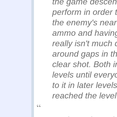
the game descend
perform in order t
the enemy's near 
ammo and having
really isn't much 
around gaps in th
clear shot. Both 
levels until ever
to it in later leve
reached the level