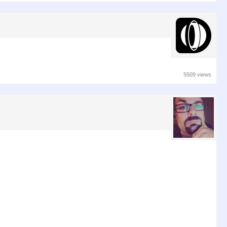
5509 views