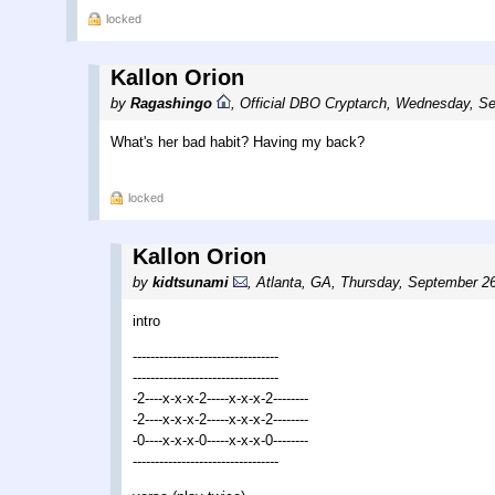
locked
Kallon Orion
by
Ragashingo
,
Official DBO Cryptarch
,
Wednesday, Se
What's her bad habit? Having my back?
locked
Kallon Orion
by
kidtsunami
,
Atlanta, GA
,
Thursday, September 26
intro
---------------------------------
---------------------------------
-2----x-x-x-2-----x-x-x-2--------
-2----x-x-x-2-----x-x-x-2--------
-0----x-x-x-0-----x-x-x-0--------
---------------------------------