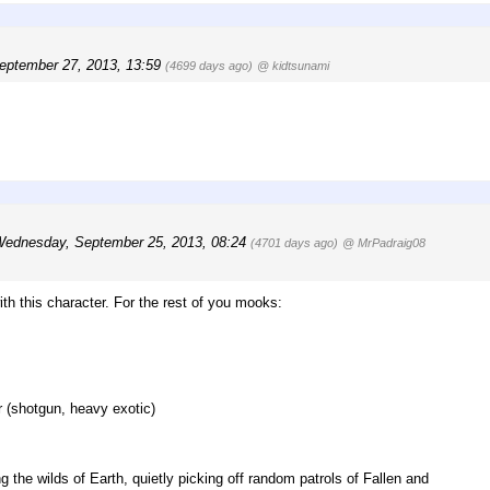
September 27, 2013, 13:59
(4699 days ago)
@ kidtsunami
ednesday, September 25, 2013, 08:24
(4701 days ago)
@ MrPadraig08
ith this character. For the rest of you mooks:
 (shotgun, heavy exotic)
 the wilds of Earth, quietly picking off random patrols of Fallen and