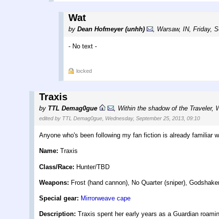
Wat
by
Dean Hofmeyer (unhh)
,
Warsaw, IN
,
Friday, 
- No text -
locked
Traxis
by
TTL Demag0gue
,
Within the shadow of the Traveler
,
W
edited by TTL Demag0gue, Wednesday, September 25, 2013, 09:10
Anyone who's been following my fan fiction is already familiar w
Name:
Traxis
Class/Race:
Hunter/TBD
Weapons:
Frost (hand cannon), No Quarter (sniper), Godshaker
Special gear:
Mirrorweave cape
Description:
Traxis spent her early years as a Guardian roaming