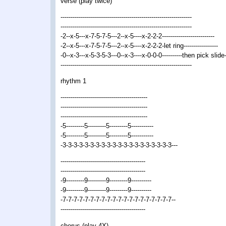
verse (play twice)
-----------------------------------------------------------------
-----------------------------------------------------------------
-2--x-5---x-7-5-7-5---2--x-5----x-2-2-2--------------------------
-2--x-5---x-7-5-7-5---2--x-5----x-2-2-2-let ring-----------------
-0--x-3---x-5-3-5-3---0--x-3----x-0-0-0----------then pick slide
-----------------------------------------------------------------
rhythm 1
-------------------------------------------
-------------------------------------------
-------------------------------------------
-5---------5---------5---------5-----------
-5---------5---------5---------5-----------
-3-3-3-3-3-3-3-3-3-3-3-3-3-3-3-3-3-3-3-3---
------------------------------------------
------------------------------------------
-9---------9---------9---------9----------
-9---------9---------9---------9----------
-7-7-7-7-7-7-7-7-7-7-7-7-7-7-7-7-7-7-7-7--
------------------------------------------
chorus (play 4X)