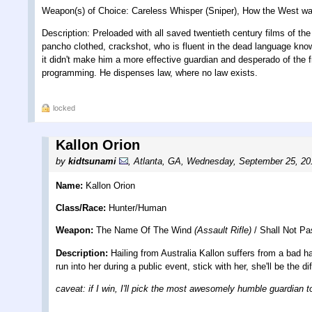
Weapon(s) of Choice: Careless Whisper (Sniper), How the West wa
Description: Preloaded with all saved twentieth century films of th
pancho clothed, crackshot, who is fluent in the dead language kn
it didn't make him a more effective guardian and desperado of the fr
programming. He dispenses law, where no law exists.
locked
Kallon Orion
by
kidtsunami
,
Atlanta, GA
,
Wednesday, September 25, 20
Name:
Kallon Orion
Class/Race:
Hunter/Human
Weapon:
The Name Of The Wind
(Assault Rifle)
/ Shall Not P
Description:
Hailing from Australia Kallon suffers from a bad ha
run into her during a public event, stick with her, she'll be the d
caveat: if I win, I'll pick the most awesomely humble guardian 