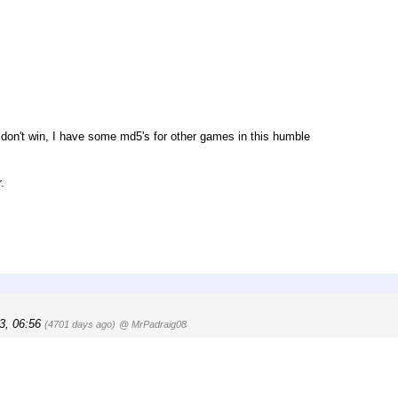
you don't win, I have some md5's for other games in this humble
.
3, 06:56
(4701 days ago)
@ MrPadraig08