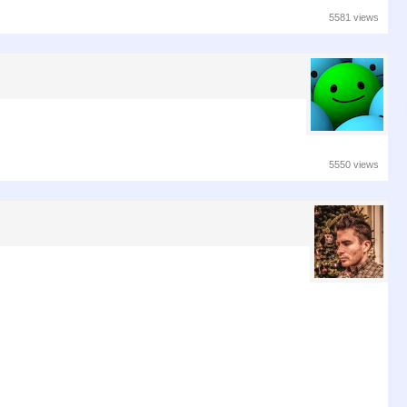
5581 views
5550 views