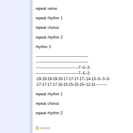
repeat verse
repeat rhythm 1
repeat chorus
repeat rhythm 2
rhythm 3
--------------------------------------------
--------------------------------------------
------------------------------------7--5--2-
------------------------------------7--5--2-
-19-19-19-19-18-17-17-17-17--14-13--5--3--0-
-17-17-17-17-16-15-15-15-15--12-11----------
repeat rhythm 1
repeat chorus
repeat rhythm 2
locked