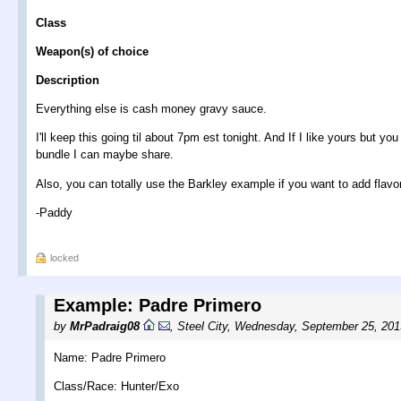
Class
Weapon(s) of choice
Description
Everything else is cash money gravy sauce.
I'll keep this going til about 7pm est tonight. And If I like yours but 
bundle I can maybe share.
Also, you can totally use the Barkley example if you want to add flavor
-Paddy
locked
Example: Padre Primero
by
MrPadraig08
,
Steel City
,
Wednesday, September 25, 201
Name: Padre Primero
Class/Race: Hunter/Exo