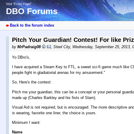
Visit “Front Page”
DBO Forums
Back to the forum index
Pitch Your Guardian! Contest! For like Pri
by
MrPadraig08
,
Steel City
,
Wednesday, September 25, 2013, 
Yo DBro's,
I have acquired a Steam Key to FTL, a sweet sci-fi game much like Cla
people fight in gladiatorial arenas for my amusement."
So, Here's the contest:
Pitch me your guardian, this can be a concept or your personal guardi
made up (Charles Barkley and his fists of Slam).
Visual Aid is not required, but is encouraged. The more descriptive a
is wearing, favorite one liner, the choice is yours.
Minimum I want:
Name