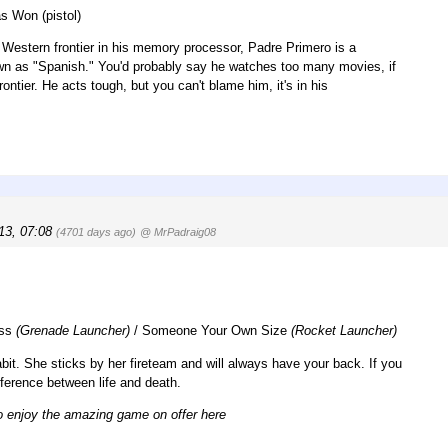
s Won (pistol)
e Western frontier in his memory processor, Padre Primero is a
own as "Spanish." You'd probably say he watches too many movies, if
ontier. He acts tough, but you can't blame him, it's in his
13, 07:08
(4701 days ago)
@ MrPadraig08
ass
(Grenade Launcher)
/ Someone Your Own Size
(Rocket Launcher)
bit. She sticks by her fireteam and will always have your back. If you
ifference between life and death.
to enjoy the amazing game on offer here