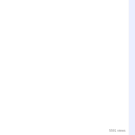
5591 views