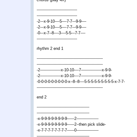
---------------------------------
---------------------------------
-2---x-9-10----5----7-7---9-9----
-2---x-9-10----5----7-7---9-9----
-0---x-7--8----3----5-5---7-7----
---------------------------------
rhythm 2 end 1
------------------------------------------------------
------------------------------------------------------
-2-----------------x-10-10----7-----------------x-9-9-
-2-----------------x-10-10----7-----------------x-9-9-
-0-0-0-0-0-0-0-0-0-x--8--8----5-5-5-5-5-5-5-5-5-x-7-7-
------------------------------------------------------
end 2
-------------------------------------------
-------------------------------------------
-x-9-9-9-9-9-9-9-9------2------------------
-x-9-9-9-9-9-9-9-9------2--then pick slide-
-x-7-7-7-7-7-7-7-7------0------------------
-------------------------------------------