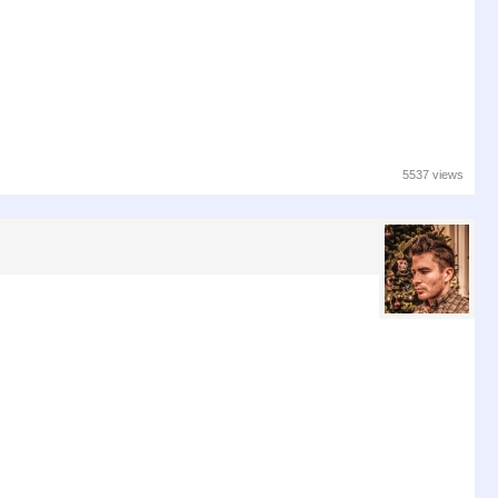
5537 views