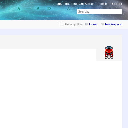
DBO Fireteam Builder
Log in
Register
Linear
Fold/expand
Show spoilers