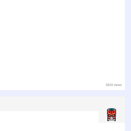
5818 views