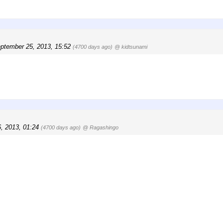
ptember 25, 2013, 15:52
(4700 days ago)
@ kidtsunami
, 2013, 01:24
(4700 days ago)
@ Ragashingo