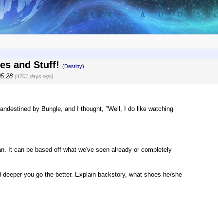
zes and Stuff!
(Destiny)
05:28
(4701 days ago)
ndestined by Bungle, and I thought, "Well, I do like watching
an. It can be based off what we've seen already or completely
nd deeper you go the better. Explain backstory, what shoes he/she