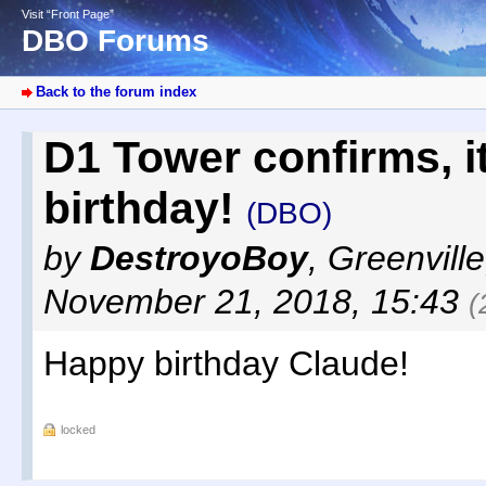
Visit “Front Page”
DBO Forums
Back to the forum index
D1 Tower confirms, it
birthday!
(DBO)
by
DestroyoBoy
,
Greenvill
November 21, 2018, 15:43
(
Happy birthday Claude!
locked