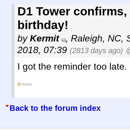
D1 Tower confirms, 
birthday!
by
Kermit
,
Raleigh, NC
,
2018, 07:39
(2813 days ago)
@
I got the reminder too late.
locked
Back to the forum index