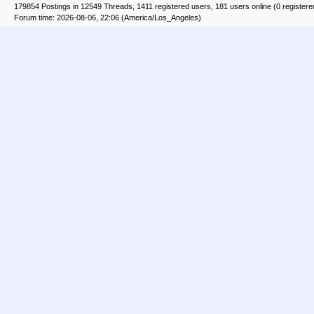
179854 Postings in 12549 Threads, 1411 registered users, 181 users online (0 registere
Forum time: 2026-08-06, 22:06 (America/Los_Angeles)