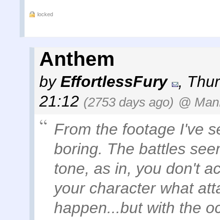
locked
Anthem
by
EffortlessFury
,
Thur
21:12
(2753 days ago)
@ ManK
From the footage I've s
boring. The battles se
tone, as in, you don't ac
your character what att
happen...but with the o