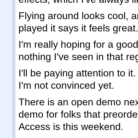
Flying around looks cool, a
played it says it feels great
I'm really hoping for a good
nothing I've seen in that re
I'll be paying attention to it
I'm not convinced yet.
There is an open demo nex
demo for folks that preorde
Access is this weekend.