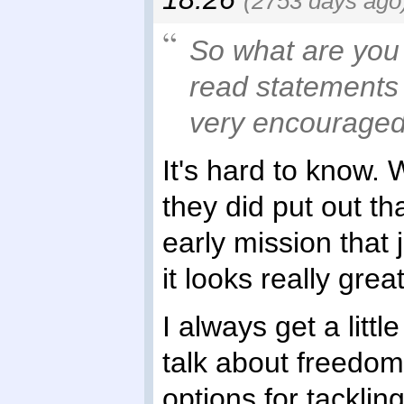
(2753 days ago
So what are you
read statements 
very encouraged
It's hard to know. 
they did put out th
early mission that 
it looks really great
I always get a litt
talk about freedom
options for tacklin