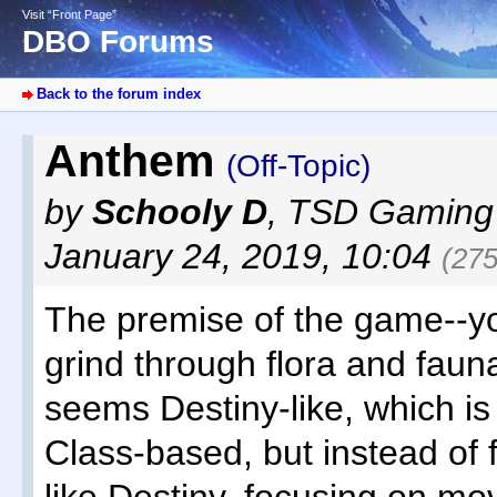
Visit “Front Page”
DBO Forums
Back to the forum index
Anthem
(Off-Topic)
by
Schooly D
,
TSD Gaming
January 24, 2019, 10:04
(275
The premise of the game--yo
grind through flora and fauna
seems Destiny-like, which is 
Class-based, but instead of 