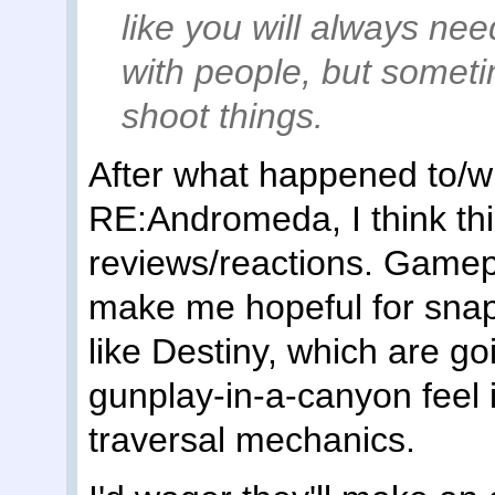
like you will always nee
with people, but someti
shoot things.
After what happened to/w
RE:Andromeda, I think thi
reviews/reactions. Gamepl
make me hopeful for snap
like Destiny, which are goi
gunplay-in-a-canyon feel 
traversal mechanics.