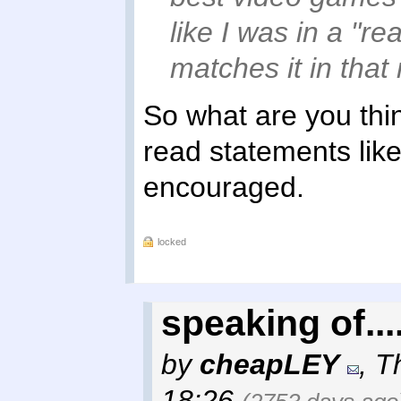
like I was in a "r
matches it in that 
So what are you thi
read statements lik
encouraged.
locked
speaking of...
by
cheapLEY
,
T
18:26