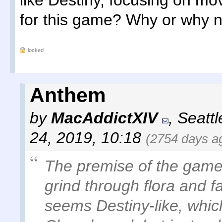
like Destiny, focusing on m
for this game? Why or why 
locked
Anthem
by
MacAddictXIV
,
Seatt
24, 2019, 10:18
(2754 days a
The premise of the game-
grind through flora and f
seems Destiny-like, which