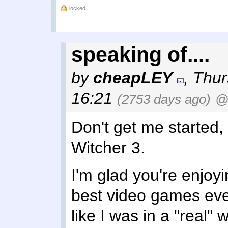
locked
speaking of....
by
cheapLEY
,
Thur
16:21
(2753 days ago)
@
Don't get me started, I
Witcher 3.
I'm glad you're enjoying
best video games eve
like I was in a "real