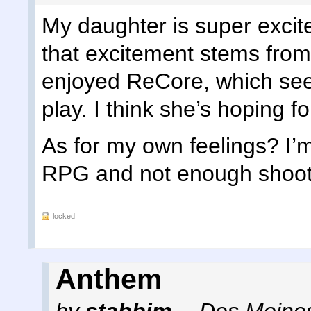
My daughter is super excited
that excitement stems from 
enjoyed ReCore, which seem
play. I think she’s hoping f
As for my own feelings? I’
RPG and not enough shoote
locked
Anthem