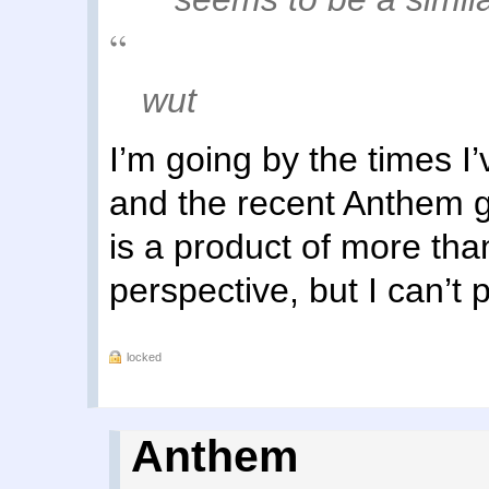
wut
I’m going by the times 
and the recent Anthem g
is a product of more than
perspective, but I can’t p
locked
Anthem