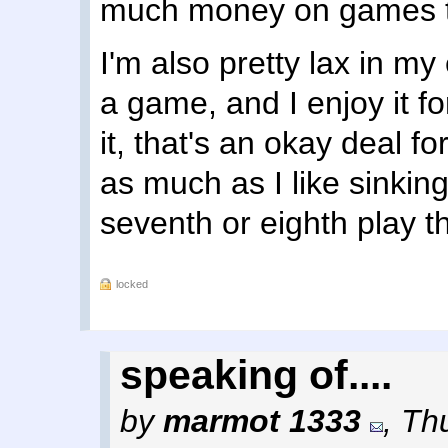
much money on games tha
I'm also pretty lax in my
a game, and I enjoy it fo
it, that's an okay deal f
as much as I like sinking
seventh or eighth play th
locked
speaking of....
by
marmot 1333
,
Thu