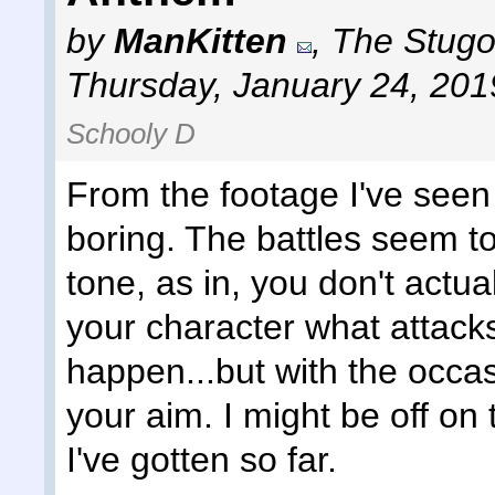
by
ManKitten
,
The Stugot
Thursday, January 24, 201
Schooly D
From the footage I've seen
boring. The battles seem 
tone, as in, you don't actual
your character what attacks
happen...but with the occa
your aim. I might be off on 
I've gotten so far.