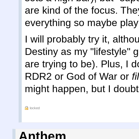
are kind of the focus. Th
everything so maybe play
I will probably try it, alth
Destiny as my "lifestyle
are trying to be). Plus, I 
RDR2 or God of War or
f
might happen, but I doubt 
locked
Anthem