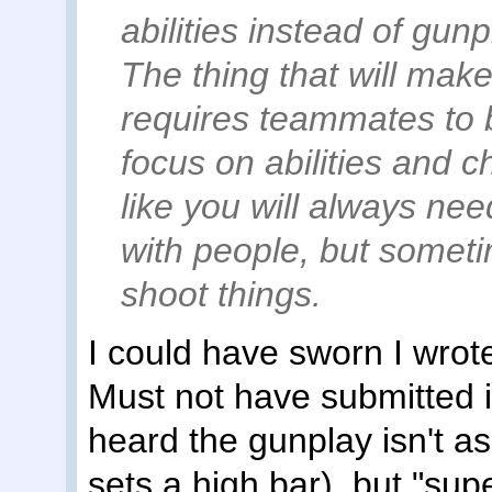
abilities instead of gunpl
The thing that will make o
requires teammates to 
focus on abilities and 
like you will always nee
with people, but someti
shoot things.
I could have sworn I wrote
Must not have submitted it
heard the gunplay isn't a
sets a high bar), but "sup