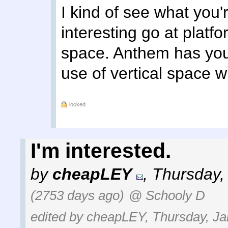
I kind of see what you'
interesting go at platfor
space. Anthem has you 
use of vertical space w
locked
I'm interested.
by
cheapLEY
,
Thursday,
(2753 days ago)
@ Schooly D
edited by cheapLEY, Thursday, Ja