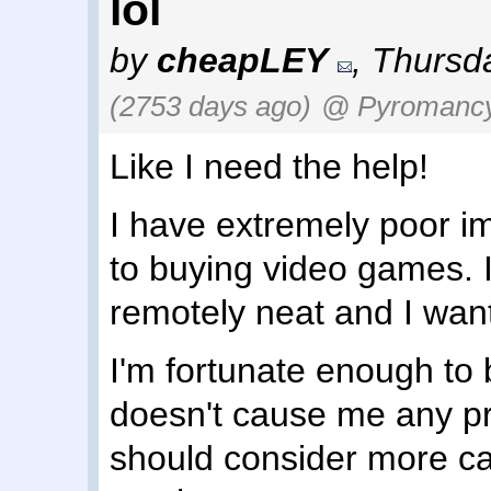
lol
by
cheapLEY
,
Thursda
(2753 days ago)
@ Pyromanc
Like I need the help!
I have extremely poor i
to buying video games. 
remotely neat and I want 
I'm fortunate enough to 
doesn't cause me any pr
should consider more care