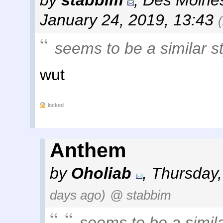
by
stabbim
,
Des Moines
January 24, 2019, 13:43
seems to be a similar st
wut
locked
Anthem
by
Oholiab
,
Thursday,
days ago)
@ stabbim
seems to be a similar