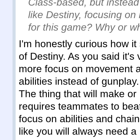
Class-based, but instead
like Destiny, focusing o
for this game? Why or w
I'm honestly curious how it
of Destiny. As you said it's 
more focus on movement an
abilities instead of gunplay. 
The thing that will make or b
requires teammates to bea
focus on abilities and cha
like you will always need a 