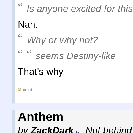
Is anyone excited for th
Nah.
Why or why not?
seems Destiny-like
That's why.
locked
Anthem
by
ZackDark
,
Not behind