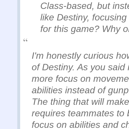
Class-based, but inst
like Destiny, focusin
for this game? Why o
I'm honestly curious ho
of Destiny. As you said i
more focus on movement
abilities instead of gunpl
The thing that will make o
requires teammates to 
focus on abilities and 