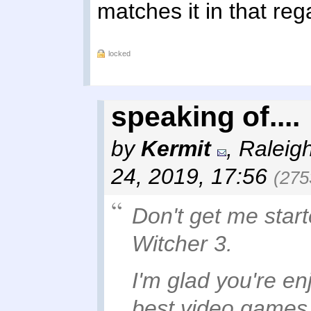
matches it in that rega
locked
speaking of....
by
Kermit
,
Raleig
24, 2019, 17:56
(275
Don't get me starte
Witcher 3.
I'm glad you're enjo
best video games 