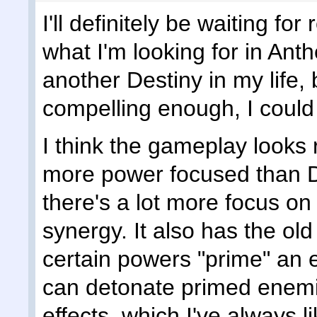
I'll definitely be waiting fo
what I'm looking for in Anth
another Destiny in my life, b
compelling enough, I could
I think the gameplay looks r
more power focused than Des
there's a lot more focus on 
synergy. It also has the o
certain powers "prime" an
can detonate primed enem
effects, which I've always l