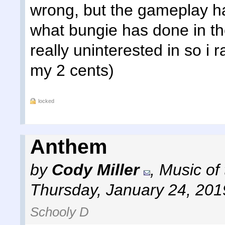
wrong, but the gameplay h
what bungie has done in the
really uninterested in so i 
my 2 cents)
locked
Anthem
by
Cody Miller
,
Music of
Thursday, January 24, 201
Schooly D