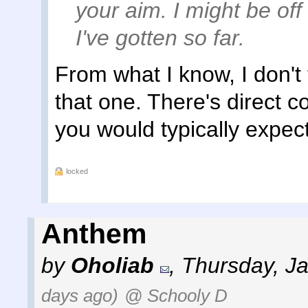
your aim. I might be off 
I've gotten so far.
From what I know, I don't 
that one. There's direct c
you would typically expect
locked
Anthem
by
Oholiab
,
Thursday, J
days ago)
@ Schooly D