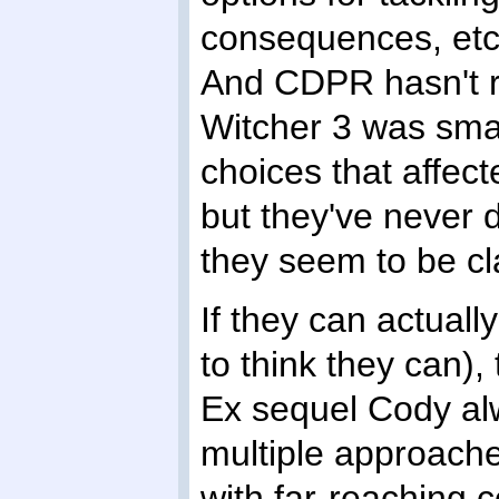
consequences, etc, 
And CDPR hasn't re
Witcher 3 was smar
choices that affect
but they've never
they seem to be cl
If they can actuall
to think they can)
Ex sequel Cody al
multiple approache
with far-reaching