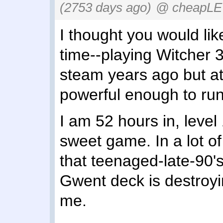
(2753 days ago)
@ cheapLE
I thought you would like
time--playing Witcher 3
steam years ago but a
powerful enough to run 
I am 52 hours in, level 1
sweet game. In a lot of
that teenaged-late-90
Gwent deck is destroyin
me.