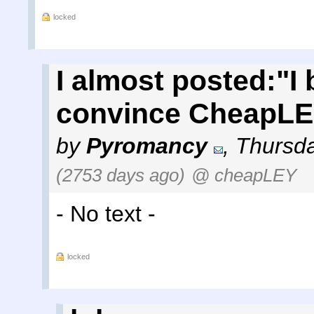
locked
I almost posted:"I
convince CheapLEY
by
Pyromancy
,
Thursda
(2753 days ago)
@ cheapLEY
- No text -
locked