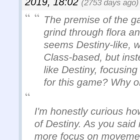
2019, 18:02
(2753 days ago)
The premise of the g
grind through flora an
seems Destiny-like, wh
Class-based, but inst
like Destiny, focusin
for this game? Why o
I'm honestly curious ho
of Destiny. As you said i
more focus on movement