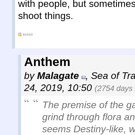
with people, but sometimes
shoot things.
locked
Anthem
by
Malagate
,
Sea of Tra
24, 2019, 10:50
(2754 days
The premise of the g
grind through flora an
seems Destiny-like, wh