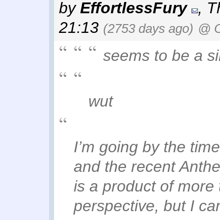
by
EffortlessFury
,
T
21:13
(2753 days ago)
@ O
seems to be a sim
wut
I’m going by the tim
and the recent Anthe
is a product of more 
perspective, but I can