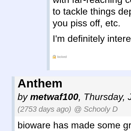
to tackle things d
you piss off, etc.
I'm definitely intere
locked
Anthem
by
metwaf100
,
Thursday, 
(2753 days ago)
@ Schooly D
bioware has made some gr