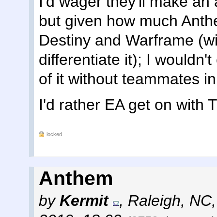
I'd wager they'll make an 
but given how much Anth
Destiny and Warframe (wi
differentiate it); I wouldn
of it without teammates i
I'd rather EA get on with T
locked
Anthem
by
Kermit
,
Raleigh, NC