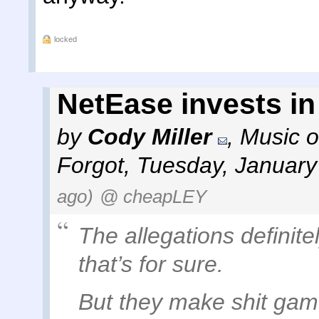
locked
NetEase invests i
by
Cody Miller
,
Music o
Forgot
,
Tuesday, January
ago)
@ cheapLEY
The allegations definit
that’s for sure.
But they make shit game