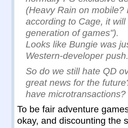
(Heavy Rain on mobile? 
according to Cage, it wil
generation of games").
Looks like Bungie was jus
Western-developer push
So do we still hate QD ove
great news for the future
have microtransactions?
To be fair adventure games
okay, and discounting the 