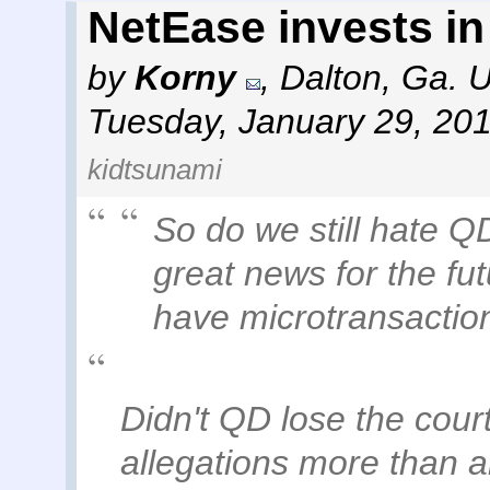
NetEase invests i
by
Korny
,
Dalton, Ga. 
Tuesday, January 29, 20
kidtsunami
So do we still hate QD 
great news for the fu
have microtransactio
Didn't QD lose the cour
allegations more than a