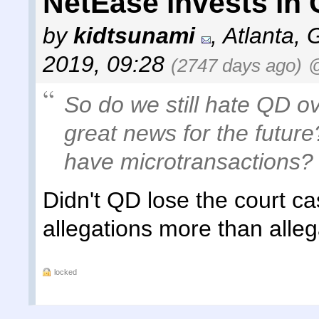
NetEase invests in
by
kidtsunami
,
Atlanta, 
2019, 09:28
(2747 days ago)
@
So do we still hate QD ove
great news for the future
have microtransactions?
Didn't QD lose the court c
allegations more than alle
locked