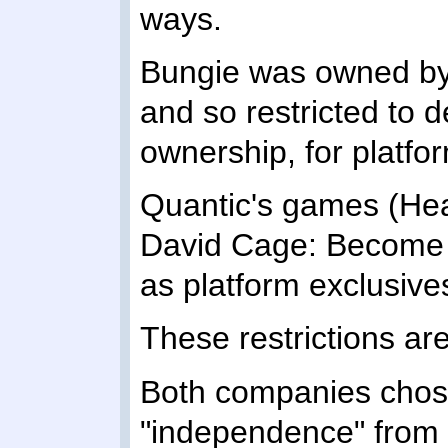
ways.
Bungie was owned by 
and so restricted to d
ownership, for platfo
Quantic's games (He
David Cage: Become
as platform exclusive
These restrictions are 
Both companies chose
"independence" from t