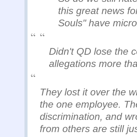
this great news fo
Souls" have micro
Didn't QD lose the 
allegations more th
They lost it over the
the one employee. Th
discrimination, and wr
from others are still jus