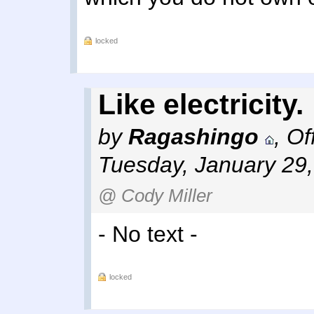
locked
Like electricity.
by
Ragashingo
,
Of
Tuesday, January 29
@ Cody Miller
- No text -
locked