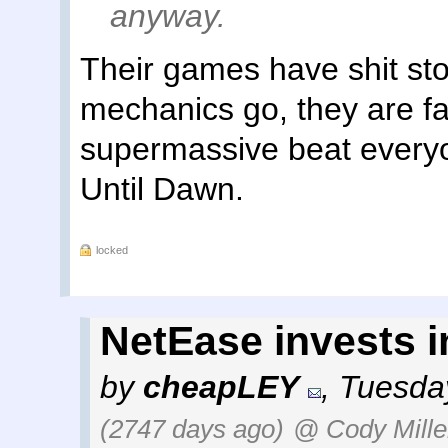
anyway.
Their games have shit stor
mechanics go, they are fa
supermassive beat everyo
Until Dawn.
locked
NetEase invests 
by
cheapLEY
,
Tuesday
(2747 days ago)
@ Cody Mille