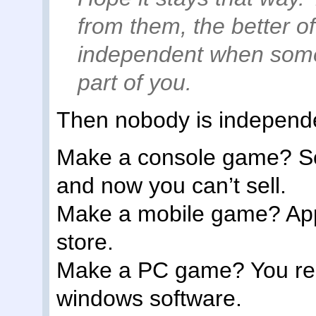
from them, the better off
independent when some
part of you.
Then nobody is indepen
Make a console game? So
and now you can’t sell.
Make a mobile game? Apple
store.
Make a PC game? You rel
windows software.