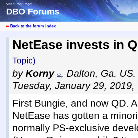
Visit “Front Page”
DBO Forums
Back to the forum index
NetEase invests in 
Topic)
by
Korny
,
Dalton, Ga. US.
Tuesday, January 29, 2019,
First Bungie, and now QD. A
NetEase has gotten a minorit
normally PS-exclusive devel