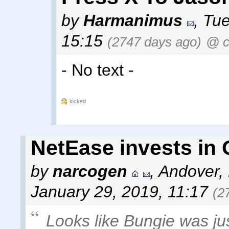
by
Harmanimus
,
Tue
15:15
(2747 days ago)
@ c
- No text -
locked
NetEase invests in
by
narcogen
,
Andover,
January 29, 2019, 11:17
(2
Looks like Bungie was jus