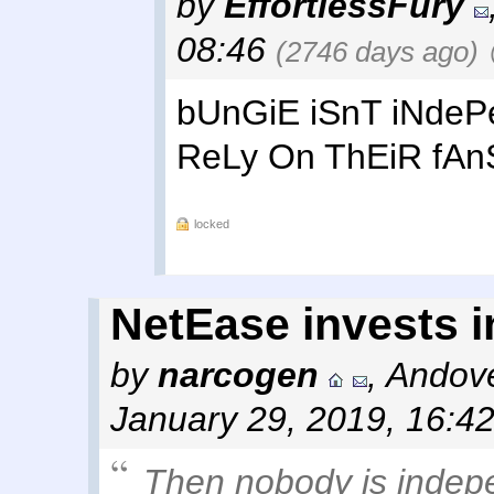
by
EffortlessFury
08:46
(2746 days ago)
bUnGiE iSnT iNde
ReLy On ThEiR fAn
locked
NetEase invests 
by
narcogen
,
Andove
January 29, 2019, 16:4
Then nobody is inde