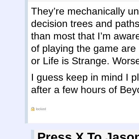
They’re mechanically uni
decision trees and path
than most that I’m aware
of playing the game are 
or Life is Strange. Wors
I guess keep in mind I 
after a few hours of Be
locked
Press X To Jaso