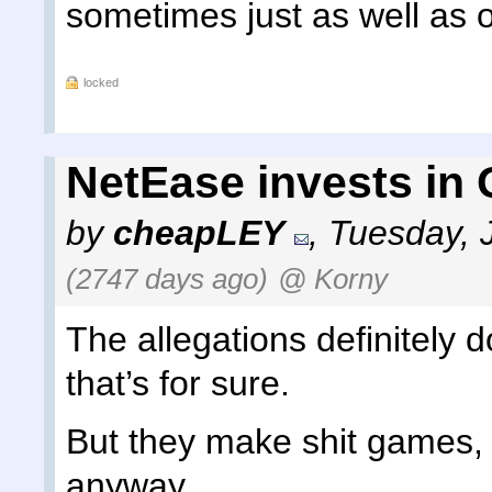
sometimes just as well as 
locked
NetEase invests in
by
cheapLEY
,
Tuesday, 
(2747 days ago)
@ Korny
The allegations definitely
that’s for sure.
But they make shit games, 
anyway.