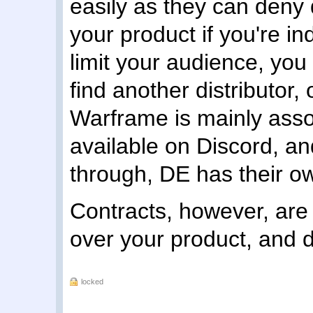
easily as they can deny di
your product if you're i
limit your audience, yo
find another distributor, 
Warframe is mainly assoc
available on Discord, and
through, DE has their ow
Contracts, however, are 
over your product, and do
locked