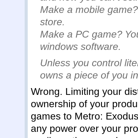
Make a mobile game? A
store.
Make a PC game? You 
windows software.
Unless you control lit
owns a piece of you i
Wrong. Limiting your dist
ownership of your produ
games to Metro: Exodus,
any power over your prod