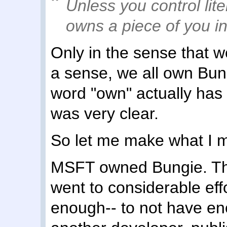
Unless you control lit
owns a piece of you i
Only in the sense that 
a sense, we all own Bun
word "own" actually has 
was very clear.
So let me make what I me
MSFT owned Bungie. They 
went to considerable ef
enough-- to not have en