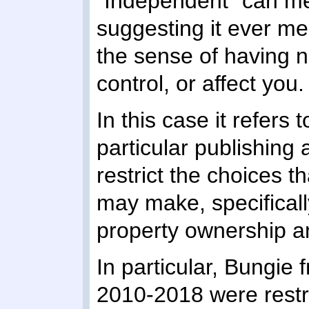
"Independent" can mea
suggesting it ever m
the sense of having no
control, or affect you.
In this case it refers
particular publishing
restrict the choices
may make, specifically
property ownership a
In particular, Bungi
2010-2018 were restric