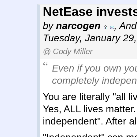
NetEase invests
by
narcogen
,
And
Tuesday, January 29
@ Cody Miller
Even if you own yo
completely indepen
You are literally "all 
Yes, ALL lives matter
independent". After al