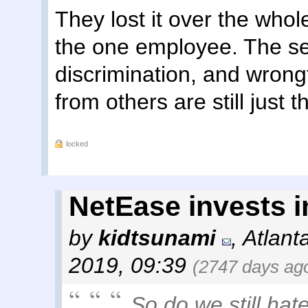
They lost it over the wh
the one employee. The s
discrimination, and wrongf
from others are still just th
locked
NetEase invests 
by
kidtsunami
,
Atlant
2019, 09:39
(2747 days ag
So do we still hate