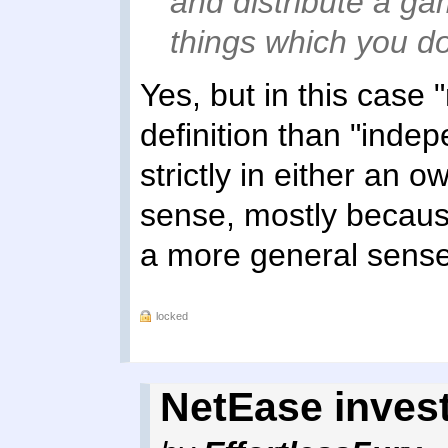
and distribute a ga
things which you do
Yes, but in this case 
definition than "inde
strictly in either an 
sense, mostly becaus
a more general sense
locked
NetEase invest