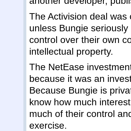
another developer, publi
The Activision deal was 
unless Bungie seriously
control over their own c
intellectual property.
The NetEase investment i
because it was an inves
Because Bungie is privat
know how much interest 
much of their control an
exercise.