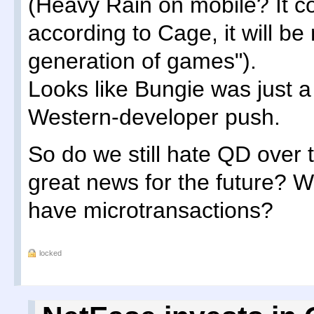
(Heavy Rain on mobile? It c
according to Cage, it will b
generation of games").
Looks like Bungie was just a 
Western-developer push.
So do we still hate QD over th
great news for the future? W
have microtransactions?
locked