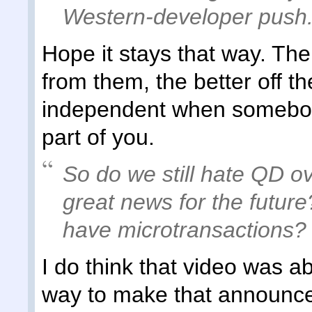
Western-developer push
Hope it stays that way. The
from them, the better off the
independent when somebod
part of you.
So do we still hate QD ove
great news for the future
have microtransactions?
I do think that video was a
way to make that announc