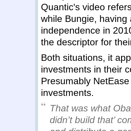
Quantic's video refer
while Bungie, having 
independence in 2010
the descriptor for the
Both situations, it a
investments in their
Presumably NetEase r
investments.
That was what Oba
didn’t build that’ c