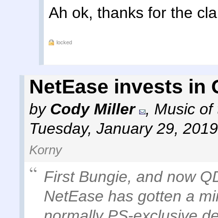
Ah ok, thanks for the clar
locked
NetEase invests in
by
Cody Miller
,
Music of
Tuesday, January 29, 2019
Korny
First Bungie, and now Q
NetEase has gotten a min
normally PS-exclusive de