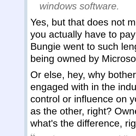
windows software.
Yes, but that does not 
you actually have to pa
Bungie went to such lengt
being owned by Microsof
Or else, hey, why bother
engaged with in the indu
control or influence on 
as the other, right? Owne
what's the difference, ri