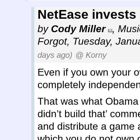
NetEase invests
by
Cody Miller
,
Musi
Forgot
,
Tuesday, Janu
days ago)
@ Korny
Even if you own your o
completely independen
That was what Obama 
didn’t build that’ comm
and distribute a game a
which you do not own o