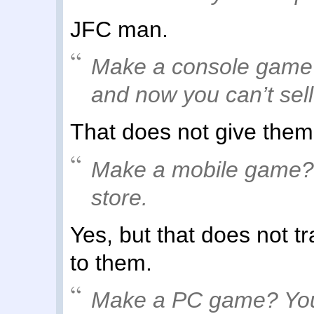
JFC man.
Make a console game?
and now you can’t sell
That does not give the
Make a mobile game? A
store.
Yes, but that does not t
to them.
Make a PC game? You 