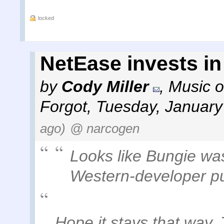
locked
NetEase invests i
by
Cody Miller
,
Music o
Forgot
,
Tuesday, January
ago)
@ narcogen
Looks like Bungie was 
Western-developer p
Hope it stays that way.