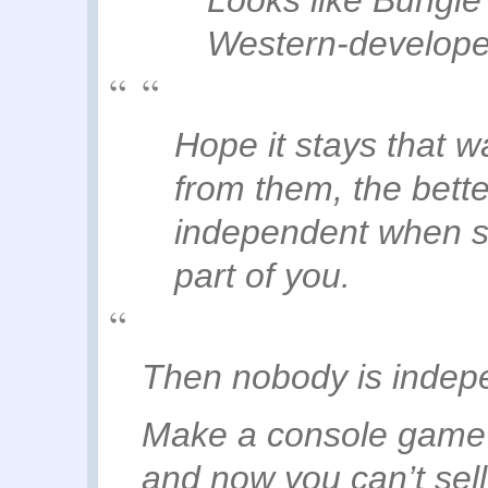
Western-develope
Hope it stays that w
from them, the better
independent when s
part of you.
Then nobody is inde
Make a console game?
and now you can’t sell