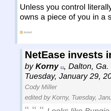
Unless you control litera
owns a piece of you in a 
locked
NetEase invests 
by
Korny
,
Dalton, Ga.
Tuesday, January 29, 2
Cody Miller
edited by Korny, Tuesday, Jan
Looks like Bungie 