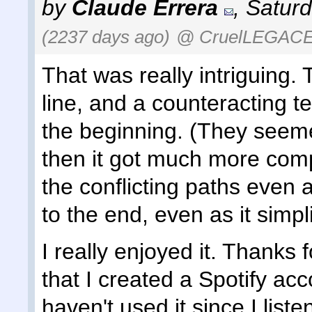
by
Claude Errera
,
Saturd
(2237 days ago)
@ CruelLEGAC
That was really intriguing. 
line, and a counteracting te
the beginning. (They seemed 
then it got much more compli
the conflicting paths even 
to the end, even as it simpl
I really enjoyed it. Thanks f
that I created a Spotify acc
haven't used it since I list