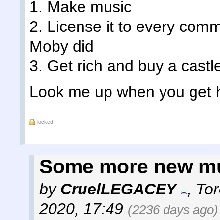
1. Make music
2. License it to every comm
Moby did
3. Get rich and buy a castl
Look me up when you get 
locked
Some more new m
by
CruelLEGACEY
,
Tor
2020, 17:49
(2236 days ago)