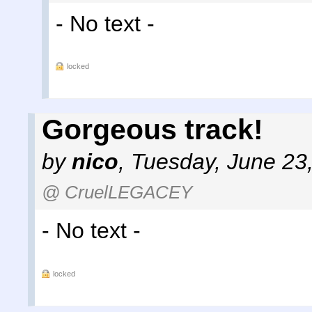
- No text -
locked
Gorgeous track!
by
nico
,
Tuesday, June 23
@ CruelLEGACEY
- No text -
locked