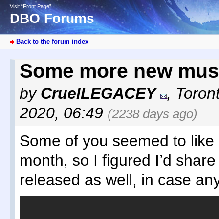
Visit “Front Page”
DBO Forums
Back to the forum index
Some more new mus
by
CruelLEGACEY
,
Toron
2020, 06:49
(2238 days ago)
Some of you seemed to like
month, so I figured I’d share 
released as well, in case any