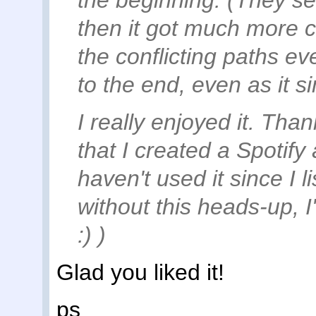
the beginning. (They see
then it got much more co
the conflicting paths ev
to the end, even as it si
I really enjoyed it. Than
that I created a Spotify
haven't used it since I 
without this heads-up, 
:) )
Glad you liked it!
ps