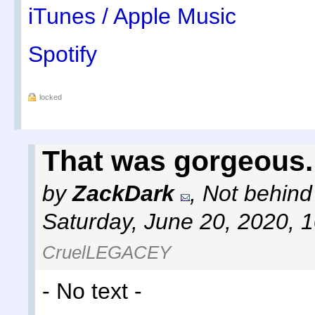
iTunes / Apple Music
Spotify
locked
That was gorgeous.
by
ZackDark
,
Not behind
Saturday, June 20, 2020, 
CruelLEGACEY
- No text -