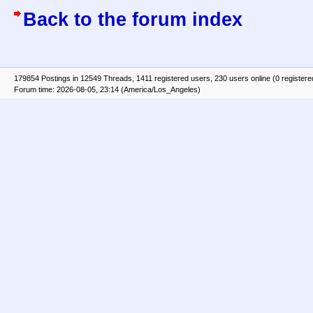
Back to the forum index
179854 Postings in 12549 Threads, 1411 registered users, 230 users online (0 registere
Forum time: 2026-08-05, 23:14 (America/Los_Angeles)