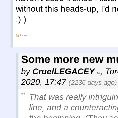
without this heads-up, I'd 
:) )
locked
Some more new m
by
CruelLEGACEY
,
Tor
2020, 17:47
(2236 days ago)
That was really intrigui
line, and a counteractin