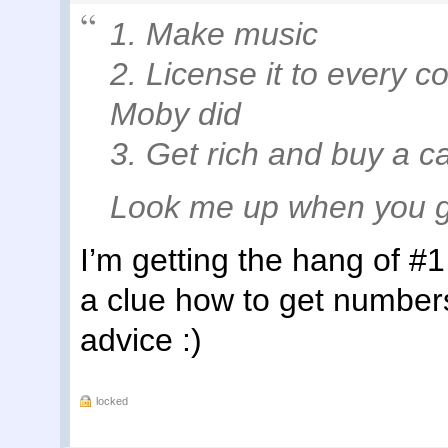
1. Make music
2. License it to every 
Moby did
3. Get rich and buy a c
Look me up when you g
I’m getting the hang of #1
a clue how to get numbers
advice :)
locked