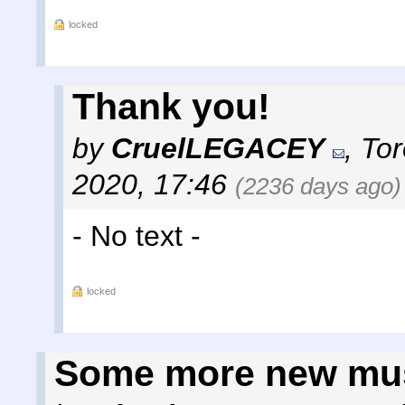
locked
Thank you!
by
CruelLEGACEY
,
Tor
2020, 17:46
(2236 days ago)
- No text -
locked
Some more new mu