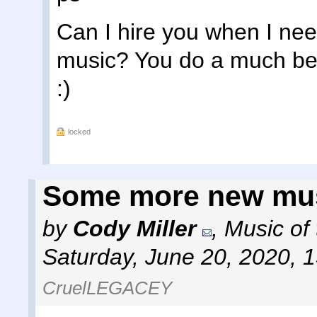
Can I hire you when I nee
music? You do a much bett
:)
locked
Some more new mu
by
Cody Miller
,
Music of
Saturday, June 20, 2020, 
CruelLEGACEY