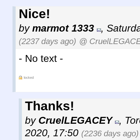
Nice!
by
marmot 1333
,
Saturda
(2237 days ago)
@ CruelLEGAC
- No text -
locked
Thanks!
by
CruelLEGACEY
,
Tor
2020, 17:50
(2236 days ago)