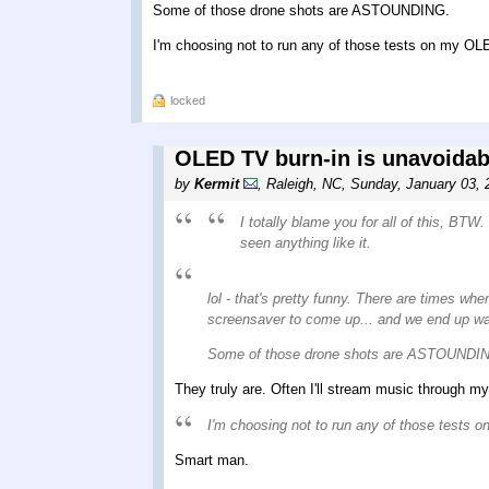
Some of those drone shots are ASTOUNDING.
I'm choosing not to run any of those tests on my OLE
locked
OLED TV burn-in is unavoidabl
by
Kermit
,
Raleigh, NC
,
Sunday, January 03, 
I totally blame you for all of this, B
seen anything like it.
lol - that's pretty funny. There are times wh
screensaver to come up... and we end up watc
Some of those drone shots are ASTOUNDI
They truly are. Often I'll stream music through my
I'm choosing not to run any of those tests 
Smart man.