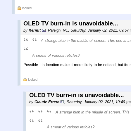
locked
OLED TV burn-in is unavoidable...
by
Kermit
,
Raleigh, NC
,
Saturday, January 02, 2021, 09:57
A strange blob in the middle of screen. This one is i
A smear of various reticles?
Possible. Its location make it more likely to be noticed, but its n
locked
OLED TV burn-in is unavoidable...
by
Claude Errera
,
Saturday, January 02, 2021, 10:46
(20
A strange blob in the middle of screen. This 
A smear of various reticles?