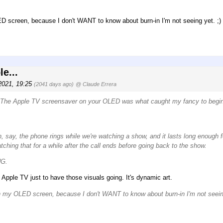
D screen, because I don't WANT to know about burn-in I'm not seeing yet. ;)
e...
2021, 19:25
(2041 days ago)
@ Claude Errera
TW. The Apple TV screensaver on your OLED was what caught my fancy to begin 
en, say, the phone rings while we're watching a show, and it lasts long enough f
hing that for a while after the call ends before going back to the show.
NG.
 Apple TV just to have those visuals going. It's dynamic art.
on my OLED screen, because I don't WANT to know about burn-in I'm not seeing