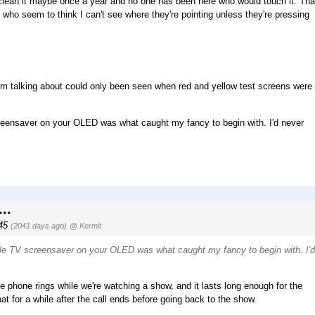
to clean it maybe once a year and no one has been here who would touch it. Tha
 who seem to think I can't see where they're pointing unless they're pressing
'm talking about could only been seen when red and yellow test screens were
screensaver on your OLED was what caught my fancy to begin with. I'd never
..
:45
(2041 days ago)
@ Kermit
pple TV screensaver on your OLED was what caught my fancy to begin with. I'
the phone rings while we're watching a show, and it lasts long enough for the
 for a while after the call ends before going back to the show.