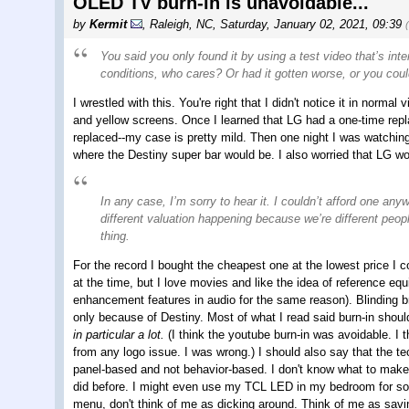
OLED TV burn-in is unavoidable...
by
Kermit
,
Raleigh, NC
,
Saturday, January 02, 2021, 09:39
You said you only found it by using a test video that’s inte
conditions, who cares? Or had it gotten worse, or you could
I wrestled with this. You're right that I didn't notice it in norma
and yellow screens. Once I learned that LG had a one-time repla
replaced--my case is pretty mild. Then one night I was watching K
where the Destiny super bar would be. I also worried that LG wou
In any case, I’m sorry to hear it. I couldn’t afford one an
different valuation happening because we’re different peo
thing.
For the record I bought the cheapest one at the lowest price I coul
at the time, but I love movies and like the idea of reference equ
enhancement features in audio for the same reason). Blinding br
only because of Destiny. Most of what I read said burn-in shoul
in particular a lot.
(I think the youtube burn-in was avoidable. 
from any logo issue. I was wrong.) I should also say that the te
panel-based and not behavior-based. I don't know what to make o
did before. I might even use my TCL LED in my bedroom for som
menu, don't think of me as dicking around. Think of me as savin