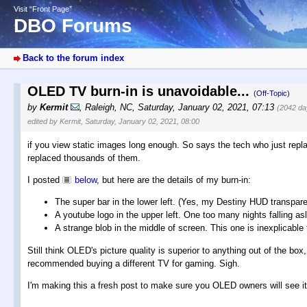
Visit “Front Page”
DBO Forums
Back to the forum index
OLED TV burn-in is unavoidable...
(Off-Topic)
by
Kermit
,
Raleigh, NC
,
Saturday, January 02, 2021, 07:13
(2042 da
edited by Kermit, Saturday, January 02, 2021, 08:00
if you view static images long enough. So says the tech who just repla
replaced thousands of them.
I posted
below
, but here are the details of my burn-in:
The super bar in the lower left. (Yes, my Destiny HUD transparen
A youtube logo in the upper left. One too many nights falling as
A strange blob in the middle of screen. This one is inexplicable
Still think OLED's picture quality is superior to anything out of the bo
recommended buying a different TV for gaming. Sigh.
I'm making this a fresh post to make sure you OLED owners will see it