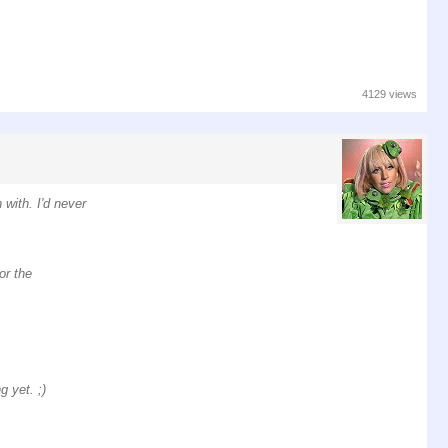
4129 views
with. I'd never
or the
 yet. ;)