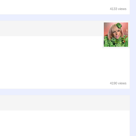
4133 views
4190 views