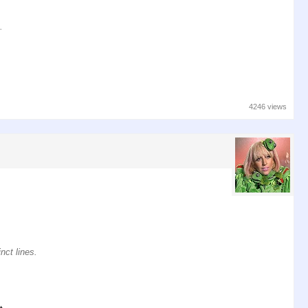
.
4246 views
nct lines.