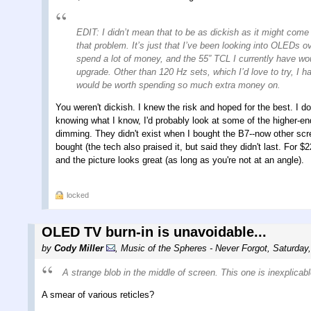
EDIT: I didn’t mean that to be as dickish as it might come
that problem. It’s just that I’ve been looking into OLEDs 
spend a lot of money, and the 55” TCL I currently have wou
upgrade. Other than 120 Hz sets, which I’d love to try, I ha
would be worth spending so much extra money on.
You weren't dickish. I knew the risk and hoped for the best. I d
knowing what I know, I'd probably look at some of the higher-e
dimming. They didn't exist when I bought the B7--now other scr
bought (the tech also praised it, but said they didn't last. For $
and the picture looks great (as long as you're not at an angle).
locked
OLED TV burn-in is unavoidable...
by
Cody Miller
,
Music of the Spheres - Never Forgot
,
Saturday
A strange blob in the middle of screen. This one is inexplicab
A smear of various reticles?