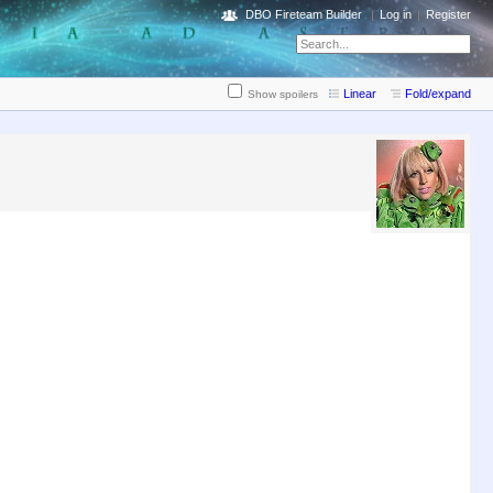
DBO Fireteam Builder
Log in
Register
Linear
Fold/expand
Show spoilers