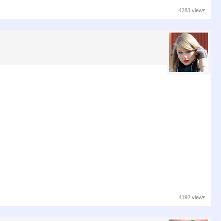
4283 views
4192 views