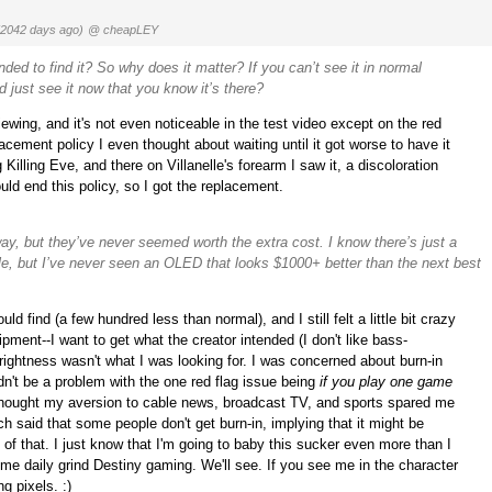
(2042 days ago)
@ cheapLEY
nded to find it? So why does it matter? If you can’t see it in normal
 just see it now that you know it’s there?
l viewing, and it's not even noticeable in the test video except on the red
cement policy I even thought about waiting until it got worse to have it
illing Eve, and there on Villanelle's forearm I saw it, a discoloration
ld end this policy, so I got the replacement.
yway, but they’ve never seemed worth the extra cost. I know there’s just a
ple, but I’ve never seen an OLED that looks $1000+ better than the next best
d find (a few hundred less than normal), and I still felt a little bit crazy
ipment--I want to get what the creator intended (I don't like bass-
ightness wasn't what I was looking for. I was concerned about burn-in
dn't be a problem with the one red flag issue being
if you play one game
I thought my aversion to cable news, broadcast TV, and sports spared me
ch said that some people don't get burn-in, implying that it might be
f that. I just know that I'm going to baby this sucker even more than I
e daily grind Destiny gaming. We'll see. If you see me in the character
g pixels. :)