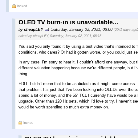
locked
OLED TV burn-in is unavoidable...
by
cheapLEY
,
Saturday, January 02, 2021, 08:00
(2042 days ago
edited by cheapLEY, Saturday, January 02, 2021, 08:15
You said you only found it by using a test video that’s intended to f
conditions, who cares? Or had it gotten worse, or you could just se
In any case, I’m sorry to hear it. I couldn’t afford one anyway, but
different valuation happening because we’re different people, but 
thing.
EDIT: I didn’t mean that to be as dickish as it might come across. 
that problem. It’s just that I’ve been looking into OLEDs over the
spend a lot of money, and the 55” TCL I currently have would be a 
upgrade. Other than 120 Hz sets, which I’d love to try, I haven’t see
would be worth spending so much extra money on.
locked