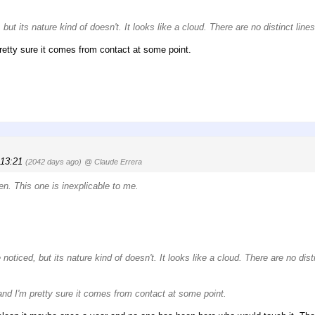
but its nature kind of doesn't. It looks like a cloud. There are no distinct lines
retty sure it comes from contact at some point.
 13:21
(2042 days ago)
@ Claude Errera
en. This one is inexplicable to me.
noticed, but its nature kind of doesn't. It looks like a cloud. There are no disti
and I'm pretty sure it comes from contact at some point.