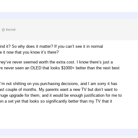
)
@ Kermit
ind it? So why does it matter? If you can’t see it in normal
e it now that you know it’s there?
 they’ve never seemed worth the extra cost. I know there’s just a
I’ve never seen an OLED that looks $1000+ better than the next best
I’m not shitting on you purchasing decisions, and I am sorry it has
 past couple of months. My parents want a new TV but don’t want to
huge upgrade for them, and it would be enough justification for me to
n a set yet that looks so significantly better than my TV that it