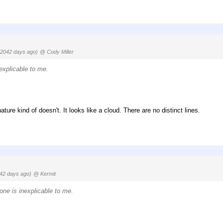
(2042 days ago)
@ Cody Miller
nexplicable to me.
ature kind of doesn't. It looks like a cloud. There are no distinct lines.
42 days ago)
@ Kermit
one is inexplicable to me.