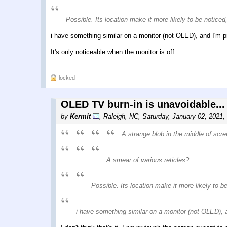
Possible. Its location make it more likely to be noticed, 
i have something similar on a monitor (not OLED), and I'm p
It's only noticeable when the monitor is off.
locked
OLED TV burn-in is unavoidable...
by
Kermit
,
Raleigh, NC
,
Saturday, January 02, 2021,
A strange blob in the middle of scre
A smear of various reticles?
Possible. Its location make it more likely to be 
i have something similar on a monitor (not OLED), 