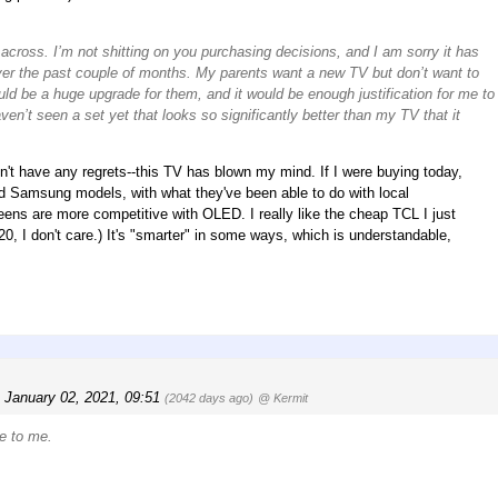
 across. I’m not shitting on you purchasing decisions, and I am sorry it has
over the past couple of months. My parents want a new TV but don’t want to
ld be a huge upgrade for them, and it would be enough justification for me to
ven’t seen a set yet that looks so significantly better than my TV that it
on't have any regrets--this TV has blown my mind. If I were buying today,
nd Samsung models, with what they've been able to do with local
eens are more competitive with OLED. I really like the cheap TCL I just
220, I don't care.) It's "smarter" in some ways, which is understandable,
, January 02, 2021, 09:51
(2042 days ago)
@ Kermit
le to me.