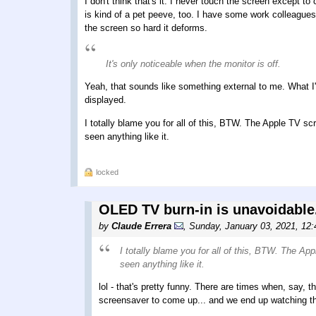
I don't think that's it. I never touch the screen except 
is kind of a pet peeve, too. I have some work colleagues
the screen so hard it deforms.
It's only noticeable when the monitor is off.
Yeah, that sounds like something external to me. What I
displayed.
I totally blame you for all of this, BTW. The Apple TV 
seen anything like it.
locked
OLED TV burn-in is unavoidable.
by
Claude Errera
,
Sunday, January 03, 2021, 12
I totally blame you for all of this, BTW. The A
seen anything like it.
lol - that's pretty funny. There are times when, say, 
screensaver to come up... and we end up watching that