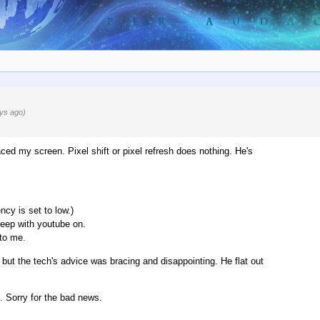
ys ago)
ced my screen. Pixel shift or pixel refresh does nothing. He's
cy is set to low.)
leep with youtube on.
 to me.
x, but the tech's advice was bracing and disappointing. He flat out
. Sorry for the bad news.