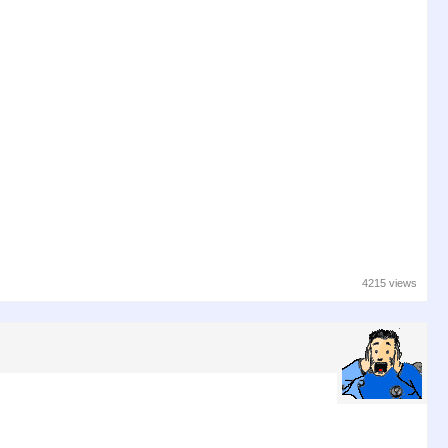
4215 views