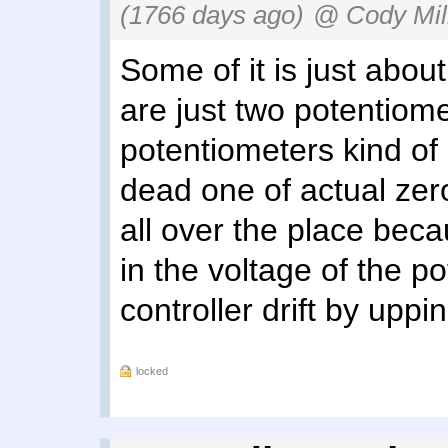
(1766 days ago)
@ Cody Mil
Some of it is just abou
are just two potentiome
potentiometers kind of 
dead one of actual zero
all over the place beca
in the voltage of the p
controller drift by up
locked