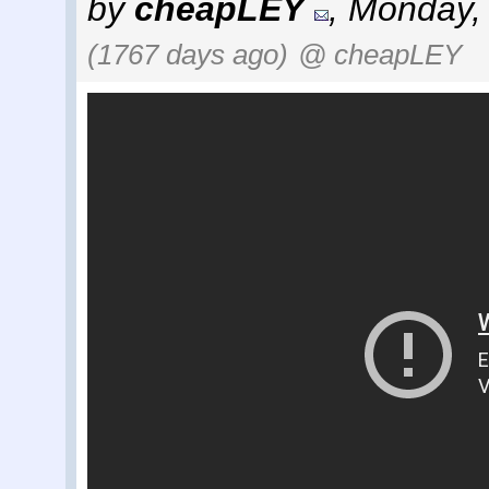
by
cheapLEY
,
Monday, 
(1767 days ago)
@ cheapLEY