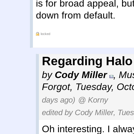
is for broad appeal, but
down from default.
locked
Regarding Halo I
by
Cody Miller
,
Mus
Forgot
,
Tuesday, Oct
days ago)
@ Korny
edited by Cody Miller, Tue
Oh interesting. I alwa