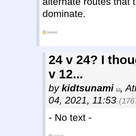
alternate routes that 
dominate.
locked
24 v 24? I thou
v 12...
by
kidtsunami
,
At
04, 2021, 11:53
(176
- No text -