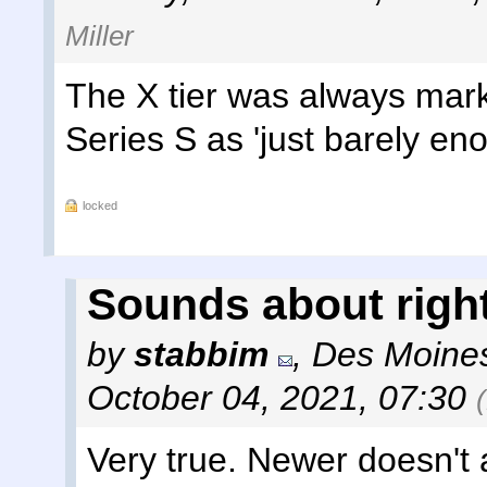
Miller
The X tier was always mark
Series S as 'just barely en
locked
Sounds about righ
by
stabbim
,
Des Moines
October 04, 2021, 07:30
Very true. Newer doesn't