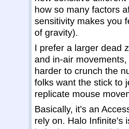
how so many factors af
sensitivity makes you f
of gravity).
I prefer a larger dead 
and in-air movements, 
harder to crunch the 
folks want the stick to je
replicate mouse movem
Basically, it's an Acces
rely on. Halo Infinite's