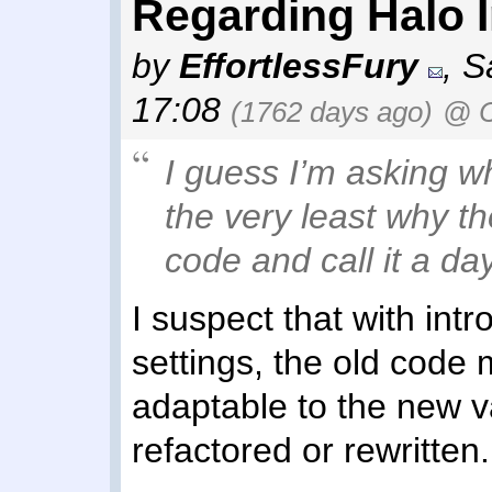
Regarding Halo In
by
EffortlessFury
,
S
17:08
(1762 days ago)
@ C
I guess I’m asking w
the very least why th
code and call it a day
I suspect that with in
settings, the old code
adaptable to the new v
refactored or rewritten.