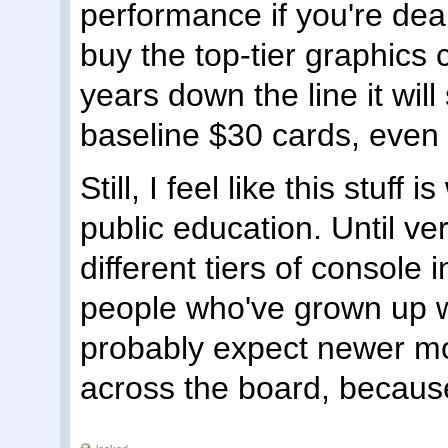
performance if you're deali
buy the top-tier graphics 
years down the line it will
baseline $30 cards, even i
Still, I feel like this stuff 
public education. Until ve
different tiers of console
people who've grown up 
probably expect newer mo
across the board, becaus