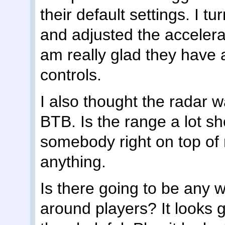
their default settings. I
and adjusted the accelerati
am really glad they have a
controls.
I also thought the radar w
BTB. Is the range a lot sh
somebody right on top of
anything.
Is there going to be any wa
around players? It looks 