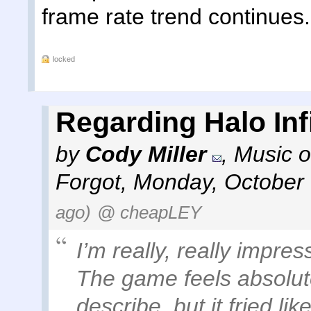
frame rate trend continues.
locked
Regarding Halo Infi
by
Cody Miller
,
Music o
Forgot
,
Monday, October 
ago)
@ cheapLEY
I’m really, really impre
The game feels absolutely
describe, but it fried li