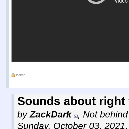
locked
Sounds about right
by
ZackDark
,
Not behind
Sunday, October 03, 2021