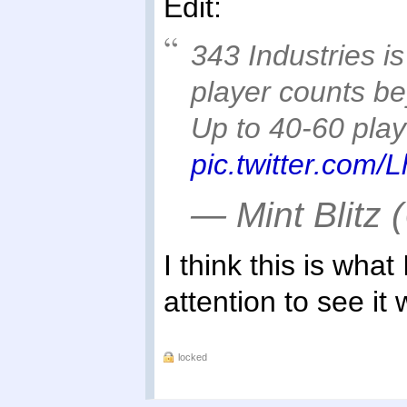
Edit:
343 Industries i
player counts b
Up to 40-60 playe
pic.twitter.com
— Mint Blitz 
I think this is what
attention to see it
locked