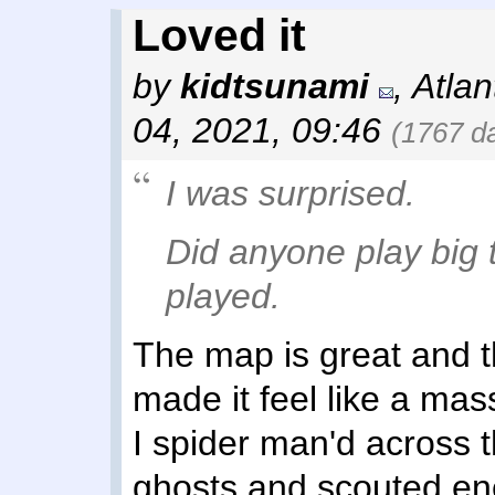
Loved it
by
kidtsunami
,
Atlan
04, 2021, 09:46
(1767 d
I was surprised.
Did anyone play big t
played.
The map is great and 
made it feel like a mas
I spider man'd across 
ghosts and scouted en