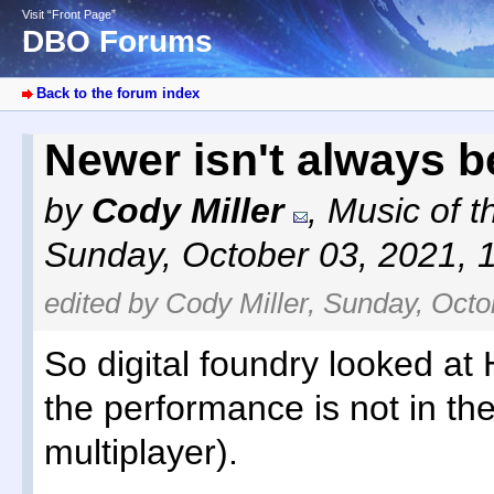
Visit “Front Page”
DBO Forums
Back to the forum index
Newer isn't always b
by
Cody Miller
,
Music of t
Sunday, October 03, 2021, 
edited by Cody Miller, Sunday, Octo
So digital foundry looked at H
the performance is not in the
multiplayer).