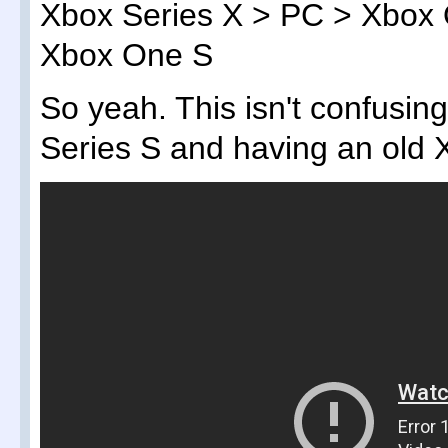
Xbox Series X > PC > Xbox 
Xbox One S
So yeah. This isn't confusin
Series S and having an old X