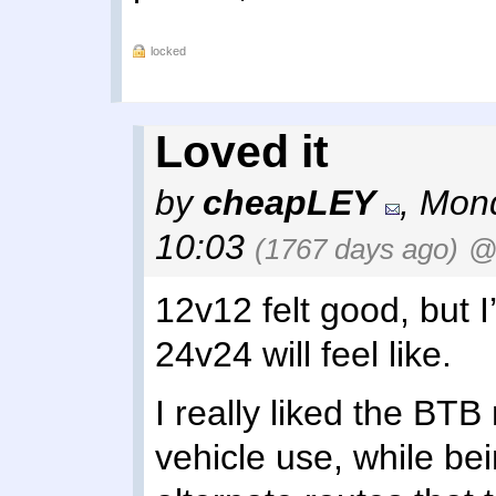
locked
Loved it
by
cheapLEY
,
Mond
10:03
(1767 days ago)
@
12v12 felt good, but I
24v24 will feel like.
I really liked the BTB
vehicle use, while be