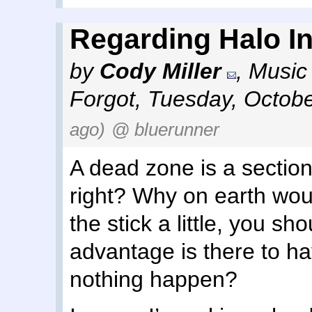
Regarding Halo Inf
by
Cody Miller
,
Music 
Forgot
,
Tuesday, Octobe
ago)
@ bluerunner
A dead zone is a section
right? Why on earth wou
the stick a little, you sh
advantage is there to h
nothing happen?