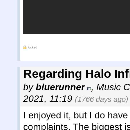
locked
Regarding Halo Infi
by
bluerunner
,
Music C
2021, 11:19
(1766 days ago)
I enjoyed it, but I do have
complaints. The biggest is 