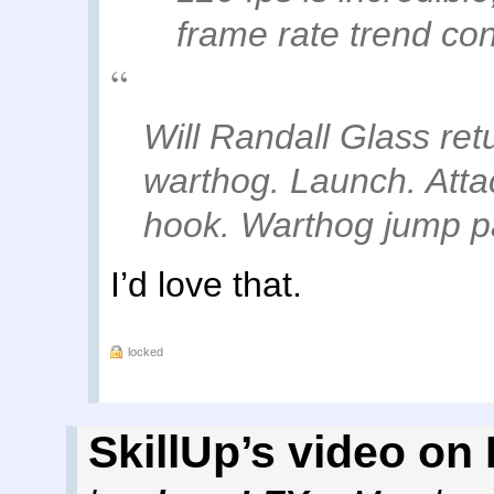
frame rate trend con
Will Randall Glass re
warthog. Launch. Attac
hook. Warthog jump pa
I’d love that.
locked
SkillUp’s video on I