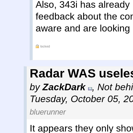
Also, 343i has alread
feedback about the cont
aware and are looking i
locked
Radar WAS usele
by
ZackDark
,
Not behi
Tuesday, October 05, 2
bluerunner
It appears they only show