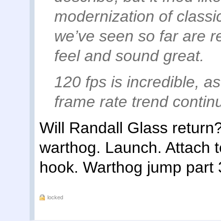
modernization of classic
we’ve seen so far are r
feel and sound great.
120 fps is incredible, as
frame rate trend contin
Will Randall Glass return
warthog. Launch. Attach to
hook. Warthog jump part 
locked