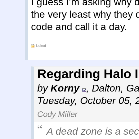
I guess I’m asking why 
the very least why they d
code and call it a day.
locked
Regarding Halo In
by
Korny
,
Dalton, Ga
Tuesday, October 05, 
Cody Miller
A dead zone is a sec