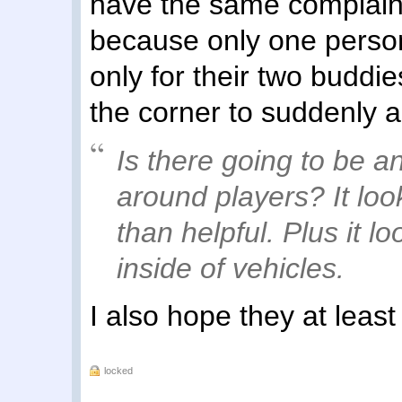
have the same complaint.
because only one person
only for their two buddi
the corner to suddenly 
Is there going to be an
around players? It loo
than helpful. Plus it lo
inside of vehicles.
I also hope they at least
locked