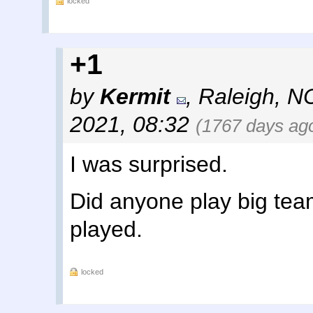
locked
+1
by
Kermit
,
Raleigh, N
2021, 08:32
(1767 days ag
I was surprised.
Did anyone play big team 
played.
locked