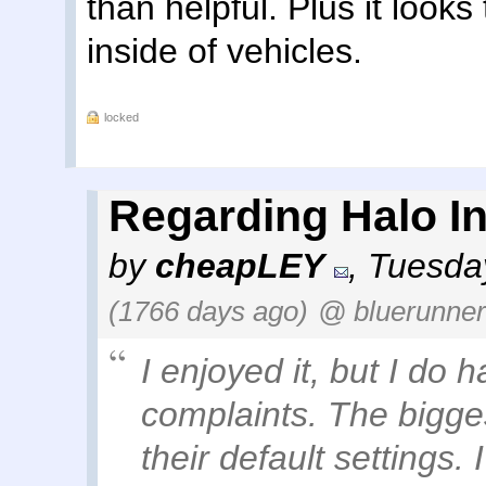
than helpful. Plus it looks
inside of vehicles.
locked
Regarding Halo Inf
by
cheapLEY
,
Tuesday
(1766 days ago)
@ bluerunner
I enjoyed it, but I do 
complaints. The biggest
their default settings