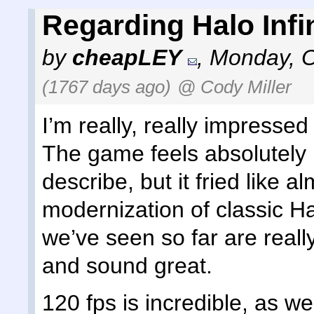
Regarding Halo Infin
by
cheapLEY
,
Monday, O
(1767 days ago)
@ Cody Miller
I’m really, really impressed
The game feels absolutely inc
describe, but it fried like a
modernization of classic Hal
we’ve seen so far are reall
and sound great.
120 fps is incredible, as wel