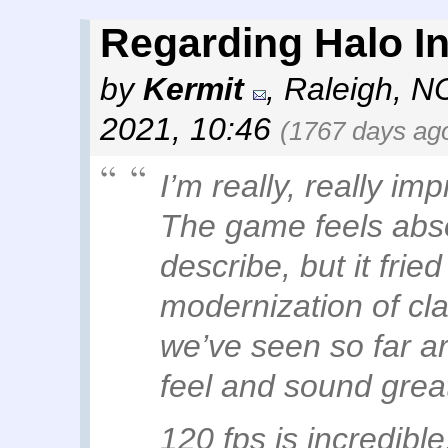
Regarding Halo Inf
by
Kermit
,
Raleigh, N
2021, 10:46
(1767 days ag
I’m really, really i
The game feels absolu
describe, but it frie
modernization of cla
we’ve seen so far a
feel and sound grea
120 fps is incredible