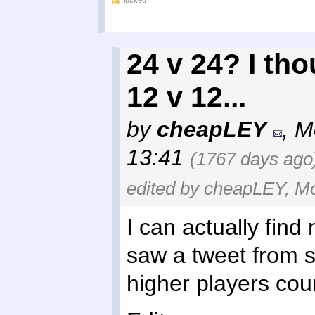
locked
24 v 24? I tho
12 v 12...
by
cheapLEY
,
M
13:41
(1767 days ago
edited by cheapLEY, Mo
I can actually find
saw a tweet from 
higher players coun