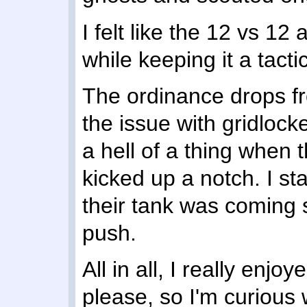
I felt like the 12 vs 1
while keeping it a tacti
The ordinance drops f
the issue with gridlock
a hell of a thing when 
kicked up a notch. I sta
their tank was coming 
push.
All in all, I really enjoy
please, so I'm curious 