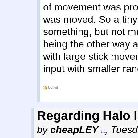
of movement was prop
was moved. So a tin
something, but not mu
being the other way 
with large stick movem
input with smaller ra
locked
Regarding Halo In
by
cheapLEY
,
Tuesd