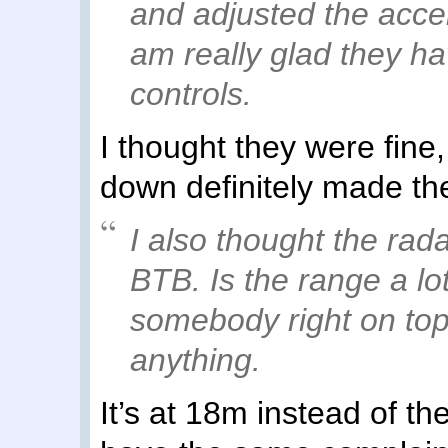
and adjusted the accele
am really glad they ha
controls.
I thought they were fine
down definitely made the
I also thought the rad
BTB. Is the range a lo
somebody right on top
anything.
It’s at 18m instead of th