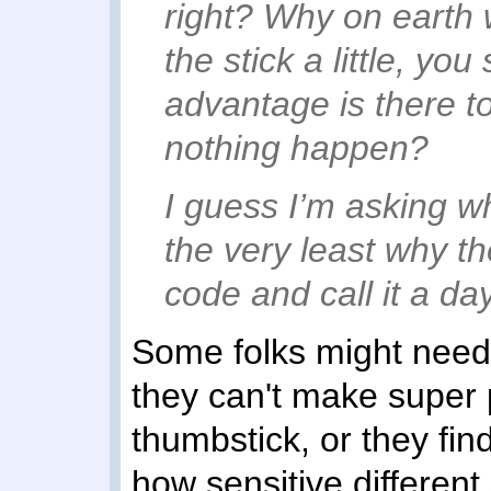
right? Why on earth 
the stick a little, yo
advantage is there t
nothing happen?
I guess I’m asking w
the very least why th
code and call it a day
Some folks might need 
they can't make super
thumbstick, or they fin
how sensitive different