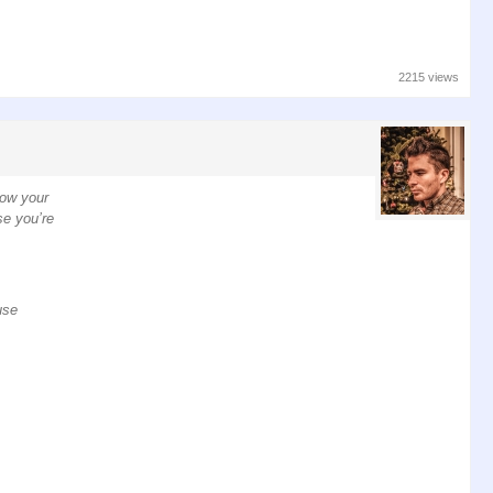
2215 views
low your
se you’re
use