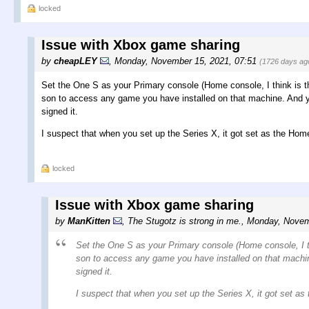
locked
Issue with Xbox game sharing
by
cheapLEY
,
Monday, November 15, 2021, 07:51
(1726 days ag
Set the One S as your Primary console (Home console, I think is th
son to access any game you have installed on that machine. And 
signed it.
I suspect that when you set up the Series X, it got set as the Hom
locked
Issue with Xbox game sharing
by
ManKitten
,
The Stugotz is strong in me.
,
Monday, Novem
Set the One S as your Primary console (Home console, I thi
son to access any game you have installed on that machi
signed it.
I suspect that when you set up the Series X, it got set a