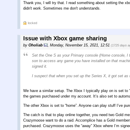
Thank you, I will try that. I read something about setting the xb
didn't work. Sometimes me don't understands.
locked
Issue with Xbox game sharing
by
Oholiab
,
Monday, November 15, 2021, 12:51
(1725 days a
Set the One S as your Primary console (Home console, I thi
son to access any game you have installed on that machi
signed it.
I suspect that when you set up the Series X, it got set a
We have a similar setup. The Xbox I typically play on is set to
the games purchased under my account. It’s also set to automat
The other Xbox is set to “home”. Anyone can play stuff I’ve pu
The catch is that to play online together, you need two Gold m
Crazymoose want to do a raid. Accomplice has a Gold membersh
purchased. Crazymoose uses the “away” Xbox where I’m signed i