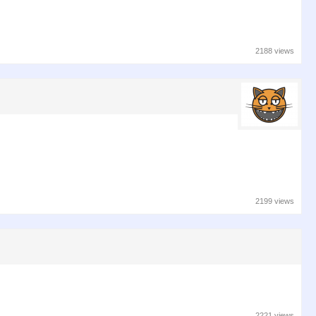
2188 views
2199 views
2221 views