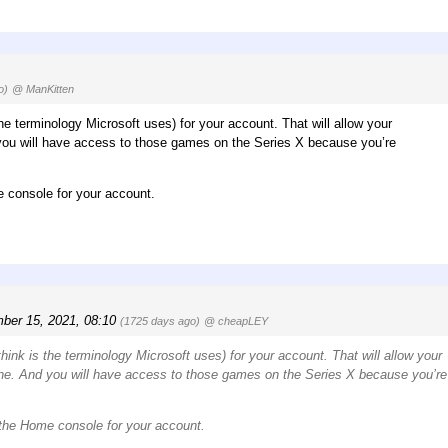
o)
@ ManKitten
e terminology Microsoft uses) for your account. That will allow your
you will have access to those games on the Series X because you’re
e console for your account.
ber 15, 2021, 08:10
(1725 days ago)
@ cheapLEY
nk is the terminology Microsoft uses) for your account. That will allow your
ne. And you will have access to those games on the Series X because you’re
s the Home console for your account.