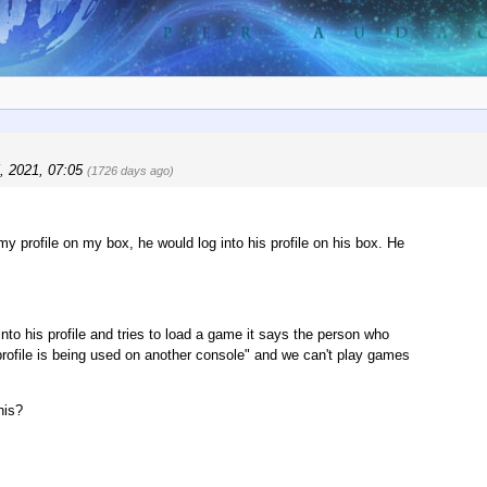
, 2021, 07:05
(1726 days ago)
profile on my box, he would log into his profile on his box. He
 his profile and tries to load a game it says the person who
 profile is being used on another console" and we can't play games
his?