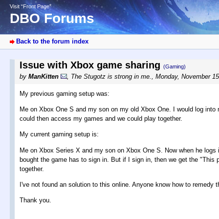
Visit “Front Page”
DBO Forums
Back to the forum index
Issue with Xbox game sharing
(Gaming)
by
ManKitten
,
The Stugotz is strong in me.
,
Monday, November 15
My previous gaming setup was:
Me on Xbox One S and my son on my old Xbox One. I would log into my 
could then access my games and we could play together.
My current gaming setup is:
Me on Xbox Series X and my son on Xbox One S. Now when he logs into
bought the game has to sign in. But if I sign in, then we get the "This
together.
I've not found an solution to this online. Anyone know how to remedy t
Thank you.