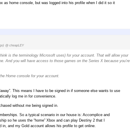
ox as home console, but was logged into his profile when I did it so it
go)
@ cheapLEY
nk is the terminology Microsoft uses) for your account. That will allow your
ne. And you will have access to those games on the Series X because you’re
s the Home console for your account.
 “away”. This means I have to be signed in if someone else wants to use
ically log me in for convenience.
rchased without me being signed in.
emberships. So a typical scenario in our house is: Accomplice and
ip so he uses the “home” Xbox and can play Destiny 2 that I
n, and my Gold account allows his profile to get online.