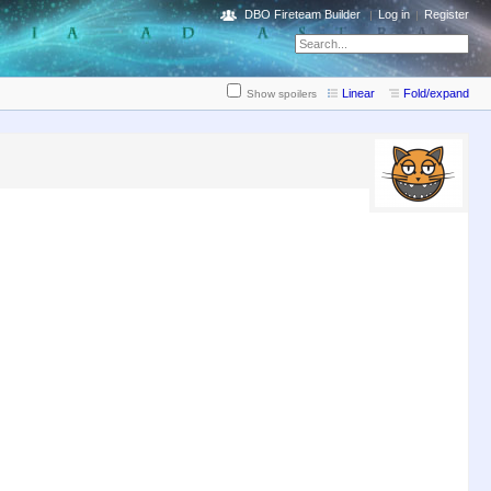
DBO Fireteam Builder
Log in
Register
Linear
Fold/expand
Show spoilers