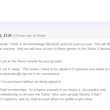
1, 13:26
(1725 days ago)
@ Oholiab
le, I think is the terminology Microsoft uses) for your account. That will al
at machine. And you will have access to those games on the Series X becau
ot set as the Home console for your account.
is set to “away”. This means I have to be signed in if someone else wants to 
o automatically log me in for convenience.
 I’ve purchased without me being signed in.
o Gold memberships. So a typical scenario in our house is: Accomplice and
 membership so he uses the “home” Xbox and can play Destiny 2 that I
signed in, and my Gold account allows his profile to get online.