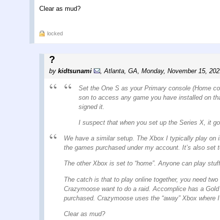
Clear as mud?
locked
?
by
kidtsunami
,
Atlanta, GA
,
Monday, November 15, 202
Set the One S as your Primary console (Home conso
son to access any game you have installed on th
signed it.
I suspect that when you set up the Series X, it g
We have a similar setup. The Xbox I typically play on 
the games purchased under my account. It’s also set t
The other Xbox is set to “home”. Anyone can play stuff
The catch is that to play online together, you need tw
Crazymoose want to do a raid. Accomplice has a Gold
purchased. Crazymoose uses the “away” Xbox where I’m 
Clear as mud?