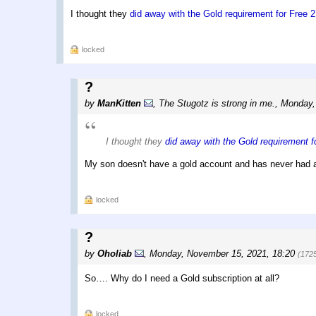
I thought they
did away with the Gold requirement for Free 
locked
?
by
ManKitten
,
The Stugotz is strong in me.
,
Monday,
I thought they
did away with the Gold requirement 
My son doesn't have a gold account and has never had a
locked
?
by
Oholiab
,
Monday, November 15, 2021, 18:20
(172
So…. Why do I need a Gold subscription at all?
locked