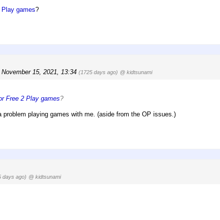
2 Play games
?
 November 15, 2021, 13:34
(1725 days ago)
@ kidtsunami
for Free 2 Play games
?
 problem playing games with me. (aside from the OP issues.)
5 days ago)
@ kidtsunami