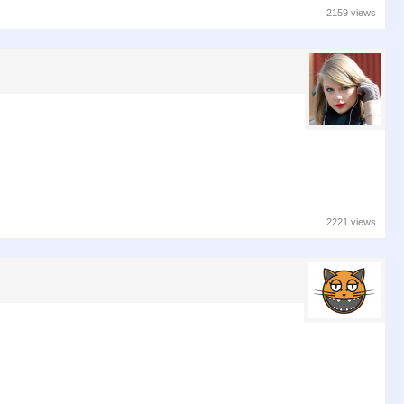
2159 views
2221 views