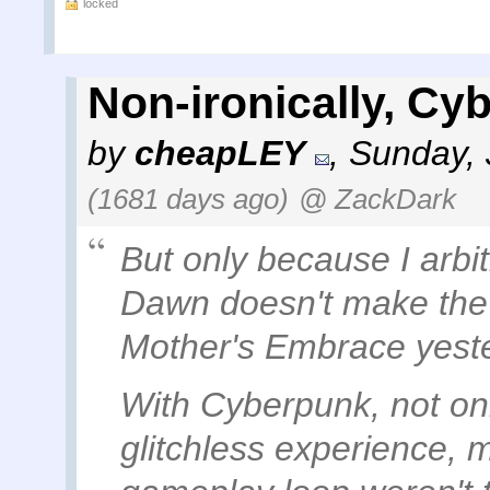
locked
Non-ironically, Cy
by
cheapLEY
,
Sunday, 
(1681 days ago)
@ ZackDark
But only because I arbi
Dawn doesn't make the c
Mother's Embrace yest
With Cyberpunk, not onl
glitchless experience, 