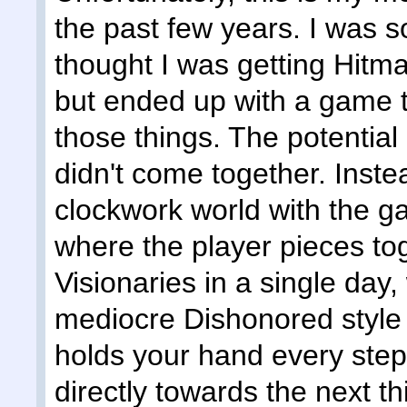
the past few years. I was so
thought I was getting Hitm
but ended up with a game tha
those things. The potential 
didn't come together. Inste
clockwork world with the g
where the player pieces toge
Visionaries in a single day
mediocre Dishonored style
holds your hand every step
directly towards the next th