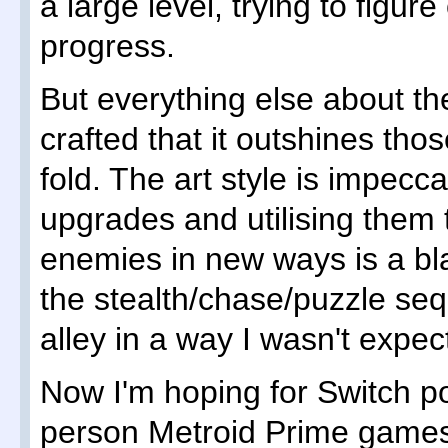
a large level, trying to figur
progress.
But everything else about th
crafted that it outshines th
fold. The art style is impecca
upgrades and utilising them t
enemies in new ways is a bl
the stealth/chase/puzzle s
alley in a way I wasn't expec
Now I'm hoping for Switch po
person Metroid Prime game