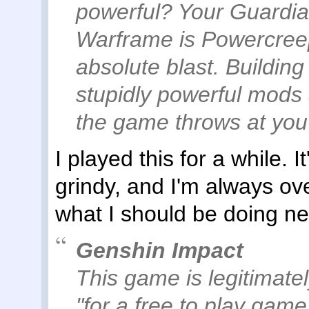
powerful? Your Guardia
Warframe is Powercreep
absolute blast. Buildin
stupidly powerful mods 
the game throws at you i
I played this for a while. I
grindy, and I'm always ov
what I should be doing ne
Genshin Impact
This game is legitimatel
"for a free to play game.