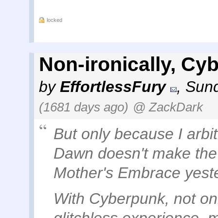
locked
Non-ironically, Cy
by
EffortlessFury
,
Sund
(1681 days ago)
@ ZackDark
But only because I arbi
Dawn doesn't make the c
Mother's Embrace yest
With Cyberpunk, not onl