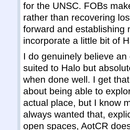
for the UNSC. FOBs make
rather than recovering lost
forward and establishin
incorporate a little bit of
I do genuinely believe an 
suited to Halo but absolut
when done well. I get that
about being able to explore
actual place, but I know m
always wanted that, explicit
open spaces, AotCR does n