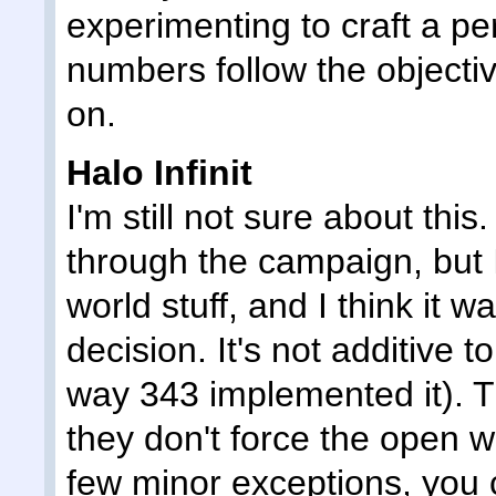
experimenting to craft a perf
numbers follow the objecti
on.
Halo Infinit
I'm still not sure about thi
through the campaign, but 
world stuff, and I think it 
decision. It's not additive t
way 343 implemented it). Th
they don't force the open w
few minor exceptions, you 