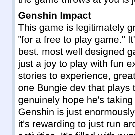
Genshin Impact
This game is legitimately gr
"for a free to play game." It
best, most well designed ga
just a joy to play with fun 
stories to experience, great
one Bungie dev that plays t
genuinely hope he's taking
Genshin is just enormously 
it's rewarding to just run 