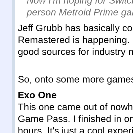
Now I'm hoping for Switc
person Metroid Prime g
Jeff Grubb has basically c
Remastered is happening. H
good sources for industry n
So, onto some more game
Exo One
This one came out of nowh
Game Pass. I finished in on
hours. It's just a cool expe