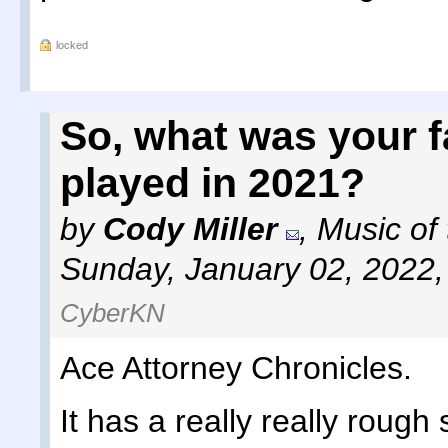
locked
So, what was your 
played in 2021?
by
Cody Miller
,
Music of
Sunday, January 02, 2022
CyberKN
Ace Attorney Chronicles.
It has a really really rough 