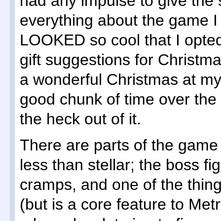
had any impulse to give the 
everything about the game I 
LOOKED so cool that I opted t
gift suggestions for Christm
a wonderful Christmas at my 
good chunk of time over the 
the heck out of it.
There are parts of the game 
less than stellar; the boss 
cramps, and one of the things
(but is a core feature to Me