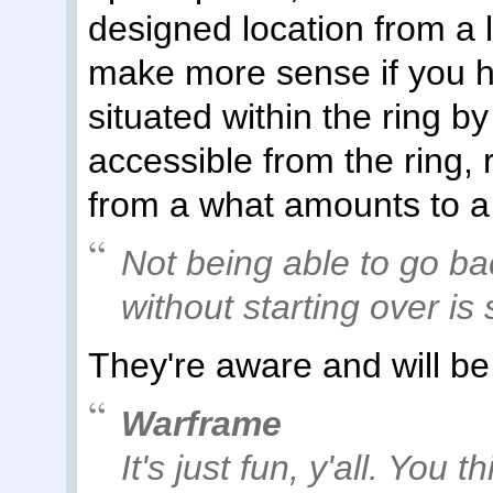
designed location from a l
make more sense if you h
situated within the ring b
accessible from the ring,
from a what amounts to a
Not being able to go ba
without starting over is
They're aware and will be
Warframe
It's just fun, y'all. You