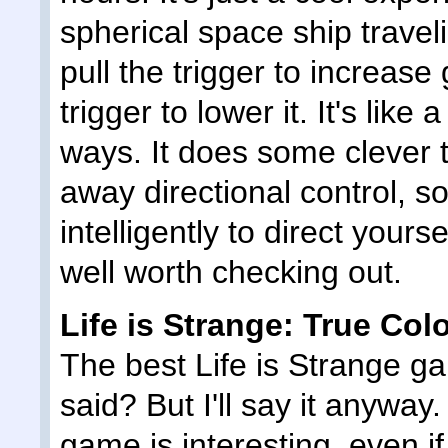
spherical space ship travel
pull the trigger to increase
trigger to lower it. It's like
ways. It does some clever t
away directional control, s
intelligently to direct yourse
well worth checking out.
Life is Strange: True Col
The best Life is Strange 
said? But I'll say it anyway
game is interesting, even if