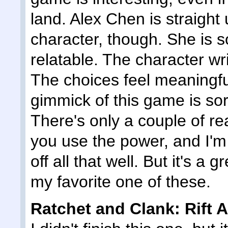
land. Alex Chen is straight 
character, though. She is s
relatable. The character wri
The choices feel meaningful
gimmick of this game is sor
There's only a couple of re
you use the power, and I'm 
off all that well. But it's a
my favorite one of these.
Ratchet and Clank: Rift A