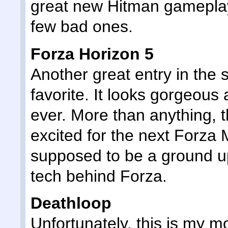
great new Hitman gameplay 
few bad ones.
Forza Horizon 5
Another great entry in the 
favorite. It looks gorgeous 
ever. More than anything, 
excited for the next Forza 
supposed to be a ground up
tech behind Forza.
Deathloop
Unfortunately, this is my m