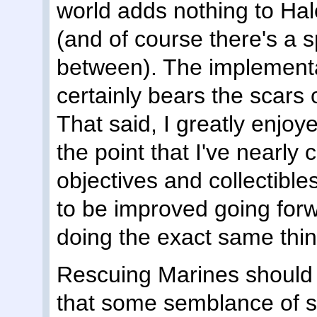
world adds nothing to Halo
(and of course there's a s
between). The implementati
certainly bears the scars 
That said, I greatly enjo
the point that I've nearly 
objectives and collectibl
to be improved going forw
doing the exact same thi
Rescuing Marines should
that some semblance of s