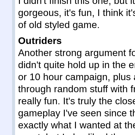
I didn't finish this one, but 
gorgeous, it's fun, I think it
of old styled game.
Outriders
Another strong argument f
didn't quite hold up in the 
or 10 hour campaign, plus 
through random stuff with 
really fun. It's truly the cl
gameplay I've seen since th
exactly what I wanted at the 