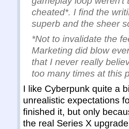
gameplay loop weren't th
cheated*. I find the wri
superb and the sheer sc
*Not to invalidate the f
Marketing did blow every
that I never really bel
too many times at this p
I like Cyberpunk quite a b
unrealistic expectations f
finished it, but only becau
the real Series X upgrade