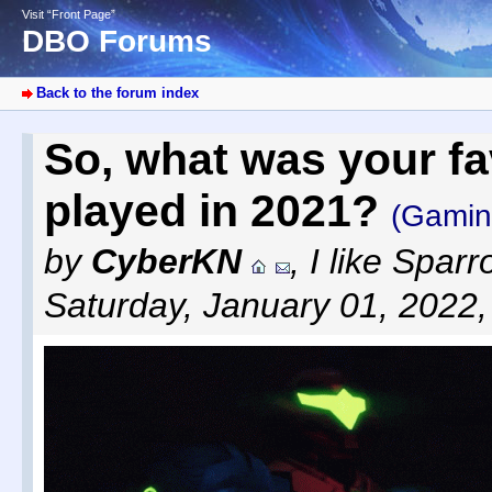
Visit “Front Page”
DBO Forums
Back to the forum index
So, what was your f
played in 2021?
(Gamin
by
CyberKN
,
I like Spar
Saturday, January 01, 2022