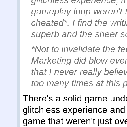
glitchless experience, 
gameplay loop weren't th
cheated*. I find the wri
superb and the sheer sc
*Not to invalidate the f
Marketing did blow every
that I never really bel
too many times at this p
There's a solid game unde
glitchless experience and
game that weren't just ov