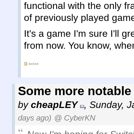
functional with the only f
of previously played gam
It's a game I'm sure I'll g
from now. You know, when
locked
Some more notable
by
cheapLEY
,
Sunday, J
days ago)
@ CyberKN