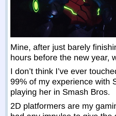
Mine, after just barely finishi
hours before the new year, 
I don’t think I’ve ever touc
99% of my experience with
playing her in Smash Bros.
2D platformers are my gamin