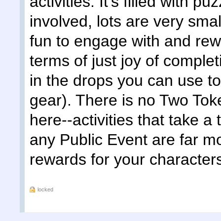
activities. It's filled with 
involved, lots are very smal
fun to engage with and rew
terms of just joy of comple
in the drops you can use to
gear). There is no Two Tok
here--activities that take a
any Public Event are far m
rewards for your character
locked