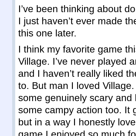
I’ve been thinking about do
I just haven’t ever made the
this one later.
I think my favorite game th
Village. I’ve never played
and I haven’t really liked th
to. But man I loved Village. 
some genuinely scary and 
some campy action too. It go
but in a way I honestly love
game I enjoyed so much fo