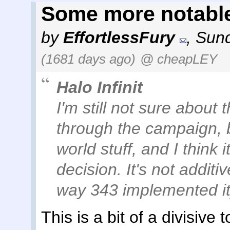
Some more notabl
by
EffortlessFury
,
Sund
(1681 days ago)
@ cheapLEY
Halo Infinit
I'm still not sure about 
through the campaign, b
world stuff, and I think 
decision. It's not additiv
way 343 implemented it
This is a bit of a divisiv