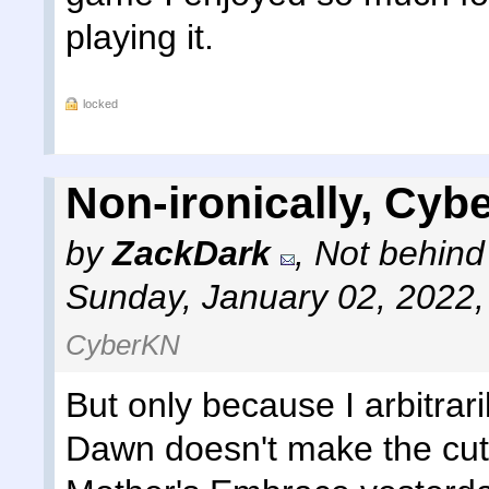
playing it.
locked
Non-ironically, Cyb
by
ZackDark
,
Not behind
Sunday, January 02, 2022
CyberKN
But only because I arbitrar
Dawn doesn't make the cut 