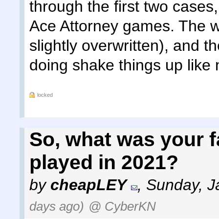
through the first two cases
Ace Attorney games. The wri
slightly overwritten), and th
doing shake things up like 
locked
So, what was your 
played in 2021?
by
cheapLEY
,
Sunday, J
days ago)
@ CyberKN