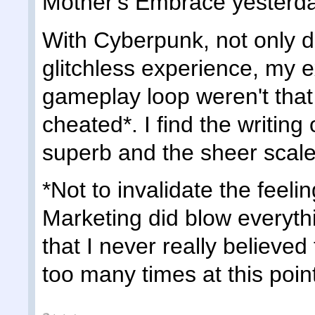
Mother's Embrace yesterda
With Cyberpunk, not only di
glitchless experience, my e
gameplay loop weren't that h
cheated*. I find the writing
superb and the sheer scale
*Not to invalidate the feeli
Marketing did blow everythin
that I never really believe
too many times at this poin