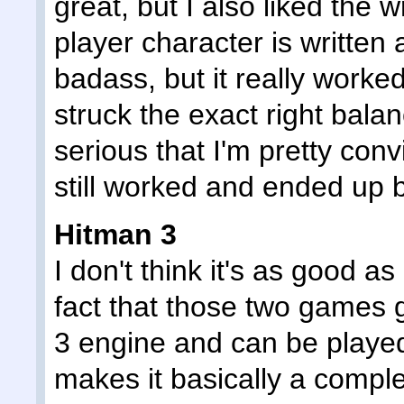
great, but I also liked the 
player character is written 
badass, but it really worked
struck the exact right balan
serious that I'm pretty conv
still worked and ended up b
Hitman 3
I don't think it's as good a
fact that those two games 
3 engine and can be played
makes it basically a complet