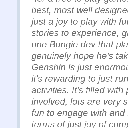
best, most well designe
just a joy to play with 
stories to experience, g
one Bungie dev that pla
genuinely hope he's tak
Genshin is just enormous
it's rewarding to just r
activities. It's filled w
involved, lots are very s
fun to engage with and 
terms of just joy of com