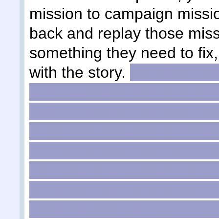
mission to campaign missio
back and replay those missi
something they need to fix
with the story.
I think they 
addressing the Halo 5 endin
sidestepping it. I can't dec
just returning to the status
Cortana. And I'm not sure i
ancient precursor species
the correct call. I think th
conflicts in the post-Coven