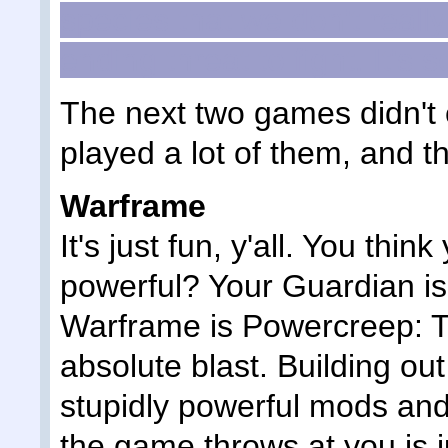
species that we don't reall
ending threat to fight. It's s
The next two games didn't c
played a lot of them, and th
Warframe
It's just fun, y'all. You thi
powerful? Your Guardian is
Warframe is Powercreep: T
absolute blast. Building ou
stupidly powerful mods and
the game throws at you is ju