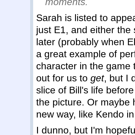
moments.
Sarah is listed to appea
just E1, and either the 
later (probably when Ell
a great example of per
character in the game t
out for us to
get
, but I
slice of Bill's life bef
the picture. Or maybe 
new way, like Kendo in
I dunno, but I'm hopefu