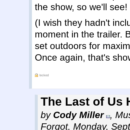
the show, so we'll see!
(I wish they hadn't inc
moment in the trailer. Bu
set outdoors for maxim
Once again, that's sho
locked
The Last of Us 
by
Cody Miller
,
Mus
Forgot
,
Monday, Sept