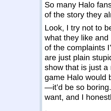
So many Halo fans 
of the story they 
Look, I try not to
what they like and 
of the complaints 
are just plain stu
show that is just a 
game Halo would be
—it’d be so boring.
want, and I honestly