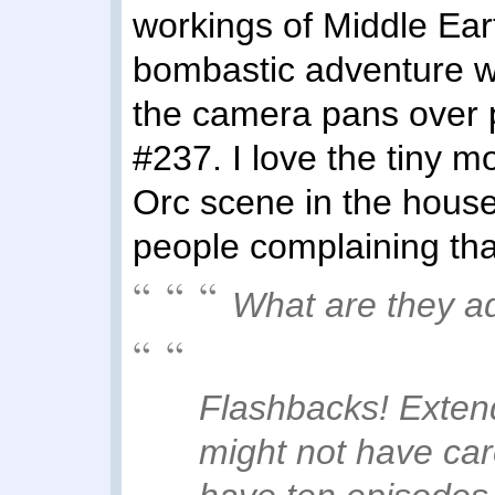
workings of Middle Ear
bombastic adventure wi
the camera pans over 
#237. I love the tiny m
Orc scene in the house!)
people complaining tha
What are they a
Flashbacks! Exten
might not have ca