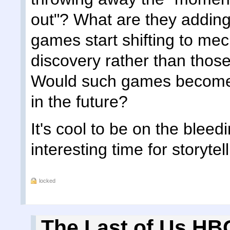
out"? What are they addin
games start shifting to mec
discovery rather than those
Would such games become t
in the future?
It's cool to be on the bleed
interesting time for storytel
locked
The Last of Us HBO