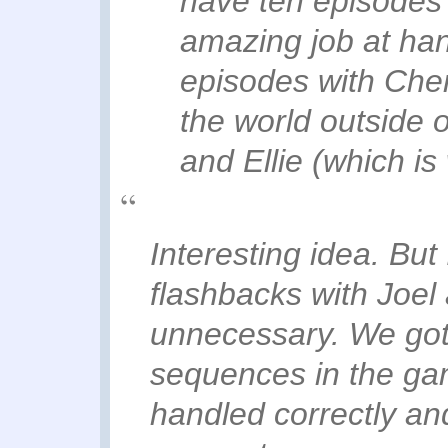
have ten episodes 
amazing job at han
episodes with Cher
the world outside 
and Ellie (which is 
Interesting idea. But 
flashbacks with Joel 
unnecessary. We got i
sequences in the game
handled correctly an