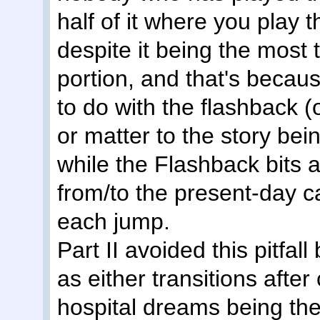
half of it where you play 
despite it being the most
portion, and that's becaus
to do with the flashback (
or matter to the story bei
while the Flashback bits a
from/to the present-day ca
each jump.
Part II avoided this pitfall
as either transitions afte
hospital dreams being them