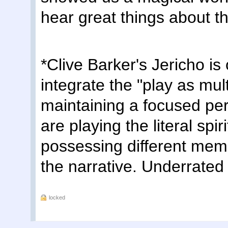
hear great things about t
*Clive Barker's Jericho is
integrate the "play as mul
maintaining a focused pe
are playing the literal spir
possessing different mem
the narrative. Underrate
locked