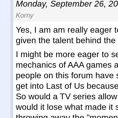
Monday, September 26, 20
Korny
Yes, I am am really eager t
given the talent behind the
I might be more eager to se
mechanics of AAA games an
people on this forum have 
get into Last of Us because t
So would a TV series allow
would it lose what made it
throwing away the "moments