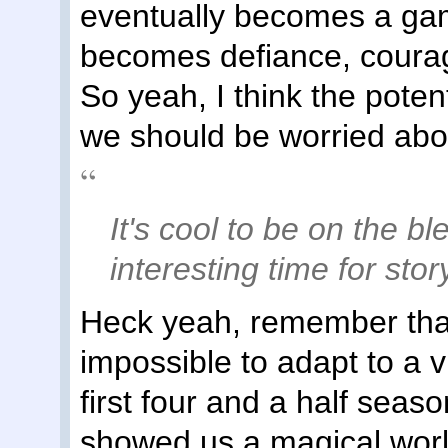
eventually becomes a gam
becomes defiance, courage
So yeah, I think the poten
we should be worried abou
It's cool to be on the b
interesting time for stor
Heck yeah, remember that 
impossible to adapt to a 
first four and a half sea
showed us a magical world