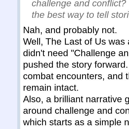
challenge and conflic
the best way to tell stor
Nah, and probably not.
Well, The Last of Us was 
didn't need "Challenge and
pushed the story forward.
combat encounters, and t
remain intact.
Also, a brilliant narrative
around challenge and con
which starts as a simple 