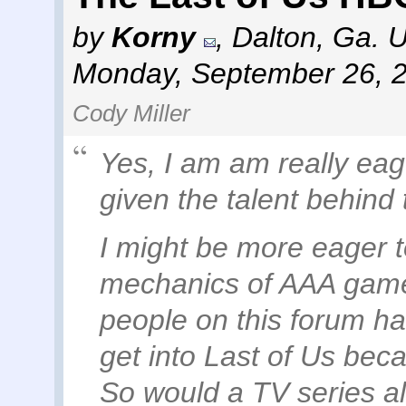
by
Korny
,
Dalton, Ga. 
Monday, September 26, 
Cody Miller
Yes, I am am really eag
given the talent behind 
I might be more eager to
mechanics of AAA games
people on this forum ha
get into Last of Us becau
So would a TV series al