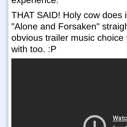
experience.
THAT SAID! Holy cow does it 
"Alone and Forsaken" straig
obvious trailer music choice
with too. :P