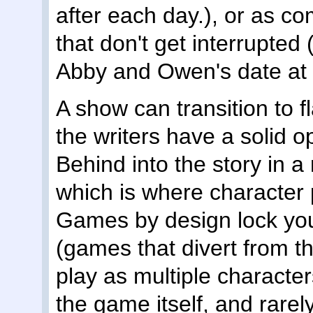
after each day.), or as 
that don't get interrupted (
Abby and Owen's date at 
A show can transition to f
the writers have a solid o
Behind into the story in
which is where character 
Games by design lock you
(games that divert from thi
play as multiple character
the game itself, and rarely