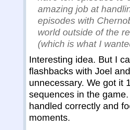
amazing job at handli
episodes with Chernoby
world outside of the r
(which is what I wanted
Interesting idea. But I ca
flashbacks with Joel and
unnecessary. We got it 1
sequences in the game. I
handled correctly and f
moments.