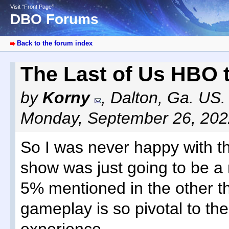
Visit “Front Page”
DBO Forums
Back to the forum index
The Last of Us HBO t
by
Korny
,
Dalton, Ga. US.
Monday, September 26, 202
So I was never happy with t
show was just going to be a 
5% mentioned in the other t
gameplay is so pivotal to th