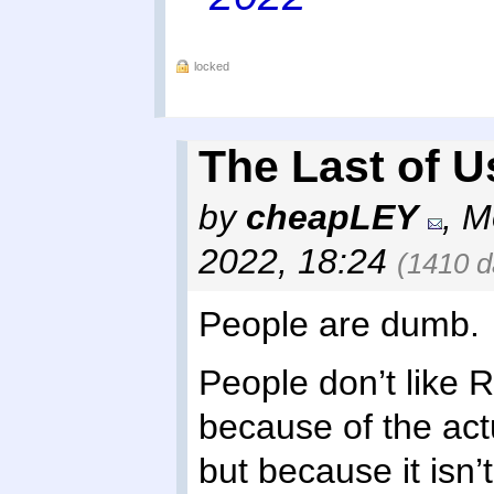
locked
The Last of U
by
cheapLEY
,
M
2022, 18:24
(1410 d
People are dumb.
People don’t like 
because of the act
but because it isn’