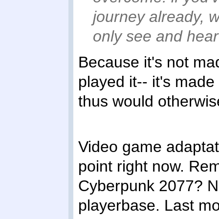
journey already, 
only see and hear 
Because it's not ma
played it-- it's mad
thus would otherwis
Video game adaptati
point right now. Re
Cyberpunk 2077? No
playerbase. Last m