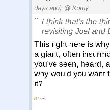
days ago)
@ Korny
I think that's the th
revisiting Joel and E
This right here is why
a giant, often insurm
you've seen, heard, 
why would you want t
it?
locked