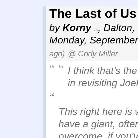
The Last of Us
by
Korny
,
Dalton,
Monday, September
ago)
@ Cody Miller
I think that's th
in revisiting Joe
This right here is 
have a giant, oft
overcome. if you'