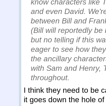
know characters like 
and even David. We'r
between Bill and Fran
(Bill will reportedly be
but no telling if this 
eager to see how the
the ancillary characte
with Sam and Henry, TL
throughout.
I think they need to be
it goes down the hole o