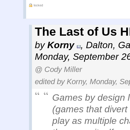
locked
The Last of Us H
by
Korny
,
Dalton, Ga
Monday, September 26
@ Cody Miller
edited by Korny, Monday, Se
Games by design l
(games that divert 
play as multiple ch