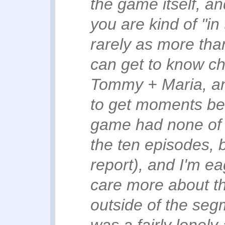
the game itself, and
you are kind of "in
rarely as more tha
can get to know ch
Tommy + Maria, an
to get moments bet
game had none of (B
the ten episodes, b
report), and I'm e
care more about th
outside of the se
was a fairly lonely 