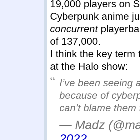
19,000 players on S
Cyberpunk anime ju
concurrent
playerbas
of 137,000.
I think the key term 
at the Halo show:
I’ve been seeing a
because of cyberp
can’t blame them
— Madz (@ma
2022