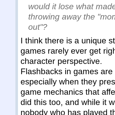
would it lose what made
throwing away the "mome
out"?
I think there is a unique 
games rarely ever get rig
character perspective.
Flashbacks in games are 
especially when they prese
game mechanics that affe
did this too, and while it 
nobody who has played th