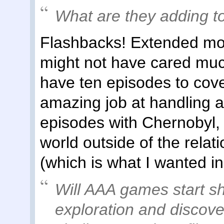
What are they adding 
Flashbacks! Extended mo
might not have cared muc
have ten episodes to cove
amazing job at handling 
episodes with Chernobyl, 
world outside of the relat
(which is what I wanted in 
Will AAA games start sh
exploration and discove