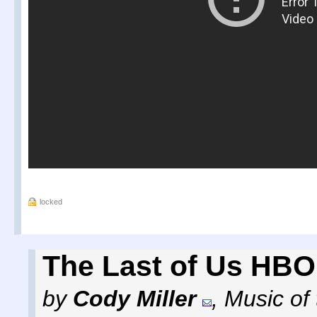
locked
The Last of Us HBO 
by
Cody Miller
,
Music of