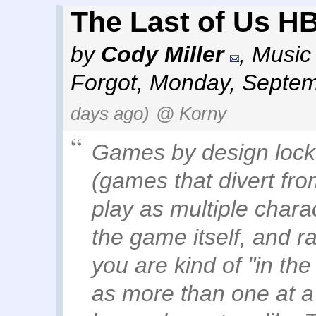
The Last of Us HB
by
Cody Miller
,
Music 
Forgot
,
Monday, Septem
days ago)
@ Korny
Games by design lock 
(games that divert from
play as multiple chara
the game itself, and rar
you are kind of "in the
as more than one at a