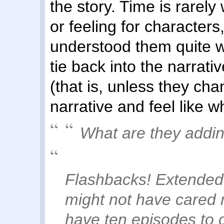
the story. Time is rarel
or feeling for characters
understood them quite we
tie back into the narrat
(that is, unless they chan
narrative and feel like w
What are they addi
Flashbacks! Extended
might not have cared 
have ten episodes to 