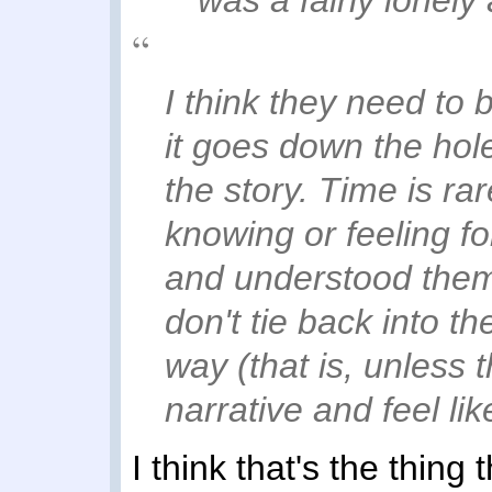
I think they need to
it goes down the hol
the story. Time is ra
knowing or feeling fo
and understood them 
don't tie back into t
way (that is, unless t
narrative and feel li
I think that's the thing