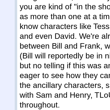
you are kind of "in the sh
as more than one at a tim
know characters like Tes
and even David. We're al
between Bill and Frank, 
(Bill will reportedly be in
but no telling if this was 
eager to see how they c
the ancillary characters, 
with Sam and Henry, TLoU 
throughout.