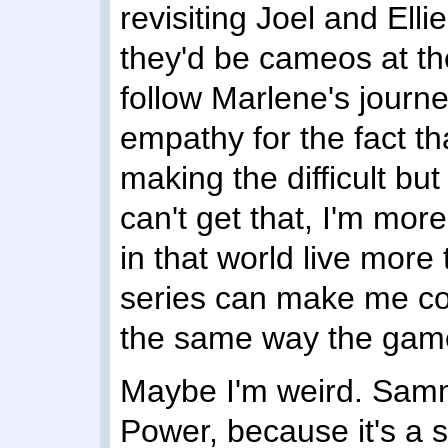
revisiting Joel and Elli
they'd be cameos at th
follow Marlene's journ
empathy for the fact th
making the difficult but "
can't get that, I'm mo
in that world live more
series can make me con
the same way the game
Maybe I'm weird. Samm
Power, because it's a 