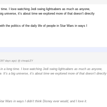
ng time. I love watching Jedi swing lightsabers as much as anyone,
 big universe, it’s about time we explored more of that doesn’t directly
th the politics of the daily life of people in Star Wars in ways I
1397 days ago)
@ cheapLEY
 in a long time. I love watching Jedi swing lightsabers as much as anyone,
e. It’s a big universe, it’s about time we explored more of that doesn’t directly
 Star Wars in ways I didn’t think Disney ever would, and I love it.