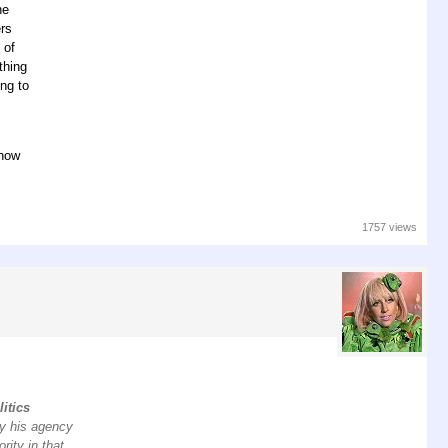
he
ers
 of
thing
ng to
 how
1757 views
litics
ay his agency
rity in that