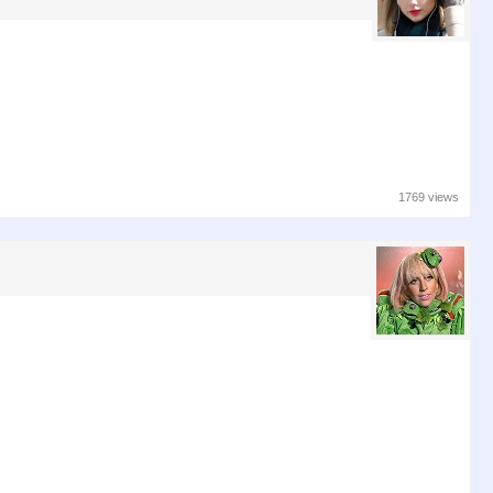
1769 views