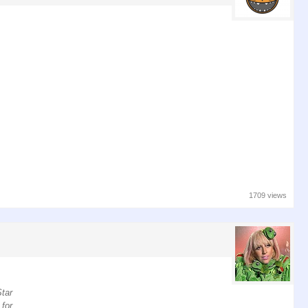
1709 views
Star
 for