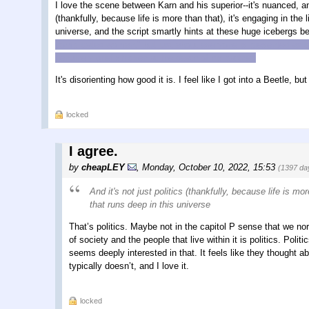
I love the scene between Karn and his superior--it's nuanced, and
(thankfully, because life is more than that), it's engaging in the
universe, and the script smartly hints at these huge icebergs b
complicated woman," but just about everyone is presented as c
genuinely grief-stricken at the death of his partner.
It's disorienting how good it is. I feel like I got into a Beetle, but
locked
I agree.
by
cheapLEY
,
Monday, October 10, 2022, 15:53
(1397 da
And it's not just politics (thankfully, because life is m
that runs deep in this universe
That’s politics. Maybe not in the capitol P sense that we nor
of society and the people that live within it is politics. Poli
seems deeply interested in that. It feels like they thought 
typically doesn’t, and I love it.
locked