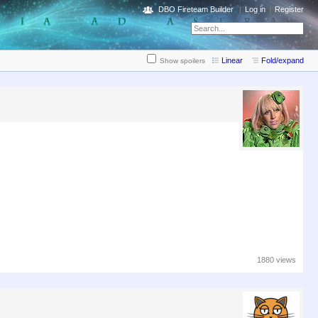
DBO Fireteam Builder
Log in
Register
Linear
Fold/expand
Show spoilers
1880 views