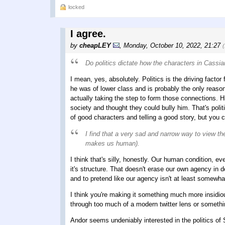
locked
I agree.
by
cheapLEY
,
Monday, October 10, 2022, 21:27
Do politics dictate how the characters in Cassia
I mean, yes, absolutely. Politics is the driving factor
he was of lower class and is probably the only reaso
actually taking the step to form those connections. Him
society and thought they could bully him. That's polit
of good characters and telling a good story, but you 
I find that a very sad and narrow way to view t
makes us human).
I think that's silly, honestly. Our human condition, ev
it's structure. That doesn't erase our own agency in d
and to pretend like our agency isn't at least somewha
I think you're making it something much more insidious
through too much of a modern twitter lens or somethin
Andor seems undeniably interested in the politics of