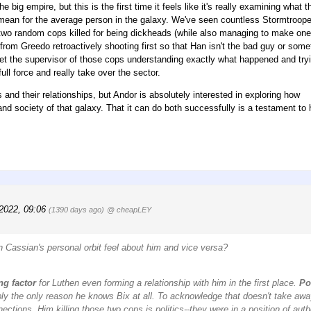
 big empire, but this is the first time it feels like it's really examining what t
P) mean for the average person in the galaxy. We've seen countless Stormtroop
en two random cops killed for being dickheads (while also managing to make one
from Greedo retroactively shooting first so that Han isn't the bad guy or some
et the supervisor of those cops understanding exactly what happened and tryi
ull force and really take over the sector.
s and their relationships, but Andor is absolutely interested in exploring how
 and society of that galaxy. That it can do both successfully is a testament to
 2022, 09:06
(1390 days ago)
@ cheapLEY
in Cassian's personal orbit feel about him and vice versa?
ng factor
for Luthen even forming a relationship with him in the first place.
Po
ly the only reason he knows Bix at all. To acknowledge that doesn't take aw
ections. Him killing those two cops is politics--they were in a position of autho