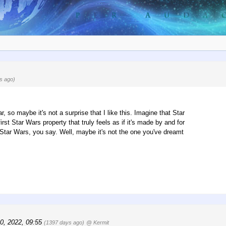
s ago)
, so maybe it's not a surprise that I like this. Imagine that Star
st Star Wars property that truly feels as if it's made by and for
t Star Wars, you say. Well, maybe it's not the one you've dreamt
0, 2022, 09:55
(1397 days ago)
@ Kermit