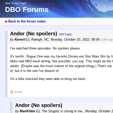
Visit “Front Page”
DBO Forums
Back to the forum index
Andor (No spoilers)
(Off-Topic)
by
Kermit
,
Raleigh, NC
,
Monday, October 10, 2022, 08:59
(1397 day
I've watched three episodes. No spoilers please.
It's terrific. Rogue One was my favorite Disney-era Star Wars film by far
Wars had HBO-level writing. Not possible, you say. This might be the fir
adults. (Empire was the most mature of the original trilogy.) That's no
of, but it is the one I've dreamt of.
I'm a little shocked they were able to bring me back.
locked
Andor (No spoilers)
by
ManKitten
,
The Stugotz is strong in me.
,
Monday, October 1