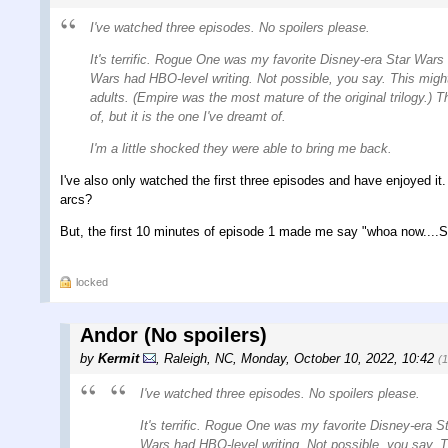
I've watched three episodes. No spoilers please.
It's terrific. Rogue One was my favorite Disney-era Star Wars fi
Wars had HBO-level writing. Not possible, you say. This might b
adults. (Empire was the most mature of the original trilogy.) 
of, but it is the one I've dreamt of.
I'm a little shocked they were able to bring me back.
I've also only watched the first three episodes and have enjoyed it
arcs?
But, the first 10 minutes of episode 1 made me say "whoa now....S
locked
Andor (No spoilers)
by
Kermit
,
Raleigh, NC
,
Monday, October 10, 2022, 10:42
(
I've watched three episodes. No spoilers please.
It's terrific. Rogue One was my favorite Disney-era Sta
Wars had HBO-level writing. Not possible, you say. Thi