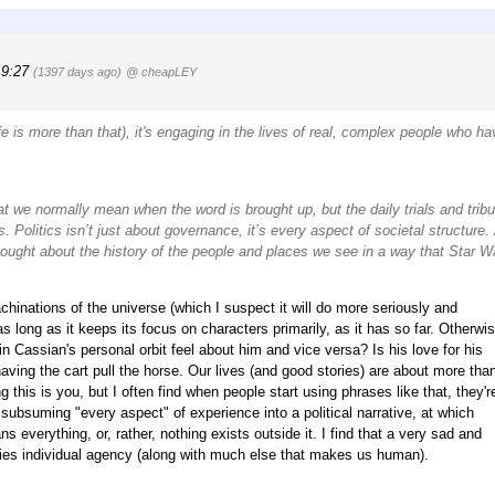
19:27
(1397 days ago)
@ cheapLEY
life is more than that), it's engaging in the lives of real, complex people who ha
at we normally mean when the word is brought up, but the daily trials and tribu
ics. Politics isn’t just about governance, it’s every aspect of societal structure
thought about the history of the people and places we see in a way that Star W
chinations of the universe (which I suspect it will do more seriously and
as long as it keeps its focus on characters primarily, as it has so far. Otherwis
 in Cassian's personal orbit feel about him and vice versa? Is his love for his
e, having the cart pull the horse. Our lives (and good stories) are about more tha
g this is you, but I often find when people start using phrases like that, they'r
 subsuming "every aspect" of experience into a political narrative, at which
 everything, or, rather, nothing exists outside it. I find that a very sad and
nies individual agency (along with much else that makes us human).