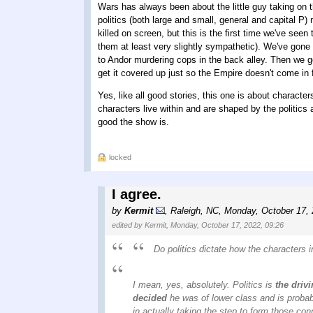
Wars has always been about the little guy taking on the
politics (both large and small, general and capital 
killed on screen, but this is the first time we've se
them at least very slightly sympathetic). We've gone 
to Andor murdering cops in the back alley. Then we g
get it covered up just so the Empire doesn't come in f
Yes, like all good stories, this one is about character
characters live within and are shaped by the politics
good the show is.
locked
I agree.
by
Kermit
,
Raleigh, NC
,
Monday, October 17,
edited by Kermit, Monday, October 17, 2022, 09:26
Do politics dictate how the characters 
I mean, yes, absolutely. Politics is
the drivi
decided
he was of lower class and is probab
in actually taking the step to form those conn