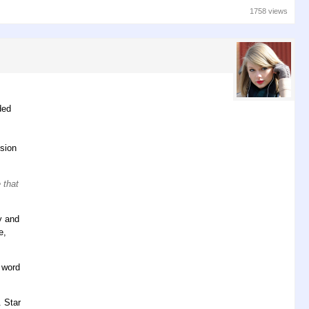
1758 views
ded
usion
 that
y and
e,
t word
. Star