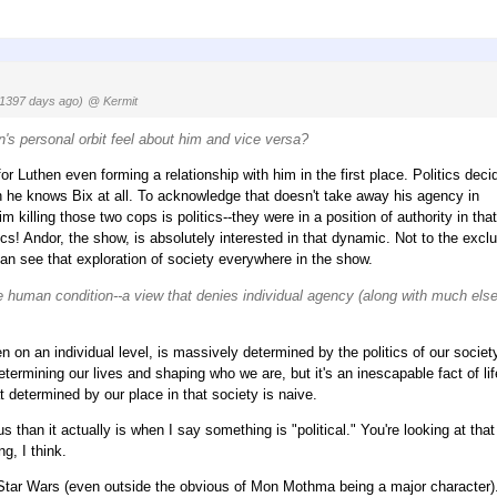
(1397 days ago)
@ Kermit
n's personal orbit feel about him and vice versa?
 for Luthen even forming a relationship with him in the first place. Politics deci
n he knows Bix at all. To acknowledge that doesn't take away his agency in
 killing those two cops is politics--they were in a position of authority in that
ics! Andor, the show, is absolutely interested in that dynamic. Not to the excl
can see that exploration of society everywhere in the show.
he human condition--a view that denies individual agency (along with much else
en on an individual level, is massively determined by the politics of our societ
etermining our lives and shaping who we are, but it's an inescapable fact of lif
t determined by our place in that society is naive.
 than it actually is when I say something is "political." You're looking at tha
g, I think.
 Star Wars (even outside the obvious of Mon Mothma being a major character)