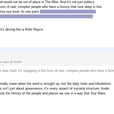
 would not be out of place in The Wire. And it's not just politics
 lives of real, complex people who have a history that runs deep in this
elow eye level. At one point
Cassian says, "you should find a less
omplicated. Even the asshole corporate cop at the beginning is
 it's driving like a Rolls Royce.
ys ago)
@ Kermit
ore than that), it's engaging in the lives of real, complex people who have a hist
mally mean when the word is brought up, but the daily trials and tribulations
tics isn’t just about governance, it’s every aspect of societal structure. Andor
about the history of the people and places we see in a way that Star Wars