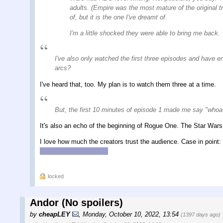
adults. (Empire was the most mature of the original t
of, but it is the one I've dreamt of.
I'm a little shocked they were able to bring me back.
I've also only watched the first three episodes and have e
arcs?
I've heard that, too. My plan is to watch them three at a time.
But, the first 10 minutes of episode 1 made me say "whoa 
It's also an echo of the beginning of Rogue One. The Star Wars 
I love how much the creators trust the audience. Case in point:
and you don't get them.
locked
Andor (No spoilers)
by
cheapLEY
,
Monday, October 10, 2022, 13:54
(1397 days ago)