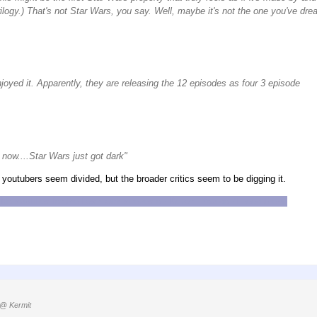
rilogy.) That's not Star Wars, you say. Well, maybe it's not the one you've dre
njoyed it. Apparently, they are releasing the 12 episodes as four 3 episode
now....Star Wars just got dark"
youtubers seem divided, but the broader critics seem to be digging it.
No subtitles for the flashback scenes on Kenari. You don't need them,
@ Kermit