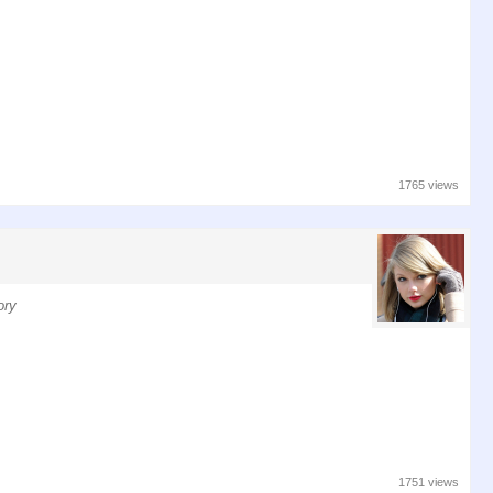
1765 views
ory
1751 views