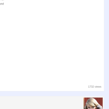
amt
1732 views