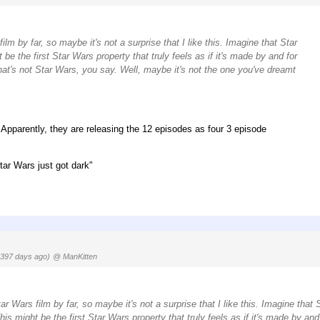
lm by far, so maybe it's not a surprise that I like this. Imagine that Star
e the first Star Wars property that truly feels as if it's made by and for
That's not Star Wars, you say. Well, maybe it's not the one you've dreamt
. Apparently, they are releasing the 12 episodes as four 3 episode
tar Wars just got dark"
1397 days ago)
@ ManKitten
r Wars film by far, so maybe it's not a surprise that I like this. Imagine that 
s might be the first Star Wars property that truly feels as if it's made by and