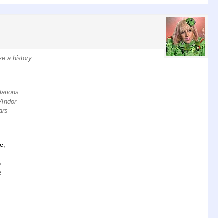
ve a history
lations
. Andor
ars
e,
n
e