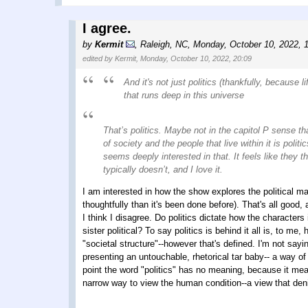
I agree.
by
Kermit
,
Raleigh, NC
,
Monday, October 10, 2022, 
edited by Kermit, Monday, October 10, 2022, 20:09
And it's not just politics (thankfully, because 
that runs deep in this universe
That’s politics. Maybe not in the capitol P sense th
of society and the people that live within it is polit
seems deeply interested in that. It feels like they 
typically doesn’t, and I love it.
I am interested in how the show explores the political ma
thoughtfully than it's been done before). That's all good, 
I think I disagree. Do politics dictate how the characters
sister political? To say politics is behind it all is, to m
"societal structure"--however that's defined. I'm not sayin
presenting an untouchable, rhetorical tar baby-- a way of
point the word "politics" has no meaning, because it means
narrow way to view the human condition--a view that de