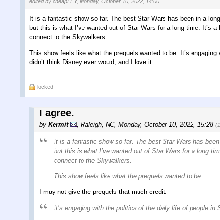
edited by cheapLEY, Monday, October 10, 2022, 14:00
It is a fantastic show so far. The best Star Wars has been in a lo
but this is what I’ve wanted out of Star Wars for a long time. It’s a
connect to the Skywalkers.
This show feels like what the prequels wanted to be. It’s engaging wi
didn’t think Disney ever would, and I love it.
locked
I agree.
by
Kermit
,
Raleigh, NC
,
Monday, October 10, 2022, 15:28
(
It is a fantastic show so far. The best Star Wars has been
but this is what I’ve wanted out of Star Wars for a long tim
connect to the Skywalkers.
This show feels like what the prequels wanted to be.
I may not give the prequels that much credit.
It’s engaging with the politics of the daily life of people in