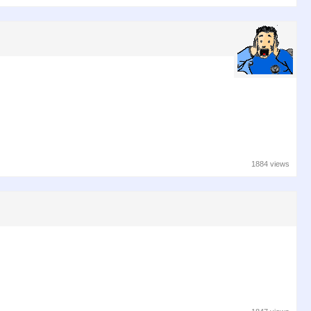
1884 views