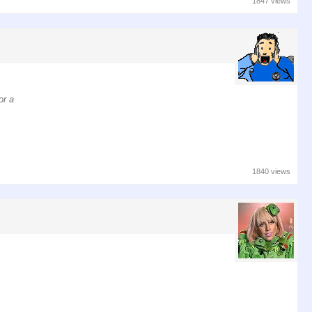
1847 views
or a
1840 views