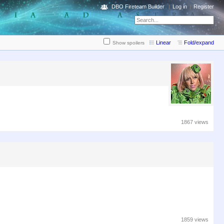
DBO Fireteam Builder
Log in
Register
Linear
Fold/expand
Show spoilers
1867 views
1859 views