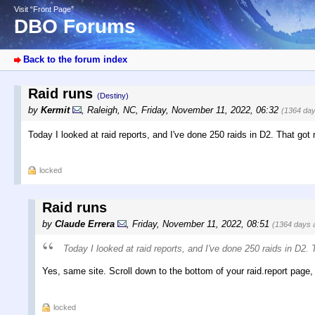
Visit “Front Page”
DBO Forums
Back to the forum index
Raid runs
(Destiny)
by
Kermit
,
Raleigh, NC
,
Friday, November 11, 2022, 06:32
(1364 day
Today I looked at raid reports, and I've done 250 raids in D2. That got
locked
Raid runs
by
Claude Errera
,
Friday, November 11, 2022, 08:51
(1364 days 
Today I looked at raid reports, and I've done 250 raids in D2.
Yes, same site. Scroll down to the bottom of your raid.report page, c
locked