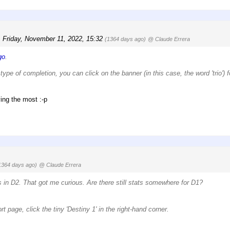
,
Friday, November 11, 2022, 15:32
(1364 days ago)
@ Claude Errera
go
.
type of completion, you can click on the banner (in this case, the word 'trio') f
ing the most :-p
1364 days ago)
@ Claude Errera
ds in D2. That got me curious. Are there still stats somewhere for D1?
t page, click the tiny 'Destiny 1' in the right-hand corner.