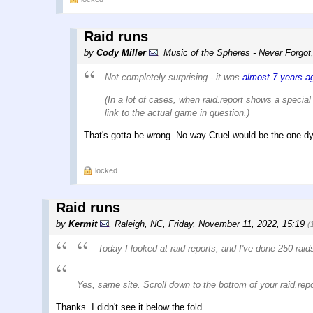
Raid runs
by
Cody Miller
,
Music of the Spheres - Never Forgot
Not completely surprising - it was
almost 7 years a
(In a lot of cases, when raid.report shows a special 
link to the actual game in question.)
That's gotta be wrong. No way Cruel would be the one dy
locked
Raid runs
by
Kermit
,
Raleigh, NC
,
Friday, November 11, 2022, 15:19
(
Today I looked at raid reports, and I've done 250 rai
Yes, same site. Scroll down to the bottom of your raid.repor
Thanks. I didn't see it below the fold.