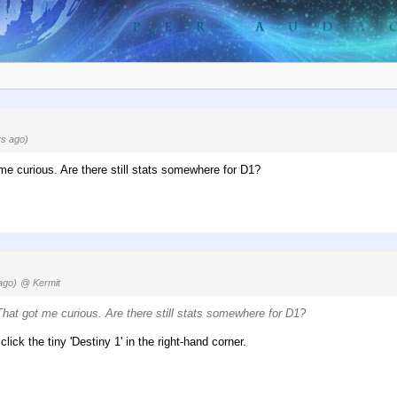
s ago)
 me curious. Are there still stats somewhere for D1?
ago)
@ Kermit
 That got me curious. Are there still stats somewhere for D1?
lick the tiny 'Destiny 1' in the right-hand corner.