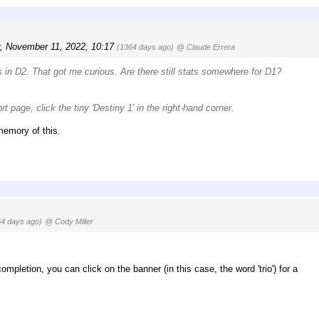
y, November 11, 2022, 10:17
(1364 days ago)
@ Claude Errera
ds in D2. That got me curious. Are there still stats somewhere for D1?
t page, click the tiny 'Destiny 1' in the right-hand corner.
 memory of this.
64 days ago)
@ Cody Miller
ompletion, you can click on the banner (in this case, the word 'trio') for a