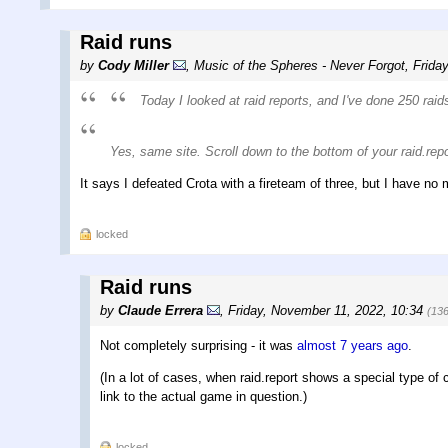
Raid runs
by
Cody Miller
,
Music of the Spheres - Never Forgot
,
Frida
Today I looked at raid reports, and I've done 250 rai
Yes, same site. Scroll down to the bottom of your raid.repor
It says I defeated Crota with a fireteam of three, but I have no
locked
Raid runs
by
Claude Errera
,
Friday, November 11, 2022, 10:34
(13
Not completely surprising - it was
almost 7 years ago
.
(In a lot of cases, when raid.report shows a special type of c
link to the actual game in question.)
locked