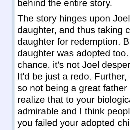
behind the entire story.
The story hinges upon Joel f
daughter, and thus taking c
daughter for redemption. But
daughter was adopted too… 
chance, it's not Joel despe
It'd be just a redo. Further
so not being a great father 
realize that to your biologica
admirable and I think peopl
you failed your adopted chi