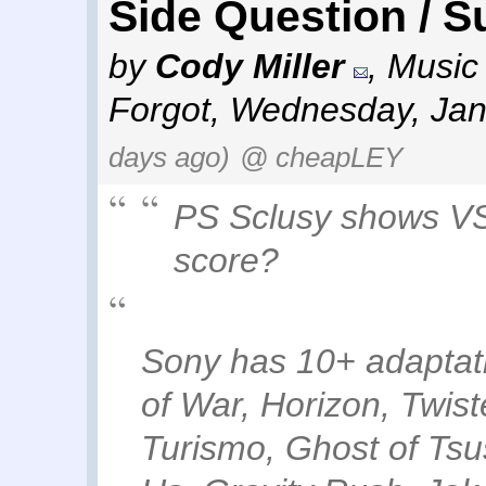
Side Question / S
by
Cody Miller
,
Music 
Forgot
,
Wednesday, Jan
days ago)
@ cheapLEY
PS Sclusy shows VS
score?
Sony has 10+ adaptati
of War, Horizon, Twis
Turismo, Ghost of Ts