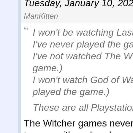
Tuesday, January 10, 20
ManKitten
I won't be watching Las
I've never played the g
I've not watched The Wi
game.)
I won't watch God of Wa
played the game.)
These are all Playstati
The Witcher games never