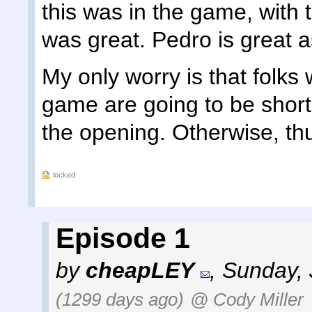
this was in the game, with 
was great. Pedro is great as 
My only worry is that folks
game are going to be short
the opening. Otherwise, t
locked
Episode 1
by
cheapLEY
,
Sunday, 
(1299 days ago)
@ Cody Miller