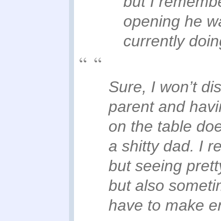
but I remember
opening he wa
currently doin
Sure, I won’t di
parent and havin
on the table do
a shitty dad. I 
but seeing prett
but also someti
have to make e