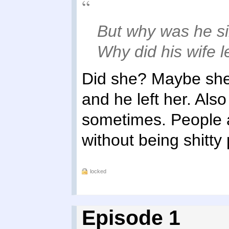
But why was he sin
Why did his wife 
Did she? Maybe she
and he left her. Als
sometimes. People 
without being shitty
locked
Episode 1