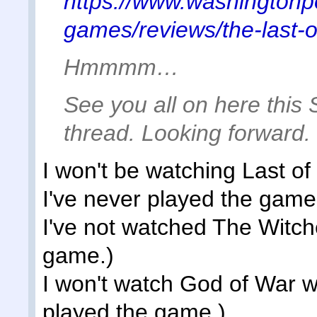
https://www.washingtonp
games/reviews/the-last-
Hmmmm…
See you all on here this 
thread. Looking forward.
I won't be watching Last o
I've never played the game
I've not watched The Witche
game.)
I won't watch God of War w
played the game.)