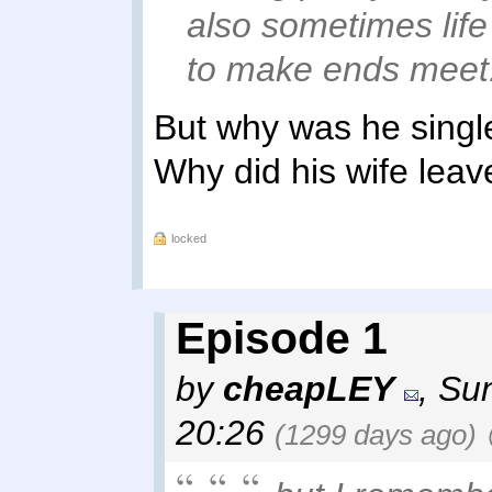
also sometimes lif
to make ends meet
But why was he single
Why did his wife lea
locked
Episode 1
by
cheapLEY
,
Sun
20:26
(1299 days ago)