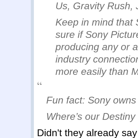
Us, Gravity Rush, 
Keep in mind that 
sure if Sony Pictur
producing any or all
industry connectio
more easily than M
Fun fact: Sony owns 
Where’s our Destiny
Didn't they already sa