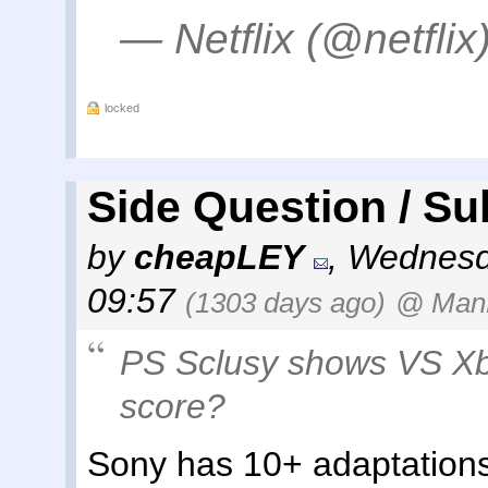
— Netflix (@netflix
locked
Side Question / Su
by
cheapLEY
,
Wednesda
09:57
(1303 days ago)
@ ManK
PS Sclusy shows VS Xb
score?
Sony has 10+ adaptations