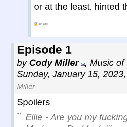
or at the least, hinted t
locked
Episode 1
by
Cody Miller
,
Music of
Sunday, January 15, 2023
Miller
Spoilers
Ellie - Are you my fuck