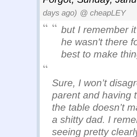
days ago)
@ cheapLEY
but I remember it
he wasn't there fo
best to make thin
Sure, I won’t disagr
parent and having t
the table doesn’t 
a shitty dad. I rem
seeing pretty clearl