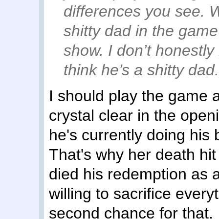
differences you see. W
shitty dad in the gam
show. I don’t honestl
think he’s a shitty dad
I should play the game a
crystal clear in the open
he's currently doing his 
That's why her death hit
died his redemption as a
willing to sacrifice every
second chance for that.