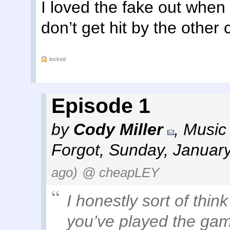
I loved the fake out when
don’t get hit by the other 
locked
Episode 1
by
Cody Miller
,
Music 
Forgot
,
Sunday, January
ago)
@ cheapLEY
I honestly sort of thin
you’ve played the game