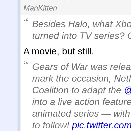
ManKitten
Besides Halo, what Xb
turned into TV series? 
A movie, but still.
Gears of War was relea
mark the occasion, Netf
Coalition to adapt the
@
into a live action featur
animated series — with 
to follow!
pic.twitter.c