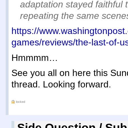
adaptation stayed faithful 
repeating the same scenes
https://www.washingtonpost
games/reviews/the-last-of-u
Hmmmm…
See you all on here this Sun
thread. Looking forward.
locked
Side Question / Sub