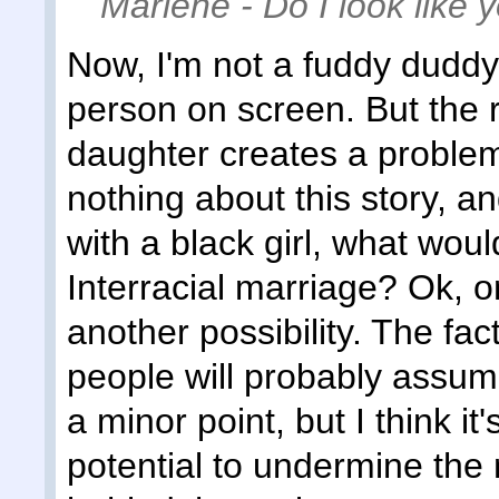
Marlene - Do I look like
Now, I'm not a fuddy duddy
person on screen. But the 
daughter creates a problem
nothing about this story, 
with a black girl, what woul
Interracial marriage? Ok, o
another possibility. The fact
people will probably assume
a minor point, but I think it
potential to undermine the