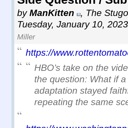
by
ManKitten
,
The Stugot
Tuesday, January 10, 2023
Miller
https://www.rottentomato
HBO’s take on the vide
the question: What if a
adaptation stayed faith
repeating the same sce