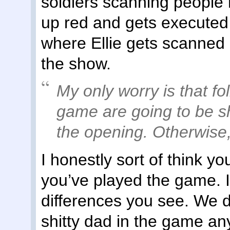
soldiers scanning people 
up red and gets executed
where Ellie gets scanned pl
the show.
My only worry is that f
game are going to be s
the opening. Otherwise
I honestly sort of think y
you’ve played the game. I 
differences you see. We d
shitty dad in the game an