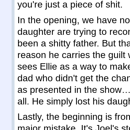
you're just a piece of shit.
In the opening, we have no 
daughter are trying to reco
been a shitty father. But th
reason he carries the guilt
sees Ellie as a way to make
dad who didn't get the chan
as presented in the show… 
all. He simply lost his daug
Lastly, the beginning is fr
major mistake. It's Joel's st