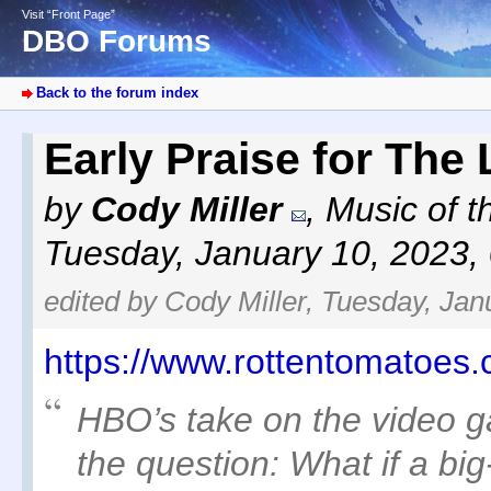
Visit “Front Page”
DBO Forums
Back to the forum index
Early Praise for The
by
Cody Miller
,
Music of t
Tuesday, January 10, 2023,
edited by Cody Miller, Tuesday, Jan
https://www.rottentomatoes.
HBO’s take on the video g
the question: What if a big