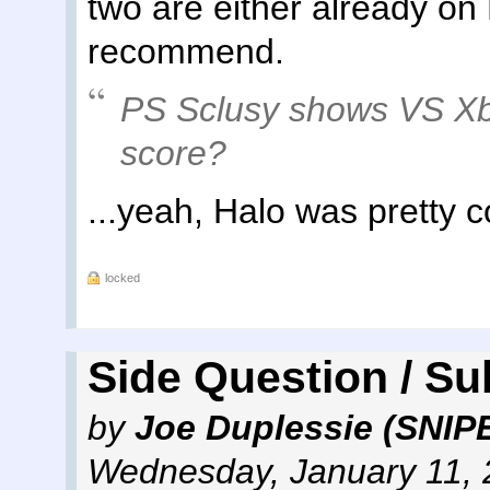
two are either already on
recommend.
PS Sclusy shows VS Xb
score?
...yeah, Halo was pretty c
locked
Side Question / Su
by
Joe Duplessie (SNIP
Wednesday, January 11, 