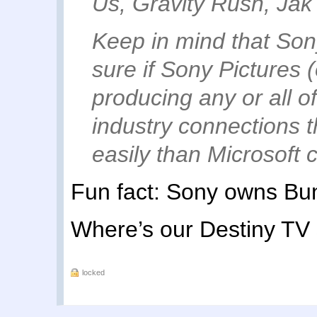
Us, Gravity Rush, Jak
Keep in mind that Son
sure if Sony Pictures (
producing any or all of 
industry connections 
easily than Microsoft 
Fun fact: Sony owns Bun
Where’s our Destiny TV
locked