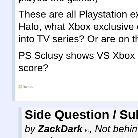
These are all Playstation 
Halo, what Xbox exclusive
into TV series? Or are on 
PS Sclusy shows VS Xbox S
score?
locked
Side Question / Su
by
ZackDark
,
Not behin