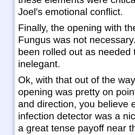
Joel's emotional conflict.
Finally, the opening with t
Fungus was not necessary. I
been rolled out as needed th
inelegant.
Ok, with that out of the way
opening was pretty on poin
and direction, you believe 
infection detector was a ni
a great tense payoff near t