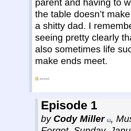
parent and having to wo
the table doesn’t make
a shitty dad. I remembe
seeing pretty clearly t
also sometimes life su
make ends meet.
locked
Episode 1
by
Cody Miller
,
Mus
Forgot
,
Sunday, Janu