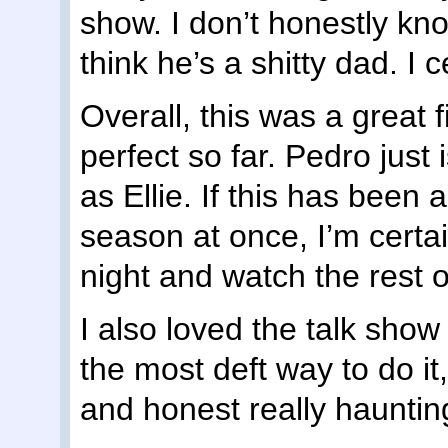
show. I don’t honestly k
think he’s a shitty dad. I 
Overall, this was a great f
perfect so far. Pedro just
as Ellie. If this has been 
season at once, I’m certai
night and watch the rest of 
I also loved the talk show
the most deft way to do it,
and honest really hauntin