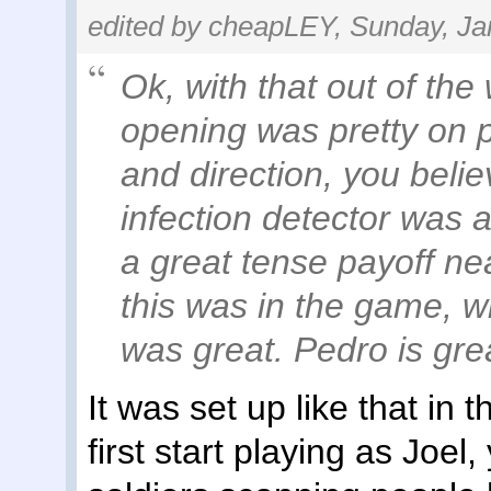
edited by cheapLEY, Sunday, Ja
Ok, with that out of the
opening was pretty on p
and direction, you belie
infection detector was a
a great tense payoff ne
this was in the game, w
was great. Pedro is great
It was set up like that in
first start playing as Joe