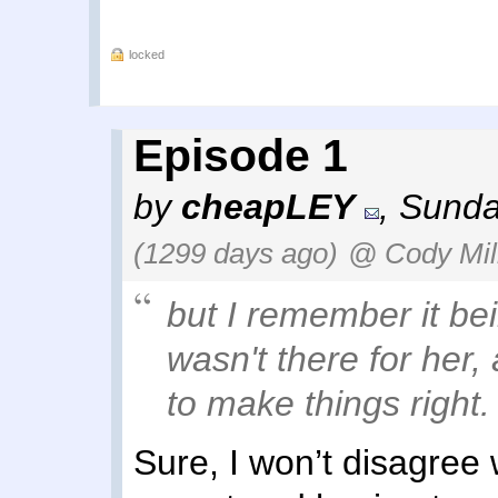
locked
Episode 1
by
cheapLEY
,
Sunda
(1299 days ago)
@ Cody Mil
but I remember it bei
wasn't there for her,
to make things right.
Sure, I won’t disagree 