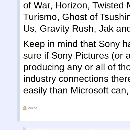
of War, Horizon, Twisted
Turismo, Ghost of Tsushi
Us, Gravity Rush, Jak and
Keep in mind that Sony ha
sure if Sony Pictures (or a
producing any or all of tho
industry connections ther
easily than Microsoft can,
locked