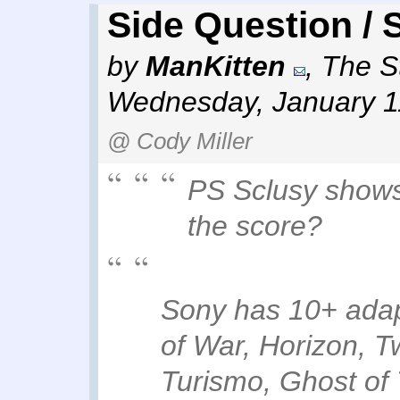
Side Question / 
by
ManKitten
,
The St
Wednesday, January 1
@ Cody Miller
PS Sclusy shows
the score?
Sony has 10+ adap
of War, Horizon, T
Turismo, Ghost of