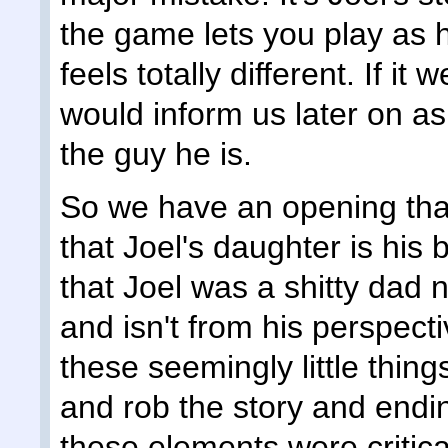
the game lets you play as h
feels totally different. If it
would inform us later on a
the guy he is.
So we have an opening that
that Joel's daughter is his 
that Joel was a shitty dad n
and isn't from his perspectiv
these seemingly little thi
and rob the story and endi
these elements were critica