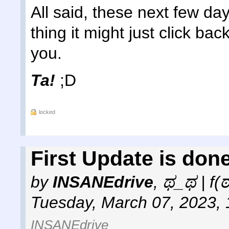
All said, these next few day
thing it might just click bac
you.
Ta!
;D
locked
First Update is done
by
INSANEdrive
,
ಥ_ಥ | f(
Tuesday, March 07, 2023,
INSANEdrive