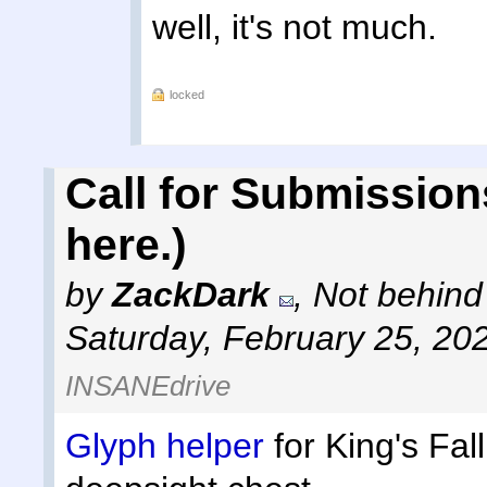
well, it's not much.
locked
Call for Submission
here.)
by
ZackDark
,
Not behind
Saturday, February 25, 20
INSANEdrive
Glyph helper
for King's Fal