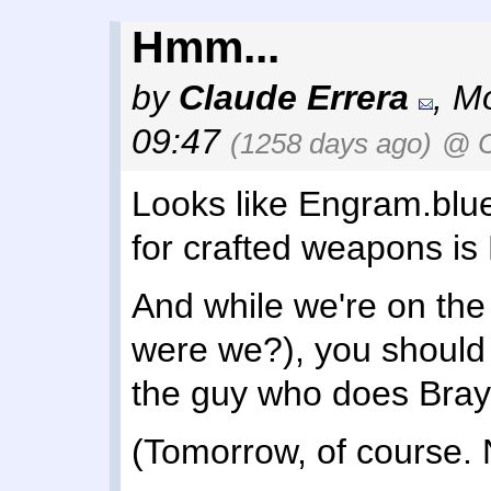
Hmm...
by
Claude Errera
,
Mo
09:47
(1258 days ago)
@ C
Looks like Engram.blue i
for crafted weapons is
And while we're on the 
were we?), you should
the guy who does Brayt
(Tomorrow, of course. 