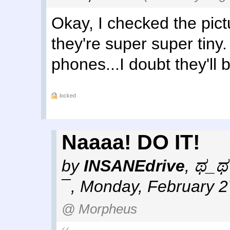
Okay, I checked the pict
they're super super tiny
phones...I doubt they'll 
locked
Naaaa! DO IT!
by
INSANEdrive
,
ಥ_ಥ 
¯
,
Monday, February 2
@ Morpheus