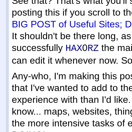
See that? That's what you'll
posting this if you scroll to 
BIG POST of Useful Sites; D.
It shouldn't be there long, as i
successfully
0
the mai
HAX
RZ
can edit it whenever now. So 
Any-who, I'm making this pos
that I've wanted to add to the
experience with than I'd like
know... maps, websites, thin
the more intensive tasks o