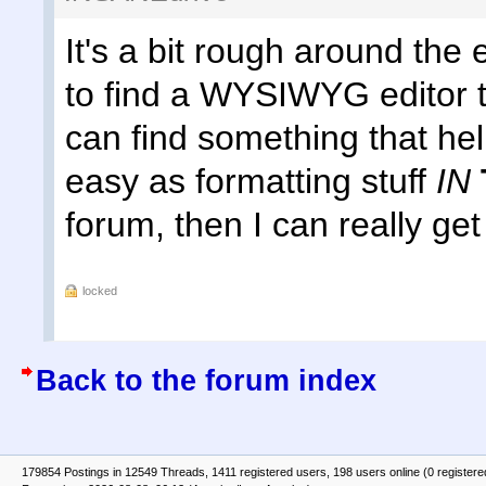
It's a bit rough around the 
to find a WYSIWYG editor th
can find something that h
easy as formatting stuff
IN
forum, then I can really get
locked
Back to the forum index
179854 Postings in 12549 Threads, 1411 registered users, 198 users online (0 registere