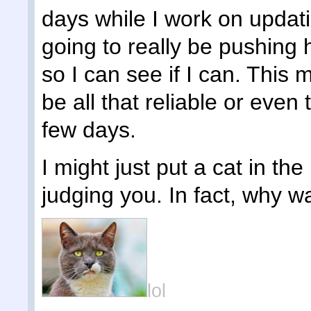
days while I work on updat
going to really be pushing h
so I can see if I can. This 
be all that reliable or even
few days.
I might just put a cat in the 
judging you. In fact, why wai
lol