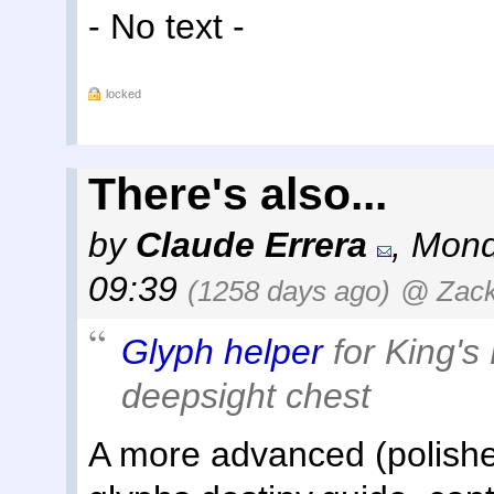
- No text -
locked
There's also...
by
Claude Errera
,
Mond
09:39
(1258 days ago)
@ Zac
Glyph helper
for King's
deepsight chest
A more advanced (polished