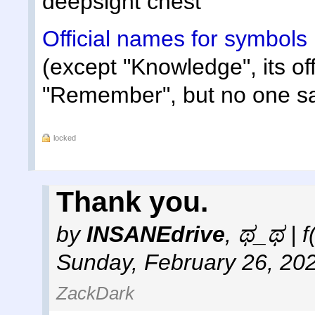
deepsight chest
Official names for symbols
(except "Knowledge", its off
"Remember", but no one sa
locked
Thank you.
by
INSANEdrive
,
ಥ_ಥ | f
Sunday, February 26, 20
ZackDark