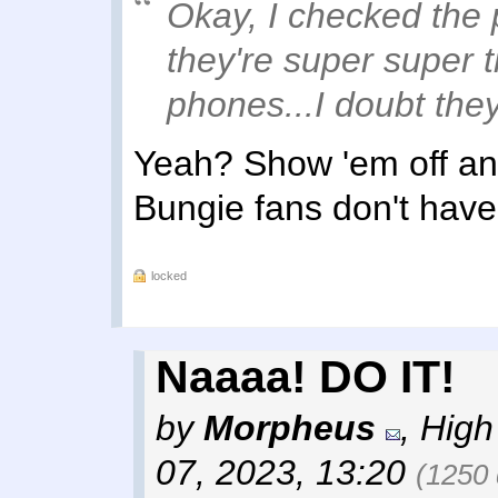
Okay, I checked the 
they're super super 
phones...I doubt they
Yeah? Show 'em off an
Bungie fans don't have
locked
Naaaa! DO IT!
by
Morpheus
,
High
07, 2023, 13:20
(1250 