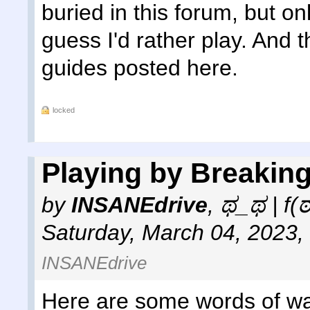
buried in this forum, but o
guess I'd rather play. And 
guides posted here.
locked
Playing by Breaking
by
INSANEdrive
,
ಥ_ಥ | f(
Saturday, March 04, 2023,
INSANEdrive
Here are some words of wa