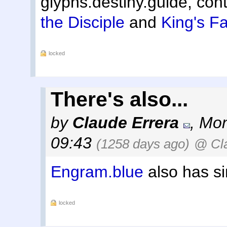
glyphs.destiny.guide, cont
the Disciple
and
King's Fa
locked
There's also...
by
Claude Errera
,
Mon
09:43
(1258 days ago)
@ Cla
Engram.blue
also has si
locked