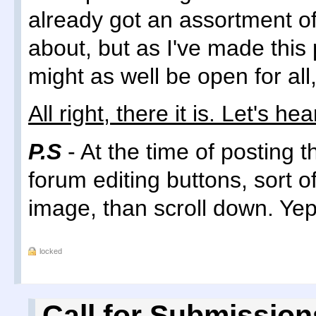
already got an assortment of
about, but as I've made this
might as well be open for all
All right, there it is. Let's hear
P.S
- At the time of posting 
forum editing buttons, sort of
image, than scroll down. Yep
locked
Call for Submission