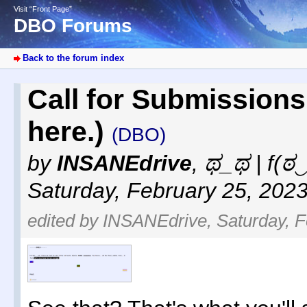
Visit “Front Page”
DBO Forums
Back to the forum index
Call for Submissions
here.)
(DBO)
by
INSANEdrive
,
ಥ_ಥ | f(ಠ‿
Saturday, February 25, 202
edited by INSANEdrive, Saturday, F