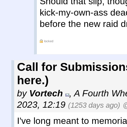
Should that slip, thou
kick-my-own-ass dead
before the new raid d
locked
Call for Submission
here.)
by
Vortech
,
A Fourth Wh
2023, 12:19
(1253 days ago)
@
I've long meant to memoria