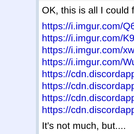
OK, this is all I could
https://i.imgur.com/
https://i.imgur.com/
https://i.imgur.com
https://i.imgur.com/
https://cdn.discor
https://cdn.discor
https://cdn.discord
https://cdn.discor
It's not much, but....