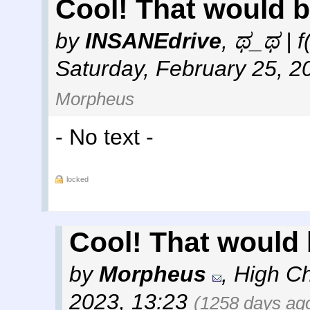
Cool! That would b
by
INSANEdrive
,
ಥ_ಥ | f
Saturday, February 25, 2
Morpheus
- No text -
locked
Cool! That would 
by
Morpheus
,
High Ch
2023, 13:23
(1258 days ag