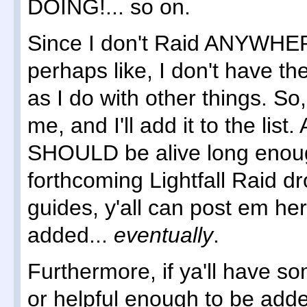
DOING!... so on.
Since I don't Raid ANYWHER
perhaps like, I don't have t
as I do with other things. So
me, and I'll add it to the list
SHOULD be alive long enoug
forthcoming Lightfall Raid d
guides, y'all can post em her
added...
eventually
.
Furthermore, if ya'll have so
or helpful enough to be adde