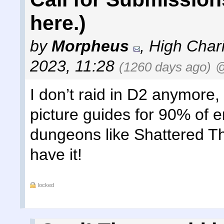
here.)
by
Morpheus
,
High Chari
2023, 11:28
(1260 days ago)
@
I don’t raid in D2 anymore,
picture guides for 90% of 
dungeons like Shattered Thron
have it!
locked