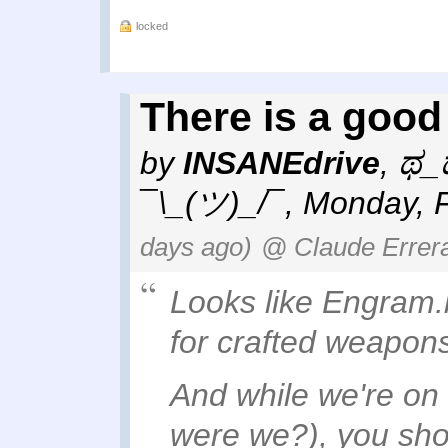
locked
There is a good 
by
INSANEdrive
,
ಥ_ಥ
¯\_(ツ)_/¯
,
Monday, F
days ago)
@ Claude Errer
Looks like Engram.bl
for crafted weapon
And while we're on t
were we?), you sh