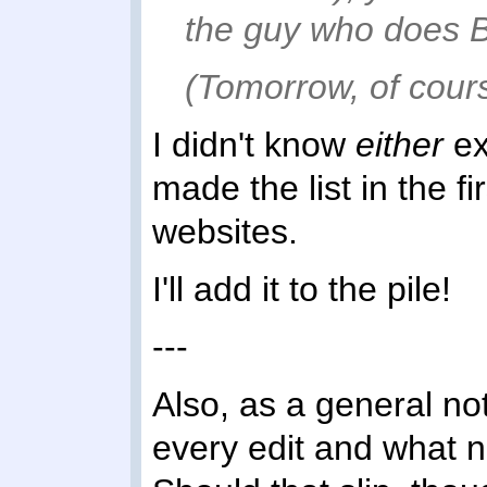
the guy who does Br
(Tomorrow, of cours
I didn't know
either
ex
made the list in the f
websites.
I'll add it to the pile!
---
Also, as a general note
every edit and what 