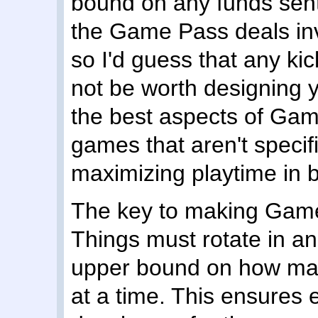
bound on any funds sent
the Game Pass deals inv
so I'd guess that any ki
not be worth designing 
the best aspects of Game
games that aren't specif
maximizing playtime in b
The key to making Game P
Things must rotate in a
upper bound on how man
at a time. This ensures 