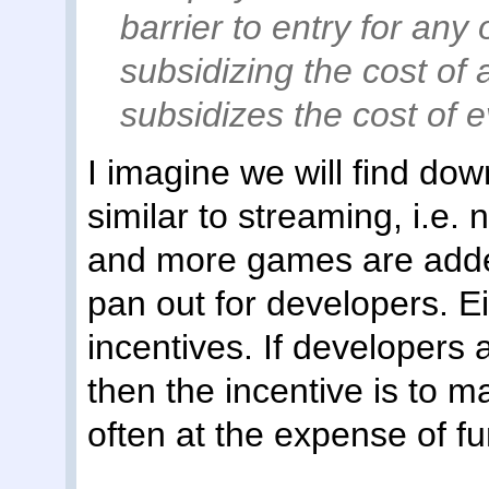
barrier to entry for any 
subsidizing the cost of
subsidizes the cost of 
I imagine we will find do
similar to streaming, i.e.
and more games are added
pan out for developers. Ei
incentives. If developers 
then the incentive is to m
often at the expense of fu