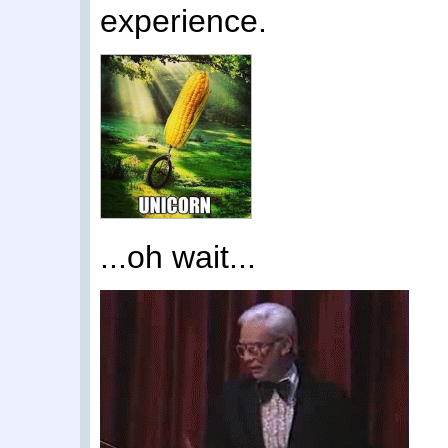
experience.
...oh wait...