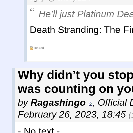
He’ll just Platinum Dea
Death Stranding: The Fi
locked
Why didn’t you stop
was counting on yo
by
Ragashingo
,
Official
February 26, 2023, 18:45
(
- No text -