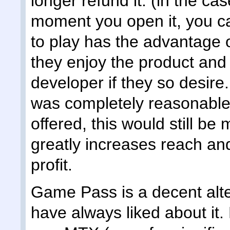
longer refund it. (in the cas
moment you open it, you ca
to play has the advantage o
they enjoy the product an
developer if they so desire
was completely reasonable i
offered, this would still b
greatly increases reach and
profit.
Game Pass is a decent alter
have always liked about it. 