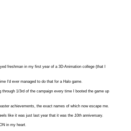
ed freshman in my first year of a 3D-Animation college (that I
 time I'd ever managed to do that for a Halo game.
 through 1/3rd of the campaign every time I booted the game up
dmaster achievements, the exact names of which now escape me.
els like it was just last year that it was the
10th
anniversary.
ON in my heart.