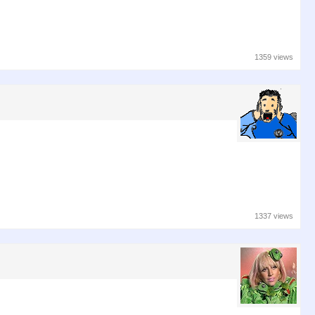
1359 views
1337 views