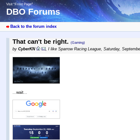
Visit “Front Page”
DBO Forums
Back to the forum index
That can't be right.
(Gaming)
by
CyberKN
,
I like Sparrow Racing League
,
Saturday, Septembe
...wait...