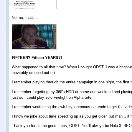
No, no, that's...
FIFTEEN? Fifteen YEARS?!
What happened to all that time? When I bought ODST, I was a bright-ey
inevitably dropped out of).
I remember playing through the entire campaign in one night, the first
I remember forgetting my 360's HDD at home one weekend and playing
just so I could play solo Firefight on Alpha Site.
I remember weathering the awful synchronous net-code to get the vi
I know we joke about time speeding up as you get older, but man... it fe
Thank you for all the good times, ODST. You'll always be Halo 3: REC