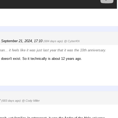
, September 21, 2024, 17:10
(684 days ago)
@ CyberKN
... it feels like it was just last year that it was the
10th
anniversary.
doesn't exist. So it technically is about 12 years ago.
2
(683 days ago)
@ Cody Miller