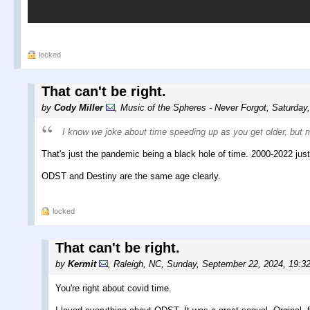
locked
That can't be right.
by
Cody Miller
,
Music of the Spheres - Never Forgot
,
Saturday
I know we joke about time speeding up as you get older, but man
That's just the pandemic being a black hole of time. 2000-2022 just 
ODST and Destiny are the same age clearly.
locked
That can't be right.
by
Kermit
,
Raleigh, NC
,
Sunday, September 22, 2024, 19:3
You're right about covid time.