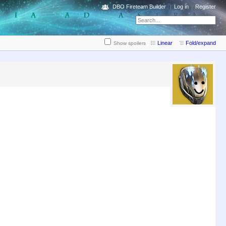
DBO Fireteam Builder
Log in
Register
Linear
Fold/expand
Show spoilers