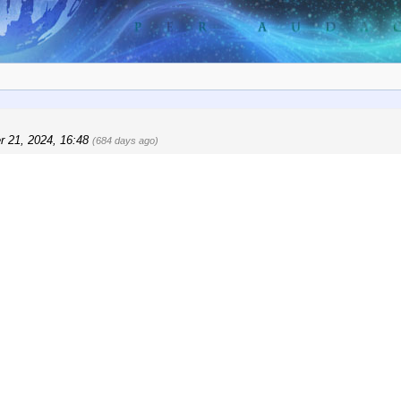
r 21, 2024, 16:48
(684 days ago)