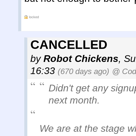
locked
CANCELLED
by
Robot Chickens
,
Su
16:33
(670 days ago)
@ Cody
Didn't get any signu
next month.
We are at the stage w