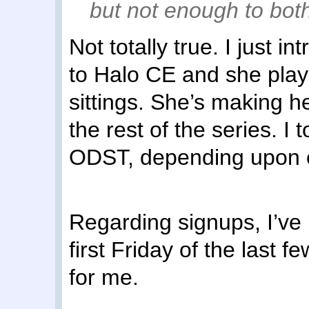
but not enough to both
Not totally true. I just 
to Halo CE and she playe
sittings. She’s making h
the rest of the series. I 
ODST, depending upon 
Regarding signups, I’ve 
first Friday of the last
for me.