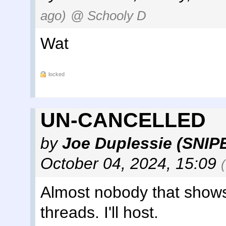
ago)
@ Schooly D
Wat
locked
UN-CANCELLED
by
Joe Duplessie (SNIP
October 04, 2024, 15:09
Almost nobody that shows 
threads. I'll host.