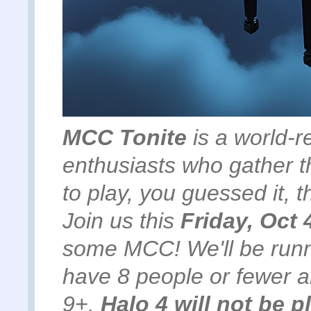
MCC Tonite
is a world-r
enthusiasts who gather t
to play, you guessed it,
Join us this
Friday, Oct 
some MCC! We'll be run
have 8 people or fewer 
9+.
Halo 4 will not be p