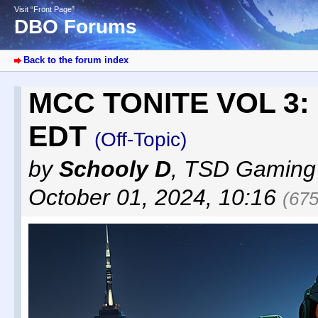
Visit “Front Page”
DBO Forums
Back to the forum index
MCC TONITE VOL 3: F
EDT
(Off-Topic)
by
Schooly D
,
TSD Gaming
October 01, 2024, 10:16
(675