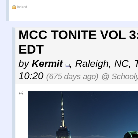
locked
MCC TONITE VOL 3: 
EDT
by
Kermit
,
Raleigh, NC
,
10:20
(675 days ago)
@ School