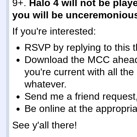
9+.
Halo 4 will not be play
you will be unceremonious
If you're interested:
RSVP by replying to this 
Download the MCC ahead
you're current with all t
whatever.
Send me a friend request
Be online at the appropria
See y'all there!