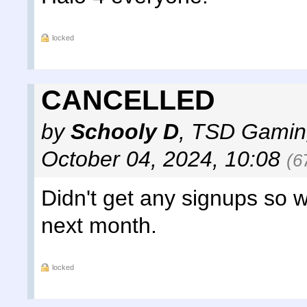
locked
CANCELLED
by
Schooly D
,
TSD Gamin
October 04, 2024, 10:08
(6
Didn't get any signups so w
next month.
locked