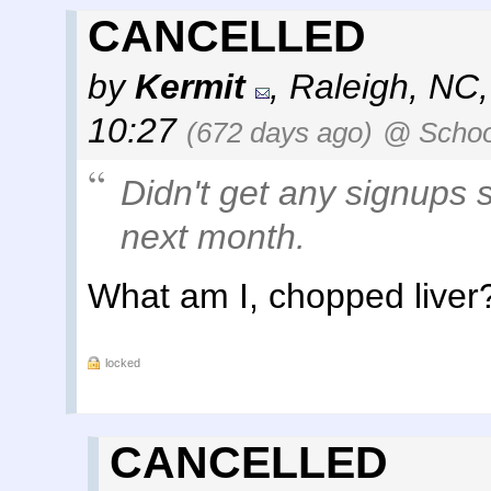
CANCELLED
by
Kermit
,
Raleigh, NC
10:27
(672 days ago)
@ Schoo
Didn't get any signups s
next month.
What am I, chopped liver
locked
CANCELLED