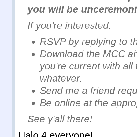
you will be unceremon
If you're interested:
RSVP by replying to th
Download the MCC ah
you're current with al
whatever.
Send me a friend requ
Be online at the appro
See y'all there!
Halo 4 everyone!