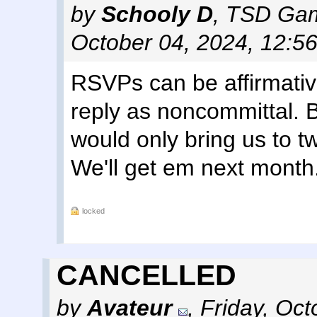
by
Schooly D
,
TSD Gam
October 04, 2024, 12:5
RSVPs can be affirmative
reply as noncommittal. B
would only bring us to t
We'll get em next month
locked
CANCELLED
by
Avateur
,
Friday, Oct