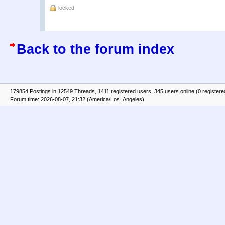
locked
Back to the forum index
179854 Postings in 12549 Threads, 1411 registered users, 345 users online (0 registere
Forum time: 2026-08-07, 21:32 (America/Los_Angeles)