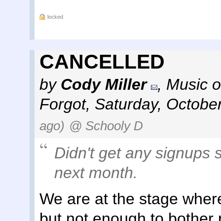
locked
CANCELLED
by
Cody Miller
,
Music o
Forgot
,
Saturday, Octobe
ago)
@ Schooly D
Didn't get any signups s
next month.
We are at the stage wher
but not enough to bother p