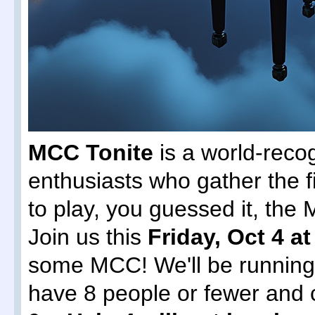
MCC Tonite
is a world-reco
enthusiasts who gather the f
to play, you guessed it, th
Join us this
Friday, Oct 4 a
some MCC! We'll be runnin
have 8 people or fewer and 