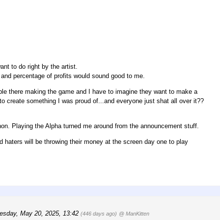
t to do right by the artist.
and percentage of profits would sound good to me.
people there making the game and I have to imagine they want to make a
o create something I was proud of...and everyone just shat all over it??
athon. Playing the Alpha turned me around from the announcement stuff.
and haters will be throwing their money at the screen day one to play
esday, May 20, 2025, 13:42
(446 days ago)
@ ManKitten