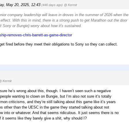
ay, May 20, 2025, 12:43
(446 days ago)
@ Kermit
enior company leadership will leave in droves in the summer of 2026 when the
effect. With this in mind, there is a strong push to get Marathon out the door
 it Sony or Bungie) worry about how it's sustained.
ship-removes-chris-barrett-as-game-director
get fired before they meet their obligations to Sony so they can collect.
@ Kermit
ot sure he’s wrong about this, though. I haven’t seen such a negative
 people wanting to clown on Bungie, but I’m also not sure it’s totally
on criticisms, and they’re still talking about this game like it’s years
s other than the UESC in the game they started talking about not
w into or whatever. And that seems ridiculous. It just seems there is no
it seems like they barely give a shit, why should I?