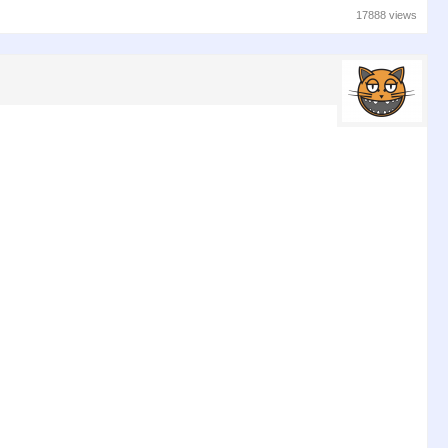
17888 views