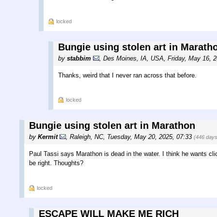
locked
Bungie using stolen art in Marath
by
stabbim
,
Des Moines, IA, USA
,
Friday, May 16, 
Thanks, weird that I never ran across that before.
locked
Bungie using stolen art in Marathon
by
Kermit
,
Raleigh, NC
,
Tuesday, May 20, 2025, 07:33
(446 days
Paul Tassi says Marathon is dead in the water. I think he wants cli
be right. Thoughts?
locked
ESCAPE WILL MAKE ME RICH