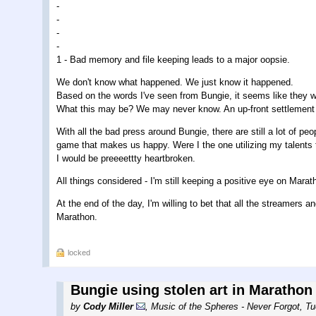
-
-
-
-
1 - Bad memory and file keeping leads to a major oopsie.
We don't know what happened. We just know it happened.
Based on the words I've seen from Bungie, it seems like they wan
What this may be? We may never know. An up-front settlement 
With all the bad press around Bungie, there are still a lot of 
game that makes us happy. Were I the one utilizing my talents t
I would be preeeettty heartbroken.
All things considered - I'm still keeping a positive eye on Mar
At the end of the day, I'm willing to bet that all the streamers 
Marathon.
locked
Bungie using stolen art in Marathon
by
Cody Miller
,
Music of the Spheres - Never Forgot
,
Tu