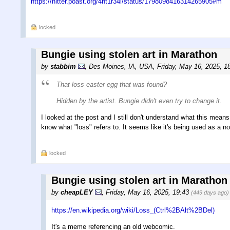
https://nitter.poast.org/4nt1r34l/status/1798098416314265905#m
locked
Bungie using stolen art in Marathon
by
stabbim
,
Des Moines, IA, USA
,
Friday, May 16, 2025, 1
That loss easter egg that was found?
Hidden by the artist. Bungie didn't even try to change it.
I looked at the post and I still don't understand what this mean
know what "loss" refers to. It seems like it's being used as a n
locked
Bungie using stolen art in Marathon
by
cheapLEY
,
Friday, May 16, 2025, 19:43
(449 days ago)
https://en.wikipedia.org/wiki/Loss_(Ctrl%2BAlt%2BDel)
It's a meme referencing an old webcomic.