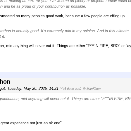
ss of making art isn't for you. I've worked on plenty of projects I knew could b
n and be as proud of your contribution as possible.
eing smeared on many peoples good work, because a few people are effing up.
athon is actually good. It's extremely mid in my opinion. And in this climate,
 it.
ation, mid-anything will never cut it. Things are either "F***IN FIRE, BRO" or "a
thon
got
,
Tuesday, May 20, 2025, 14:21
(446 days ago)
@ ManKitten
 gratification, mid-anything will never cut it. Things are either "F***IN FIRE, B
 great experience not just an ok one".