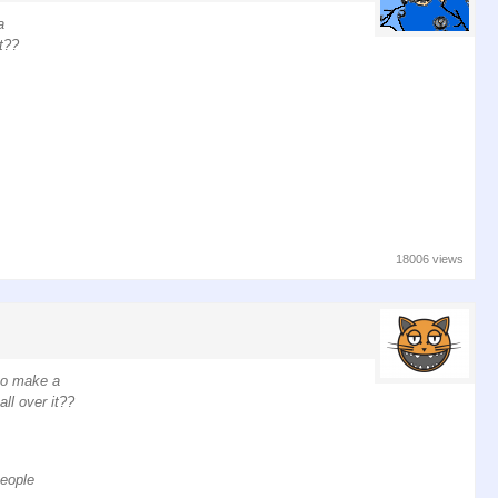
a
t??
18006 views
 to make a
ll over it??
people