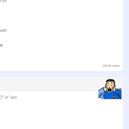
e so
 with
yo
18140 views
RO" or "ayo