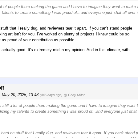
a lot of people there making the game and I have to imagine they want to make 
talents to create something I was proud of...and everyone just shat all over i
tuff that I really dug, and reviewers tear it apart. If you can't stand people
ing art isn't for you. I've worked on plenty of projects I knew could be so
as proud of your contribution as possible.
actually good. It's extremely mid in my opinion. And in this climate, with
on
, May 20, 2025, 13:48
(446 days ago)
@ Cody Miller
e still a lot of people there making the game and I have to imagine they want
zing my talents to create something I was proud of...and everyone just shat a
hard on stuff that I really dug, and reviewers tear it apart. If you can't stand 