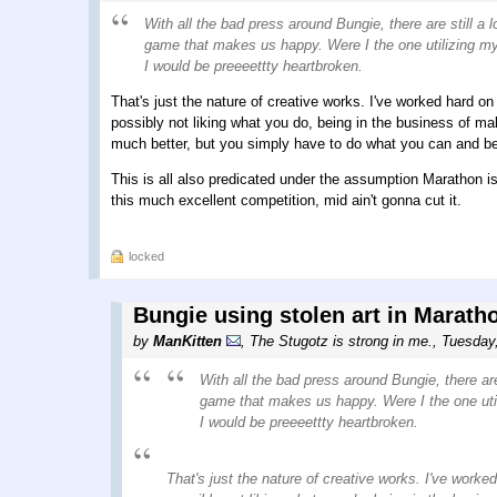
With all the bad press around Bungie, there are still 
game that makes us happy. Were I the one utilizing my 
I would be preeeettty heartbroken.
That's just the nature of creative works. I've worked hard on s
possibly not liking what you do, being in the business of mak
much better, but you simply have to do what you can and be 
This is all also predicated under the assumption Marathon is 
this much excellent competition, mid ain't gonna cut it.
locked
Bungie using stolen art in Marath
by
ManKitten
,
The Stugotz is strong in me.
,
Tuesday
With all the bad press around Bungie, there ar
game that makes us happy. Were I the one utili
I would be preeeettty heartbroken.
That's just the nature of creative works. I've worked 