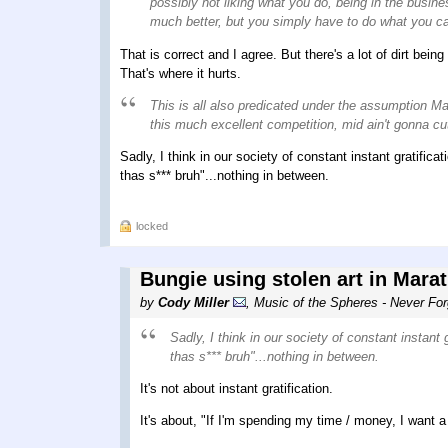
possibly not liking what you do, being in the busine
much better, but you simply have to do what you ca
That is correct and I agree. But there's a lot of dirt b
That's where it hurts.
This is all also predicated under the assumption Mar
this much excellent competition, mid ain't gonna cut
Sadly, I think in our society of constant instant gratific
thas s*** bruh"...nothing in between.
locked
Bungie using stolen art in Mara
by
Cody Miller
,
Music of the Spheres - Never For
Sadly, I think in our society of constant instant
thas s*** bruh"...nothing in between.
It's not about instant gratification.
It's about, "If I'm spending my time / money, I want a