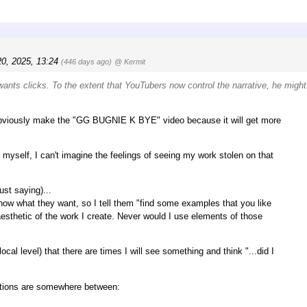
0, 2025, 13:24
(446 days ago)
@ Kermit
wants clicks. To the extent that YouTubers now control the narrative, he might
ll obviously make the "GG BUGNIE K BYE" video because it will get more
 myself, I can't imagine the feelings of seeing my work stolen on that
ust saying)...
now what they want, so I tell them "find some examples that you like
 aesthetic of the work I create. Never would I use elements of those
ocal level) that there are times I will see something and think "...did I
 actions are somewhere between: