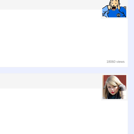
18060 views