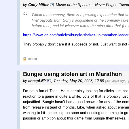
by
Cody Miller
,
Music of the Spheres - Never Forgot
,
Tuesd
Within the company, there is a growing expectation that s
final payouts from Sony's acquisition of the company take 
before then, and let whoever takes the reins after that (be
https://www.ign.com/articles/bungie-shakes-up-marathon-leader
They probably don't care if it succeeds or not. Just want to not 
locked
Bungie using stolen art in Marathon
by
cheapLEY
,
Tuesday, May 20, 2025, 12:59
(446 days ago)
I’m not a fan of Tassi. He is certainly looking for clicks. I’m n
reaction to a game in quite a while. Lots of that is probably just
unjustified. Bungie hasn’t had a good answer for any of the comm
from release instead of months. Like, when asked about enemie
wanting to hit the ceiling too soon and needing something to gro
passion or ambition about this game from Bungie themselves. If 