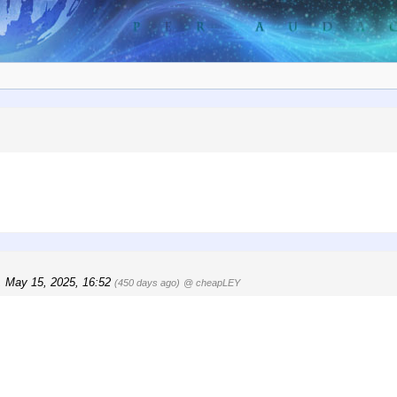
, May 15, 2025, 16:52
(450 days ago)
@ cheapLEY