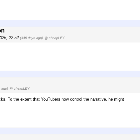
on
2025, 22:52
(449 days ago)
@ cheapLEY
 ago)
@ cheapLEY
cks. To the extent that YouTubers now control the narrative, he might