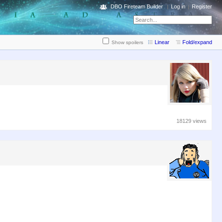
DBO Fireteam Builder
Log in
Register
Linear
Fold/expand
Show spoilers
18129 views