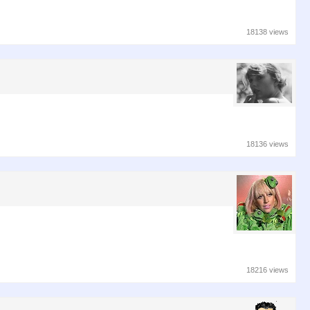
18138 views
18136 views
18216 views