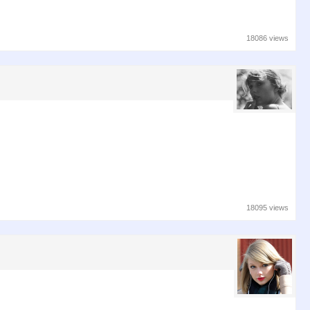
18086 views
18095 views