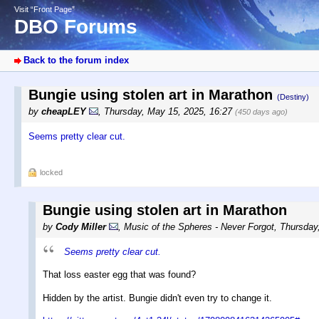
Visit “Front Page”
DBO Forums
Back to the forum index
Bungie using stolen art in Marathon
(Destiny)
by
cheapLEY
,
Thursday, May 15, 2025, 16:27
(450 days ago)
Seems pretty clear cut.
locked
Bungie using stolen art in Marathon
by
Cody Miller
,
Music of the Spheres - Never Forgot
,
Thursday
Seems pretty clear cut.
That loss easter egg that was found?
Hidden by the artist. Bungie didn't even try to change it.