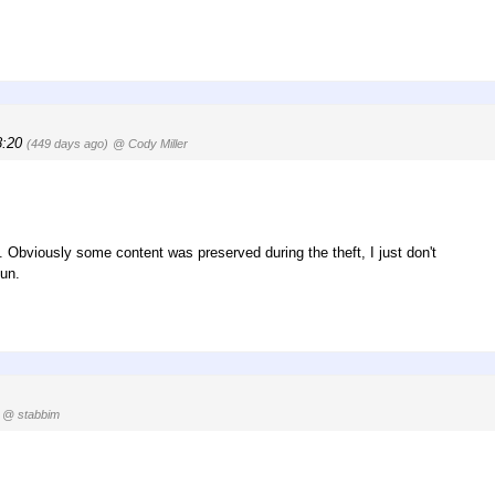
8:20
(449 days ago)
@ Cody Miller
s. Obviously some content was preserved during the theft, I just don't
oun.
@ stabbim