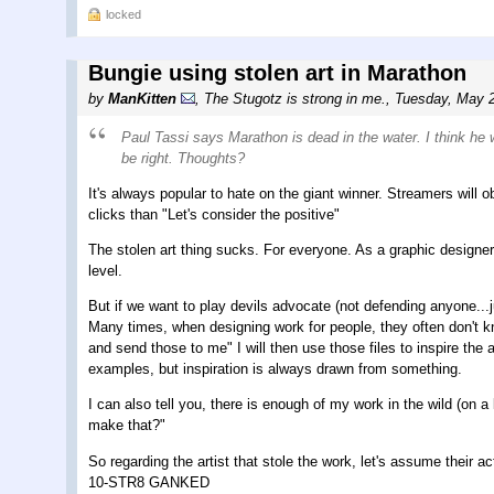
locked
Bungie using stolen art in Marathon
by
ManKitten
,
The Stugotz is strong in me.
,
Tuesday, May 2
Paul Tassi says Marathon is dead in the water. I think he 
be right. Thoughts?
It's always popular to hate on the giant winner. Streamers wi
clicks than "Let's consider the positive"
The stolen art thing sucks. For everyone. As a graphic designer
level.
But if we want to play devils advocate (not defending anyone...j
Many times, when designing work for people, they often don't k
and send those to me" I will then use those files to inspire the
examples, but inspiration is always drawn from something.
I can also tell you, there is enough of my work in the wild (on a l
make that?"
So regarding the artist that stole the work, let's assume their
10-STR8 GANKED