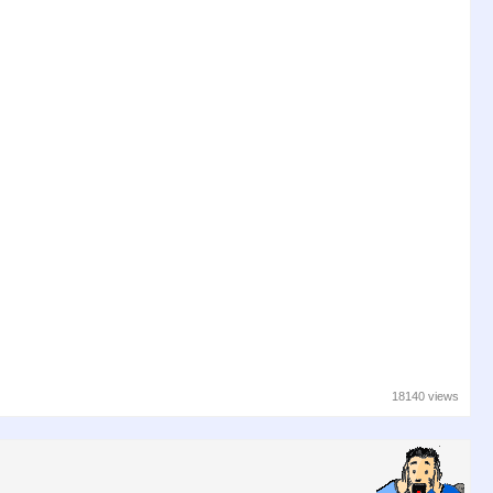
18140 views