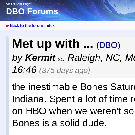
Visit “Front Page”
DBO Forums
Back to the forum index
Met up with ...
(DBO)
by
Kermit
,
Raleigh, NC
,
Mo
16:46
(375 days ago)
the inestimable Bones Saturd
Indiana. Spent a lot of time 
on HBO when we weren't solv
Bones is a solid dude.