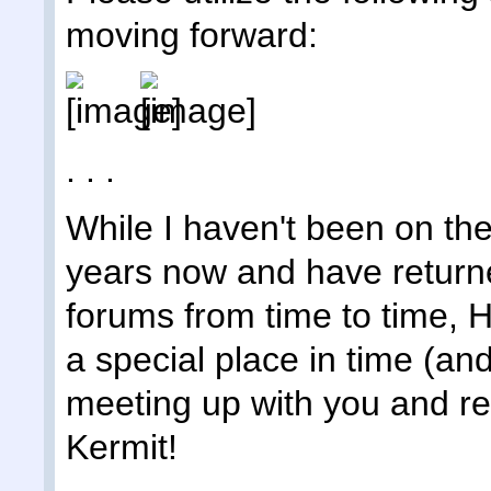
moving forward:
. . .
While I haven't been on the
years now and have returne
forums from time to time,
a special place in time (an
meeting up with you and rem
Kermit!