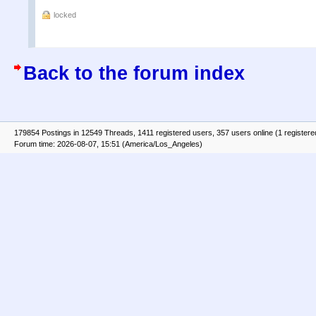
locked
Back to the forum index
179854 Postings in 12549 Threads, 1411 registered users, 357 users online (1 registere
Forum time: 2026-08-07, 15:51 (America/Los_Angeles)