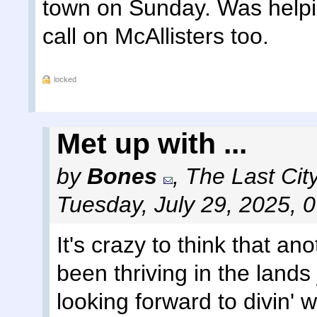
town on Sunday. Was helpi
call on McAllisters too.
locked
Met up with ...
by
Bones
,
The Last Cit
Tuesday, July 29, 2025, 
It's crazy to think that a
been thriving in the lands 
looking forward to divin' w