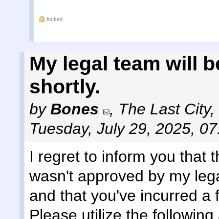
locked
My legal team will 
shortly.
by
Bones
,
The Last City,
Tuesday, July 29, 2025, 0
I regret to inform you that
wasn't approved by my lega
and that you've incurred a 
Please utilize the followi