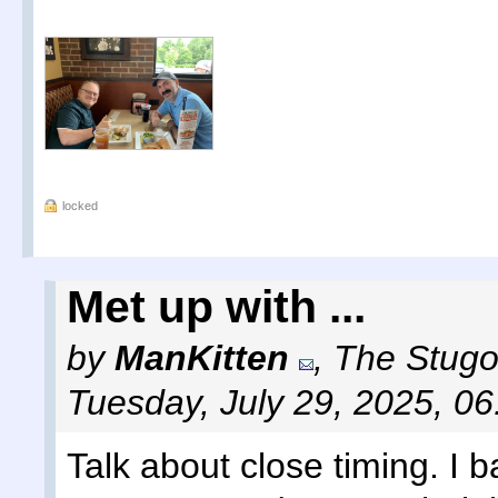
locked
Met up with ...
by
ManKitten
,
The Stugot
Tuesday, July 29, 2025, 0
Talk about close timing. I b