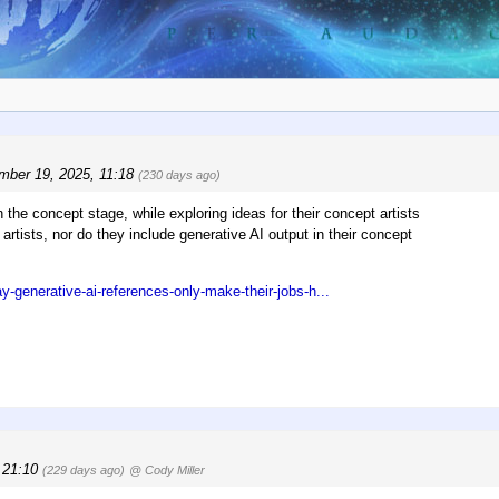
mber 19, 2025, 11:18
(230 days ago)
the concept stage, while exploring ideas for their concept artists
artists, nor do they include generative AI output in their concept
-generative-ai-references-only-make-their-jobs-h...
, 21:10
(229 days ago)
@ Cody Miller