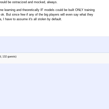
 should be ostracized and mocked, always.
ine learning and theoretically IF models could be built ONLY training
 ok. But since few if any of the big players will even say what they
 I have to assume it's all stolen by default.
d, 132 guests)