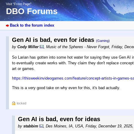
Visit “Front Page”
DBO Forums
Back to the forum index
Gen AI is bad, even for ideas
(Gaming)
by
Cody Miller
,
Music of the Spheres - Never Forgot
,
Friday, Dece
So Larian has gotten into some hot water for saying they use Gen AI in 
to eventually create works with. They claim they don't replace concept 
art or games.
https://thisweekinvideogames.com/feature/concept-artists-in-games-say
This is a very good take on why even for this, it's bad actually.
locked
Gen AI is bad, even for ideas
by
stabbim
,
Des Moines, IA, USA
,
Friday, December 19, 2025