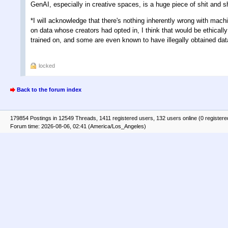
GenAI, especially in creative spaces, is a huge piece of shit and
*I will acknowledge that there's nothing inherently wrong with mach
on data whose creators had opted in, I think that would be ethically
trained on, and some are even known to have illegally obtained data,
locked
Back to the forum index
179854 Postings in 12549 Threads, 1411 registered users, 132 users online (0 registere
Forum time: 2026-08-06, 02:41 (America/Los_Angeles)