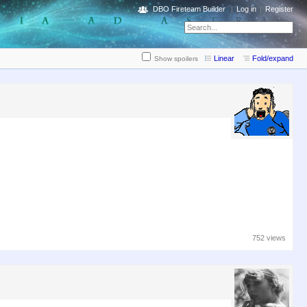
DBO Fireteam Builder
Log in
Register
Linear
Fold/expand
Show spoilers
752 views