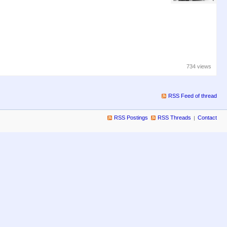
734 views
RSS Feed of thread
RSS Postings
RSS Threads
Contact