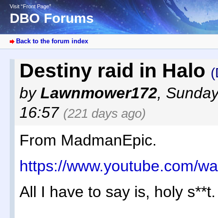
Visit “Front Page”
DBO Forums
Back to the forum index
Destiny raid in Halo
(
by
Lawnmower172
,
Sunday
16:57
(221 days ago)
From MadmanEpic.
https://www.youtube.com/
All I have to say is, holy s**t.