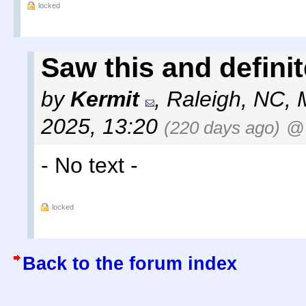
locked
Saw this and definite
by
Kermit
,
Raleigh, NC
,
2025, 13:20
(220 days ago)
@
- No text -
locked
Back to the forum index