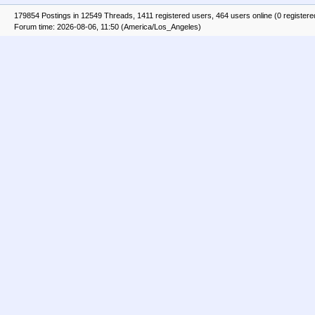
179854 Postings in 12549 Threads, 1411 registered users, 464 users online (0 registere
Forum time: 2026-08-06, 11:50 (America/Los_Angeles)