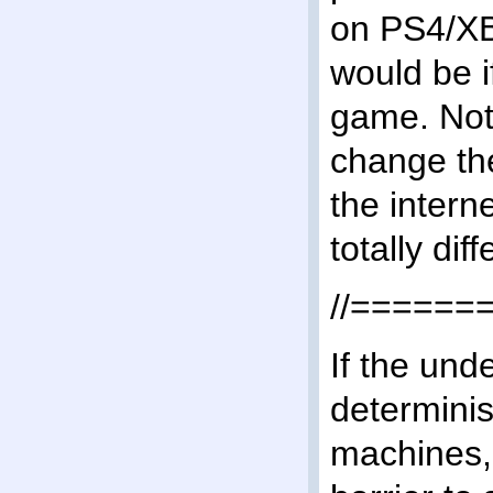
on PS4/XB1
would be if
game. Not 
change the
the intern
totally dif
//======
If the un
determinist
machines, 