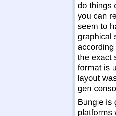
do things d
you can re
seem to ha
graphical s
according
the exact 
format is 
layout was
gen consol
Bungie is 
platforms 