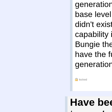
generation
base level
didn't exi
capability
Bungie th
have the f
generation
locked
Have bee