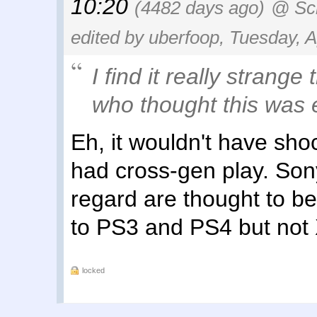
10:20
(4482 days ago)
@ Sc
edited by uberfoop, Tuesday, A
I find it really strange
who thought this was e
Eh, it wouldn't have sho
had cross-gen play. Sony
regard are thought to b
to PS3 and PS4 but not
locked