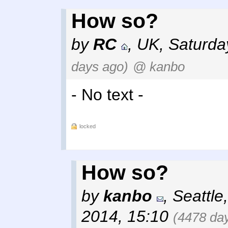
How so?
by
RC
,
UK
,
Saturda
days ago)
@ kanbo
- No text -
locked
How so?
by
kanbo
,
Seattle
2014, 15:10
(4478 da