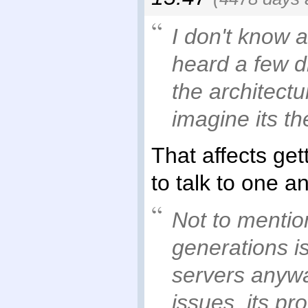
I don't know a
heard a few d
the architect
imagine its t
That affects get
to talk to one a
Not to mentio
generations is
servers anywa
issues, its p