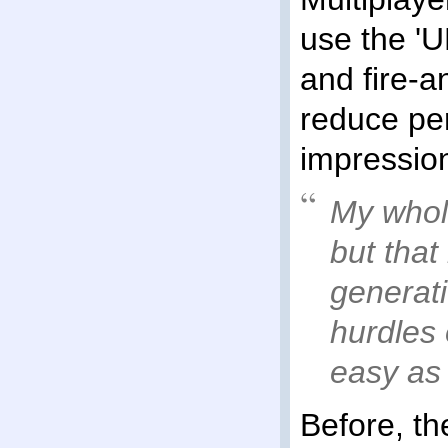
use the 'UD
and fire-a
reduce pe
impression
My whole
but that
generati
hurdles 
easy as 
Before, t