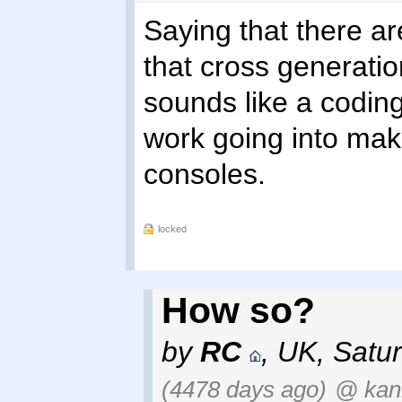
Saying that there ar
that cross generati
sounds like a coding
work going into mak
consoles.
locked
How so?
by
RC
,
UK
,
Satur
(4478 days ago)
@ kan