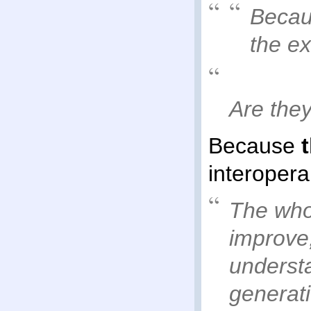
Becaus
the e
Are the
Because
interoperab
The whol
improve,
underst
generat