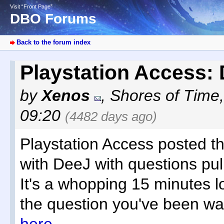
Visit “Front Page”
DBO Forums
Back to the forum index
Playstation Access
by
Xenos
,
Shores of Time
09:20
(4482 days ago)
Playstation Access posted t
with DeeJ with questions pu
It's a whopping 15 minutes l
the question you've been wai