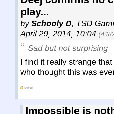
play...
by
Schooly D
,
TSD Gami
April 29, 2014, 10:04
(448
Sad but not surprising
I find it really strange tha
who thought this was even
locked
Impossible is not