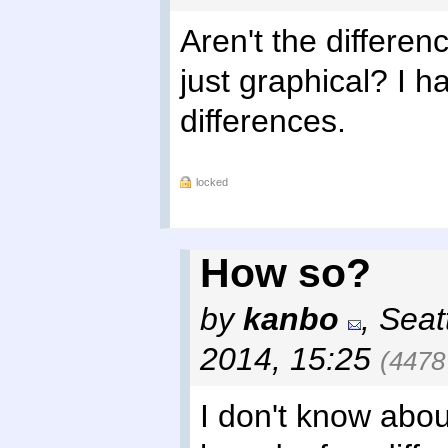
Aren't the differe
just graphical? I 
differences.
locked
How so?
by
kanbo
,
Seat
2014, 15:25
(4478
I don't know about