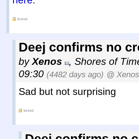
here
.
locked
Deej confirms no cr
by
Xenos
,
Shores of Tim
09:30
(4482 days ago)
@ Xenos
Sad but not surprising
locked
Deej confirms no c