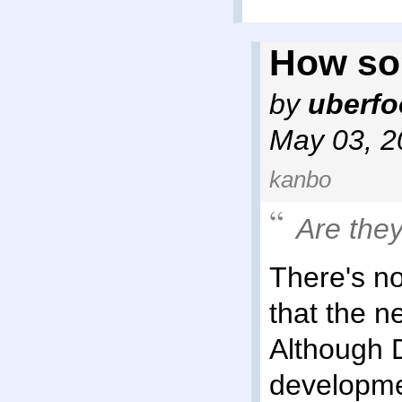
How so
by
uberf
May 03, 2
kanbo
Are the
There's no
that the n
Although 
developme