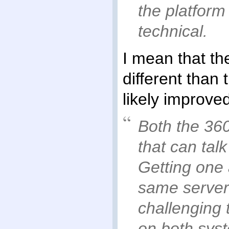
the platform
technical.
I mean that t
different than
likely improve
Both the 36
that can talk
Getting one 
same server
challenging 
on both sys