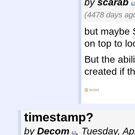
by
scarab
(4478 days ag
but maybe 
on top to lo
But the abil
created if th
locked
timestamp?
by
Decom
,
Tuesday, Apr