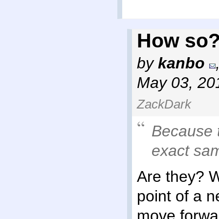
How so
by
kanbo
May 03, 20
ZackDark
Because t
exact sa
Are they? 
point of a 
move forwar