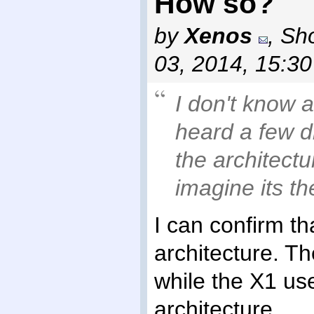
How so?
by
Xenos
,
Sho
03, 2014, 15:3
I don't know a
heard a few d
the architect
imagine its t
I can confirm t
architecture. T
while the X1 us
architecture.