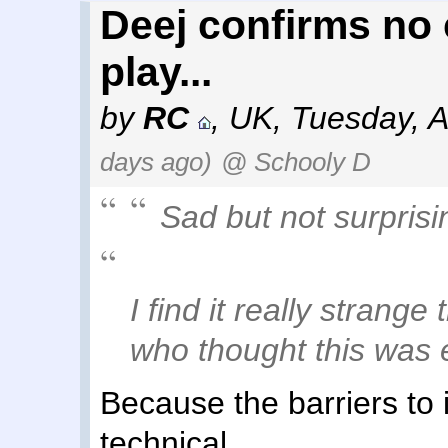
Deej confirms no 
play...
by
RC
,
UK
,
Tuesday, A
days ago)
@ Schooly D
Sad but not surprisi
I find it really strange
who thought this was e
Because the barriers to it
technical.