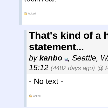
locked
That's kind of a 
statement...
by
kanbo
,
Seattle, 
15:12
(4482 days ago)
@ 
- No text -
locked