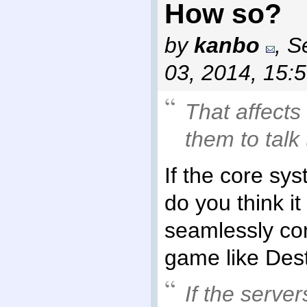
How so?
by
kanbo
,
S
03, 2014, 15:
That affects
them to talk
If the core sys
do you think i
seamlessly con
game like Dest
If the serve