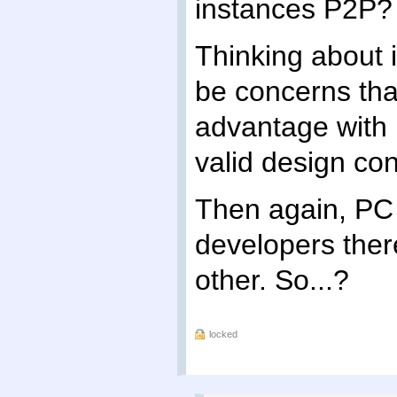
instances P2P?
Thinking about i
be concerns th
advantage with h
valid design con
Then again, PC 
developers there
other. So...?
locked