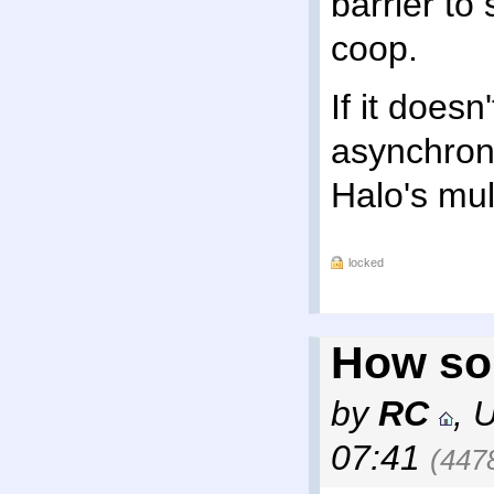
barrier to
coop.
If it doesn'
asynchron
Halo's mult
locked
How so
by
RC
,
07:41
(447