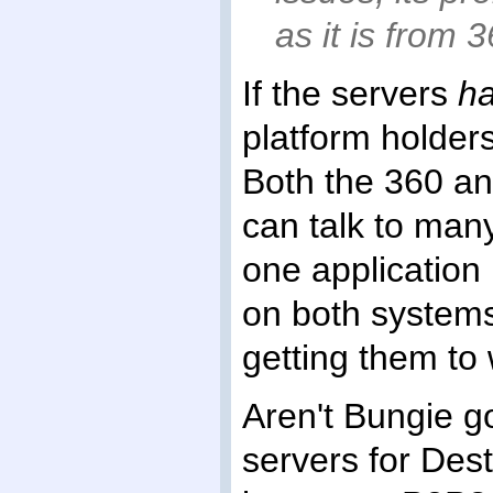
as it is from 
If the servers
h
platform holders
Both the 360 a
can talk to many
one application
on both systems
getting them to
Aren't Bungie g
servers for Dest