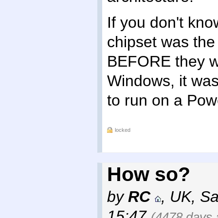
If you don't kn
chipset was the
BEFORE they wer
Windows, it was
to run on a Pow
locked
How so?
by
RC
,
UK
,
Sa
15:47
(4478 days 