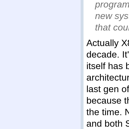
program
new sys
that cou
Actually 
decade. It
itself has
architectu
last gen o
because t
the time.
and both 