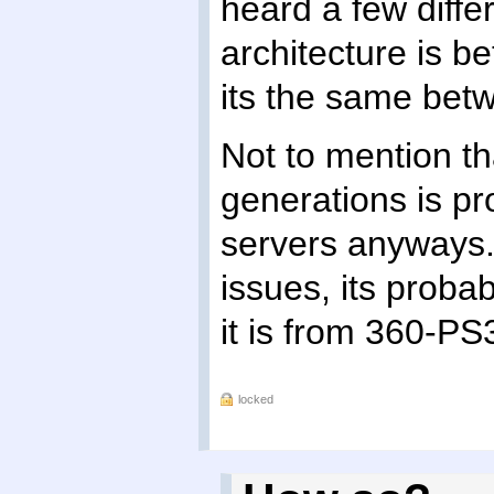
heard a few diffe
architecture is 
its the same bet
Not to mention t
generations is pr
servers anyways. 
issues, its prob
it is from 360-PS
locked