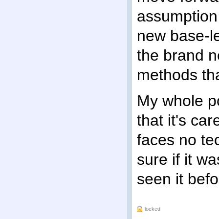
assumption 
new base-le
the brand n
methods tha
My whole poi
that it's ca
faces no tec
sure if it 
seen it befo
locked