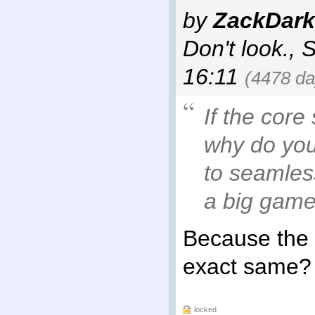
by
ZackDark
Don't look.
,
S
16:11
(4478 da
If the core
why do you
to seamles
a big game
Because the n
exact same?
locked