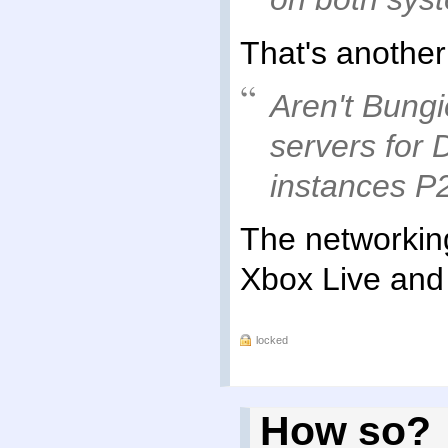
That's another
Aren't Bungi
servers for 
instances P
The networking
Xbox Live and
locked
How so?