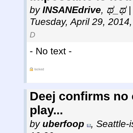
by
INSANEdrive
,
ಥ_ಥ | 
Tuesday, April 29, 2014
D
- No text -
locked
Deej confirms no 
play...
by
uberfoop
,
Seattle-