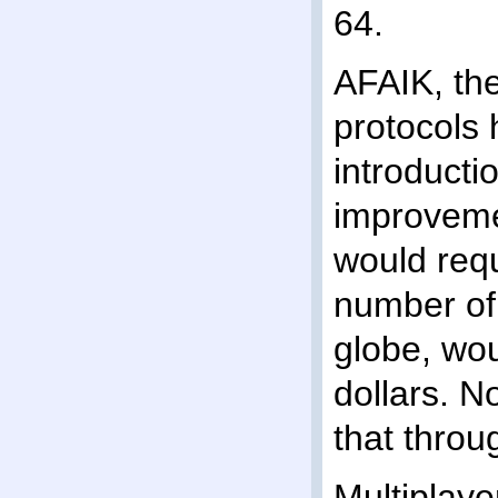
64.
AFAIK, the
protocol
introducti
improveme
would requ
number of e
globe, wou
dollars. N
that throu
Multiplaye