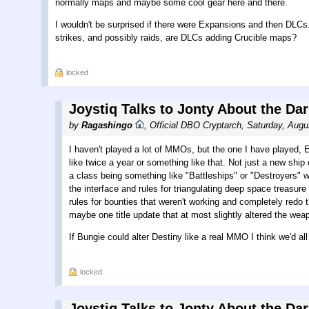
normally maps and maybe some cool gear here and there.
I wouldn't be surprised if there were Expansions and then DLC
strikes, and possibly raids, are DLCs adding Crucible maps?
locked
Joystiq Talks to Jonty About the Da
by
Ragashingo
,
Official DBO Cryptarch
,
Saturday, Augu
I haven't played a lot of MMOs, but the one I have played
like twice a year or something like that. Not just a new ship
a class being something like "Battleships" or "Destroyers" w
the interface and rules for triangulating deep space treasure t
rules for bounties that weren't working and completely redo 
maybe one title update that at most slightly altered the 
If Bungie could alter Destiny like a real MMO I think we'd al
locked
Joystiq Talks to Jonty About the Da