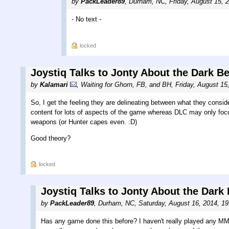
by
PackLeader89
,
Durham, NC
,
Friday, August 15, 
- No text -
locked
Joystiq Talks to Jonty About the Dark B
by
Kalamari
,
Waiting for Ghorn, FB, and BH
,
Friday, August 15
So, I get the feeling they are delineating between what they consi
content for lots of aspects of the game whereas DLC may only foc
weapons (or Hunter capes even. :D)
Good theory?
locked
Joystiq Talks to Jonty About the Dark
by
PackLeader89
,
Durham, NC
,
Saturday, August 16, 2014, 1
Has any game done this before? I haven't really played any M