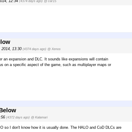
2014, 12:34
(4374 days ago)
@ car15
elow
, 2014, 13:30
(4374 days ago)
@ Xenos
der an expansion and DLC. It sounds like expansions will contain
us on a specific aspect of the game, such as multiplayer maps or
 Below
9:56
(4372 days ago)
@ Kalamari
MO so I don't know how it is usually done. The HALO and CoD DLCs are