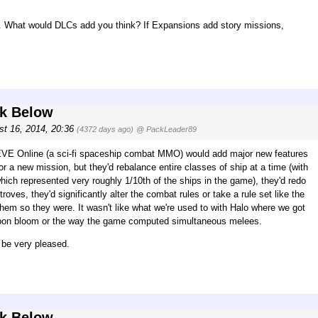
s. What would DLCs add you think? If Expansions add story missions,
rk Below
st 16, 2014, 20:36
(4372 days ago)
@ PackLeader89
, EVE Online (a sci-fi spaceship combat MMO) would add major new features
 or a new mission, but they'd rebalance entire classes of ship at a time (with
hich represented very roughly 1/10th of the ships in the game), they'd redo
roves, they'd significantly alter the combat rules or take a rule set like the
them so they were. It wasn't like what we're used to with Halo where we got
weapon bloom or the way the game computed simultaneous melees.
l be very pleased.
rk Below