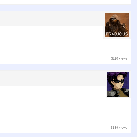
3110 views
3139 views