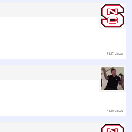
3137 views
3139 views