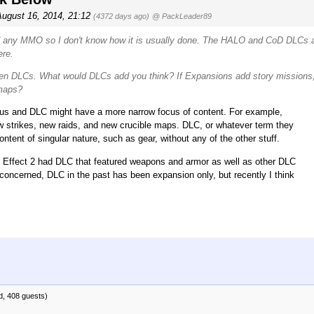
August 16, 2014, 21:12
(4372 days ago)
@ PackLeader89
ed any MMO so I don't know how it is usually done. The HALO and CoD DLCs 
ere.
then DLCs. What would DLCs add you think? If Expansions add story missions
 maps?
ocus and DLC might have a more narrow focus of content. For example,
 strikes, new raids, and new crucible maps. DLC, or whatever term they
tent of singular nature, such as gear, without any of the other stuff.
s Effect 2 had DLC that featured weapons and armor as well as other DLC
concerned, DLC in the past has been expansion only, but recently I think
d, 408 guests)