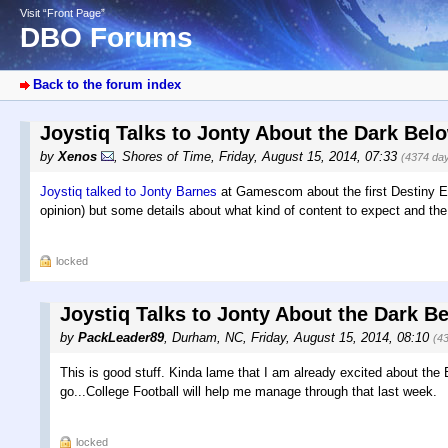
Visit “Front Page”
DBO Forums
Back to the forum index
Joystiq Talks to Jonty About the Dark Be
by
Xenos
,
Shores of Time
,
Friday, August 15, 2014, 07:33
(4374 da
Joystiq talked to Jonty Barnes
at Gamescom about the first Destiny Ex
opinion) but some details about what kind of content to expect and the
locked
Joystiq Talks to Jonty About the Dark B
by
PackLeader89
,
Durham, NC
,
Friday, August 15, 2014, 08:10
(4
This is good stuff. Kinda lame that I am already excited about the 
go...College Football will help me manage through that last week.
locked