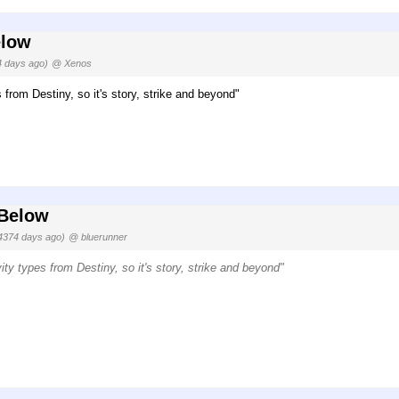
elow
4 days ago)
@ Xenos
 from Destiny, so it's story, strike and beyond"
 Below
4374 days ago)
@ bluerunner
ity types from Destiny, so it's story, strike and beyond"