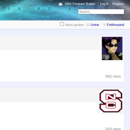
DBO Fireteam Builder
Log in
Register
Linear
Fold/expand
Show spoilers
3962 views
3103 views