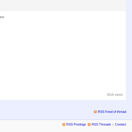
are
,
3018 views
RSS Feed of thread
RSS Postings
RSS Threads
Contact