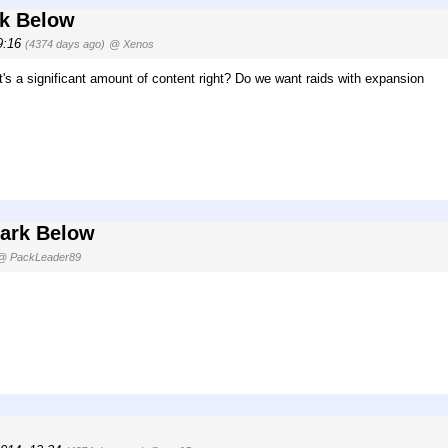
rk Below
09:16
(4374 days ago)
@ Xenos
t's a significant amount of content right? Do we want raids with expansion
Dark Below
@ PackLeader89