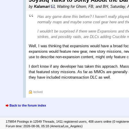
by
Kalamari
,
Waiting for Ghorn, FB, and BH
,
Saturday, 
Has any game done this before? I haven't really play
normally maps and maybe some cool gear here and th
I wouldn't be surprised if there were Expansions and 
strikes, and possibly raids, are DLCs adding Crucible
Well, I was thinking that expansions would have a broad f
expansions would feature new gear, new story missions, new
use to describe non-expansion content, might only feature con
I don't know if any developer has taken this approach. Mas
that featured story missions. As far as MMOs are generally 
they have included microtransaction DLC as well.
locked
Back to the forum index
179854 Postings in 12549 Threads, 1411 registered users, 408 users online (0 registere
Forum time: 2026-08-06, 05:18 (America/Los_Angeles)