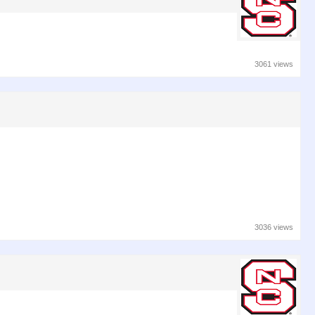
3061 views
3036 views