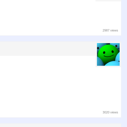
2987 views
3020 views