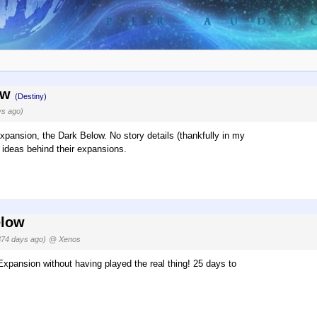
low
(Destiny)
ys ago)
pansion, the Dark Below. No story details (thankfully in my
 ideas behind their expansions.
elow
374 days ago)
@ Xenos
Expansion without having played the real thing! 25 days to