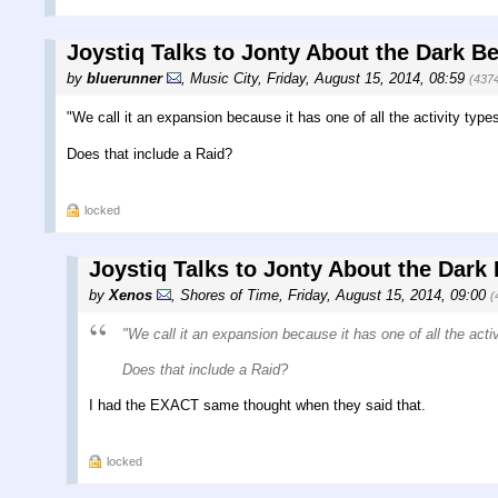
Joystiq Talks to Jonty About the Dark B
by
bluerunner
,
Music City
,
Friday, August 15, 2014, 08:59
(437
"We call it an expansion because it has one of all the activity types
Does that include a Raid?
locked
Joystiq Talks to Jonty About the Dark
by
Xenos
,
Shores of Time
,
Friday, August 15, 2014, 09:00
(
"We call it an expansion because it has one of all the activ
Does that include a Raid?
I had the EXACT same thought when they said that.
locked