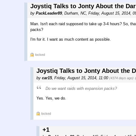
Joystiq Talks to Jonty About the Da
by
PackLeader89
,
Durham, NC
,
Friday, August 15, 2014, 
Man. Isn't each raid supposed to take up 3-4 hours? So, tha
packs?
I'm for it. I want as much content as possible.
locked
Joystiq Talks to Jonty About the 
by
car15
,
Friday, August 15, 2014, 11:00
(4374 days ago)
Do we want raids with expansion packs?
Yes. Yes, we do.
locked
+1