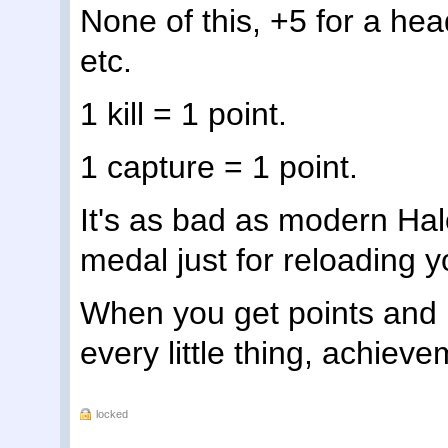
None of this, +5 for a head
etc.
1 kill = 1 point.
1 capture = 1 point.
It's as bad as modern Halo
medal just for reloading y
When you get points and m
every little thing, achie
locked