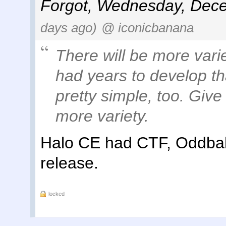
Forgot
,
Wednesday, Dece
days ago)
@ iconicbanana
There will be more vari
had
years
to develop th
pretty simple, too. Give
more variety.
Halo CE had CTF, Oddball
release.
locked