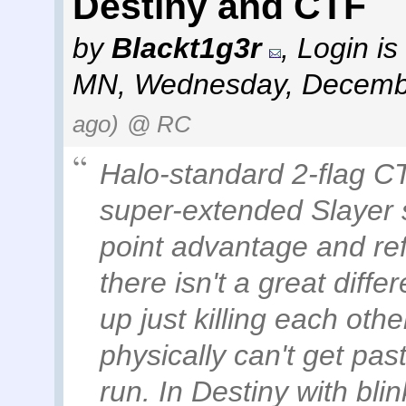
Destiny and CTF
by
Blackt1g3r
,
Login is
MN
,
Wednesday, Decembe
ago)
@ RC
Halo-standard 2-flag CT
super-extended Slayer 
point advantage and re
there isn't a great differ
up just killing each o
physically can't get pa
run. In Destiny with blin