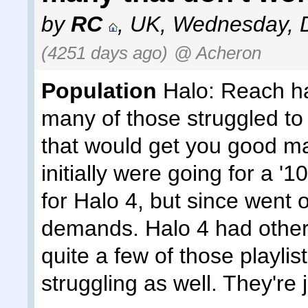
by
RC
,
UK
,
Wednesday, D
(4251 days ago)
@ Acheron
Population
Halo: Reach had
many of those struggled to
that would get you good ma
initially were going for a '
for Halo 4, but since went o
demands. Halo 4 had other 
quite a few of those playlist
struggling as well. They're 