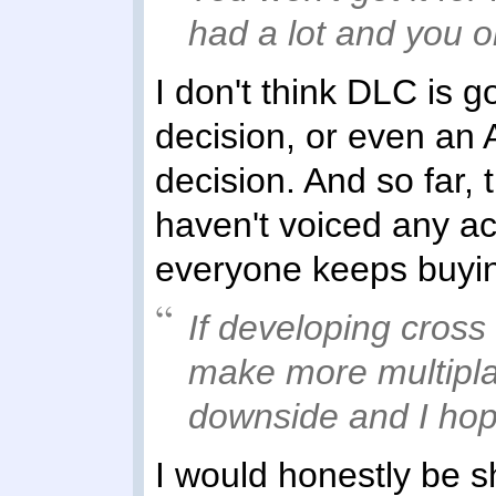
had a lot and you on
I don't think DLC is 
decision, or even an A
decision. And so far, 
haven't voiced any act
everyone keeps buying 
If developing cross 
make more multipla
downside and I hop
I would honestly be sh