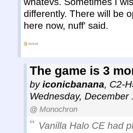
whatevs. Sometimes I wish
differently. There will be 
here now, nuff' said.
locked
The game is 3 mo
by
iconicbanana
,
C2-H
Wednesday, December 1
@ Monochron
Vanilla Halo CE had pl