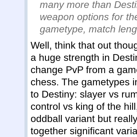
many more than Desti
weapon options for t
gametype, match lengt
Well, think that out thou
a huge strength in Dest
change PvP from a game
chess. The gametypes in
to Destiny: slayer vs ru
control vs king of the hi
oddball variant but really
together significant vari