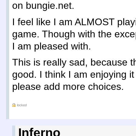
on bungie.net.
I feel like I am ALMOST play
game. Though with the exce
I am pleased with.
This is really sad, because t
good. I think I am enjoying i
please add more choices.
locked
Inferno