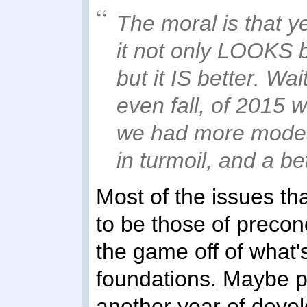
The moral is that ye
it not only LOOKS bet
but it IS better. Wai
even fall, of 2015 w
we had more modes,
in turmoil, and a be
Most of the issues t
to be those of preconc
the game off of what's
foundations. Maybe p
another year of devel