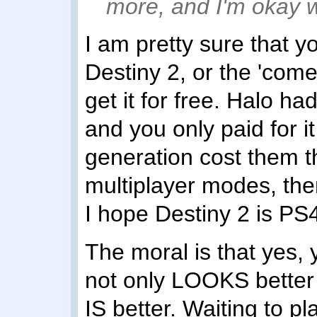
more, and I'm okay wi
I am pretty sure that 
Destiny 2, or the 'comet'
get it for free. Halo ha
and you only paid for i
generation cost them t
multiplayer modes, the
I hope Destiny 2 is PS4
The moral is that yes, y
not only LOOKS better to 
IS better. Waiting to pla