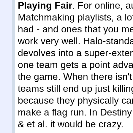
Playing Fair
. For online, 
Matchmaking playlists, a l
had - and ones that you men
work very well. Halo-stand
devolves into a super-exte
one team gets a point adva
the game. When there isn't a
teams still end up just kil
because they physically can
make a flag run. In Destiny
& et al. it would be crazy.