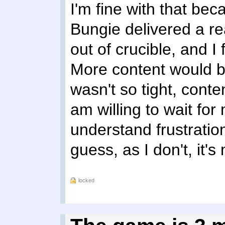
I'm fine with that bec
Bungie delivered a real
out of crucible, and I f
More content would be
wasn't so tight, conten
am willing to wait for
understand frustration
guess, as I don't, it'
locked