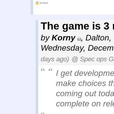
locked
The game is 3
by
Korny
,
Dalton,
Wednesday, Decemb
days ago)
@ Spec ops G
I get developme
make choices th
coming out today
complete on rel