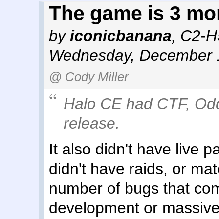
The game is 3 mo
by
iconicbanana
,
C2-H
Wednesday, December 1
@ Cody Miller
Halo CE had CTF, Odd
release.
It also didn't have live
didn't have raids, or ma
number of bugs that com
development or massive 