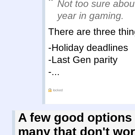
Not too sure about
year in gaming.
There are three thin
-Holiday deadlines
-Last Gen parity
-...
locked
A few good options 
many that don't wo