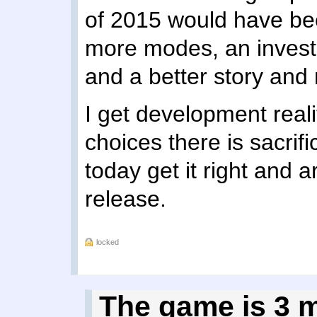
of 2015 would have been
more modes, an investm
and a better story and
I get development real
choices there is sacrif
today get it right and 
release.
locked
The game is 3 