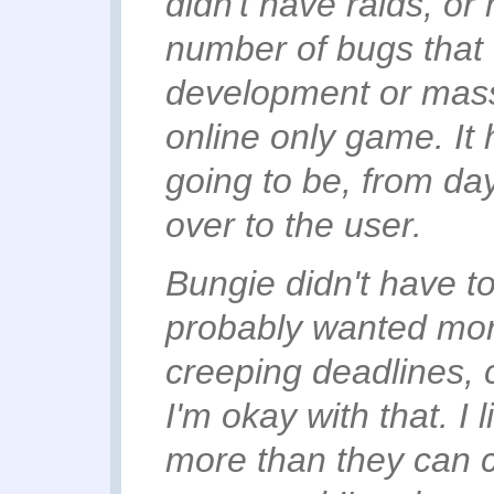
didn't have raids, or
number of bugs that
development or massi
online only game. It 
going to be, from da
over to the user.
Bungie didn't have to
probably wanted more
creeping deadlines, c
I'm okay with that. I 
more than they can ch