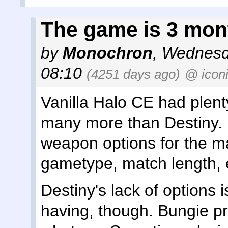
The game is 3 mon
by
Monochron
,
Wednesd
08:10
(4251 days ago)
@ icon
Vanilla Halo CE had plent
many more than Destiny.
weapon options for the m
gametype, match length, 
Destiny's lack of options i
having, though. Bungie pri