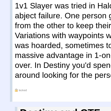
1v1 Slayer was tried in Ha
abject failure. One person 
from the other to keep thei
Variations with waypoints
was hoarded, sometimes t
massive advantage in 1-o
over. In Destiny you'd spe
around looking for the perso
locked