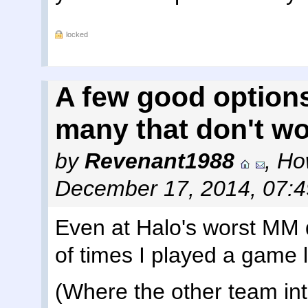
locked
A few good options
many that don't w
by
Revenant1988
,
Ho
December 17, 2014, 07:
Even at Halo's worst MM 
of times I played a game 
(Where the other team int