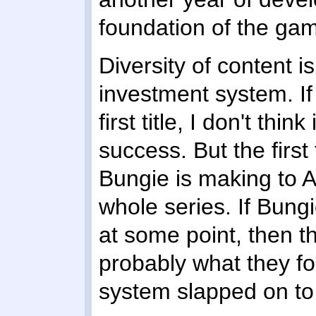
foundation of the gam
Diversity of content is
investment system. If
first title, I don't th
success. But the first
Bungie is making to A
whole series. If Bung
at some point, then t
probably what they fo
system slapped on to 