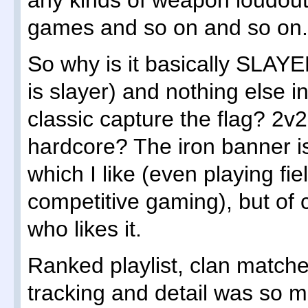
any kinds of weapon loudout
games and so on and so on.
So why is it basically SLAYE
is slayer) and nothing else 
classic capture the flag? 2v2
hardcore? The iron banner is
which I like (even playing fi
competitive gaming), but of 
who likes it.
Ranked playlist, clan match
tracking and detail was so m