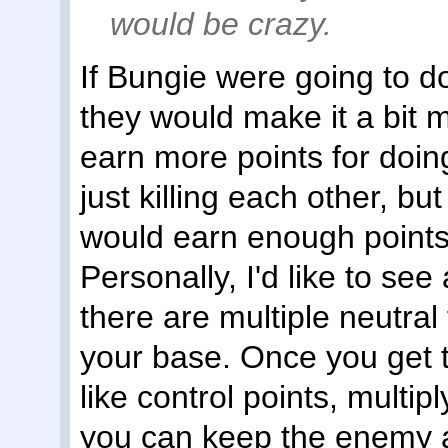
would be crazy.
If Bungie were going to d
they would make it a bit m
earn more points for doin
just killing each other, bu
would earn enough points
Personally, I'd like to see
there are multiple neutral
your base. Once you get 
like control points, multip
you can keep the enemy 