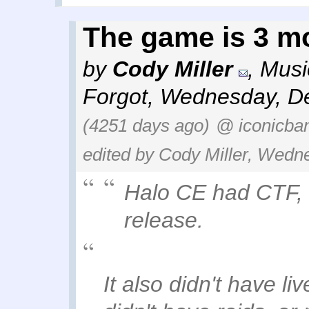
The game is 3 m
by
Cody Miller
,
Musi
Forgot
,
Wednesday, De
(4251 days ago)
@ iconicba
edited by Cody Miller, Wedn
Halo CE had CTF, 
release.
It also didn't have l