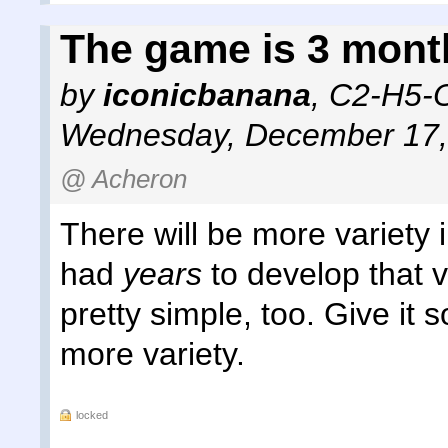
The game is 3 mont
by
iconicbanana
,
C2-H5-O
Wednesday, December 17,
@ Acheron
There will be more variety 
had
years
to develop that v
pretty simple, too. Give it 
more variety.
locked