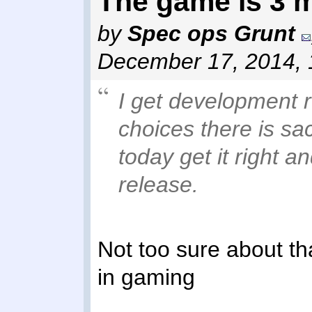
The game is 3 
by
Spec ops Grunt
December 17, 2014,
I get development 
choices there is sa
today get it right a
release.
Not too sure about tha
in gaming