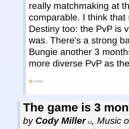
really matchmaking at the
comparable. I think that 
Destiny too: the PvP is 
was. There's a strong ba
Bungie another 3 months
more diverse PvP as they
locked
The game is 3 mon
by
Cody Miller
,
Music o