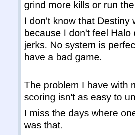
grind more kills or run the
I don't know that Destiny 
because I don't feel Halo 
jerks. No system is perfe
have a bad game.
The problem I have with m
scoring isn't as easy to 
I miss the days where one
was that.