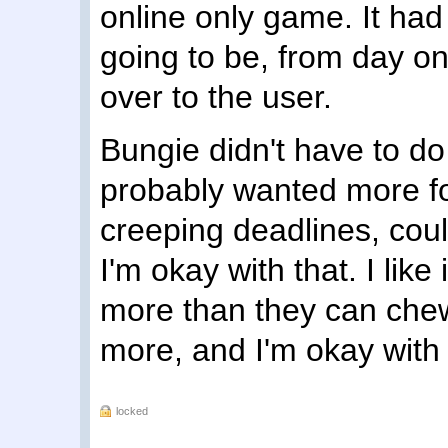
online only game. It had 
going to be, from day o
over to the user.
Bungie didn't have to do 
probably wanted more for
creeping deadlines, coul
I'm okay with that. I like
more than they can chew.
more, and I'm okay with w
locked