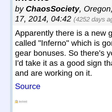
by
ChaosSociety
,
Oregon
17, 2014, 04:42
(4252 days a
Apparently there is a new
called "Inferno" which is g
gear bonuses. So there's y
I'd take it as a good sign 
and are working on it.
Source
locked