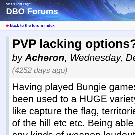
Visit “Front Page”
DBO Forums
Back to the forum index
PVP lacking options
by
Acheron
,
Wednesday, De
(4252 days ago)
Having played Bungie games
been used to a HUGE variet
like capture the flag, territori
of the hill etc etc. Being abl