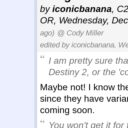
by
iconicbanana
,
C2
OR
,
Wednesday, Dec
ago)
@ Cody Miller
edited by iconicbanana, W
I am pretty sure th
Destiny 2, or the 'co
Maybe not! I know the
since they have varian
coming soon.
You won't get it fo