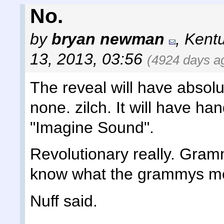
No.
by
bryan newman
,
Kent
13, 2013, 03:56
(4924 days a
The reveal will have absol
none. zilch. It will have han
"Imagine Sound".
Revolutionary really. Gra
know what the grammys mea
Nuff said.