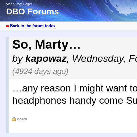
Visit “Front Page”
DBO Forums
Back to the forum index
So, Marty…
by
kapowaz
,
Wednesday, Fe
(4924 days ago)
…any reason I might want t
headphones handy come S
locked