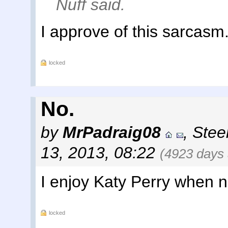
Nuff said.
I approve of this sarcasm
locked
No.
by
MrPadraig08
,
Steel
13, 2013, 08:22
(4923 days
I enjoy Katy Perry when n
locked