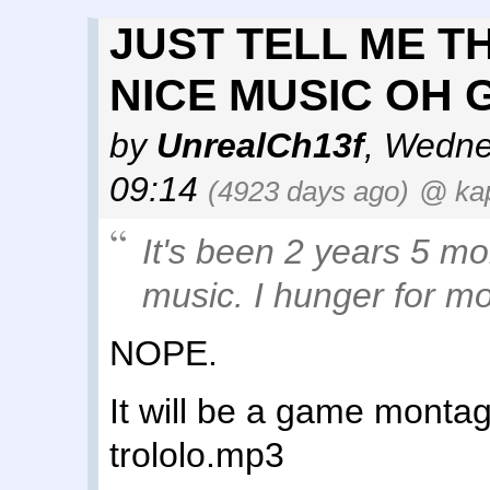
JUST TELL ME T
NICE MUSIC OH 
by
UnrealCh13f
,
Wednes
09:14
(4923 days ago)
@ ka
It's been 2 years 5 mo
music. I hunger for mo
NOPE.
It will be a game montag
trololo.mp3