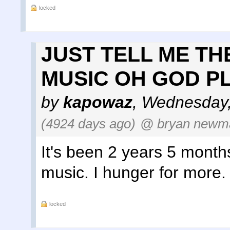
locked
JUST TELL ME TH
MUSIC OH GOD P
by
kapowaz
,
Wednesday,
(4924 days ago)
@ bryan newm
It's been 2 years 5 months
music. I hunger for more.
locked