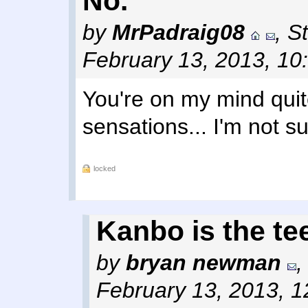
No.
by
MrPadraig08
,
St
February 13, 2013, 10
You're on my mind quit
sensations... I'm not s
locked
Kanbo is the te
by
bryan newman
February 13, 2013, 