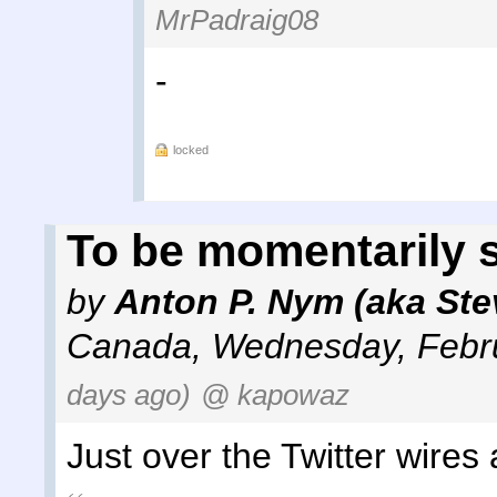
MrPadraig08
-
locked
To be momentarily 
by
Anton P. Nym (aka Ste
Canada
,
Wednesday, Febru
days ago)
@ kapowaz
Just over the Twitter wires