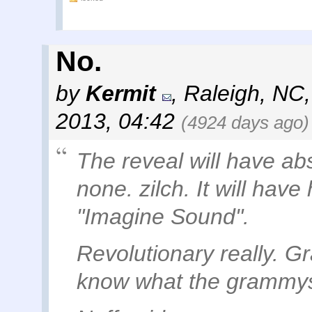
No.
by
Kermit
,
Raleigh, NC
2013, 04:42
(4924 days ago)
The reveal will have ab
none. zilch. It will have
"Imagine Sound".
Revolutionary really. 
know what the grammys