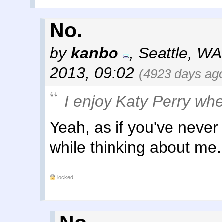
No.
by
kanbo
,
Seattle, WA
2013, 09:02
(4923 days ag
I enjoy Katy Perry whe
Yeah, as if you've neve
while thinking about me.
locked