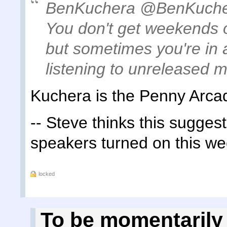
BenKuchera ‏@BenKu
You don't get weekends of
but sometimes you're in 
listening to unreleased m
Kuchera is the Penny Arca
-- Steve thinks this sugge
speakers turned on this w
locked
To be momentarily