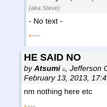
(aka Steve)
- No text -
locked
HE SAID NO
by
Atsumi
,
Jefferson 
February 13, 2013, 17:
nm nothing here etc
locked