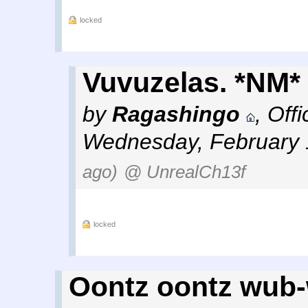
locked
Vuvuzelas. *NM*
by
Ragashingo
,
Off
Wednesday, February 
ago)
@ UnrealCh13f
locked
Oontz oontz wub