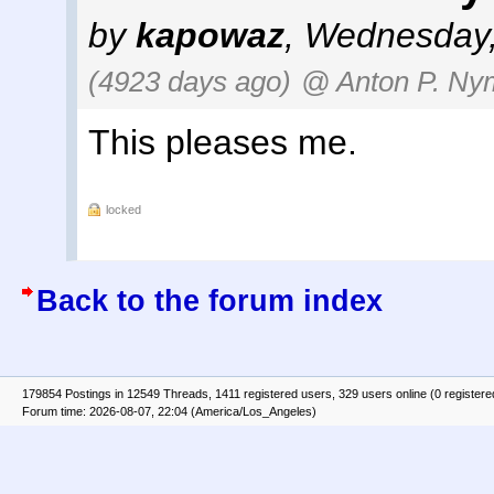
by
kapowaz
,
Wednesday,
(4923 days ago)
@ Anton P. Nym
This pleases me.
locked
Back to the forum index
179854 Postings in 12549 Threads, 1411 registered users, 329 users online (0 registere
Forum time: 2026-08-07, 22:04 (America/Los_Angeles)