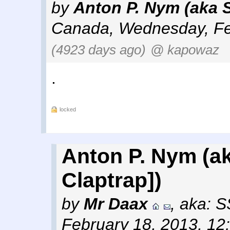
by
Anton P. Nym (aka 
Canada
,
Wednesday, Fe
(4923 days ago)
@ kapowaz
.
locked
Anton P. Nym (ak
Claptrap])
by
Mr Daax
,
aka: 
February 18, 2013, 12