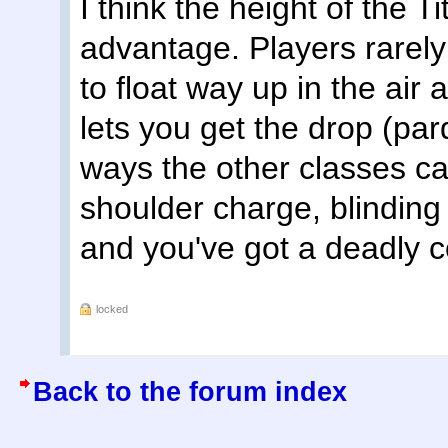
I think the height of the T
advantage. Players rarely 
to float way up in the ai
lets you get the drop (pa
ways the other classes ca
shoulder charge, blinding
and you've got a deadly c
locked
Back to the forum index