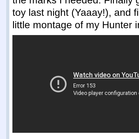
the marks I needed. Finally
toy last night (Yaaay!), and f
little montage of my Hunter i