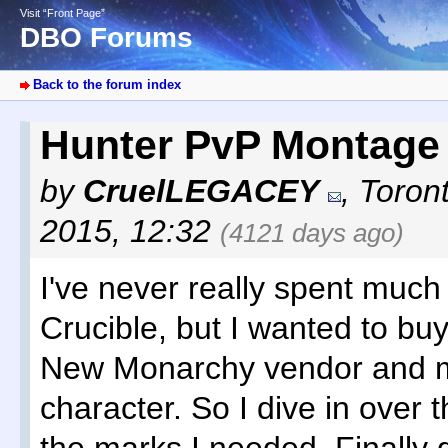
Visit “Front Page”
DBO Forums
Back to the forum index
Hunter PvP Montag
by
CruelLEGACEY
,
Toron
2015, 12:32
(4121 days ago)
I've never really spent much
Crucible, but I wanted to bu
New Monarchy vendor and 
character. So I dive in over 