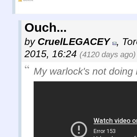
Ouch...
by
CruelLEGACEY
,
Tor
2015, 16:24
(4120 days ago)
My warlock's not doing