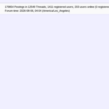
179854 Postings in 12549 Threads, 1411 registered users, 203 users online (0 registere
Forum time: 2026-08-06, 04:04 (America/Los_Angeles)