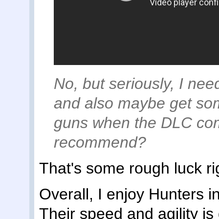
No, but seriously, I nee
and also maybe get som
guns when the DLC com
recommend?
That's some rough luck rig
Overall, I enjoy Hunters in
Their speed and agility is