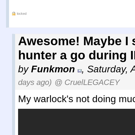
locked
Awesome! Maybe I 
hunter a go during I
by
Funkmon
,
Saturday, 
days ago)
@ CruelLEGACEY
My warlock's not doing mu