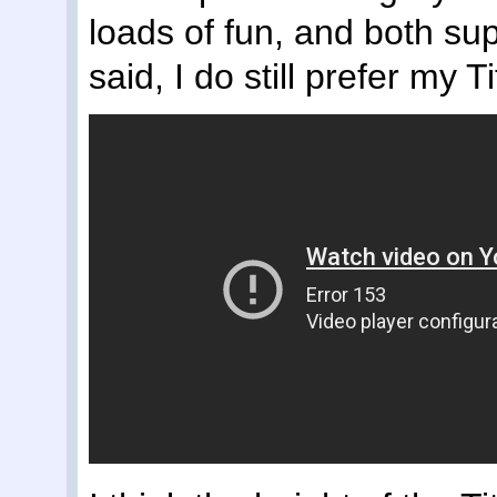
loads of fun, and both su
said, I do still prefer my T