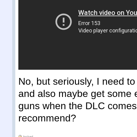
No, but seriously, I need to
and also maybe get some e
guns when the DLC comes 
recommend?
locked