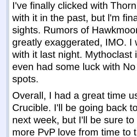
I've finally clicked with Th
with it in the past, but l'm fi
sights. Rumors of Hawkmoo
greatly exaggerated, IMO. I 
with it last night. Mythoclast i
even had some luck with No
spots.
Overall, I had a great time u
Crucible. I'll be going back 
next week, but I'll be sure to
more PvP love from time to 