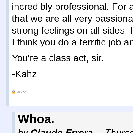
incredibly professional. Fo
that we are all very passiona
strong feelings on all sides, 
I think you do a terrific job 
You're a class act, sir.
-Kahz
locked
Whoa.
by
Claude Errera
,
Thursd