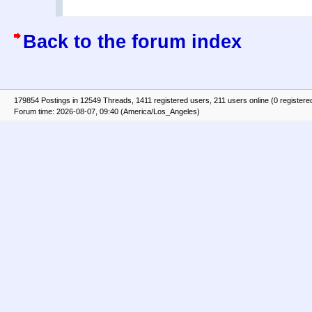
Back to the forum index
179854 Postings in 12549 Threads, 1411 registered users, 211 users online (0 registere
Forum time: 2026-08-07, 09:40 (America/Los_Angeles)