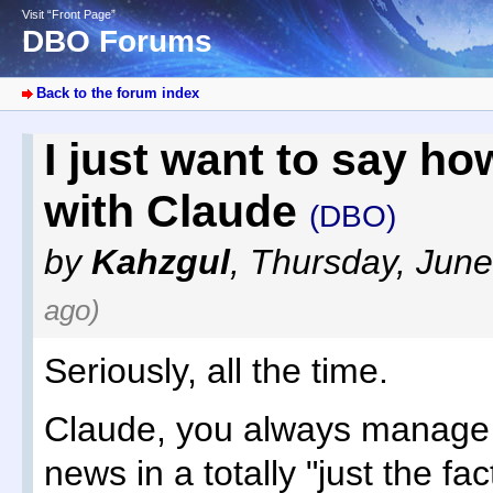
Visit “Front Page”
DBO Forums
Back to the forum index
I just want to say h
with Claude
(DBO)
by
Kahzgul
,
Thursday, June
ago)
Seriously, all the time.
Claude, you always manage t
news in a totally "just the fa