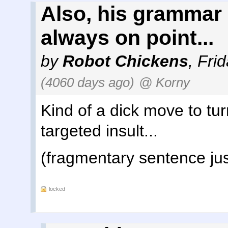
Also, his grammar
always on point...
by
Robot Chickens
,
Frid
(4060 days ago)
@ Korny
Kind of a dick move to tu
targeted insult...
(fragmentary sentence just
locked