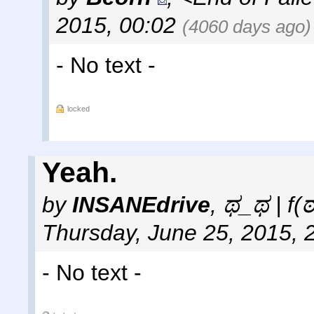
2015, 00:02
(4060 days ago)
- No text -
locked
Yeah.
by
INSANEdrive
,
ಥ_ಥ | f(
Thursday, June 25, 2015, 
- No text -