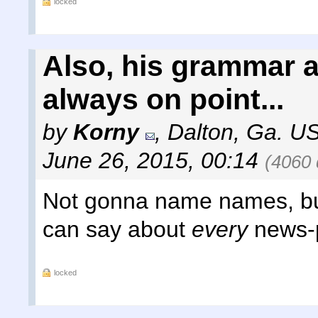
locked
Also, his grammar 
always on point...
by
Korny
,
Dalton, Ga. US
June 26, 2015, 00:14
(4060 
Not gonna name names, but 
can say about
every
news-p
locked