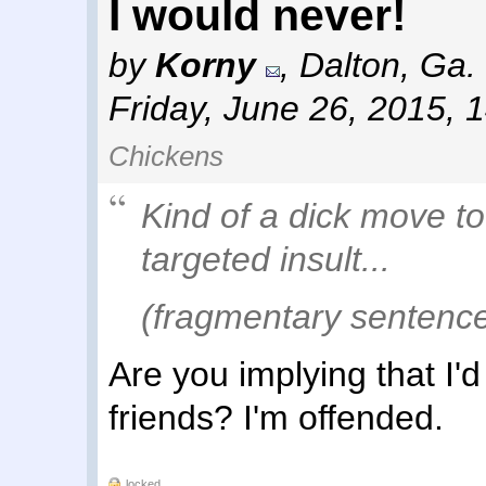
I would never!
by
Korny
,
Dalton, Ga.
Friday, June 26, 2015, 
Chickens
Kind of a dick move to
targeted insult...
(fragmentary sentence 
Are you implying that I'
friends? I'm offended.
locked