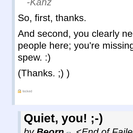
-Kahz
So, first, thanks.
And second, you clearly ne
people here; you're missing
spew. :)
(Thanks. ;) )
locked
Quiet, you! ;-)
by
Beorn
,
<End of Fail