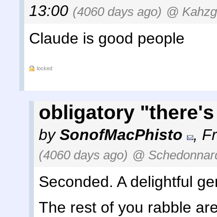
13:00
(4060 days ago)
@ Kahzg
Claude is good people
locked
obligatory "there's
by
SonofMacPhisto
,
Fr
(4060 days ago)
@ Schedonnar
Seconded. A delightful g
The rest of you rabble are