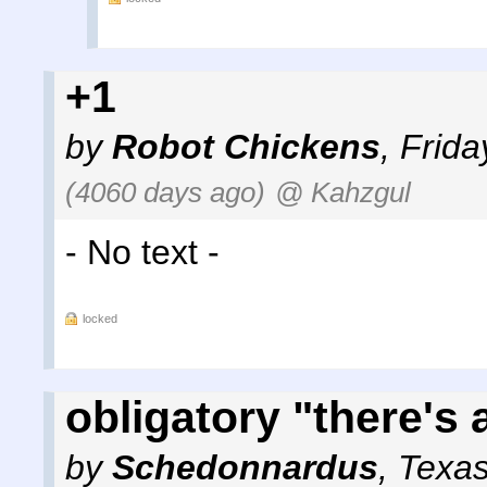
+1
by
Robot Chickens
,
Frida
(4060 days ago)
@ Kahzgul
- No text -
locked
obligatory "there's 
by
Schedonnardus
,
Texa