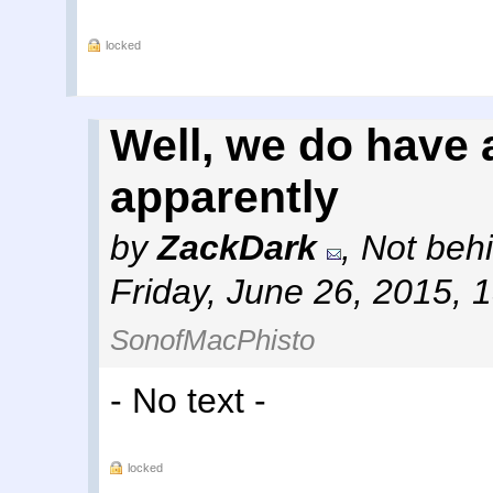
locked
Well, we do have 
apparently
by
ZackDark
,
Not behi
Friday, June 26, 2015, 
SonofMacPhisto
- No text -
locked