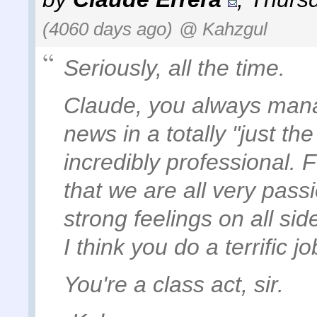
(4060 days ago)
@ Kahzgul
Seriously, all the time.
Claude, you always manag
news in a totally "just th
incredibly professional.
that we are all very pass
strong feelings on all sid
I think you do a terrific 
You're a class act, sir.