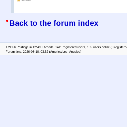
Back to the forum index
179856 Postings in 12549 Threads, 1411 registered users, 195 users online (0 registere
Forum time: 2026-08-10, 03:32 (America/Los_Angeles)