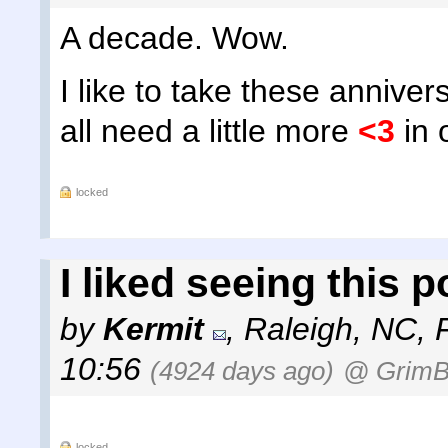
A decade. Wow.
I like to take these annive
all need a little more
<3
in o
locked
I liked seeing this 
by
Kermit
,
Raleigh, NC
,
10:56
(4924 days ago)
@ GrimB
locked