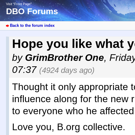
Visit “Front Page”
DBO Forums
Back to the forum index
Hope you like what y
by
GrimBrother One
,
Frida
07:37
(4924 days ago)
Thought it only appropriate to
influence along for the new 
to everyone who he affected
Love you, B.org collective.