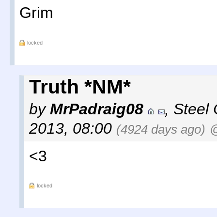
Grim
locked
Truth *NM*
by
MrPadraig08
,
Steel 
2013, 08:00
(4924 days ago)
@
<3
locked