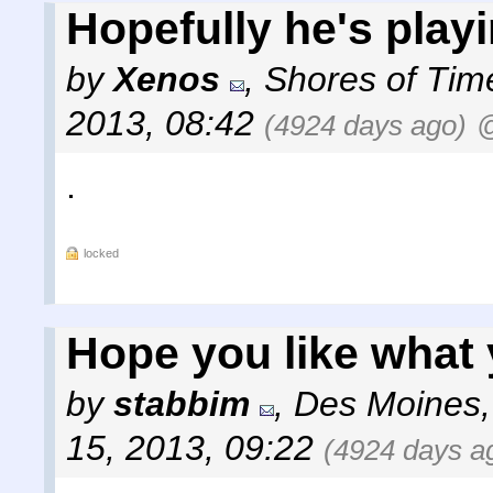
Hopefully he's playi
by
Xenos
,
Shores of Tim
2013, 08:42
(4924 days ago)
@
.
locked
Hope you like what 
by
stabbim
,
Des Moines,
15, 2013, 09:22
(4924 days a