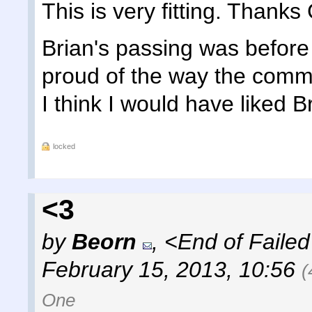
This is very fitting. Thanks 
Brian's passing was before 
proud of the way the comm
I think I would have liked B
locked
<3
by
Beorn
,
<End of Failed
February 15, 2013, 10:56
(
One