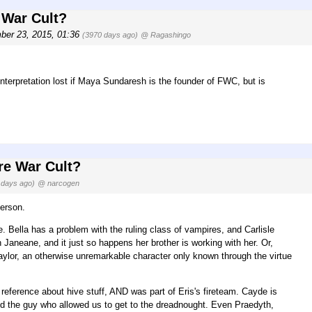
 War Cult?
er 23, 2015, 01:36
(3970 days ago)
@ Ragashingo
 interpretation lost if Maya Sundaresh is the founder of FWC, but is
re War Cult?
 days ago)
@ narcogen
erson.
. Bella has a problem with the ruling class of vampires, and Carlisle
 Janeane, and it just so happens her brother is working with her. Or,
lor, an otherwise unremarkable character only known through the virtue
 reference about hive stuff, AND was part of Eris's fireteam. Cayde is
nd the guy who allowed us to get to the dreadnought. Even Praedyth,