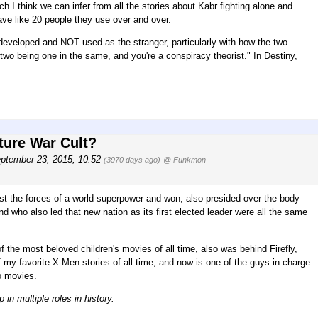
I think we can infer from all the stories about Kabr fighting alone and
ve like 20 people they use over and over.
l developed and NOT used as the stranger, particularly with how the two
the two being one in the same, and you're a conspiracy theorist." In Destiny,
ture War Cult?
ptember 23, 2015, 10:52
(3970 days ago)
@ Funkmon
st the forces of a world superpower and won, also presided over the body
 who also led that new nation as its first elected leader were all the same
f the most beloved children's movies of all time, also was behind Firefly,
f my favorite X-Men stories of all time, and now is one of the guys in charge
o movies.
n multiple roles in history.