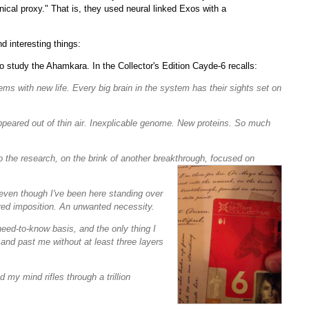
cal proxy." That is, they used neural linked Exos with a
 interesting things:
 study the Ahamkara. In the Collector's Edition Cayde-6 recalls:
eems with new life. Every big brain in the system has their sights set on
 appeared out of thin air. Inexplicable genome. New proteins. So much
 the research, on the brink of another breakthrough, focused on
even though I've been here standing over
ired imposition. An unwanted necessity.
eed-to-know basis, and the only thing I
and past me without at least three layers
 my mind rifles through a trillion