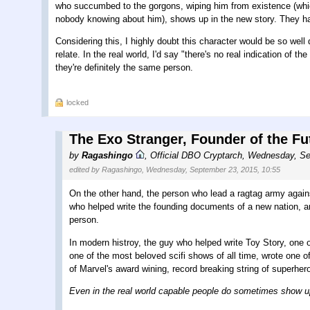
who succumbed to the gorgons, wiping him from existence (which 
nobody knowing about him), shows up in the new story. They ha
Considering this, I highly doubt this character would be so wel
relate. In the real world, I'd say "there's no real indication of 
they're definitely the same person.
locked
The Exo Stranger, Founder of the Fu
by
Ragashingo
,
Official DBO Cryptarch
,
Wednesday, Se
edited by Ragashingo, Wednesday, September 23, 2015, 10:55
On the other hand, the person who lead a ragtag army again
who helped write the founding documents of a new nation, and
person.
In modern histroy, the guy who helped write Toy Story, one o
one of the most beloved scifi shows of all time, wrote one o
of Marvel's award wining, record breaking string of superher
Even in the real world capable people do sometimes show up i