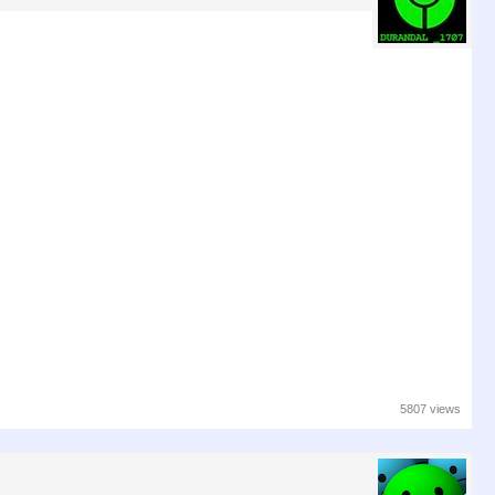
5807 views