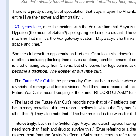
But she's already turned back to her work. I shuffle my feet, str
There is a pretty strong bit of speculation that says maybe the Ahamk
entire Hive their power and immortality...
-
40+ years later
, after the incident with the Vex, we find that Maya is
Hyperion (the moon of Saturn?) apologizing for being so distant. The 
machine that mimics the Vex gateway system. Maya says she thinks of 
space and time."
She tries it herself to apparently no ill effect. Or at least she doesn't 
of effects including thinking themselves as dead, horrible senses of de
is tired of being away from Chioma but she leaves her logs behind ask
become a tradition. The gospel of our little cult."
- The
Future War Cult
in the present day City that has a device when 
a variety of strange and terrible visions. And they found records of the
Future War Cult's record keeping is the same "RECORD CHASM" forma
- The last of the Future War Cult's records note that of 47 subjects se
has already prevailed, thirteen report timelines in which the City has
all of them!) They also note that: "The human mind is too weak for it. 
- Interestingly, back in the Golden Age Maya Sundaresh agreed having sa
need more than flesh and drug to survive this." (Drug referring to a d
protect them from the Device's effects.) Substrate seems to refer to 