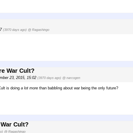
57
(3970 days ago)
@ Ragashingo
re War Cult?
mber 23, 2015, 15:02
(3970 days ago)
@ narcogen
ult is doing
a lot more
than babbling about war being the only future?
 War Cult?
o)
@ Ragashingo