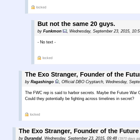
locked
But not the same 20 guys.
by
Funkmon
,
Wednesday, September 23, 2015, 10:
- No text -
locked
The Exo Stranger, Founder of the Futu
by
Ragashingo
,
Official DBO Cryptarch
,
Wednesday, Septe
The FWC rep is said to harbor secrets. Maybe the Future War C
Could they potentially be fighting across timelines in secret?
locked
The Exo Stranger, Founder of the Future
by
Durandal
,
Wednesday, September 23, 2015, 09:48
(3970 days ag