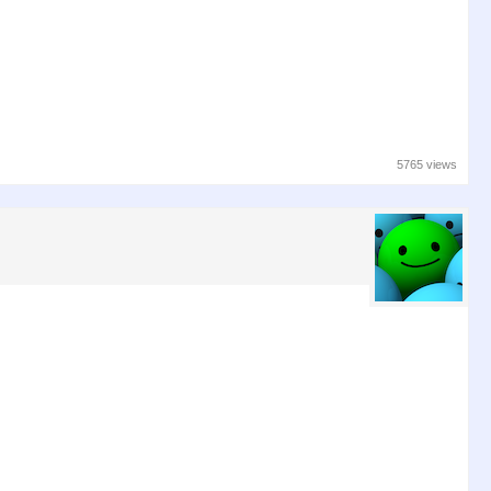
5765 views