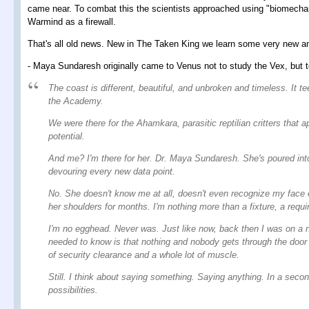
came near. To combat this the scientists approached using "biomechani
Warmind as a firewall.
That's all old news. New in The Taken King we learn some very new and
- Maya Sundaresh originally came to Venus not to study the Vex, but to
The coast is different, beautiful, and unbroken and timeless. It t
the Academy.
We were there for the Ahamkara, parasitic reptilian critters that
potential.
And me? I'm there for her. Dr. Maya Sundaresh. She's poured into
devouring every new data point.
No. She doesn't know me at all, doesn't even recognize my face 
her shoulders for months. I'm nothing more than a fixture, a requ
I'm no egghead. Never was. Just like now, back then I was on a n
needed to know is that nothing and nobody gets through the door 
of security clearance and a whole lot of muscle.
Still. I think about saying something. Saying anything. In a second
possibilities.