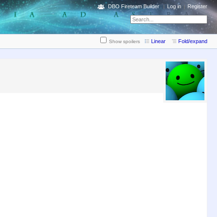
DBO Fireteam Builder
Log in
Register
Linear
Fold/expand
Show spoilers