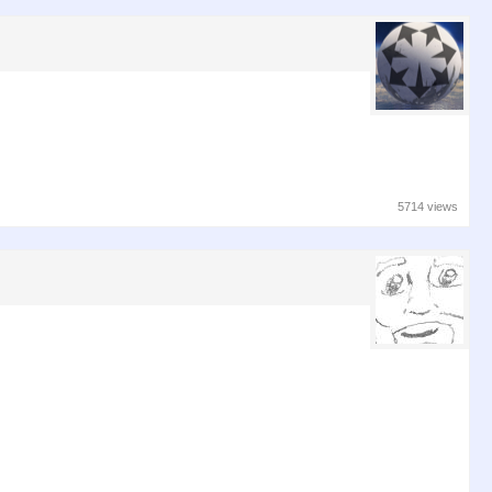
5714 views