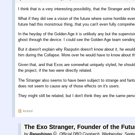
I think that is a very interesting possibility, that the Stranger and 
What if they did see a vision of the future where some horrible ev
future had this monstrous thing, that you can't even fully compreh
In the heyday of the Golden Age it is unlikely any but the supervi
ghost through the device. I could see the Golden Age team sending 
But it doesn't explain why Rasputin doesn't know about it, he woul
him during the Collapse. More over he would have to know about t
Given that, and that Exos are somewhat uniquely styled, he should 
the project, if the two were directly related.
The Stranger also seems to have been subject to strange and fantast
does not seem to cause any of those effects on it's users.
They might still be related, but I don't think they are the same pers
locked
The Exo Stranger, Founder of the Futu
by
Ragashingo
,
Official DBO Cryptarch
,
Wednesday, Septe