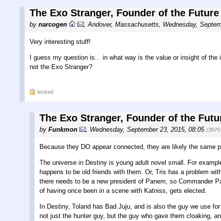
The Exo Stranger, Founder of the Future
by
narcogen
,
Andover, Massachusetts
,
Wednesday, Septemb
Very interesting stuff!
I guess my question is... in what way is the value or insight of the
not the Exo Stranger?
locked
The Exo Stranger, Founder of the Futu
by
Funkmon
,
Wednesday, September 23, 2015, 08:05
(3970
Because they DO appear connected, they are likely the same p
The universe in Destiny is young adult novel small. For example
happens to be old friends with them. Or, Tris has a problem with
there needs to be a new president of Panem, so Commander Pay
of having once been in a scene with Katniss, gets elected.
In Destiny, Toland has Bad Juju, and is also the guy we use for
not just the hunter guy, but the guy who gave them cloaking, a