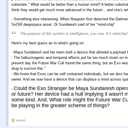
substrate." What would be better than a human mind? A better substr
think they would get much more advanced in the future... and she's writ
- Something else interesting: When Rasputin first detected the Darkne
SxISR deepspace asset. Dr Sundaresh said of her "mind-ship"
The purpose of the system is intelligence, you see. It’s stenciled
Here's my best guess as to what's going on:
- Maya Sundaresh and her team built a device that allowed a payload 
- The hallucinogenic and temporal effects put far too much strain on many
present day the Future War Cult found the same thing, but an Exo wo
drug to survive this."
- We know that Exos can be self contained individuals, but we also hav
owner. And we now have a device that can displace a mind across spa
Could the Exo Stranger be Maya Sundaresh operat
-
or future? Her device had a hull implying it wasn't 
some kind. And, What role might the Future War Cu
be playing in the greater scheme of things?
locked