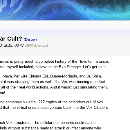
War Cult?
(Destiny)
3, 2015, 00:47
(3970 days ago)
rows is pretty much a complete history of the Hive, for instance.
 myself included, believe is the Exo Stranger. Let's get to it:
ists, Maya, her wife Chioma Esi, Duane-McNiadh, and Dr. Shim,
at it was studying them as well. The Vex was running a perfect
 all of their real world actions. And it wasn't just simulating them,
hem!
nd somehow pulled all 227 copies of the scientists out of Vex
ed that the virtual ones should venture back into the Vex Citadel's
oach Vex structures. The cellular components could cause
 minds without substance ready to attack or infect anyone who