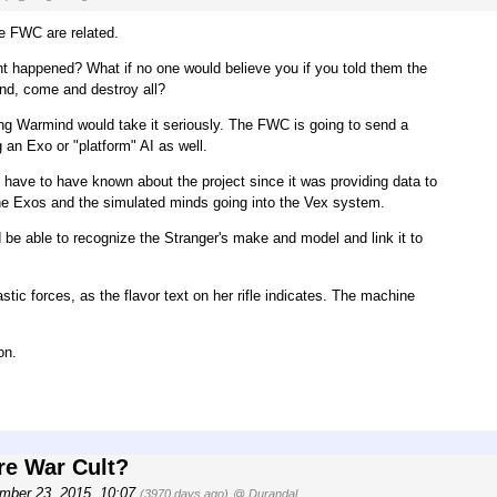
the FWC are related.
ent happened? What if no one would believe you if you told them the
end, come and destroy all?
sing Warmind would take it seriously. The FWC is going to send a
an Exo or "platform" AI as well.
d have to have known about the project since it was providing data to
he Exos and the simulated minds going into the Vex system.
be able to recognize the Stranger's make and model and link it to
ic forces, as the flavor text on her rifle indicates. The machine
on.
re War Cult?
mber 23, 2015, 10:07
(3970 days ago)
@ Durandal