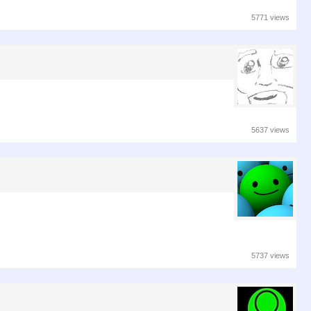
5771 views
5637 views
5737 views