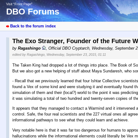
Visit “Front Page”
DBO Forums
Back to the forum index
The Exo Stranger, Founder of the Future 
by
Ragashingo
,
Official DBO Cryptarch
,
Wednesday, September 2
edited by Ragashingo, Wednesday, September 23, 2015, 01:11
The Taken King had dropped a lot of things into place. The Book of Sor
But we also got a new helping of stuff about Maya Sundaresh, who some,
- Recall that we previously learned that four Ishtar Collective scient
found a Vex of some kind and were studying it and eventually found th
simulation of them and their (local?) world to the point it was predicting
it was simulating a total of two hundred and twenty-seven copies of t
It appears that they managed to contact a Warmind and it intervened a
control. Safe, the four real scientists and the 227 virtual ones all agre
informational pathways to see what they could learn and achieve.
Very notable here is that it was far too dangerous for humans to appr
hallucinations while the informational elements could literally be Vex