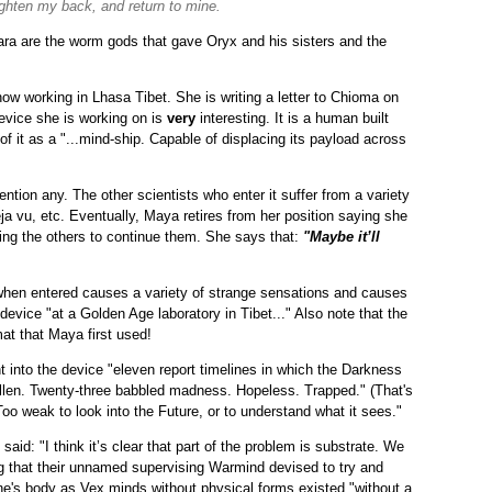
aighten my back, and return to mine.
ara are the worm gods that gave Oryx and his sisters and the
 now working in Lhasa Tibet. She is writing a letter to Chioma on
device she is working on is
very
interesting. It is a human built
it as a "...mind-ship. Capable of displacing its payload across
mention any. The other scientists who enter it suffer from a variety
ja vu, etc. Eventually, Maya retires from her position saying she
ing the others to continue them. She says that:
"Maybe it’ll
when entered causes a variety of strange sensations and causes
 device "at a Golden Age laboratory in Tibet..." Also note that the
t that Maya first used!
nt into the device "eleven report timelines in which the Darkness
 fallen. Twenty-three babbled madness. Hopeless. Trapped." (That's
Too weak to look into the Future, or to understand what it sees."
id: "I think it’s clear that part of the problem is substrate. We
rug that their unnamed supervising Warmind devised to try and
one's body as Vex minds without physical forms existed "without a