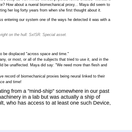
ate? How about a nueral biomechanical proxy... Maya did seem to
ing her log forty years from when she first thought about it.
ss entering our system one of the ways he detected it was with a
 right on the hull: SxISR. Special asset.
to be displaced "across space and time."
, or most, or all of the subjects that tried to use it, and in the
uld be unaffected. Maya did say: "We need more than flesh and
e record of biomechanical proxies being neural linked to their
ce and time!
ing from a "mind-ship" somewhere in our past
machinery in a lab but was actually a ship of
lt, who has access to at least one such Device,