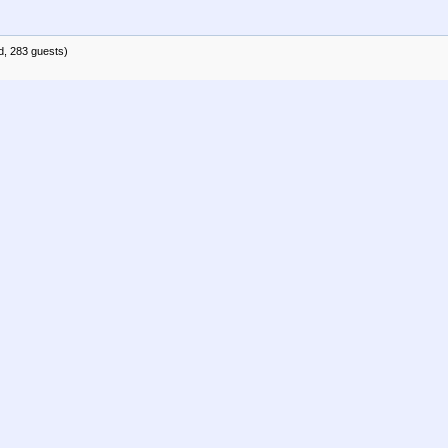
d, 283 guests)