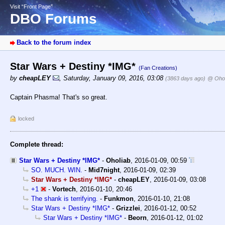
Visit “Front Page”
DBO Forums
Back to the forum index
Star Wars + Destiny *IMG*
(Fan Creations)
by
cheapLEY
,
Saturday, January 09, 2016, 03:08
(3863 days ago)
@ Ohol
Captain Phasma! That's so great.
locked
Complete thread:
Star Wars + Destiny *IMG*
-
Oholiab
,
2016-01-09, 00:59
SO. MUCH. WIN.
-
Mid7night
,
2016-01-09, 02:39
Star Wars + Destiny *IMG*
-
cheapLEY
,
2016-01-09, 03:08
+1
-
Vortech
,
2016-01-10, 20:46
The shank is terrifying.
-
Funkmon
,
2016-01-10, 21:08
Star Wars + Destiny *IMG*
-
Grizzlei
,
2016-01-12, 00:52
Star Wars + Destiny *IMG*
-
Beorn
,
2016-01-12, 01:02