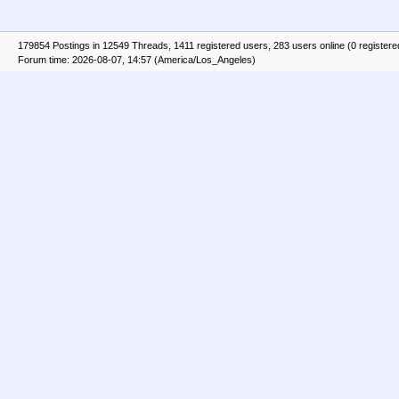
179854 Postings in 12549 Threads, 1411 registered users, 283 users online (0 registere
Forum time: 2026-08-07, 14:57 (America/Los_Angeles)