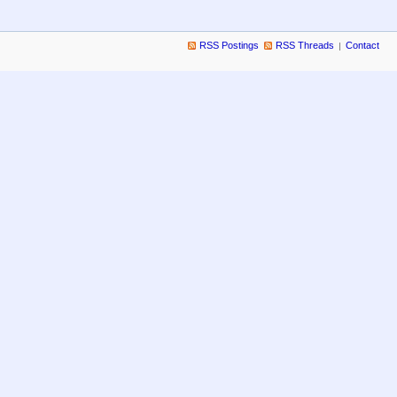
RSS Postings
RSS Threads
Contact