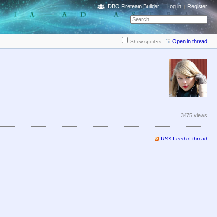
DBO Fireteam Builder
Log in
Register
Open in thread
Show spoilers
3475 views
RSS Feed of thread