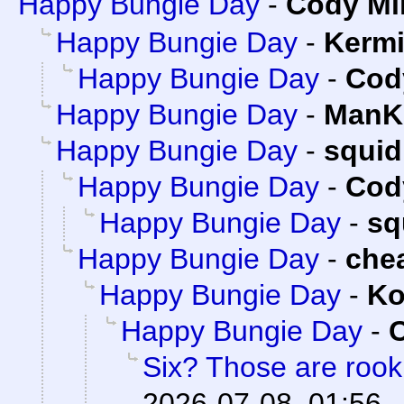
Happy Bungie Day
-
Cody Mil
Happy Bungie Day
-
Kermi
Happy Bungie Day
-
Cody
Happy Bungie Day
-
ManKi
Happy Bungie Day
-
squi
Happy Bungie Day
-
Cody
Happy Bungie Day
-
sq
Happy Bungie Day
-
che
Happy Bungie Day
-
Ko
Happy Bungie Day
-
C
Six? Those are roo
2026-07-08, 01:56