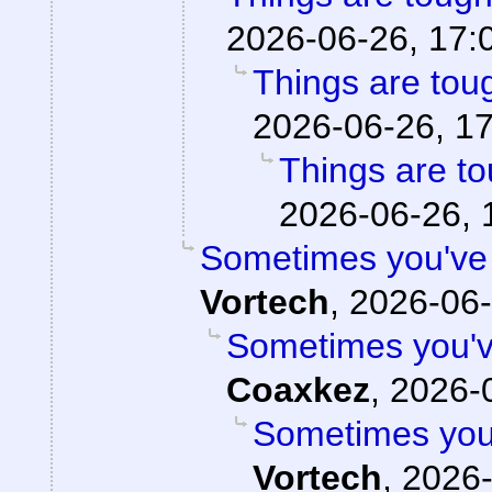
2026-06-26, 17:
Things are toug
2026-06-26, 1
Things are to
2026-06-26, 
Sometimes you've g
Vortech
,
2026-06-
Sometimes you've
Coaxkez
,
2026-0
Sometimes you'v
Vortech
,
2026-