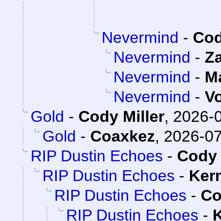
Nevermind
-
Cod
Nevermind
-
Z
Nevermind
-
M
Nevermind
-
V
Gold
-
Cody Miller
,
2026-0
Gold
-
Coaxkez
,
2026-07
RIP Dustin Echoes
-
Cody 
RIP Dustin Echoes
-
Ker
RIP Dustin Echoes
-
Co
RIP Dustin Echoes
-
K