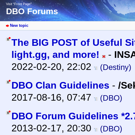
Visit “Front Page”
DBO Forums
New topic
The BIG POST of Useful Sit
light.gg, and more!
-
INS
2022-02-20, 22:02
(Destiny)
DBO Clan Guidelines
-
/Se
2017-08-16, 07:47
(DBO)
DBO Forum Guidelines *2.
2013-02-17, 20:30
(DBO)