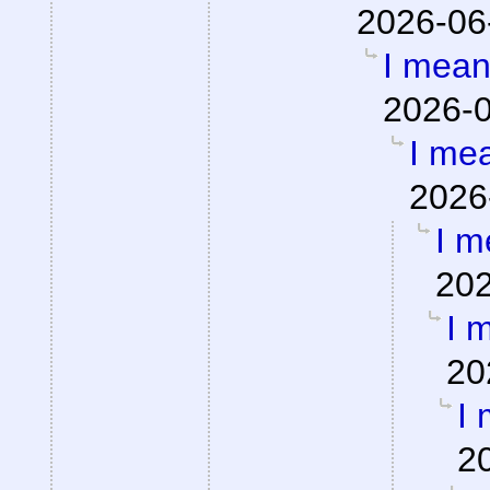
2026-06
I mean,
2026-0
I mea
2026
I m
202
I m
20
I 
2