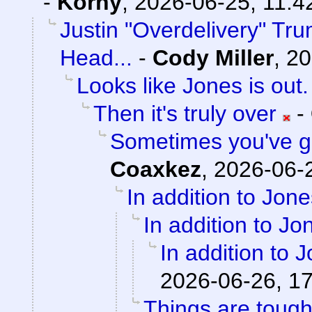
-
Korny
,
2026-06-25, 11:4
Justin "Overdelivery" Tr
Head...
-
Cody Miller
,
20
Looks like Jones is out.
Then it's truly over
-
Sometimes you've got
Coaxkez
,
2026-06-2
In addition to Jone
In addition to Jon
In addition to J
2026-06-26, 1
Things are tough 