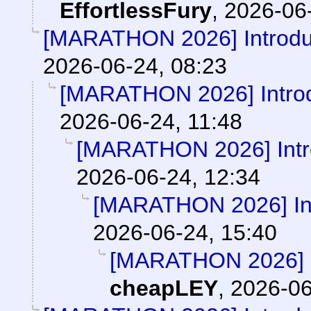
EffortlessFury
,
2026-06-
[MARATHON 2026] Introduc
2026-06-24, 08:23
[MARATHON 2026] Introd
2026-06-24, 11:48
[MARATHON 2026] Intro
2026-06-24, 12:34
[MARATHON 2026] Int
2026-06-24, 15:40
[MARATHON 2026] In
cheapLEY
,
2026-06