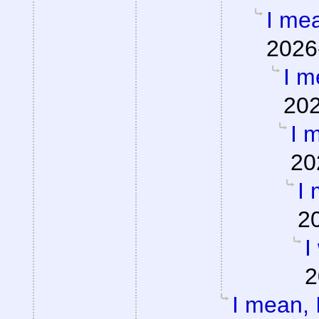
I mea
2026
I m
202
I m
20
I 
2
I
2
I mean, I