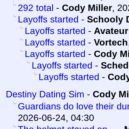
292 total
-
Cody Miller
,
20
Layoffs started
-
Schooly 
Layoffs started
-
Avateur
Layoffs started
-
Vortech
Layoffs started
-
Cody Mi
Layoffs started
-
Sched
Layoffs started
-
Cody
Destiny Dating Sim
-
Cody Mi
Guardians do love their d
2026-06-24, 04:30