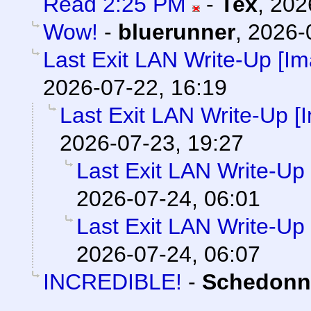
Read 2:25 PM
-
Tex
,
202
Wow!
-
bluerunner
,
2026-
Last Exit LAN Write-Up [I
2026-07-22, 16:19
Last Exit LAN Write-Up [
2026-07-23, 19:27
Last Exit LAN Write-Up
2026-07-24, 06:01
Last Exit LAN Write-Up
2026-07-24, 06:07
INCREDIBLE!
-
Schedonn