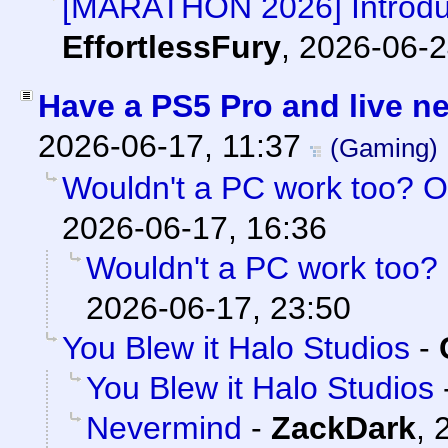
[MARATHON 2026] Introduc
EffortlessFury
,
2026-06-2
Have a PS5 Pro and live n
2026-06-17, 11:37
(Gaming)
Wouldn't a PC work too? O
2026-06-17, 16:36
Wouldn't a PC work too? 
2026-06-17, 23:50
You Blew it Halo Studios
-
You Blew it Halo Studios
Nevermind
-
ZackDark
,