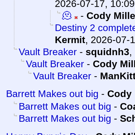
2026-07-17, 10:09
🫠
-
Cody Mille
Destiny 2 complete
Kermit
,
2026-07-1
Vault Breaker
-
squidnh3
,
Vault Breaker
-
Cody Mil
Vault Breaker
-
ManKit
Barrett Makes out big
-
Cody 
Barrett Makes out big
-
Co
Barrett Makes out big
-
Sc