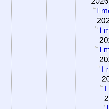
2026
I m
202
I m
20
I m
20
I 
2
I
2