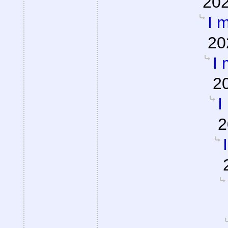
202
I m
20
I 
2
I
2