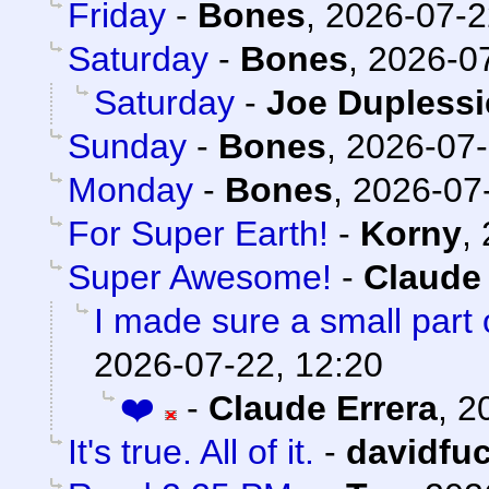
Friday
-
Bones
,
2026-07-2
Saturday
-
Bones
,
2026-07
Saturday
-
Joe Duplessi
Sunday
-
Bones
,
2026-07-
Monday
-
Bones
,
2026-07-
For Super Earth!
-
Korny
,
Super Awesome!
-
Claude 
I made sure a small part 
2026-07-22, 12:20
❤️
-
Claude Errera
,
2
It's true. All of it.
-
davidfu