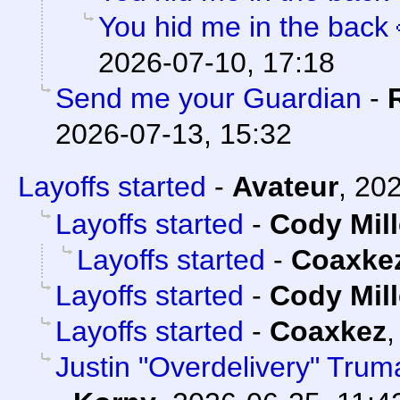
You hid me in the back 
2026-07-10, 17:18
Send me your Guardian
-
2026-07-13, 15:32
Layoffs started
-
Avateur
,
202
Layoffs started
-
Cody Mill
Layoffs started
-
Coaxke
Layoffs started
-
Cody Mill
Layoffs started
-
Coaxkez
Justin "Overdelivery" Trum