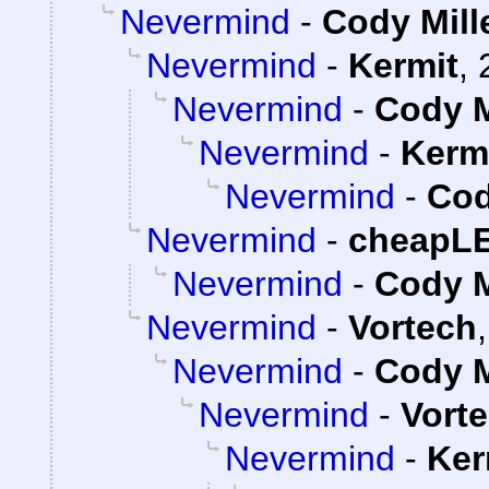
Nevermind
-
Cody Mill
Nevermind
-
Kermit
,
Nevermind
-
Cody M
Nevermind
-
Kerm
Nevermind
-
Cod
Nevermind
-
cheapL
Nevermind
-
Cody M
Nevermind
-
Vortech
Nevermind
-
Cody M
Nevermind
-
Vort
Nevermind
-
Ker