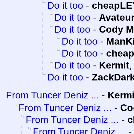
Do it too
-
cheapLE
Do it too
-
Avateu
Do it too
-
Cody Mi
Do it too
-
ManKi
Do it too
-
chea
Do it too
-
Kermit
Do it too
-
ZackDar
From Tuncer Deniz ...
-
Kermi
From Tuncer Deniz ...
-
Co
From Tuncer Deniz ...
-
c
From Tuncer Deniz ...