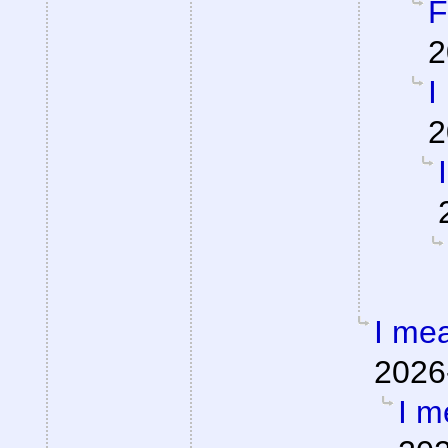
F
2
I
2
I mea
2026
I m