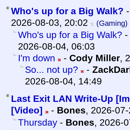
Who's up for a Big Walk?
2026-08-03, 20:02
(Gaming)
Who's up for a Big Walk?
2026-08-04, 06:03
I'm down
-
Cody Miller
,
2
So... not up?
-
ZackDar
2026-08-04, 14:49
Last Exit LAN Write-Up [I
[Video]
-
Bones
,
2026-07-
Thursday
-
Bones
,
2026-0