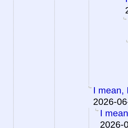
I mean, I
2026-06
I mean,
2026-0