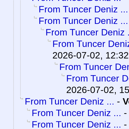
From Tuncer Deniz ...
From Tuncer Deniz ...
From Tuncer Deniz .
From Tuncer Deniz
2026-07-02, 12:32
From Tuncer Deni
From Tuncer De
2026-07-02, 1
From Tuncer Deniz ...
-
V
From Tuncer Deniz ...
From Tuncer Deniz ...