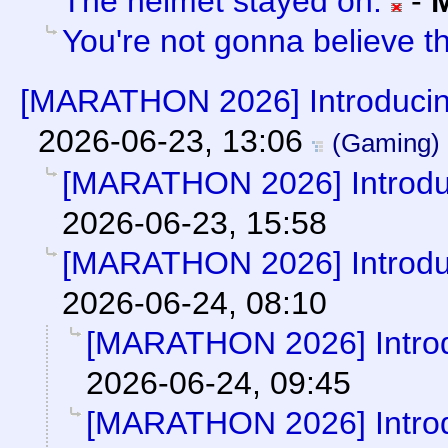
The helmet stayed on.
-
You're not gonna believe thi
[MARATHON 2026] Introducin
2026-06-23, 13:06
(Gaming)
[MARATHON 2026] Introduc
2026-06-23, 15:58
[MARATHON 2026] Introduc
2026-06-24, 08:10
[MARATHON 2026] Introd
2026-06-24, 09:45
[MARATHON 2026] Introd