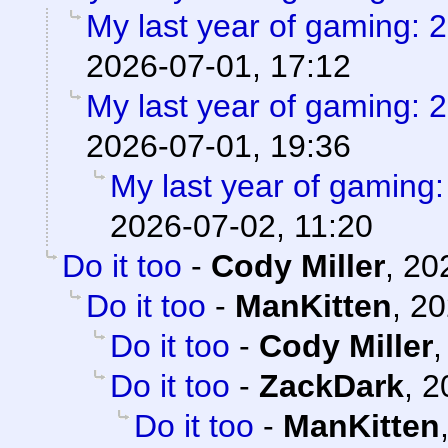
My last year of gaming: 
2026-07-01, 17:12
My last year of gaming: 
2026-07-01, 19:36
My last year of gaming
2026-07-02, 11:20
Do it too
-
Cody Miller
,
20
Do it too
-
ManKitten
,
20
Do it too
-
Cody Miller
Do it too
-
ZackDark
,
2
Do it too
-
ManKitten