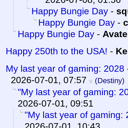
Happy Bungie Day
-
sq
Happy Bungie Day
-
Happy Bungie Day
-
Avate
Happy 250th to the USA!
-
Ke
My last year of gaming: 2028
2026-07-01, 07:57
(Destiny)
"My last year of gaming: 2
2026-07-01, 09:51
"My last year of gaming:
2026-07-01, 10:43