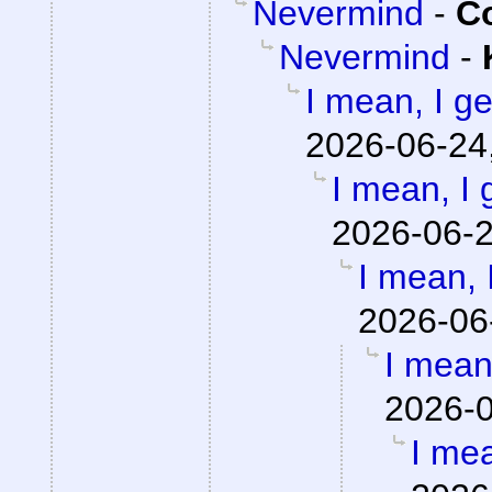
Nevermind
-
Co
Nevermind
-
I mean, I get
2026-06-24
I mean, I g
2026-06-2
I mean, I
2026-06
I mean,
2026-0
I mea