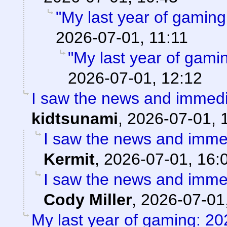
"My last year of gaming
2026-07-01, 11:11
"My last year of gami
2026-07-01, 12:12
I saw the news and immedi
kidtsunami
,
2026-07-01, 
I saw the news and immed
Kermit
,
2026-07-01, 16:
I saw the news and immed
Cody Miller
,
2026-07-01
My last year of gaming: 20