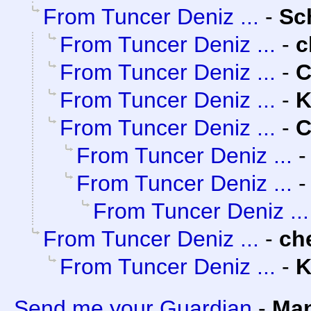
From Tuncer Deniz ...
-
Sc
From Tuncer Deniz ...
-
c
From Tuncer Deniz ...
-
C
From Tuncer Deniz ...
-
K
From Tuncer Deniz ...
-
C
From Tuncer Deniz ...
From Tuncer Deniz ...
From Tuncer Deniz ...
From Tuncer Deniz ...
-
ch
From Tuncer Deniz ...
-
K
Send me your Guardian
-
Man