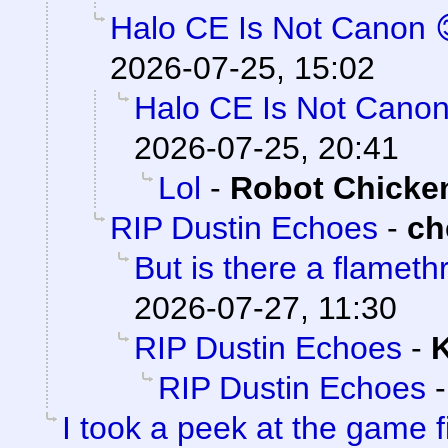
Halo CE Is Not Canon 
2026-07-25, 15:02
Halo CE Is Not Canon
2026-07-25, 20:41
Lol
-
Robot Chicke
RIP Dustin Echoes
-
ch
But is there a flamet
2026-07-27, 11:30
RIP Dustin Echoes
-
K
RIP Dustin Echoes
I took a peek at the game f