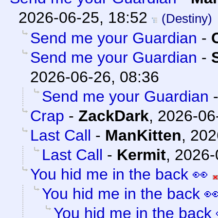
2026-06-25, 18:52
(Destiny)
Send me your Guardian
-
Send me your Guardian
-
2026-06-26, 08:36
Send me your Guardian
Crap
-
ZackDark
,
2026-06
Last Call
-
ManKitten
,
202
Last Call
-
Kermit
,
2026-
You hid me in the back 👀
You hid me in the back 
You hid me in the back 