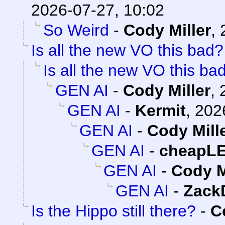
2026-07-27, 10:02
So Weird
-
Cody Miller
,
Is all the new VO this bad?
Is all the new VO this ba
GEN AI
-
Cody Miller
,
GEN AI
-
Kermit
,
202
GEN AI
-
Cody Mill
GEN AI
-
cheapL
GEN AI
-
Cody M
GEN AI
-
Zack
Is the Hippo still there?
-
C