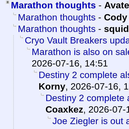
Marathon thoughts
-
Avate
Marathon thoughts
-
Cody 
Marathon thoughts
-
squi
Cryo Vault Breakers upd
Marathon is also on sal
2026-07-16, 14:51
Destiny 2 complete als
Korny
,
2026-07-16, 1
Destiny 2 complete a
Coaxkez
,
2026-07-1
Joe Ziegler is out 