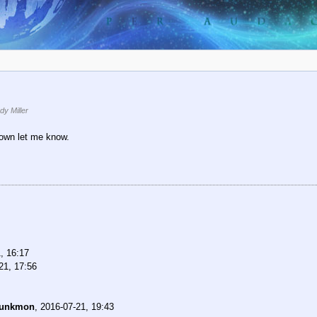
y Miller
down let me know.
, 16:17
21, 17:56
unkmon
,
2016-07-21, 19:43