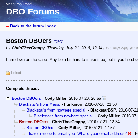
Visit “Front Page”
DBO Forums
Back to the forum index
Boston DBOers
(DBO)
by
ChrisTheeCrappy
,
Thursday, July 21, 2016, 12:34
(3669 days ago)
@ Cod
I am down on the cape. May be a bit hard to make it up, but if you head 
locked
Complete thread:
Boston DBOers
-
Cody Miller
,
2016-07-20, 20:55
Blackstar's from Mass.
-
Funkmon
,
2016-07-20, 21:50
Blackstar's from nowhere special.
-
BlackstarBSP
,
2016-07-21
Blackstar's from nowhere special.
-
Cody Miller
,
2016-07-
Boston DBOers
-
ChrisTheeCrappy
,
2016-07-21, 12:34
Boston DBOers
-
Cody Miller
,
2016-07-21, 17:57
I have a video to email you. What's your email address?
-
F