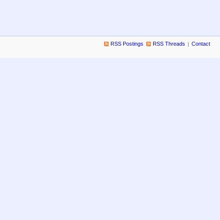
RSS Postings
RSS Threads
Contact