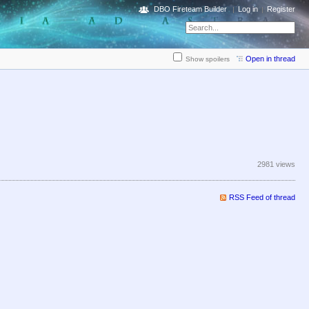
DBO Fireteam Builder
Log in
Register
Open in thread
Show spoilers
2981 views
RSS Feed of thread