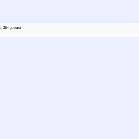
d, 364 guests)