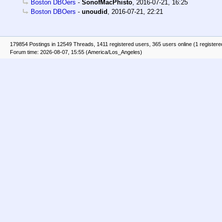
Boston DBOers
-
SonofMacPhisto
,
2016-07-21, 16:25
Boston DBOers
-
unoudid
,
2016-07-21, 22:21
179854 Postings in 12549 Threads, 1411 registered users, 365 users online (1 registere
Forum time: 2026-08-07, 15:55 (America/Los_Angeles)