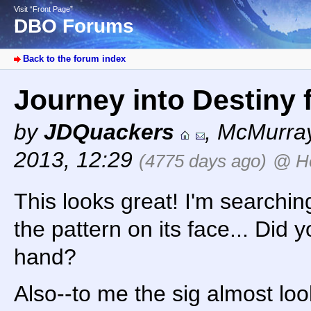
Visit “Front Page”
DBO Forums
Back to the forum index
Journey into Destiny 
by
JDQuackers
,
McMurray
2013, 12:29
(4775 days ago)
@ H
This looks great! I'm searchi
the pattern on its face... Did y
hand?
Also--to me the sig almost lo