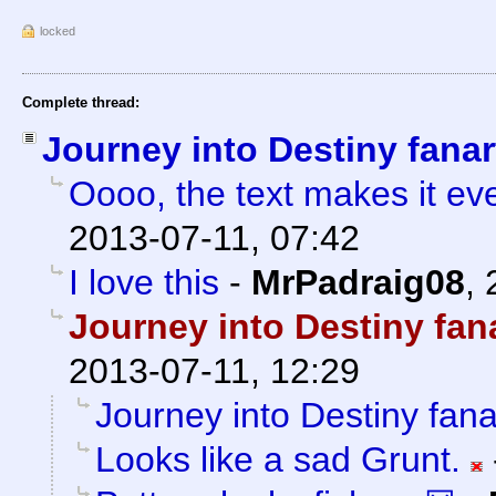
locked
Complete thread:
Journey into Destiny fanar
Oooo, the text makes it eve
2013-07-11, 07:42
I love this
-
MrPadraig08
,
Journey into Destiny fan
2013-07-11, 12:29
Journey into Destiny fana
Looks like a sad Grunt.