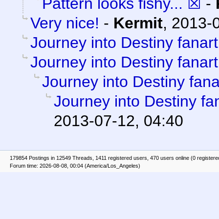
Pattern looks fishy... ☒
-
Very nice!
-
Kermit
,
2013-0
Journey into Destiny fanart
Journey into Destiny fanart
Journey into Destiny fana
Journey into Destiny fa
2013-07-12, 04:40
179854 Postings in 12549 Threads, 1411 registered users, 470 users online (0 registere
Forum time: 2026-08-08, 00:04 (America/Los_Angeles)