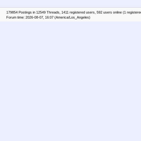
179854 Postings in 12549 Threads, 1411 registered users, 592 users online (1 registere
Forum time: 2026-08-07, 16:07 (America/Los_Angeles)