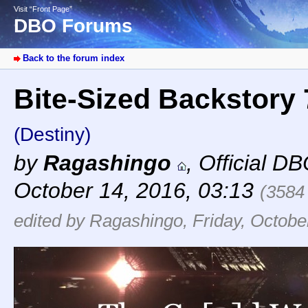
Visit “Front Page”
DBO Forums
Back to the forum index
Bite-Sized Backstory
(Destiny)
by
Ragashingo
,
Official D
October 14, 2016, 03:13
(3584
edited by Ragashingo, Friday, Octobe