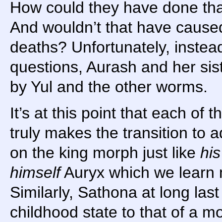
How could they have done tha
And wouldn’t that have caused 
deaths? Unfortunately, instea
questions, Aurash and her sist
by Yul and the other worms.
It’s at this point that each of t
truly makes the transition to 
on the king morph just like
his
himself
Auryx which we learn
Similarly, Sathona at long last
childhood state to that of a 