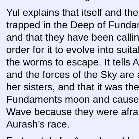
Yul explains that itself and t
trapped in the Deep of Fundam
and that they have been callin
order for it to evolve into suit
the worms to escape. It tells 
and the forces of the Sky are
her sisters, and that it was t
Fundaments moon and caused
Wave because they were afraid
Aurash’s race.