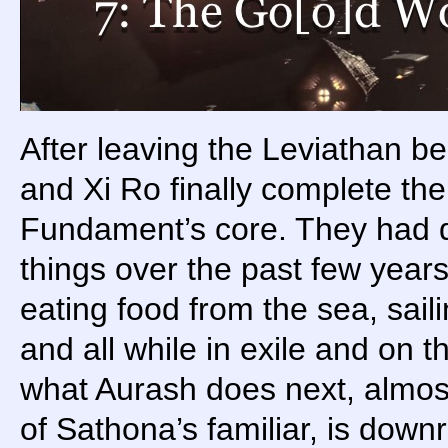
After leaving the Leviathan b
and Xi Ro finally complete the
Fundament’s core. They had 
things over the past few years
eating food from the sea, sai
and all while in exile and on th
what Aurash does next, almost
of Sathona’s familiar, is downr