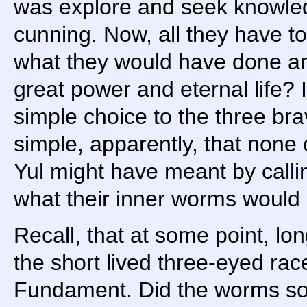
was explore and seek knowled
cunning. Now, all they have t
what they would have done a
great power and eternal life? 
simple choice to the three bra
simple, apparently, that none 
Yul might have meant by calli
what their inner worms would 
Recall, that at some point, l
the short lived three-eyed rac
Fundament. Did the worms so