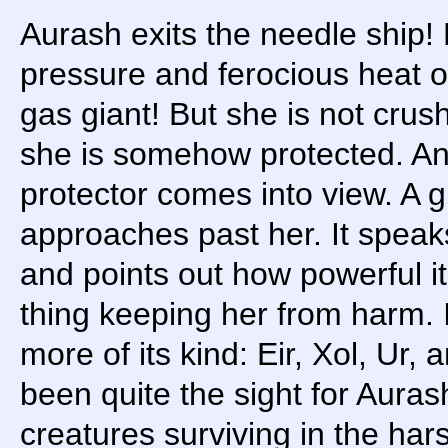
Aurash exits the needle ship!
pressure and ferocious heat o
gas giant! But she is not crus
she is somehow protected. An
protector comes into view. A
approaches past her. It speaks 
and points out how powerful it 
thing keeping her from harm. I
more of its kind: Eir, Xol, Ur,
been quite the sight for Auras
creatures surviving in the har