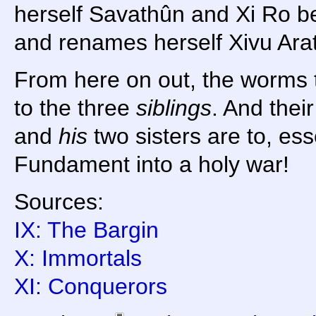
herself Savathûn and Xi Ro b
and renames herself Xivu Ara
From here on out, the worms t
to the three
siblings
. And their
and
his
two sisters are to, esse
Fundament into a holy war!
Sources:
IX: The Bargin
X: Immortals
XI: Conquerors