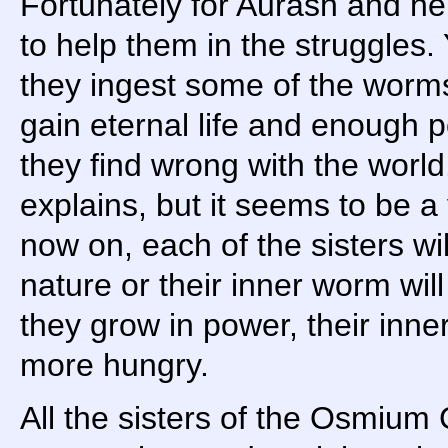
Fortunately for Aurash and he
to help them in the struggles. 
they ingest some of the worms
gain eternal life and enough p
they find wrong with the world
explains, but it seems to be 
now on, each of the sisters wil
nature or their inner worm wi
they grow in power, their inne
more hungry.
All the sisters of the Osmium