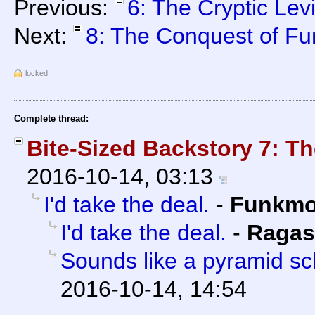
Previous:
6: The Cryptic Lev
Next:
8: The Conquest of F
locked
Complete thread:
Bite-Sized Backstory 7: 
2016-10-14, 03:13
I'd take the deal.
-
Funkm
I'd take the deal.
-
Ragas
Sounds like a pyramid s
2016-10-14, 14:54