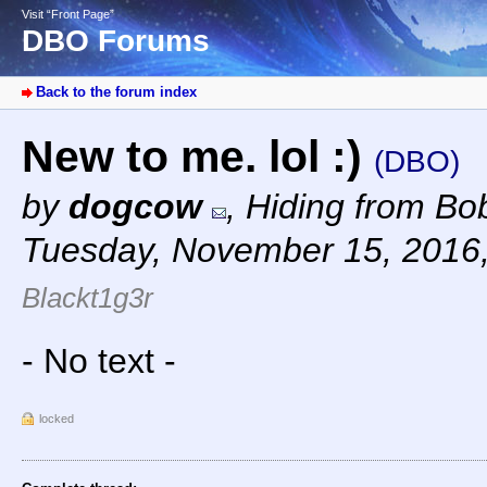
Visit “Front Page”
DBO Forums
Back to the forum index
New to me. lol :)
(DBO)
by
dogcow
,
Hiding from Bob
Tuesday, November 15, 2016
Blackt1g3r
- No text -
locked