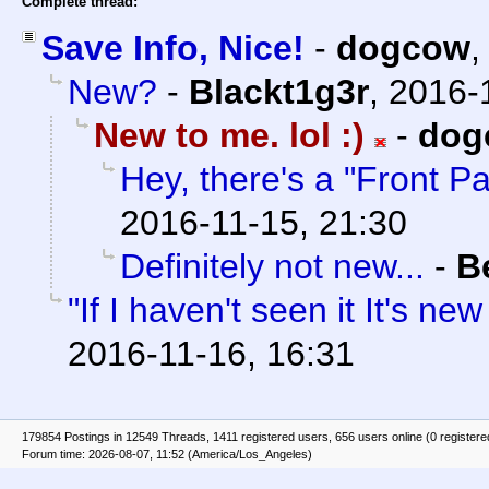
Complete thread:
Save Info, Nice!
-
dogcow
New?
-
Blackt1g3r
,
2016-
New to me. lol :)
-
dog
Hey, there's a "Front P
2016-11-15, 21:30
Definitely not new...
-
B
"If I haven't seen it It's ne
2016-11-16, 16:31
179854 Postings in 12549 Threads, 1411 registered users, 656 users online (0 registere
Forum time: 2026-08-07, 11:52 (America/Los_Angeles)