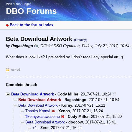
Visit “Front Page”
DBO Forums
Back to the forum index
Beta Download Artwork
(Destiny)
by
Ragashingo
,
Official DBO Cryptarch
,
Friday, July 21, 2017, 10:54
What does it look like? I preloaded so I don’t recall any special art. :(
locked
Complete thread:
Beta Download Artwork
-
Cody Miller
,
2017-07-21, 10:24
Beta Download Artwork
-
Ragashingo
,
2017-07-21, 10:54
Beta Download Artwork
-
Korny
,
2017-07-21, 15:21
Thanks Korny!
-
Xenos
,
2017-07-21, 15:24
#kornywasawesome
-
Cody Miller
,
2017-07-21, 15:30
Beta Download Artwork
-
dogcow
,
2017-07-21, 15:41
+1
-
Zero
,
2017-07-21, 16:22