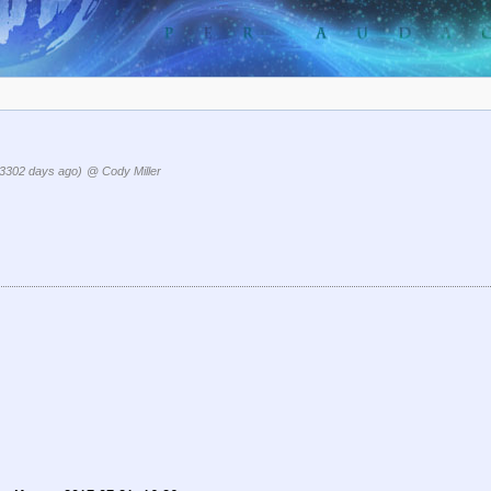
(3302 days ago)
@ Cody Miller