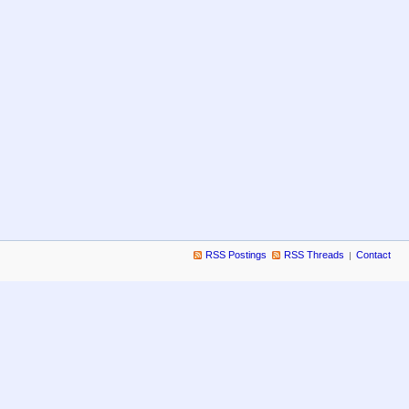
RSS Postings
RSS Threads
Contact