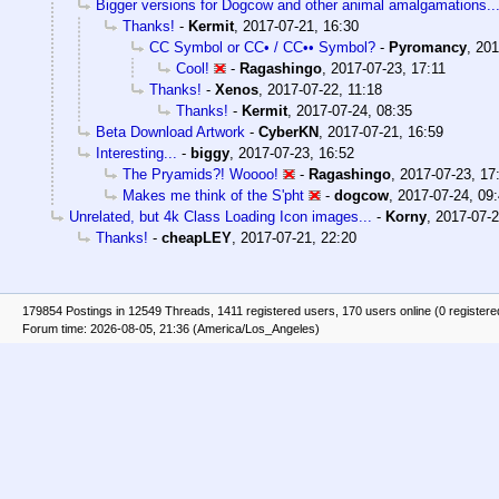
Bigger versions for Dogcow and other animal amalgamations..
Thanks!
-
Kermit
,
2017-07-21, 16:30
CC Symbol or CC• / CC•• Symbol?
-
Pyromancy
,
201
Cool!
-
Ragashingo
,
2017-07-23, 17:11
Thanks!
-
Xenos
,
2017-07-22, 11:18
Thanks!
-
Kermit
,
2017-07-24, 08:35
Beta Download Artwork
-
CyberKN
,
2017-07-21, 16:59
Interesting...
-
biggy
,
2017-07-23, 16:52
The Pryamids?! Woooo!
-
Ragashingo
,
2017-07-23, 17
Makes me think of the S'pht
-
dogcow
,
2017-07-24, 09
Unrelated, but 4k Class Loading Icon images...
-
Korny
,
2017-07-2
Thanks!
-
cheapLEY
,
2017-07-21, 22:20
179854 Postings in 12549 Threads, 1411 registered users, 170 users online (0 registere
Forum time: 2026-08-05, 21:36 (America/Los_Angeles)