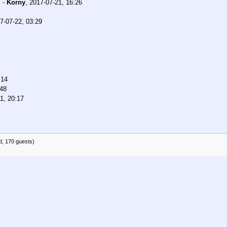
.
-
Korny
,
2017-07-21, 16:26
7-07-22, 03:29
:14
:48
1, 20:17
d, 170 guests)