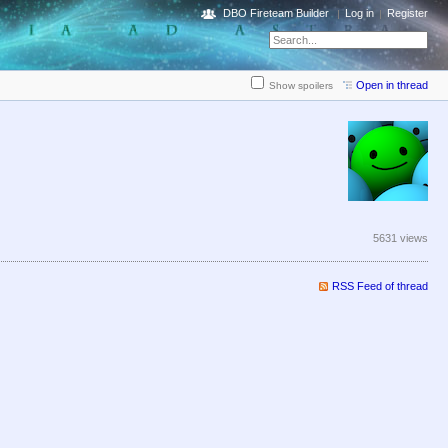
DBO Fireteam Builder
Log in
Register
Open in thread
Show spoilers
5631 views
RSS Feed of thread