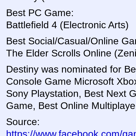
Best PC Game:
Battlefield 4 (Electronic Arts)
Best Social/Casual/Online G
The Elder Scrolls Online (
Destiny was nominated for Be
Console Game Microsoft Xbo
Sony Playstation, Best Next 
Game, Best Online Multiplay
Source:
https://www.facebook.com/g