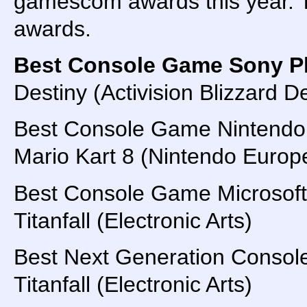
gamescom awards this year. Ti
awards.
Best Console Game Sony Pl
Destiny (Activision Blizzard
Best Console Game Nintendo
Mario Kart 8 (Nintendo Euro
Best Console Game Microsoft
Titanfall (Electronic Arts)
Best Next Generation Conso
Titanfall (Electronic Arts)