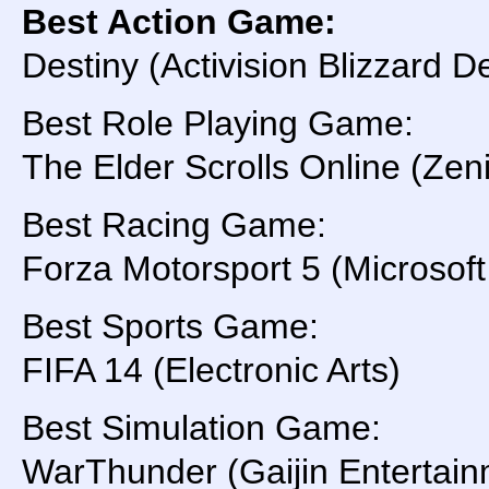
Best Action Game:
Destiny (Activision Blizzard
Best Role Playing Game:
The Elder Scrolls Online (
Best Racing Game:
Forza Motorsport 5 (Microsoft
Best Sports Game:
FIFA 14 (Electronic Arts)
Best Simulation Game:
WarThunder (Gaijin Entertain