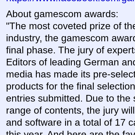
About gamescom awards:
"The most coveted prize of t
industry, the gamescom award
final phase. The jury of exper
Editors of leading German an
media has made its pre-selec
products for the final selectio
entries submitted. Due to the 
range of contents, the jury wi
and software in a total of 17 ca
this year. And here are the fav