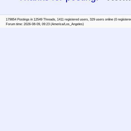
179854 Postings in 12549 Threads, 1411 registered users, 329 users online (0 registere
Forum time: 2026-08-09, 09:23 (America/Los_Angeles)