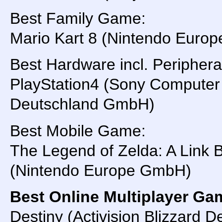
Best Family Game:
Mario Kart 8 (Nintendo Euro
Best Hardware incl. Periphera
PlayStation4 (Sony Computer
Deutschland GmbH)
Best Mobile Game:
The Legend of Zelda: A Link
(Nintendo Europe GmbH)
Best Online Multiplayer Ga
Destiny (Activision Blizzard