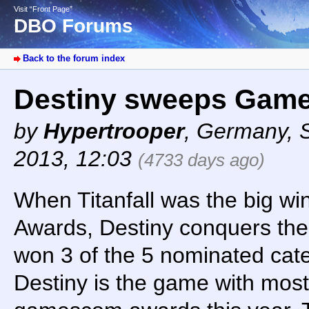
Visit “Front Page”
DBO Forums
Back to the forum index
Destiny sweeps Gam
by
Hypertrooper
,
Germany
,
2013, 12:03
(4733 days ago)
When Titanfall was the big wi
Awards, Destiny conquers the
won 3 of the 5 nominated cat
Destiny is the game with most 