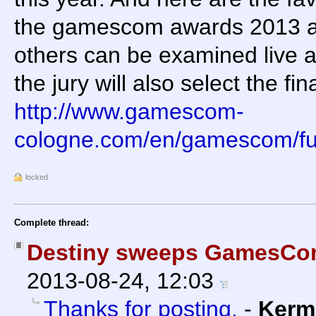
the gamescom awards 2013 a
others can be examined live
the jury will also select the fin
http://www.gamescom-
cologne.com/en/gamescom/f
locked
Complete thread:
Destiny sweeps GamesCo
2013-08-24, 12:03
Thanks for posting.
-
Kerm