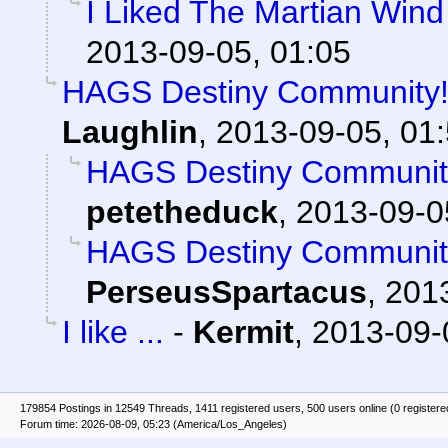
I Liked The Martian Win
2013-09-05, 01:05
HAGS Destiny Community! 
Laughlin
,
2013-09-05, 01
HAGS Destiny Community
petetheduck
,
2013-09-0
HAGS Destiny Community
PerseusSpartacus
,
2013
I like ...
-
Kermit
,
2013-09-
179854 Postings in 12549 Threads, 1411 registered users, 500 users online (0 registere
Forum time: 2026-08-09, 05:23 (America/Los_Angeles)