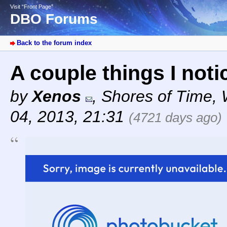
Visit “Front Page”
DBO Forums
Back to the forum index
A couple things I not
by
Xenos
,
Shores of Time
,
04, 2013, 21:31
(4721 days ago)