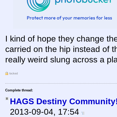
I kind of hope they change the
carried on the hip instead of t
really weird slung across a pl
locked
Complete thread:
HAGS Destiny Community! 
2013-09-04, 17:54