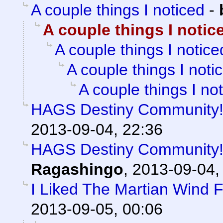
A couple things I noticed
-
A couple things I notic
A couple things I notice
A couple things I noti
A couple things I no
HAGS Destiny Community! 
2013-09-04, 22:36
HAGS Destiny Community! 
Ragashingo
,
2013-09-04,
I Liked The Martian Wind 
2013-09-05, 00:06