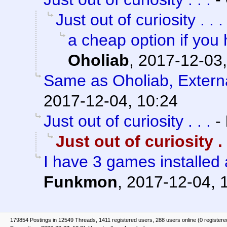
Just out of curiosity . . .
a cheap option if you
Oholiab
,
2017-12-03,
Same as Oholiab, Externa
2017-12-04, 10:24
Just out of curiosity . . .
-
Just out of curiosity . .
I have 3 games installed
Funkmon
,
2017-12-04, 
179854 Postings in 12549 Threads, 1411 registered users, 288 users online (0 registere