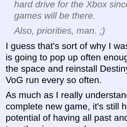
hard drive for the Xbox sinc
games will be there.
Also, priorities, man. ;)
I guess that's sort of why I was 
is going to pop up often enoug
the space and reinstall Destin
VoG run every so often.
As much as I really understa
complete new game, it's still h
potential of having all past an