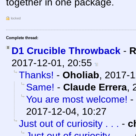
together in one package.
locked
Complete thread:
D1 Crucible Throwback
-
R
2017-12-01, 20:55
Thanks!
-
Oholiab
,
2017-1
Same!
-
Claude Errera
,
You are most welcome!
2017-12-04, 10:27
Just out of curiosity . . .
-
c
Just out of curiosity . . .
-