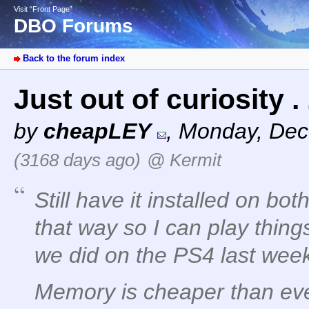
Visit “Front Page”
DBO Forums
Back to the forum index
Just out of curiosity . 
by
cheapLEY
,
Monday, Dec
(3168 days ago)
@ Kermit
Still have it installed on bot
that way so I can play thing
we did on the PS4 last wee
Memory is cheaper than ever