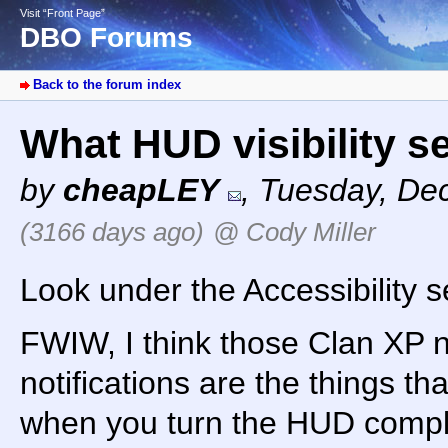
Visit “Front Page”
DBO Forums
Back to the forum index
What HUD visibility s
by
cheapLEY
,
Tuesday, De
(3166 days ago)
@ Cody Miller
Look under the Accessibility s
FWIW, I think those Clan XP n
notifications are the things th
when you turn the HUD complet