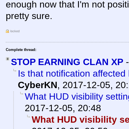
enough now that I'm not positi
pretty sure.
locked
Complete thread:
STOP EARNING CLAN XP
Is that notification affected
CyberKN
,
2017-12-05, 20
What HUD visibility setti
2017-12-05, 20:48
What HUD visibility s