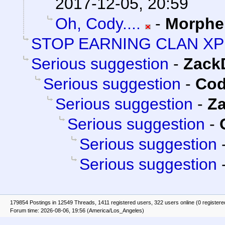
2017-12-05, 20:59
Oh, Cody....
-
Morphe
STOP EARNING CLAN XP
Serious suggestion
-
Zack
Serious suggestion
-
Cod
Serious suggestion
-
Z
Serious suggestion
-
Serious suggestion
Serious suggestion
179854 Postings in 12549 Threads, 1411 registered users, 322 users online (0 registere
Forum time: 2026-08-06, 19:56 (America/Los_Angeles)